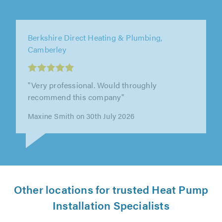
Elite AC Ltd, Ware
"Ben and the team were professional,
punctual, polite and approachable. They
worked hard, did a great job and offered out..."
Chris Warhurst on 28th July 2026
Other locations for trusted Heat Pump
Installation Specialists