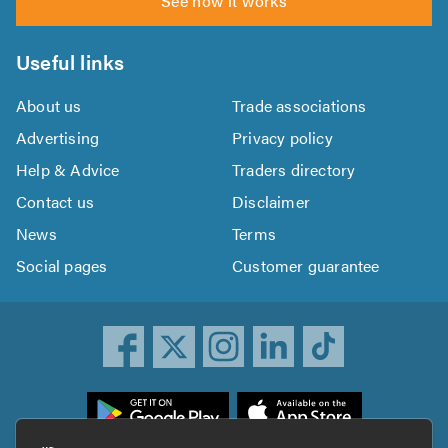
See how it works
Useful links
About us
Trade associations
Advertising
Privacy policy
Help & Advice
Traders directory
Contact us
Disclaimer
News
Terms
Social pages
Customer guarantee
ownload
he