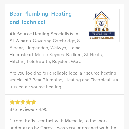
Bear Plumbing, Heating
and Technical
Air Source Heating Specialists
in
St. Albans
. Covering Cambridge, St
Albans, Harpenden, Welwyn, Hemel
Hempstead, Milton Keynes, Bedford, St Neots,
Hitchin, Letchworth, Royston, Ware
Are you looking for a reliable local air source heating
specialist? Bear Plumbing, Heating and Technical is a
trusted air source heating...
875
reviews /
4.95
From the 1st contact with Michelle, to the work
undertaken by Garey, I was very impressed with the