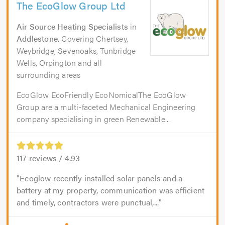
The EcoGlow Group Ltd
Air Source Heating Specialists
in
Addlestone
. Covering Chertsey,
Weybridge, Sevenoaks, Tunbridge
Wells, Orpington and all
surrounding areas
EcoGlow EcoFriendly EcoNomicalThe EcoGlow
Group are a multi-faceted Mechanical Engineering
company specialising in green Renewable...
117
reviews /
4.93
Ecoglow recently installed solar panels and a
battery at my property, communication was efficient
and timely, contractors were punctual,...