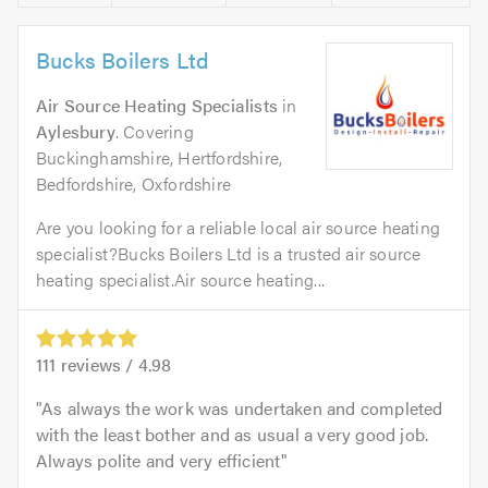
Bucks Boilers Ltd
Air Source Heating Specialists
in
Aylesbury
. Covering
Buckinghamshire, Hertfordshire,
Bedfordshire, Oxfordshire
Are you looking for a reliable local air source heating
specialist?Bucks Boilers Ltd is a trusted air source
heating specialist.Air source heating...
111
reviews /
4.98
As always the work was undertaken and completed
with the least bother and as usual a very good job.
Always polite and very efficient