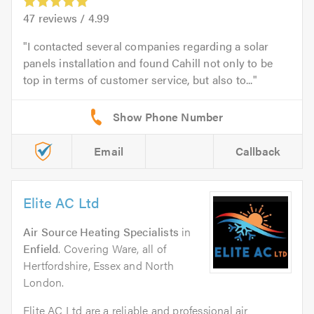
47
reviews /
4.99
I contacted several companies regarding a solar
panels installation and found Cahill not only to be
top in terms of customer service, but also to...
Email
Callback
Elite AC Ltd
Air Source Heating Specialists
in
Enfield
. Covering Ware, all of
Hertfordshire, Essex and North
London.
Elite AC Ltd are a reliable and professional air