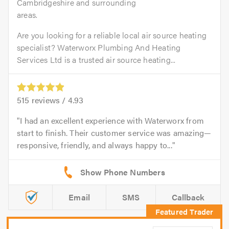
Cambridgeshire and surrounding
areas.
Are you looking for a reliable local air source heating
specialist? Waterworx Plumbing And Heating
Services Ltd is a trusted air source heating...
515
reviews /
4.93
I had an excellent experience with Waterworx from
start to finish. Their customer service was amazing—
responsive, friendly, and always happy to...
Email
SMS
Callback