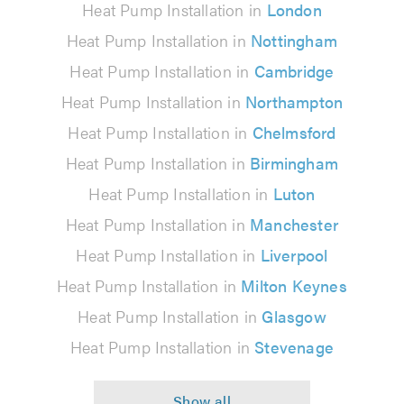
Heat Pump Installation in
London
Heat Pump Installation in
Nottingham
Heat Pump Installation in
Cambridge
Heat Pump Installation in
Northampton
Heat Pump Installation in
Chelmsford
Heat Pump Installation in
Birmingham
Heat Pump Installation in
Luton
Heat Pump Installation in
Manchester
Heat Pump Installation in
Liverpool
Heat Pump Installation in
Milton Keynes
Heat Pump Installation in
Glasgow
Heat Pump Installation in
Stevenage