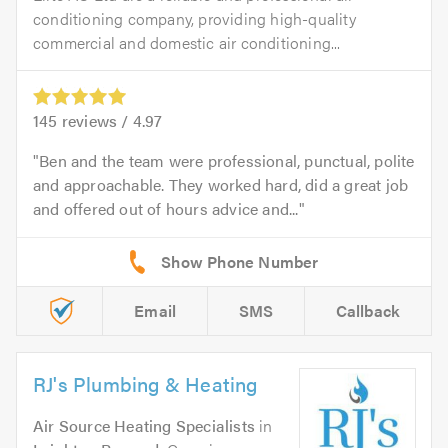
conditioning company, providing high-quality
commercial and domestic air conditioning...
145
reviews /
4.97
Ben and the team were professional, punctual, polite
and approachable. They worked hard, did a great job
and offered out of hours advice and...
Email
SMS
Callback
RJ's Plumbing & Heating
Air Source Heating Specialists
in