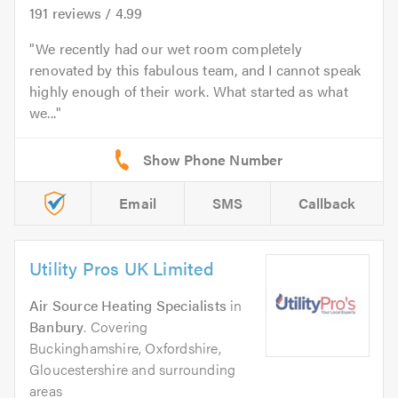
191
reviews /
4.99
We recently had our wet room completely
renovated by this fabulous team, and I cannot speak
highly enough of their work. What started as what
we...
Email
SMS
Callback
Utility Pros UK Limited
Air Source Heating Specialists
in
Banbury
. Covering
Buckinghamshire, Oxfordshire,
Gloucestershire and surrounding
areas