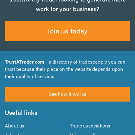
work for your business?
Join us today
TrustATrader.com
- a directory of tradespeople you can
trust because their place on the website depends upon
their quality of service.
See how it works
Useful links
About us
Trade associations