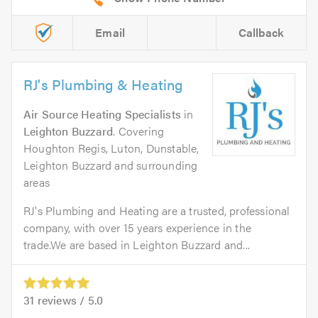
Email
Callback
RJ's Plumbing & Heating
Air Source Heating Specialists
in
Leighton Buzzard
. Covering
Houghton Regis, Luton, Dunstable,
Leighton Buzzard and surrounding
areas
RJ's Plumbing and Heating are a trusted, professional
company, with over 15 years experience in the
trade.We are based in Leighton Buzzard and...
31
reviews /
5.0