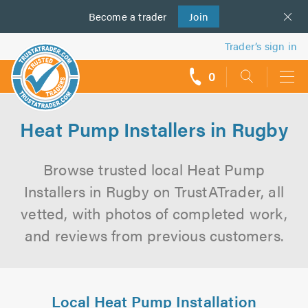
Become a
us
trader
Join
Trader’s sign in
0
call
backs
Heat Pump Installers in Rugby
Browse trusted local Heat Pump
Installers in Rugby on TrustATrader, all
vetted, with photos of completed work,
and reviews from previous customers.
Local Heat Pump Installation