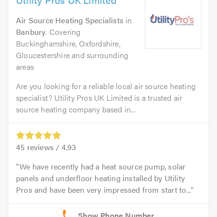
Air Source Heating Specialists
in
Banbury
. Covering
Buckinghamshire, Oxfordshire,
Gloucestershire and surrounding
areas
Are you looking for a reliable local air source heating
specialist? Utility Pros UK Limited is a trusted air
source heating company based in...
45
reviews /
4.93
We have recently had a heat source pump, solar
panels and underfloor heating installed by Utility
Pros and have been very impressed from start to...