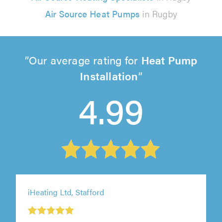
Air Source Heat Pumps
in Rugby
Our average rating for
Heat Pump
Installation
4.99
iHeating Ltd, Stafford