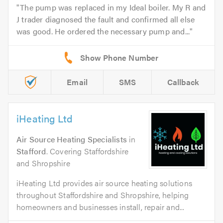
The pump was replaced in my Ideal boiler. My R and
J trader diagnosed the fault and confirmed all else
was good. He ordered the necessary pump and...
Email
SMS
Callback
iHeating Ltd
Air Source Heating Specialists
in
Stafford
. Covering Staffordshire
and Shropshire
iHeating Ltd provides air source heating solutions
throughout Staffordshire and Shropshire, helping
homeowners and businesses install, repair and...