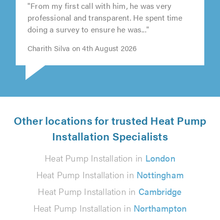
"From my first call with him, he was very
professional and transparent. He spent time
doing a survey to ensure he was..."
Charith Silva on 4th August 2026
Other locations for trusted Heat Pump
Installation Specialists
Heat Pump Installation in
London
Heat Pump Installation in
Nottingham
Heat Pump Installation in
Cambridge
Heat Pump Installation in
Northampton