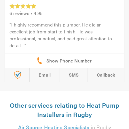
6
reviews /
4.95
I highly recommend this plumber. He did an
excellent job from start to finish. He was
professional, punctual, and paid great attention to
detail....
Email
SMS
Callback
Other services relating to Heat Pump
Installers in Rugby
Air Source Heating Specialists
in Rugby