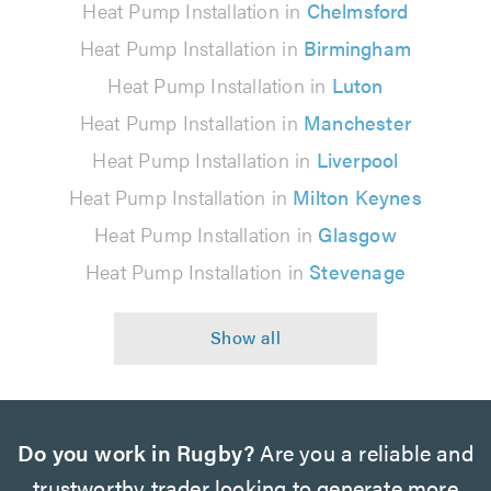
Heat Pump Installation in
Chelmsford
Heat Pump Installation in
Birmingham
Heat Pump Installation in
Luton
Heat Pump Installation in
Manchester
Heat Pump Installation in
Liverpool
Heat Pump Installation in
Milton Keynes
Heat Pump Installation in
Glasgow
Heat Pump Installation in
Stevenage
Do you work in Rugby?
Are you a reliable and
trustworthy trader looking to generate more