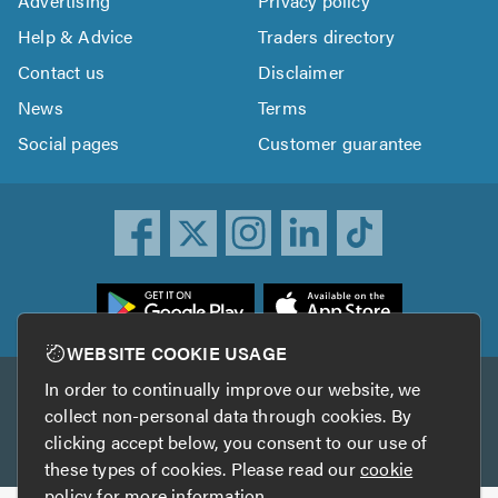
Advertising
Privacy policy
Help & Advice
Traders directory
Contact us
Disclaimer
News
Terms
Social pages
Customer guarantee
ownload
he
rustATrader
WEBSITE COOKIE USAGE
pp
In order to continually improve our website, we
Other services
rom
collect non-personal data through cookies. By
he
clicking accept below, you consent to our use of
TrustAGarage
TrustATrader Insurance
pp
these types of cookies. Please read our
cookie
tore
policy
for more information.