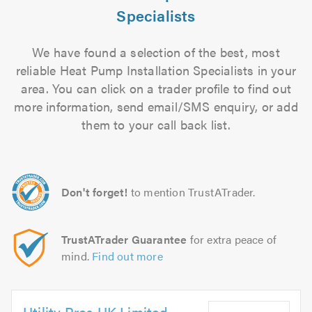
Specialists
We have found a selection of the best, most
reliable Heat Pump Installation Specialists in your
area. You can click on a trader profile to find out
more information, send email/SMS enquiry, or add
them to your call back list.
Don't forget!
to mention TrustATrader.
TrustATrader Guarantee
for extra peace of
mind.
Find out more
Utility Pros UK Limited