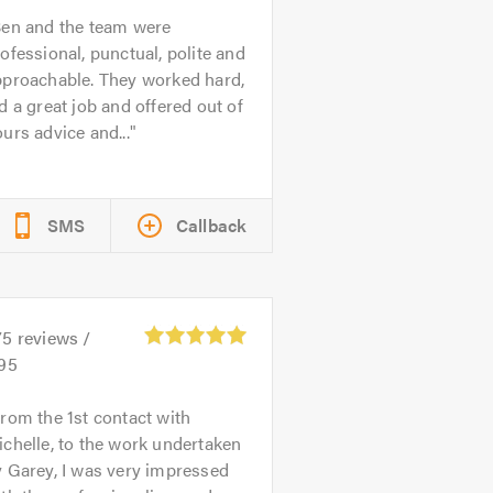
en and the team were
ofessional, punctual, polite and
pproachable. They worked hard,
d a great job and offered out of
urs advice and...
SMS
Callback
75
reviews /
.95
rom the 1st contact with
chelle, to the work undertaken
 Garey, I was very impressed