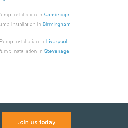
ump Installation in
Cambridge
ump Installation in
Birmingham
Pump Installation in
Liverpool
ump Installation in
Stevenage
Join us today