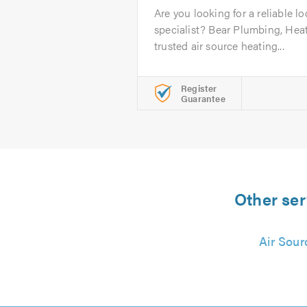
Are you looking for a reliable lo
specialist? Bear Plumbing, Heat
trusted air source heating...
Register
Guarantee
Other ser
Air Sour