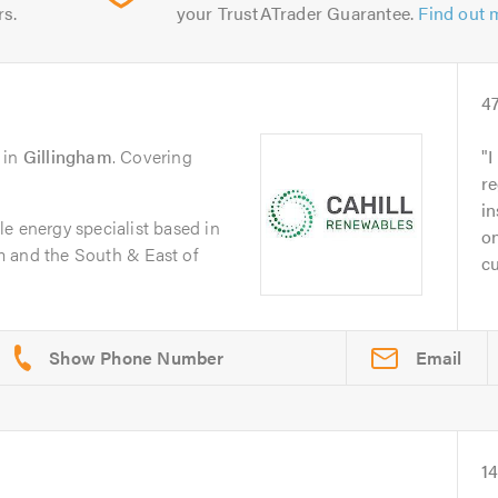
rs.
your TrustATrader Guarantee.
Find out 
4
in
Gillingham
. Covering
I
re
in
e energy specialist based in
on
 and the South & East of
cu
Email
1