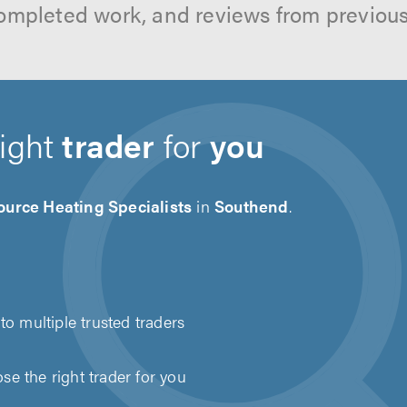
ompleted work, and reviews from previou
right
trader
for
you
ource Heating Specialists
in
Southend
.
to multiple trusted traders
e the right trader for you