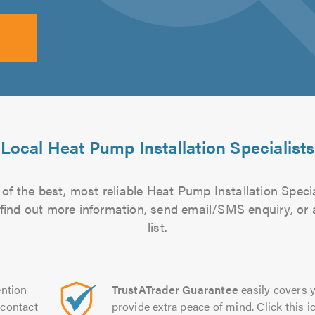
Local Heat Pump Installation Specialists
of the best, most reliable Heat Pump Installation Specia
to find out more information, send email/SMS enquiry, or
list.
ntion
TrustATrader Guarantee
easily covers y
contact
provide extra peace of mind. Click this ic