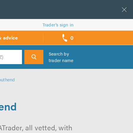
Trader’s sign in
0
& advice
call
backs
Search by
trader name
h
Southend
hend
rader, all vetted, with