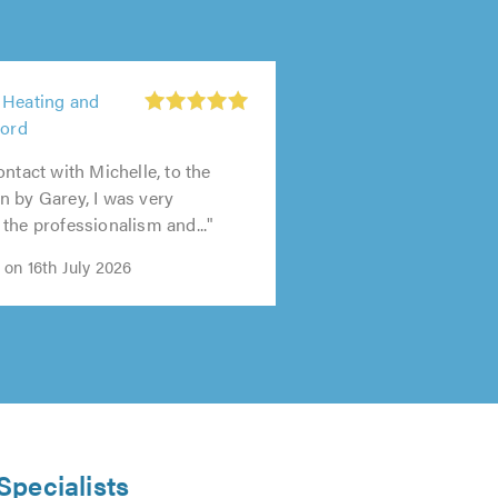
 Heating and
ford
ontact with Michelle, to the
 by Garey, I was very
the professionalism and..."
on 16th July 2026
Specialists