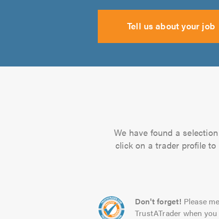
Tell us about your job
We have found a selection 
click on a trader profile 
Don't forget!
Please me
TrustATrader when you 