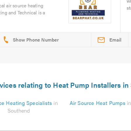
wi
cal air source heating
st
ing and Technical is a
Email
vices relating to Heat Pump Installers i
ce Heating Specialists
in
Air Source Heat Pumps
in
Southend