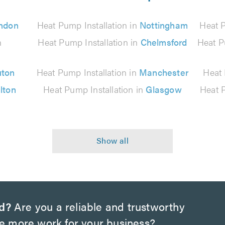
ndon
Heat Pump Installation in
Nottingham
Heat P
n
Heat Pump Installation in
Chelmsford
Heat P
uton
Heat Pump Installation in
Manchester
Heat 
lton
Heat Pump Installation in
Glasgow
Heat P
d?
Are you a reliable and trustworthy
te more work for your business?