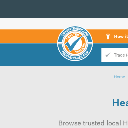
How i
Trade
Trader
Home
d
s
Hea
Browse trusted local H