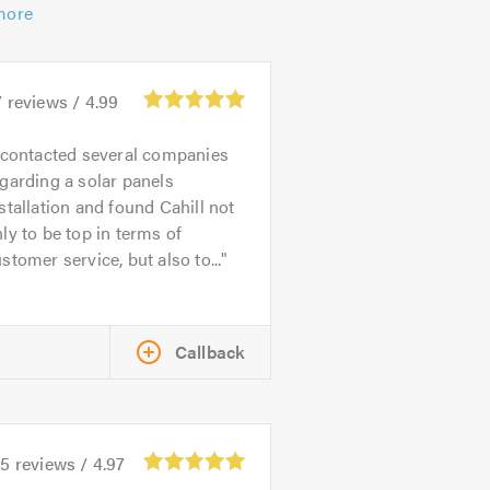
more
7
reviews /
4.99
 contacted several companies
garding a solar panels
stallation and found Cahill not
ly to be top in terms of
stomer service, but also to...
Callback
45
reviews /
4.97