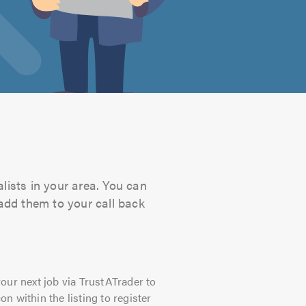
lists in your area. You can
 add them to your call back
our next job via TrustATrader to
on within the listing to register