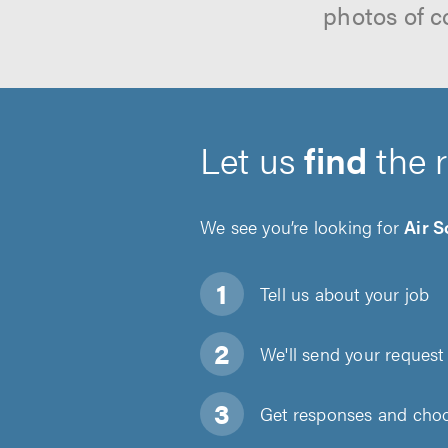
photos of c
Let us
find
the 
We see you’re looking for
Air S
Tell us about
your job
We'll send your request 
Get responses and choos