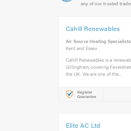
any of our trusted trade
Cahill Renewables
Air Source Heating Specialists
Kent and Essex
Cahill Renewables is a renewabl
Gillingham, covering Faversham
the UK. We are one of the...
Register
Guarantee
Elite AC Ltd