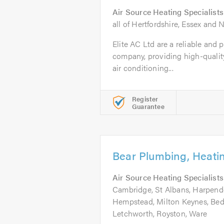
Air Source Heating Specialists
all of Hertfordshire, Essex and
Elite AC Ltd are a reliable and 
company, providing high-quali
air conditioning...
Register
Guarantee
Bear Plumbing, Heati
Air Source Heating Specialists
Cambridge, St Albans, Harpen
Hempstead, Milton Keynes, Bedf
Letchworth, Royston, Ware