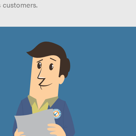
s customers.