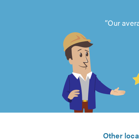
Our avera
4.99
out
of
5
Other loca