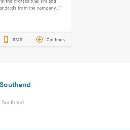
th the professionalism and
andards from the company....
SMS
Callback
n Southend
 Southend