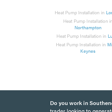
from
1067
Heat Pump Installation in
Lo
reviews
Heat Pump Installation i
Northampton
Heat Pump Installation in
L
Heat Pump Installation in
Mi
Keynes
Do you work in Southen
trader looking to genera