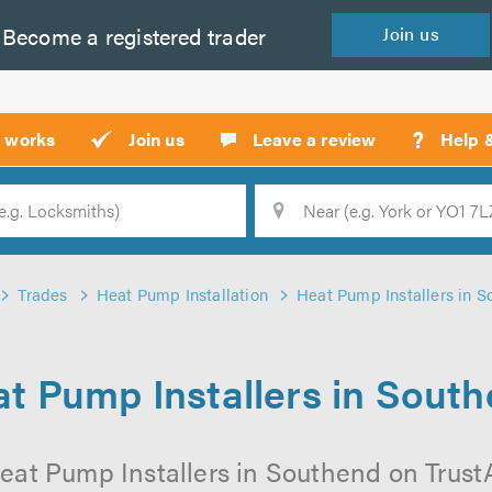
Become a
registered
trader
Join
us
?
t works
Join us
Leave a review
Help 
Location
Searc
Trades
Heat Pump Installation
Heat Pump Installers in 
t Pump Installers in Sout
eat Pump Installers in Southend on TrustAT