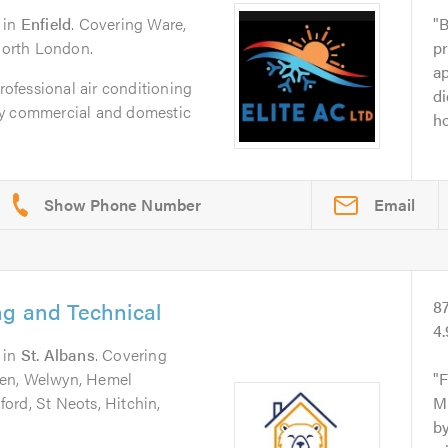
in
Enfield
. Covering Ware,
B
 North London.
pr
a
professional air conditioning
di
ty commercial and domestic
ho
Email
ng and Technical
8
4
in
St. Albans
. Covering
den, Welwyn, Hemel
F
ord, St Neots, Hitchin,
Mi
by