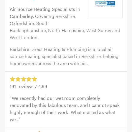
Air Source Heating Specialists
in
Camberley
. Covering Berkshire,
Oxfordshire, South
Buckinghamshire, North Hampshire, West Surrey and
West London.
Berkshire Direct Heating & Plumbing is a local air
source heating specialist based in Berkshire, helping
homeowners across the area with air...
191
reviews /
4.99
We recently had our wet room completely
renovated by this fabulous team, and I cannot speak
highly enough of their work. What started as what
we...