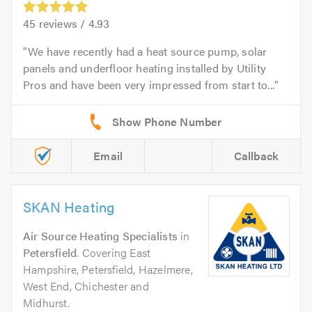
45
reviews /
4.93
We have recently had a heat source pump, solar
panels and underfloor heating installed by Utility
Pros and have been very impressed from start to...
Email
Callback
SKAN Heating
Air Source Heating Specialists
in
Petersfield
. Covering East
Hampshire, Petersfield, Hazelmere,
West End, Chichester and
Midhurst.