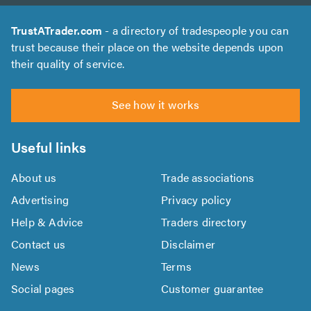
TrustATrader.com
- a directory of tradespeople you can
trust because their place on the website depends upon
their quality of service.
See how it works
Useful links
About us
Trade associations
Advertising
Privacy policy
Help & Advice
Traders directory
Contact us
Disclaimer
News
Terms
Social pages
Customer guarantee