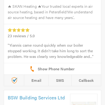
🔥 SKAN Heating 🔥Your trusted local experts in air
source heating, based in Petersfield!We understand
air source heating and have many years’...
23
reviews /
5.0
Yiannis came round quickly when our boiler
stopped working. It didn't take him long to sort the
problem. He was clearly very knowledgeable and...
Email
SMS
Callback
BSW Building Services Ltd