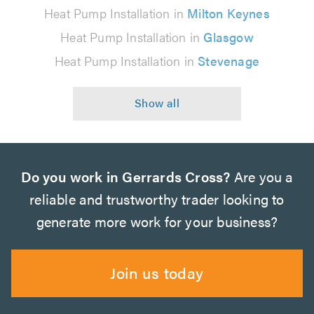
Heat Pump Installation in
Milton Keynes
Heat Pump Installation in
Glasgow
Heat Pump Installation in
Stevenage
Do you work in Gerrards Cross?
Are you a
reliable and trustworthy trader looking to
generate more work for your business?
Join us today