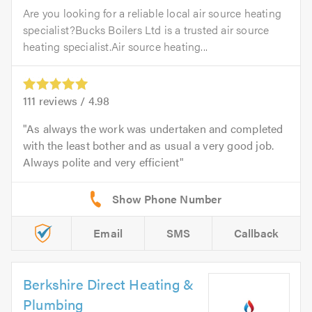
Are you looking for a reliable local air source heating
specialist?Bucks Boilers Ltd is a trusted air source
heating specialist.Air source heating...
111
reviews /
4.98
As always the work was undertaken and completed
with the least bother and as usual a very good job.
Always polite and very efficient
Email
SMS
Callback
Berkshire Direct Heating &
Plumbing