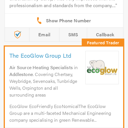
professionalism and standards from the company....
Email
SMS
Callback
The EcoGlow Group Ltd
Air Source Heating Specialists
in
Addlestone
. Covering Chertsey,
Weybridge, Sevenoaks, Tunbridge
Wells, Orpington and all
surrounding areas
EcoGlow EcoFriendly EcoNomicalThe EcoGlow
Group are a multi-faceted Mechanical Engineering
company specialising in green Renewable...