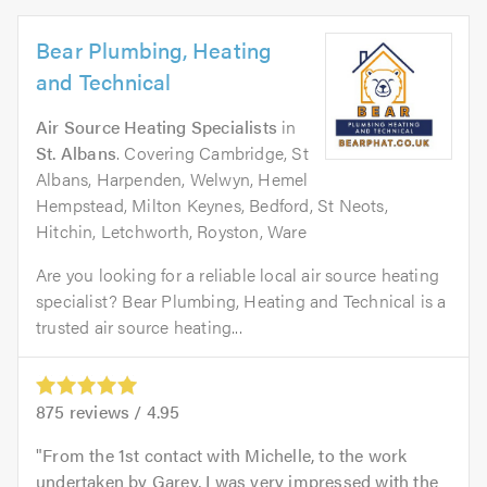
Bear Plumbing, Heating
and Technical
Air Source Heating Specialists
in
St. Albans
. Covering Cambridge, St
Albans, Harpenden, Welwyn, Hemel
Hempstead, Milton Keynes, Bedford, St Neots,
Hitchin, Letchworth, Royston, Ware
Are you looking for a reliable local air source heating
specialist? Bear Plumbing, Heating and Technical is a
trusted air source heating...
875
reviews /
4.95
From the 1st contact with Michelle, to the work
undertaken by Garey, I was very impressed with the