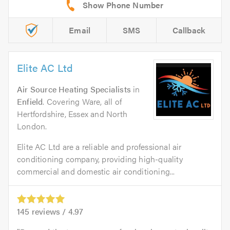
Email
SMS
Callback
Elite AC Ltd
Air Source Heating Specialists
in
Enfield
. Covering Ware, all of
Hertfordshire, Essex and North
London.
Elite AC Ltd are a reliable and professional air
conditioning company, providing high-quality
commercial and domestic air conditioning...
145
reviews /
4.97