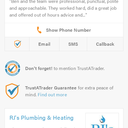
Ben and the team were professional, punctual, polite
and approachable. They worked hard, did a great job
and offered out of hours advice and...
Email
SMS
Callback
Don't forget!
to mention TrustATrader.
TrustATrader Guarantee
for extra peace of
mind.
Find out more
RJ's Plumbing & Heating