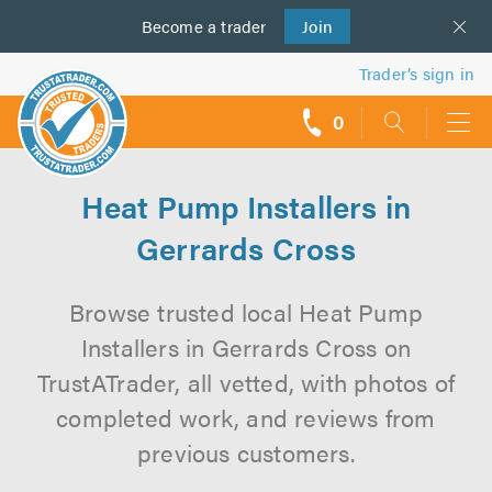
Become a
us
trader
Join
Trader’s sign in
0
call
backs
Heat Pump Installers in
Gerrards Cross
Browse trusted local Heat Pump
Installers in Gerrards Cross on
TrustATrader, all vetted, with photos of
completed work, and reviews from
previous customers.