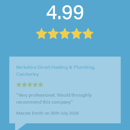
4.99
Elite AC Ltd, Ware
"Ben and the team were professional,
punctual, polite and approachable. They
worked hard, did a great job and offered out..."
Chris Warhurst on 28th July 2026