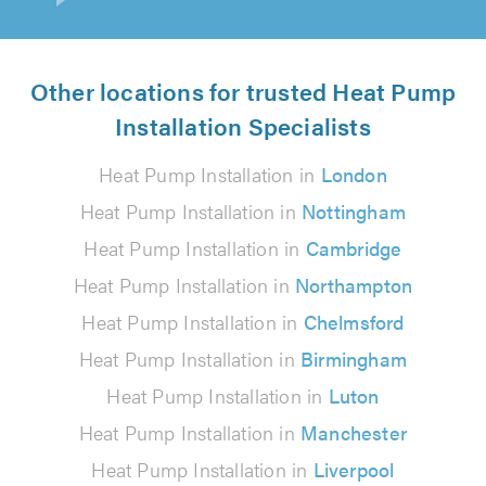
Other locations for trusted Heat Pump
Installation Specialists
Heat Pump Installation in
London
Heat Pump Installation in
Nottingham
Heat Pump Installation in
Cambridge
Heat Pump Installation in
Northampton
Heat Pump Installation in
Chelmsford
Heat Pump Installation in
Birmingham
Heat Pump Installation in
Luton
Heat Pump Installation in
Manchester
Heat Pump Installation in
Liverpool