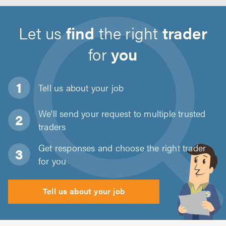
Let us
find
the right
trader
for
you
Tell us about
your job
We'll send your request to multiple trusted
traders
Get responses and choose the right trader
for you
Tell us about your job