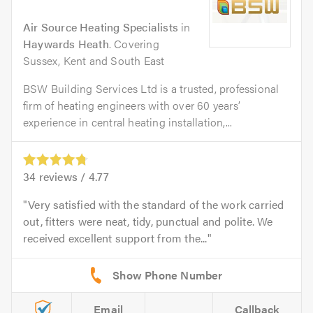
Air Source Heating Specialists
in
Haywards Heath
. Covering
Sussex, Kent and South East
BSW Building Services Ltd is a trusted, professional
firm of heating engineers with over 60 years’
experience in central heating installation,...
34
reviews /
4.77
Very satisfied with the standard of the work carried
out, fitters were neat, tidy, punctual and polite. We
received excellent support from the...
Email
Callback