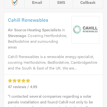
Email
SMS
Callback
Cahill Renewables
Air Source Heating Specialists
in
Stevenage
. Covering Hertfordshire,
Bedfordshire and surrounding
areas
Cahill Renewables is a renewable energy specialist,
covering Hertfordshire, Bedfordshire, Cambridgeshire
and the South & East of the UK. We are...
47
reviews /
4.99
I contacted several companies regarding a solar
panels installation and found Cahill not only to be