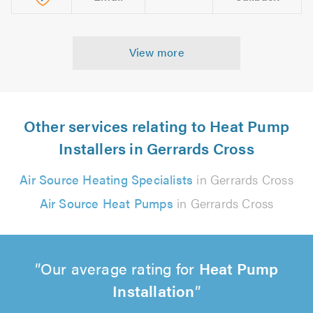
View more
Other services relating to Heat Pump
Installers in Gerrards Cross
Air Source Heating Specialists
in Gerrards Cross
Air Source Heat Pumps
in Gerrards Cross
Our average rating for
Heat Pump
Installation