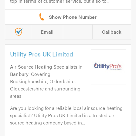
top in terms of customer service, but also to...
Email
Callback
Utility Pros UK Limited
Air Source Heating Specialists
in
Banbury
. Covering
Buckinghamshire, Oxfordshire,
Gloucestershire and surrounding
areas
Are you looking for a reliable local air source heating
specialist? Utility Pros UK Limited is a trusted air
source heating company based in...