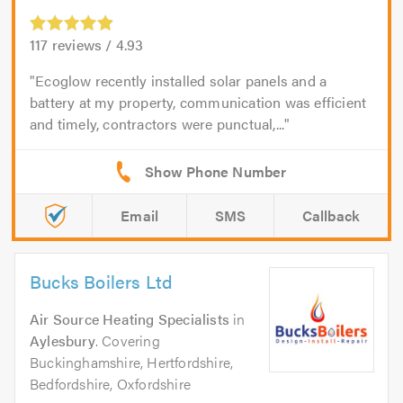
117
reviews /
4.93
Ecoglow recently installed solar panels and a
battery at my property, communication was efficient
and timely, contractors were punctual,...
Email
SMS
Callback
Bucks Boilers Ltd
Air Source Heating Specialists
in
Aylesbury
. Covering
Buckinghamshire, Hertfordshire,
Bedfordshire, Oxfordshire