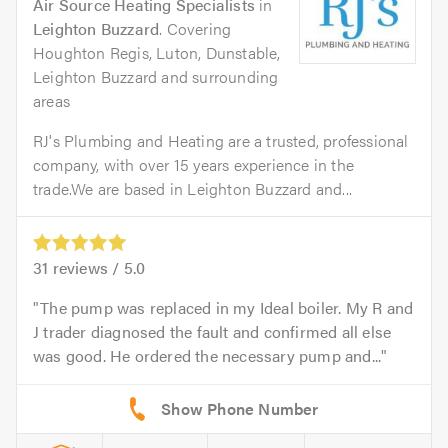
Air Source Heating Specialists
in
Leighton Buzzard
. Covering
Houghton Regis, Luton, Dunstable,
Leighton Buzzard and surrounding
areas
RJ's Plumbing and Heating are a trusted, professional
company, with over 15 years experience in the
trade.We are based in Leighton Buzzard and...
31
reviews /
5.0
The pump was replaced in my Ideal boiler. My R and
J trader diagnosed the fault and confirmed all else
was good. He ordered the necessary pump and...