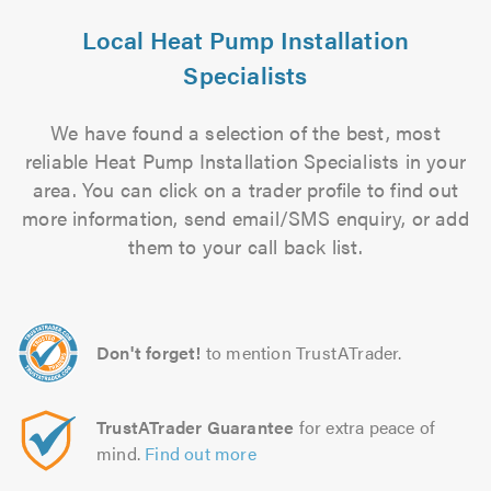
Local Heat Pump Installation
Specialists
We have found a selection of the best, most
reliable Heat Pump Installation Specialists in your
area. You can click on a trader profile to find out
more information, send email/SMS enquiry, or add
them to your call back list.
Don't forget!
to mention TrustATrader.
TrustATrader Guarantee
for extra peace of
mind.
Find out more