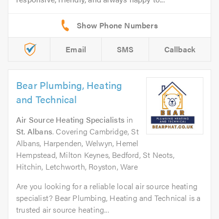
Email
SMS
Callback
Bear Plumbing, Heating
and Technical
Air Source Heating Specialists
in
St. Albans
. Covering Cambridge, St
Albans, Harpenden, Welwyn, Hemel
Hempstead, Milton Keynes, Bedford, St Neots,
Hitchin, Letchworth, Royston, Ware
Are you looking for a reliable local air source heating
specialist? Bear Plumbing, Heating and Technical is a
trusted air source heating...