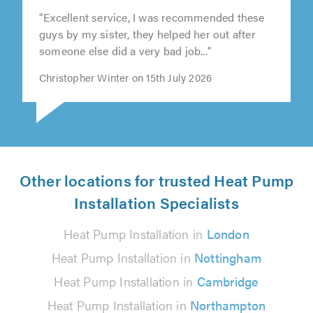
"Excellent service, I was recommended these
guys by my sister, they helped her out after
someone else did a very bad job..."
Christopher Winter on 15th July 2026
Other locations for trusted Heat Pump
Installation Specialists
Heat Pump Installation in
London
Heat Pump Installation in
Nottingham
Heat Pump Installation in
Cambridge
Heat Pump Installation in
Northampton