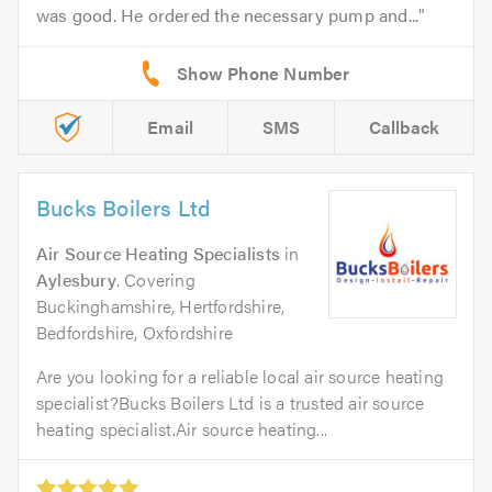
was good. He ordered the necessary pump and...
Email
SMS
Callback
Bucks Boilers Ltd
Air Source Heating Specialists
in
Aylesbury
. Covering
Buckinghamshire, Hertfordshire,
Bedfordshire, Oxfordshire
Are you looking for a reliable local air source heating
specialist?Bucks Boilers Ltd is a trusted air source
heating specialist.Air source heating...