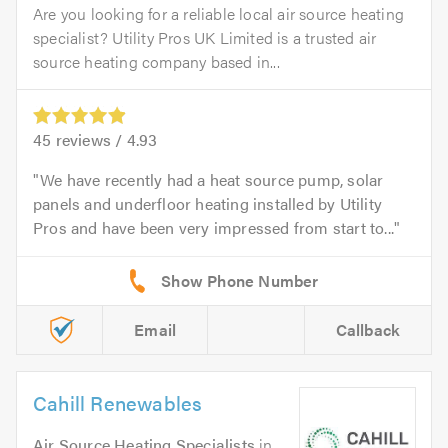
Are you looking for a reliable local air source heating
specialist? Utility Pros UK Limited is a trusted air
source heating company based in...
45
reviews /
4.93
We have recently had a heat source pump, solar
panels and underfloor heating installed by Utility
Pros and have been very impressed from start to...
Email
Callback
Cahill Renewables
Air Source Heating Specialists
in