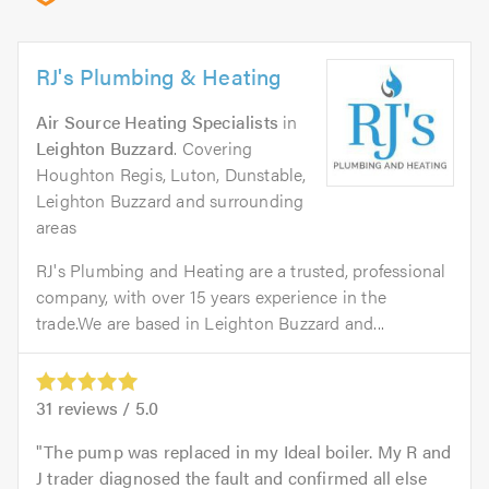
RJ's Plumbing & Heating
Air Source Heating Specialists
in
Leighton Buzzard
. Covering
Houghton Regis, Luton, Dunstable,
Leighton Buzzard and surrounding
areas
RJ's Plumbing and Heating are a trusted, professional
company, with over 15 years experience in the
trade.We are based in Leighton Buzzard and...
31
reviews /
5.0
The pump was replaced in my Ideal boiler. My R and
J trader diagnosed the fault and confirmed all else