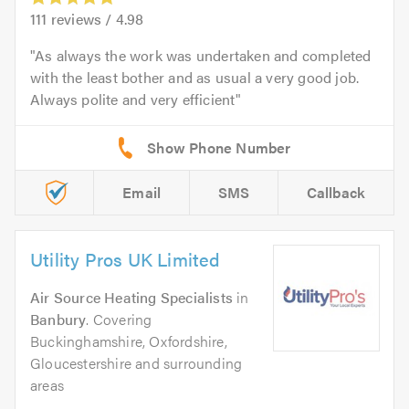
111
reviews /
4.98
As always the work was undertaken and completed
with the least bother and as usual a very good job.
Always polite and very efficient
Email
SMS
Callback
Utility Pros UK Limited
Air Source Heating Specialists
in
Banbury
. Covering
Buckinghamshire, Oxfordshire,
Gloucestershire and surrounding
areas