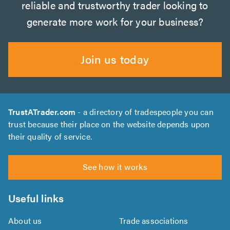
reliable and trustworthy trader looking to
generate more work for your business?
Join us today
TrustATrader.com
- a directory of tradespeople you can
trust because their place on the website depends upon
their quality of service.
See how it works
Useful links
About us
Trade associations