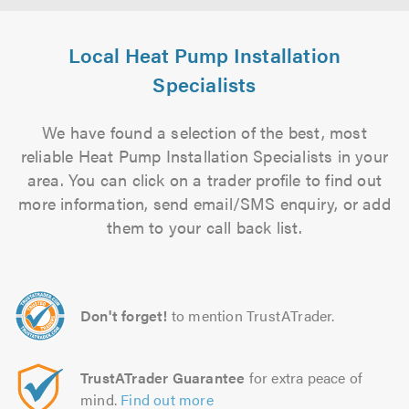
Local Heat Pump Installation
Specialists
We have found a selection of the best, most
reliable Heat Pump Installation Specialists in your
area. You can click on a trader profile to find out
more information, send email/SMS enquiry, or add
them to your call back list.
Don't forget!
to mention TrustATrader.
TrustATrader Guarantee
for extra peace of
mind.
Find out more