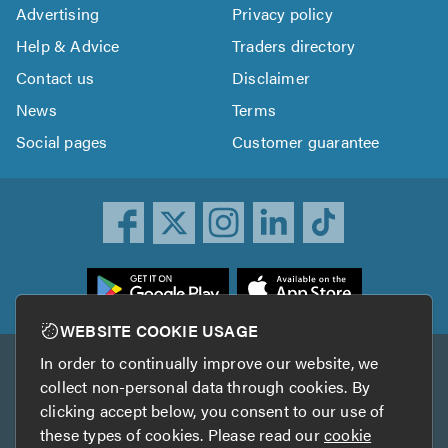
Advertising
Privacy policy
Help & Advice
Traders directory
Contact us
Disclaimer
News
Terms
Social pages
Customer guarantee
ownload
he
rustATrader
WEBSITE COOKIE USAGE
pp
In order to continually improve our website, we
Other services
rom
collect non-personal data through cookies. By
he
clicking accept below, you consent to our use of
TrustAGarage
TrustATrader Insurance
pp
these types of cookies. Please read our
cookie
tore