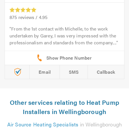
875
reviews /
4.95
From the 1st contact with Michelle, to the work
undertaken by Garey, I was very impressed with the
professionalism and standards from the company....
Email
SMS
Callback
Other services relating to Heat Pump
Installers in Wellingborough
Air Source Heating Specialists
in Wellingborough