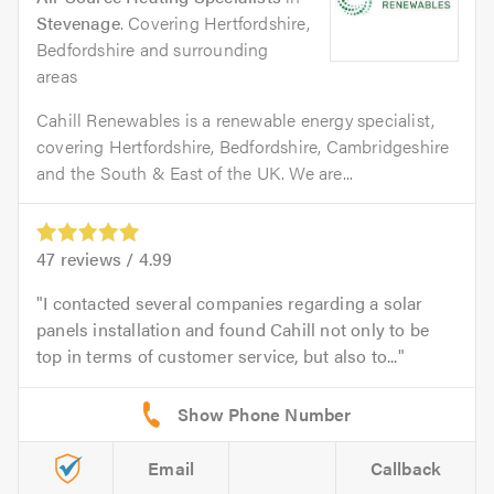
Stevenage
. Covering Hertfordshire,
Bedfordshire and surrounding
areas
Cahill Renewables is a renewable energy specialist,
covering Hertfordshire, Bedfordshire, Cambridgeshire
and the South & East of the UK. We are...
47
reviews /
4.99
I contacted several companies regarding a solar
panels installation and found Cahill not only to be
top in terms of customer service, but also to...
Email
Callback