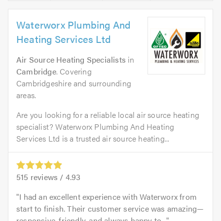
Waterworx Plumbing And
Heating Services Ltd
Air Source Heating Specialists
in
Cambridge
. Covering
Cambridgeshire and surrounding
areas.
Are you looking for a reliable local air source heating
specialist? Waterworx Plumbing And Heating
Services Ltd is a trusted air source heating...
515
reviews /
4.93
I had an excellent experience with Waterworx from
start to finish. Their customer service was amazing—
responsive, friendly, and always happy to...