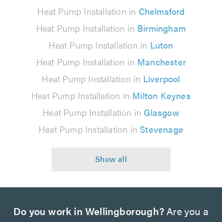
Heat Pump Installation in
Chelmsford
Heat Pump Installation in
Birmingham
Heat Pump Installation in
Luton
Heat Pump Installation in
Manchester
Heat Pump Installation in
Liverpool
Heat Pump Installation in
Milton Keynes
Heat Pump Installation in
Glasgow
Heat Pump Installation in
Stevenage
Do you work in Wellingborough?
Are you a