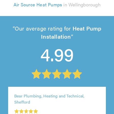
Air Source Heat Pumps
in Wellingborough
Our average rating for
Heat Pump
Installation
4.99
Bear Plumbing, Heating and Technical,
Shefford