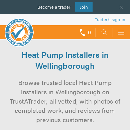
Become a
us
trader
Join
Trader’s sign in
0
call
backs
Heat Pump Installers in
Wellingborough
Browse trusted local Heat Pump
Installers in Wellingborough on
TrustATrader, all vetted, with photos of
completed work, and reviews from
previous customers.