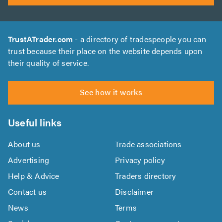
TrustATrader.com
- a directory of tradespeople you can
trust because their place on the website depends upon
their quality of service.
See how it works
Useful links
About us
Trade associations
Advertising
Privacy policy
Help & Advice
Traders directory
Contact us
Disclaimer
News
Terms