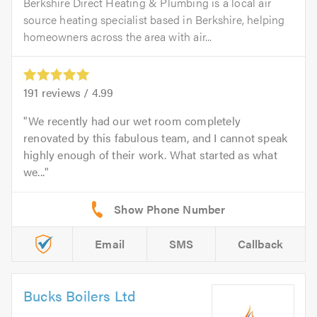
Berkshire Direct Heating & Plumbing is a local air
source heating specialist based in Berkshire, helping
homeowners across the area with air...
191
reviews /
4.99
We recently had our wet room completely
renovated by this fabulous team, and I cannot speak
highly enough of their work. What started as what
we...
Email
SMS
Callback
Bucks Boilers Ltd