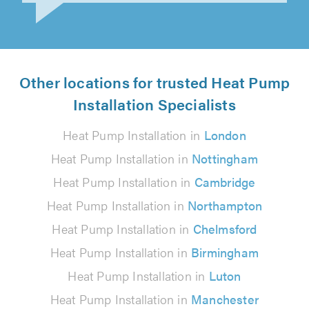
Vish Kachiwala on 21st July 2026
Other locations for trusted Heat Pump
Installation Specialists
Heat Pump Installation in
London
Heat Pump Installation in
Nottingham
Heat Pump Installation in
Cambridge
Heat Pump Installation in
Northampton
Heat Pump Installation in
Chelmsford
Heat Pump Installation in
Birmingham
Heat Pump Installation in
Luton
Heat Pump Installation in
Manchester