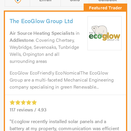
The EcoGlow Group Ltd
Air Source Heating Specialists
in
Addlestone
. Covering Chertsey,
Weybridge, Sevenoaks, Tunbridge
Wells, Orpington and all
surrounding areas
EcoGlow EcoFriendly EcoNomicalThe EcoGlow
Group are a multi-faceted Mechanical Engineering
company specialising in green Renewable...
117
reviews /
4.93
Ecoglow recently installed solar panels and a
battery at my property, communication was efficient