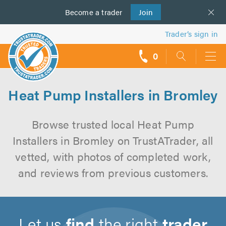
Become a
us
trader
Join
Trader’s sign in
0
call
backs
Heat Pump Installers in Bromley
Browse trusted local Heat Pump
Installers in Bromley on TrustATrader, all
vetted, with photos of completed work,
and reviews from previous customers.
Let us
find
the right
trader