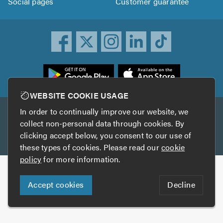
Social pages
Customer guarantee
ownload
he
rustATrader
WEBSITE COOKIE USAGE
pp
In order to continually improve our website, we
Other services
rom
collect non-personal data through cookies. By
he
clicking accept below, you consent to our use of
TrustAGarage
TrustATrader Insurance
pp
these types of cookies. Please read our
cookie
tore
policy
for more information.
Copyright © 2005-2026 TrustATrader.com
Accept cookies
Decline
Who built this website?
Digital Marketing by