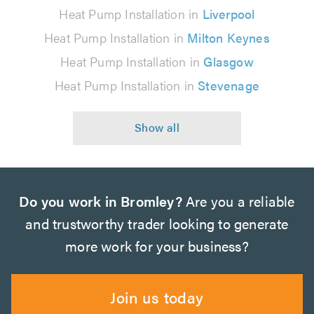
Heat Pump Installation in
Liverpool
Heat Pump Installation in
Milton Keynes
Heat Pump Installation in
Glasgow
Heat Pump Installation in
Stevenage
Do you work in Bromley?
Are you a reliable
and trustworthy trader looking to generate
more work for your business?
Join us today