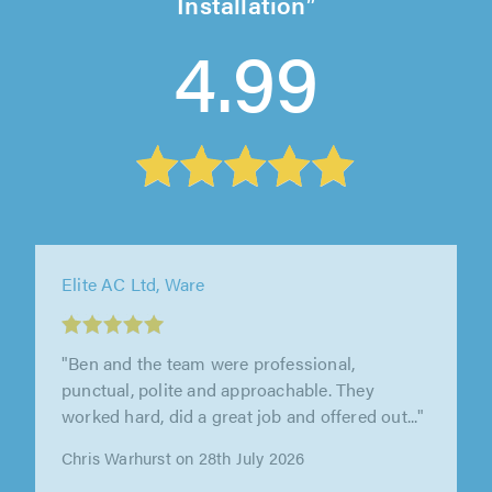
Installation
4.99
Bear Plumbing, Heating and Technical,
Shefford
"I recently had Bear Plumbing install a new
unvented hot water system and I couldn't be
happier with the service. Our..."