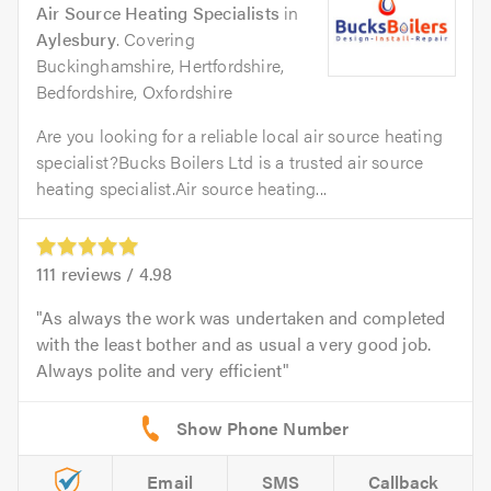
Air Source Heating Specialists
in
Aylesbury
. Covering
Buckinghamshire, Hertfordshire,
Bedfordshire, Oxfordshire
Are you looking for a reliable local air source heating
specialist?Bucks Boilers Ltd is a trusted air source
heating specialist.Air source heating...
111
reviews /
4.98
As always the work was undertaken and completed
with the least bother and as usual a very good job.
Always polite and very efficient
Email
SMS
Callback