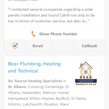
I contacted several companies regarding a solar
panels installation and found Cahill not only to be
top in terms of customer service, but also to...
Email
Callback
Bear Plumbing, Heating
and Technical
Air Source Heating Specialists
in
St. Albans
. Covering Cambridge, St
Albans, Harpenden, Welwyn, Hemel
Hempstead, Milton Keynes, Bedford, St Neots,
Hitchin, Letchworth, Royston, Ware