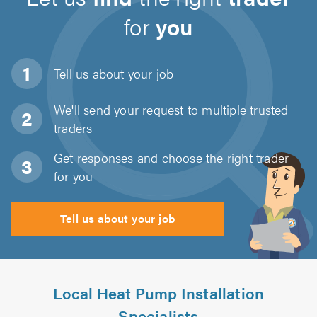
for
you
Tell us about
your job
We'll send your request to multiple trusted
traders
Get responses and choose the right trader
for you
Tell us about your job
Local Heat Pump Installation
Specialists