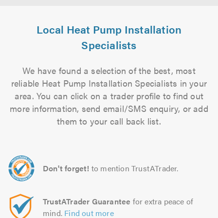
Local Heat Pump Installation
Specialists
We have found a selection of the best, most
reliable Heat Pump Installation Specialists in your
area. You can click on a trader profile to find out
more information, send email/SMS enquiry, or add
them to your call back list.
Don't forget!
to mention TrustATrader.
TrustATrader Guarantee
for extra peace of
mind.
Find out more