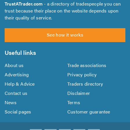
TrustATrader.com
- a directory of tradespeople you can
trust because their place on the website depends upon
their quality of service.
See how it works
Useful links
About us
Trade associations
Advertising
Privacy policy
Help & Advice
Traders directory
Contact us
Disclaimer
News
Terms
Social pages
Customer guarantee