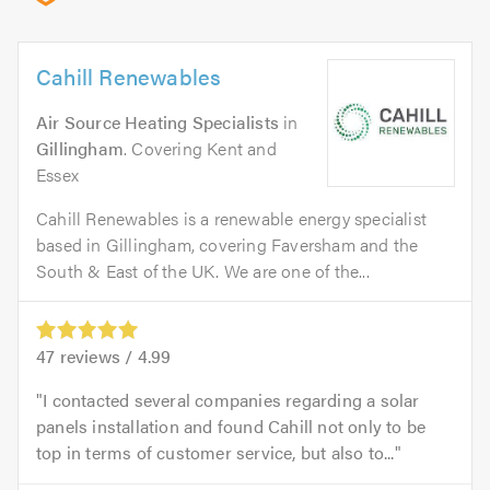
Cahill Renewables
Air Source Heating Specialists
in
Gillingham
. Covering Kent and
Essex
Cahill Renewables is a renewable energy specialist
based in Gillingham, covering Faversham and the
South & East of the UK. We are one of the...
47
reviews /
4.99
I contacted several companies regarding a solar
panels installation and found Cahill not only to be
top in terms of customer service, but also to...