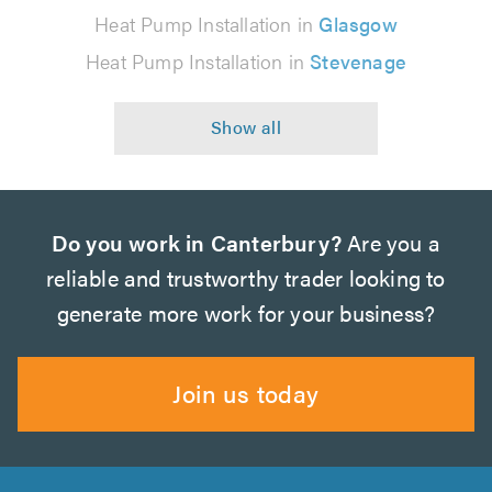
Heat Pump Installation in
Glasgow
Heat Pump Installation in
Stevenage
Do you work in Canterbury?
Are you a
reliable and trustworthy trader looking to
generate more work for your business?
Join us today