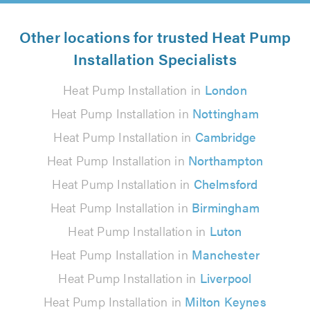
Other locations for trusted Heat Pump
Installation Specialists
Heat Pump Installation in
London
Heat Pump Installation in
Nottingham
Heat Pump Installation in
Cambridge
Heat Pump Installation in
Northampton
Heat Pump Installation in
Chelmsford
Heat Pump Installation in
Birmingham
Heat Pump Installation in
Luton
Heat Pump Installation in
Manchester
Heat Pump Installation in
Liverpool
Heat Pump Installation in
Milton Keynes