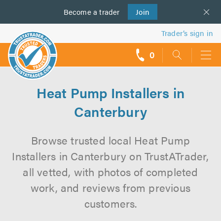
Become a
us
trader
Join
Trader’s sign in
0
call
backs
Heat Pump Installers in
Canterbury
Browse trusted local Heat Pump
Installers in Canterbury on TrustATrader,
all vetted, with photos of completed
work, and reviews from previous
customers.