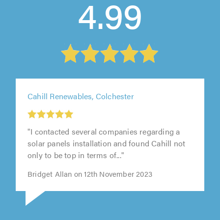
4.99
Cahill Renewables, Colchester
"I contacted several companies regarding a
solar panels installation and found Cahill not
only to be top in terms of..."
Bridget Allan on 12th November 2023