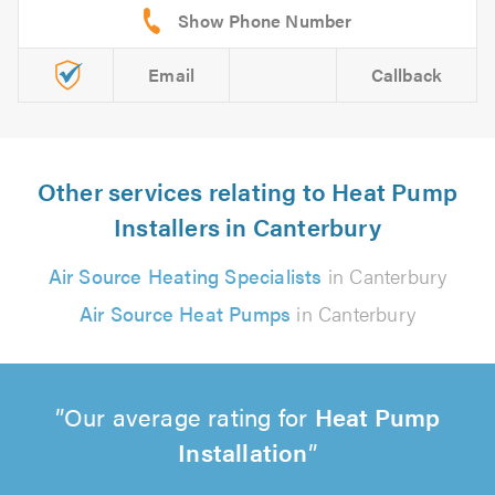
Email
Callback
Other services relating to Heat Pump
Installers in Canterbury
Air Source Heating Specialists
in Canterbury
Air Source Heat Pumps
in Canterbury
Our average rating for
Heat Pump
Installation