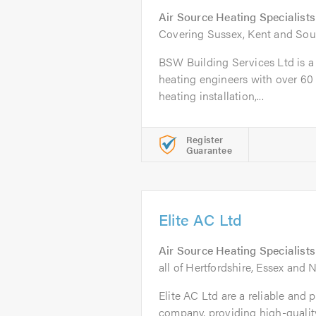
Air Source Heating Specialists
Covering Sussex, Kent and Sou
BSW Building Services Ltd is a t
heating engineers with over 60 
heating installation,...
Register
Guarantee
Elite AC Ltd
Air Source Heating Specialists
all of Hertfordshire, Essex and
Elite AC Ltd are a reliable and 
company, providing high-quali