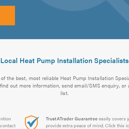
Local Heat Pump Installation Specialists
of the best, most reliable Heat Pump Installation Specia
to find out more information, send email/SMS enquiry, or
list.
ntion
TrustATrader Guarantee
easily covers y
contact
provide extra peace of mind. Click this ic