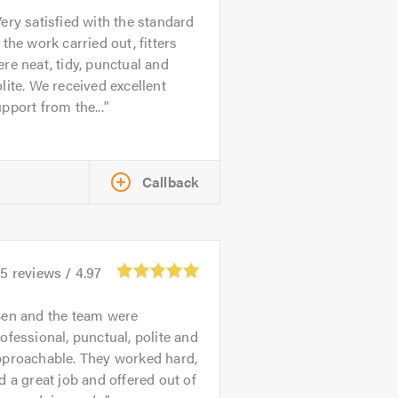
ery satisfied with the standard
 the work carried out, fitters
re neat, tidy, punctual and
lite. We received excellent
pport from the...
Callback
45
reviews /
4.97
en and the team were
ofessional, punctual, polite and
pproachable. They worked hard,
d a great job and offered out of