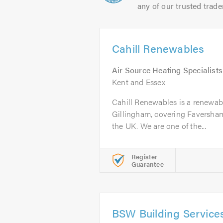
any of our trusted trade
Cahill Renewables
Air Source Heating Specialists
Kent and Essex
Cahill Renewables is a renewabl
Gillingham, covering Faversham
the UK. We are one of the...
Register
Guarantee
BSW Building Service