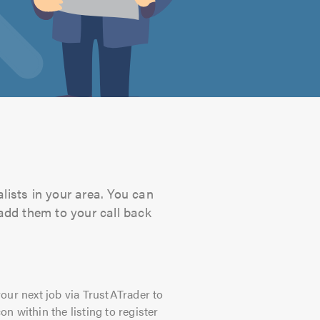
lists in your area. You can
 add them to your call back
our next job via TrustATrader to
on within the listing to register