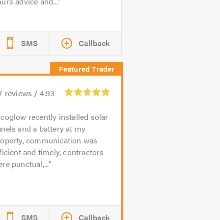
urs advice and...
SMS
Callback
7
reviews /
4.93
coglow recently installed solar
nels and a battery at my
roperty, communication was
ficient and timely, contractors
re punctual,...
SMS
Callback