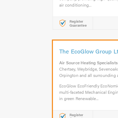
air conditioning...
Register
Guarantee
The EcoGlow Group L
Air Source Heating Specialists
Chertsey, Weybridge, Sevenoaks
Orpington and all surrounding 
EcoGlow EcoFriendly EcoNomi
multi-faceted Mechanical Engi
in green Renewable...
Register