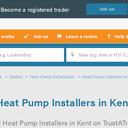
Become a
registered
trader
Join
us
?
t works
Join us
Leave a review
Help 
Location
Searc
e
Trades
Heat Pump Installation
Heat Pump Installers in
Heat Pump Installers in Ken
 Heat Pump Installers in Kent on TrustATra