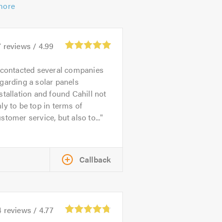
more
7
reviews /
4.99
 contacted several companies
garding a solar panels
stallation and found Cahill not
ly to be top in terms of
stomer service, but also to...
Callback
4
reviews /
4.77