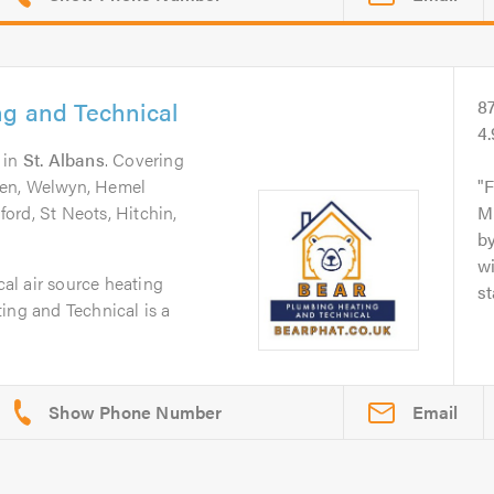
ng and Technical
8
4
in
St. Albans
. Covering
den, Welwyn, Hemel
F
ord, St Neots, Hitchin,
Mi
by
wi
cal air source heating
st
ing and Technical is a
Email