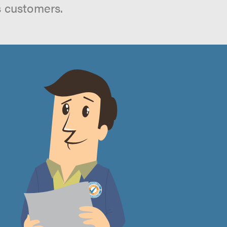
s customers.