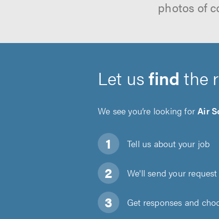
photos of c
Let us
find
the 
We see you’re looking for
Air S
Tell us about
your job
We'll send your request 
Get responses and choos