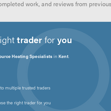
ompleted work, and reviews from previou
right
trader
for
you
ource Heating Specialists
in
Kent
.
to multiple trusted traders
e the right trader for you