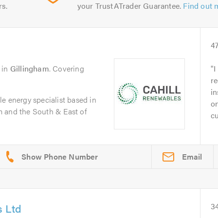
rs.
your TrustATrader Guarantee.
Find out 
4
in
Gillingham
. Covering
I
re
in
e energy specialist based in
on
 and the South & East of
cu
Email
s Ltd
3