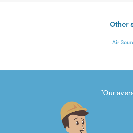
Other s
Air Sour
Our avera