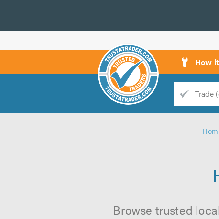
How i
Trade
Trader
Hom
d
s
Browse trusted local