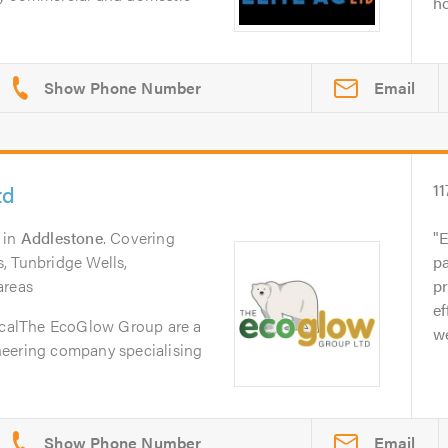
ho
Email
td
11
in
Addlestone
. Covering
E
, Tunbridge Wells,
pa
areas
p
ef
calThe EcoGlow Group are a
we
neering company specialising
Email