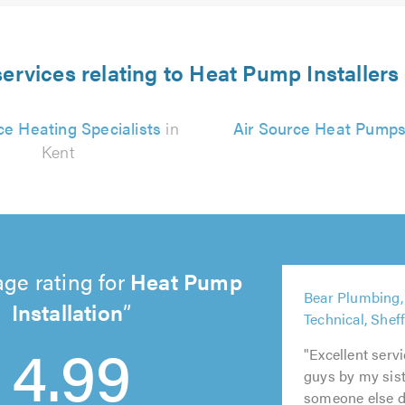
ervices relating to Heat Pump Installers
ce Heating Specialists
in
Air Source Heat Pump
Kent
ge rating for
Heat Pump
5
Installation
Bear Plumbing,
5
5
out
5
5
Technical, Shef
out
out
of
4.99
out
out
of
of
5.0
of
of
"Excellent ser
5.0
5.0
5.0
5.0
guys by my sist