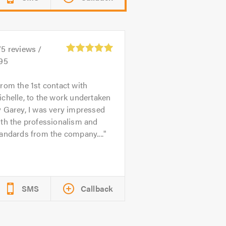
75
reviews /
.95
rom the 1st contact with
chelle, to the work undertaken
 Garey, I was very impressed
th the professionalism and
andards from the company....
SMS
Callback