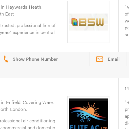
in
Haywards Heath
.
V
th East
of
we
rusted, professional firm of
po
years’ experience in central
su
Email
1
in
Enfield
. Covering Ware,
B
 North London.
pr
a
professional air conditioning
di
ty commercial and domestic