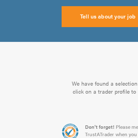
Tell us about your job
We have found a selection 
click on a trader profile 
Don't forget!
Please me
TrustATrader when you 