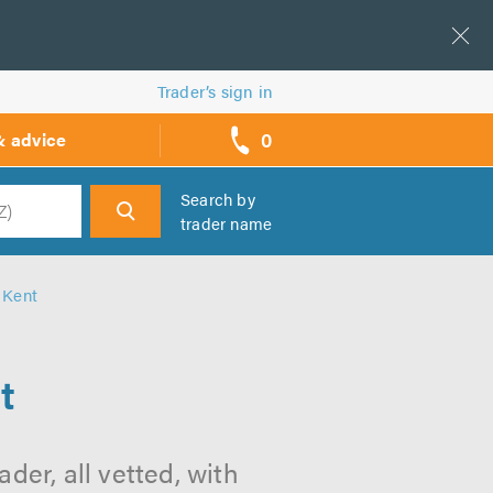
Trader’s sign in
0
& advice
call
backs
Search by
trader name
h
 Kent
t
der, all vetted, with