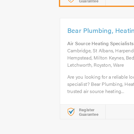
Guarantee
Bear Plumbing, Heati
Air Source Heating Specialists
Cambridge, St Albans, Harpen
Hempstead, Milton Keynes, Bedf
Letchworth, Royston, Ware
Are you looking for a reliable lo
specialist? Bear Plumbing, Heat
trusted air source heating...
Register
Guarantee