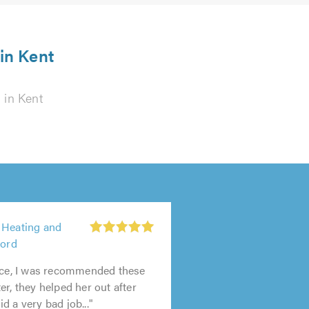
 in Kent
s
in Kent
 Heating and
ford
vice, I was recommended these
er, they helped her out after