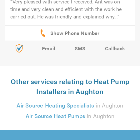
Very pleased with service I received. Ant was on
time and very clean and efficient with the work he
carried out. He was friendly and explained why...
Email
SMS
Callback
Other services relating to Heat Pump
Installers in Aughton
Air Source Heating Specialists
in Aughton
Air Source Heat Pumps
in Aughton