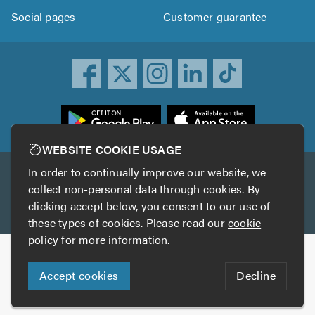
Social pages
Customer guarantee
ownload
he
rustATrader
WEBSITE COOKIE USAGE
pp
In order to continually improve our website, we
Other services
rom
collect non-personal data through cookies. By
he
clicking accept below, you consent to our use of
TrustAGarage
TrustATrader Insurance
pp
these types of cookies. Please read our
cookie
tore
policy
for more information.
Copyright © 2005-2026 TrustATrader.com
Accept cookies
Decline
Who built this website?
Digital Marketing by