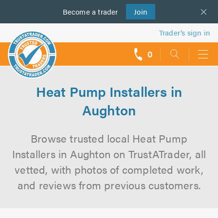
Become a
us
trader
Join
Trader’s sign in
0
call
backs
Heat Pump Installers in
Aughton
Browse trusted local Heat Pump
Installers in Aughton on TrustATrader, all
vetted, with photos of completed work,
and reviews from previous customers.