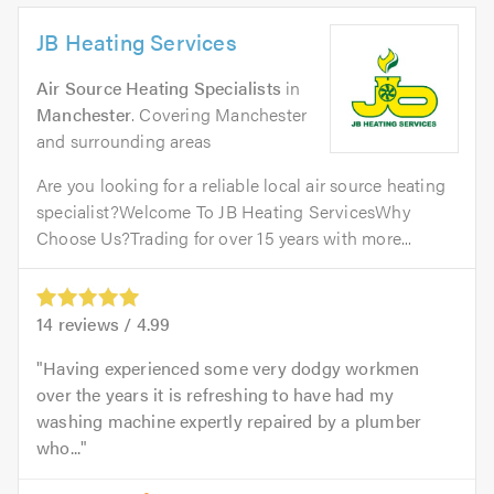
JB Heating Services
Air Source Heating Specialists
in
Manchester
. Covering Manchester
and surrounding areas
Are you looking for a reliable local air source heating
specialist?Welcome To JB Heating ServicesWhy
Choose Us?Trading for over 15 years with more...
14
reviews /
4.99
Having experienced some very dodgy workmen
over the years it is refreshing to have had my
washing machine expertly repaired by a plumber
who...