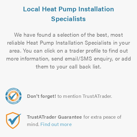
Local Heat Pump Installation
Specialists
We have found a selection of the best, most
reliable Heat Pump Installation Specialists in your
area. You can click on a trader profile to find out
more information, send email/SMS enquiry, or add
them to your call back list.
Don't forget!
to mention TrustATrader.
TrustATrader Guarantee
for extra peace of
mind.
Find out more