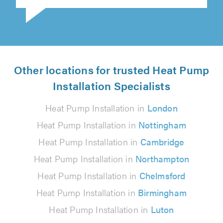
Other locations for trusted Heat Pump
Installation Specialists
Heat Pump Installation in
London
Heat Pump Installation in
Nottingham
Heat Pump Installation in
Cambridge
Heat Pump Installation in
Northampton
Heat Pump Installation in
Chelmsford
Heat Pump Installation in
Birmingham
Heat Pump Installation in
Luton