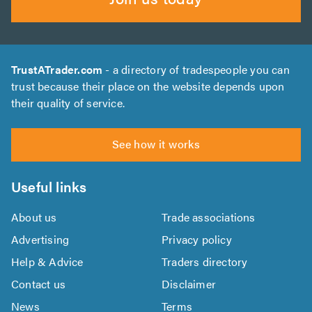
TrustATrader.com
- a directory of tradespeople you can
trust because their place on the website depends upon
their quality of service.
See how it works
Useful links
About us
Trade associations
Advertising
Privacy policy
Help & Advice
Traders directory
Contact us
Disclaimer
News
Terms