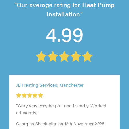
Our average rating for
Heat Pump
Installation
4.99
JB Heating Services, Manchester
"Gary was very helpful and friendly. Worked
efficiently."
Georgina Shackleton on 12th November 2025