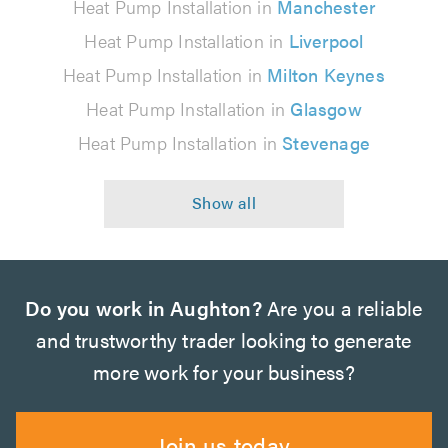
Heat Pump Installation in
Manchester
Heat Pump Installation in
Liverpool
Heat Pump Installation in
Milton Keynes
Heat Pump Installation in
Glasgow
Heat Pump Installation in
Stevenage
Do you work in Aughton?
Are you a reliable
and trustworthy trader looking to generate
more work for your business?
Join us today