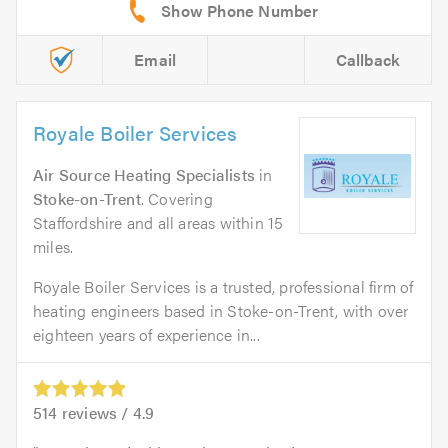
Email
Callback
Royale Boiler Services
Air Source Heating Specialists
in
Stoke-on-Trent
. Covering
Staffordshire and all areas within 15
miles.
Royale Boiler Services is a trusted, professional firm of
heating engineers based in Stoke-on-Trent, with over
eighteen years of experience in...
514
reviews /
4.9