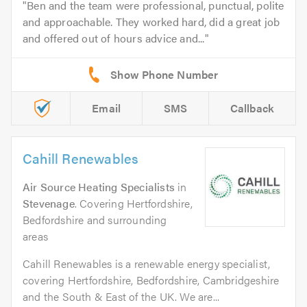
Ben and the team were professional, punctual, polite
and approachable. They worked hard, did a great job
and offered out of hours advice and...
Email
SMS
Callback
Cahill Renewables
Air Source Heating Specialists
in
Stevenage
. Covering Hertfordshire,
Bedfordshire and surrounding
areas
Cahill Renewables is a renewable energy specialist,
covering Hertfordshire, Bedfordshire, Cambridgeshire
and the South & East of the UK. We are...