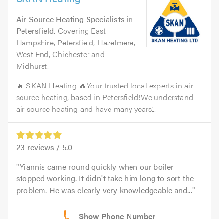
Air Source Heating Specialists
in
Petersfield
. Covering East
Hampshire, Petersfield, Hazelmere,
West End, Chichester and
Midhurst.
🔥 SKAN Heating 🔥Your trusted local experts in air
source heating, based in Petersfield!We understand
air source heating and have many years’...
23
reviews /
5.0
Yiannis came round quickly when our boiler
stopped working. It didn't take him long to sort the
problem. He was clearly very knowledgeable and...