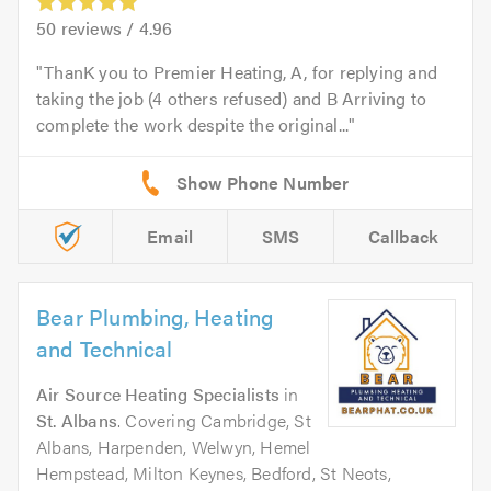
50
reviews /
4.96
ThanK you to Premier Heating, A, for replying and
taking the job (4 others refused) and B Arriving to
complete the work despite the original...
Email
SMS
Callback
Bear Plumbing, Heating
and Technical
Air Source Heating Specialists
in
St. Albans
. Covering Cambridge, St
Albans, Harpenden, Welwyn, Hemel
Hempstead, Milton Keynes, Bedford, St Neots,