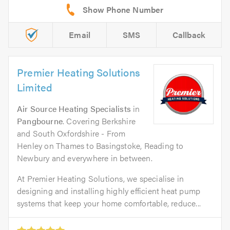
Email
SMS
Callback
Premier Heating Solutions
Limited
Air Source Heating Specialists
in
Pangbourne
. Covering Berkshire
and South Oxfordshire - From
Henley on Thames to Basingstoke, Reading to
Newbury and everywhere in between.
At Premier Heating Solutions, we specialise in
designing and installing highly efficient heat pump
systems that keep your home comfortable, reduce...