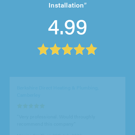
Installation
4.99
Elite AC Ltd, Ware
"Ben and the team were professional,
punctual, polite and approachable. They
worked hard, did a great job and offered out..."
Chris Warhurst on 28th July 2026