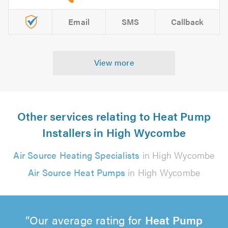
Email
SMS
Callback
View more
Other services relating to Heat Pump
Installers in High Wycombe
Air Source Heating Specialists
in High Wycombe
Air Source Heat Pumps
in High Wycombe
Our average rating for
Heat Pump