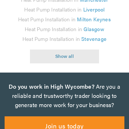
Heat Pump Installation in
Liverpool
Heat Pump Installation in
Milton Keynes
Heat Pump Installation in
Glasgow
Heat Pump Installation in
Stevenage
Do you work in High Wycombe?
Are you a
reliable and trustworthy trader looking to
generate more work for your business?
Join us today