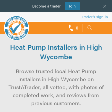
Become a
us
trader
Join
Trader’s sign in
0
call
backs
Heat Pump Installers in High
Wycombe
Browse trusted local Heat Pump
Installers in High Wycombe on
TrustATrader, all vetted, with photos of
completed work, and reviews from
previous customers.