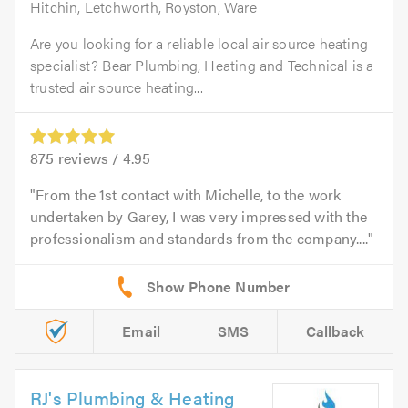
Hitchin, Letchworth, Royston, Ware
Are you looking for a reliable local air source heating
specialist? Bear Plumbing, Heating and Technical is a
trusted air source heating...
875
reviews /
4.95
From the 1st contact with Michelle, to the work
undertaken by Garey, I was very impressed with the
professionalism and standards from the company....
Email
SMS
Callback
RJ's Plumbing & Heating