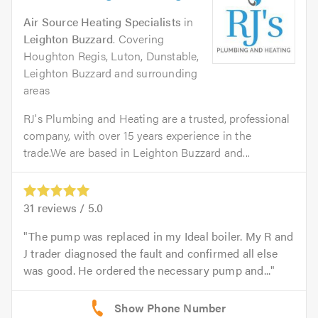
Air Source Heating Specialists
in
Leighton Buzzard
. Covering
Houghton Regis, Luton, Dunstable,
Leighton Buzzard and surrounding
areas
RJ's Plumbing and Heating are a trusted, professional
company, with over 15 years experience in the
trade.We are based in Leighton Buzzard and...
31
reviews /
5.0
The pump was replaced in my Ideal boiler. My R and
J trader diagnosed the fault and confirmed all else
was good. He ordered the necessary pump and...