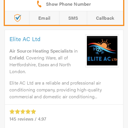
Email
SMS
Callback
Elite AC Ltd
Air Source Heating Specialists
in
Enfield
. Covering Ware, all of
Hertfordshire, Essex and North
London.
Elite AC Ltd are a reliable and professional air
conditioning company, providing high-quality
commercial and domestic air conditioning...
145
reviews /
4.97