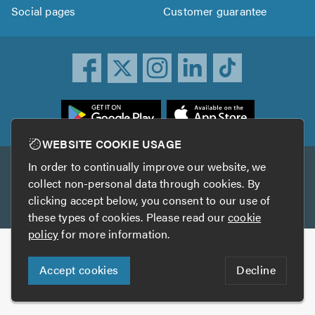
Social pages
Customer guarantee
ownload
he
rustATrader
WEBSITE COOKIE USAGE
pp
In order to continually improve our website, we
Other services
rom
collect non-personal data through cookies. By
he
clicking accept below, you consent to our use of
TrustAGarage
TrustATrader Insurance
pp
these types of cookies. Please read our
cookie
tore
policy
for more information.
Copyright © 2005-2026 TrustATrader.com
Accept cookies
Decline
Who built this website?
Digital Marketing by