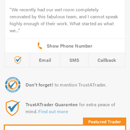
We recently had our wet room completely
renovated by this fabulous team, and I cannot speak
highly enough of their work. What started as what
we...
Email
SMS
Callback
Don't forget!
to mention TrustATrader.
TrustATrader Guarantee
for extra peace of
mind.
Find out more