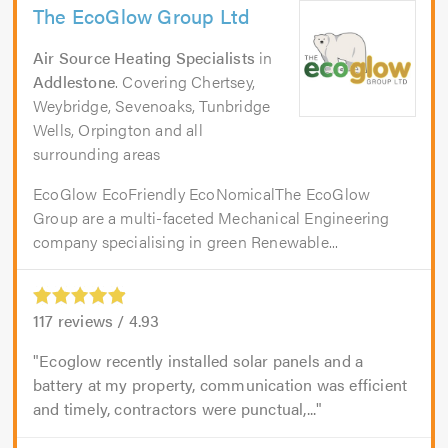
The EcoGlow Group Ltd
Air Source Heating Specialists
in
Addlestone
. Covering Chertsey,
Weybridge, Sevenoaks, Tunbridge
Wells, Orpington and all
surrounding areas
EcoGlow EcoFriendly EcoNomicalThe EcoGlow
Group are a multi-faceted Mechanical Engineering
company specialising in green Renewable...
117
reviews /
4.93
Ecoglow recently installed solar panels and a
battery at my property, communication was efficient
and timely, contractors were punctual,...