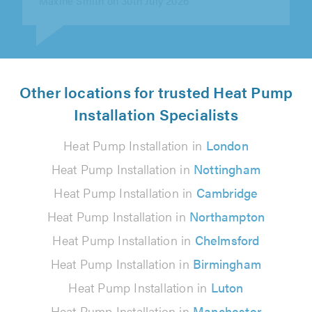
Other locations for trusted Heat Pump
Installation Specialists
Heat Pump Installation in
London
Heat Pump Installation in
Nottingham
Heat Pump Installation in
Cambridge
Heat Pump Installation in
Northampton
Heat Pump Installation in
Chelmsford
Heat Pump Installation in
Birmingham
Heat Pump Installation in
Luton
Heat Pump Installation in
Manchester