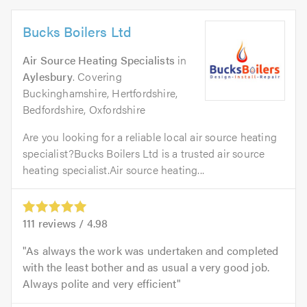
Bucks Boilers Ltd
Air Source Heating Specialists
in
Aylesbury
. Covering
Buckinghamshire, Hertfordshire,
Bedfordshire, Oxfordshire
Are you looking for a reliable local air source heating
specialist?Bucks Boilers Ltd is a trusted air source
heating specialist.Air source heating...
111
reviews /
4.98
As always the work was undertaken and completed
with the least bother and as usual a very good job.
Always polite and very efficient