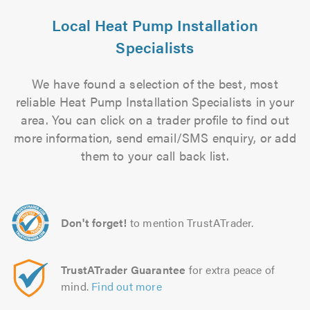
Local Heat Pump Installation
Specialists
We have found a selection of the best, most
reliable Heat Pump Installation Specialists in your
area. You can click on a trader profile to find out
more information, send email/SMS enquiry, or add
them to your call back list.
Don't forget!
to mention TrustATrader.
TrustATrader Guarantee
for extra peace of
mind.
Find out more