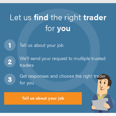
Let us
find
the right
trader
for
you
Tell us about
your job
We'll send your request to multiple trusted
traders
Get responses and choose the right trader
for you
Tell us about your job