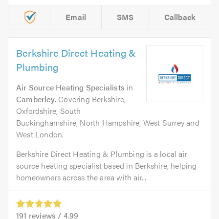
Email
SMS
Callback
Berkshire Direct Heating &
Plumbing
Air Source Heating Specialists
in
Camberley
. Covering Berkshire,
Oxfordshire, South
Buckinghamshire, North Hampshire, West Surrey and
West London.
Berkshire Direct Heating & Plumbing is a local air
source heating specialist based in Berkshire, helping
homeowners across the area with air...
191
reviews /
4.99