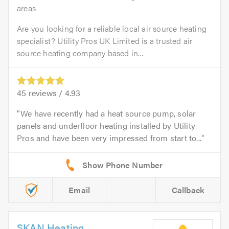
areas
Are you looking for a reliable local air source heating
specialist? Utility Pros UK Limited is a trusted air
source heating company based in...
45
reviews /
4.93
We have recently had a heat source pump, solar
panels and underfloor heating installed by Utility
Pros and have been very impressed from start to...
Email
Callback
SKAN Heating