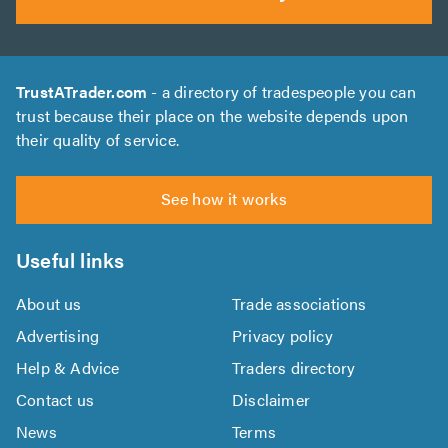
TrustATrader.com
- a directory of tradespeople you can
trust because their place on the website depends upon
their quality of service.
See how it works
Useful links
About us
Trade associations
Advertising
Privacy policy
Help & Advice
Traders directory
Contact us
Disclaimer
News
Terms