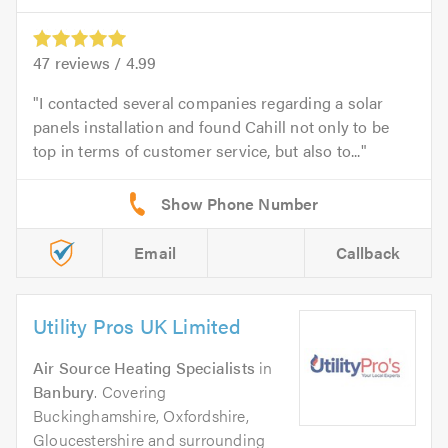
47
reviews /
4.99
I contacted several companies regarding a solar
panels installation and found Cahill not only to be
top in terms of customer service, but also to...
Email
Callback
Utility Pros UK Limited
Air Source Heating Specialists
in
Banbury
. Covering
Buckinghamshire, Oxfordshire,
Gloucestershire and surrounding