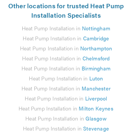
Other locations for trusted Heat Pump
Installation Specialists
Heat Pump Installation in
Nottingham
Heat Pump Installation in
Cambridge
Heat Pump Installation in
Northampton
Heat Pump Installation in
Chelmsford
Heat Pump Installation in
Birmingham
Heat Pump Installation in
Luton
Heat Pump Installation in
Manchester
Heat Pump Installation in
Liverpool
Heat Pump Installation in
Milton Keynes
Heat Pump Installation in
Glasgow
Heat Pump Installation in
Stevenage