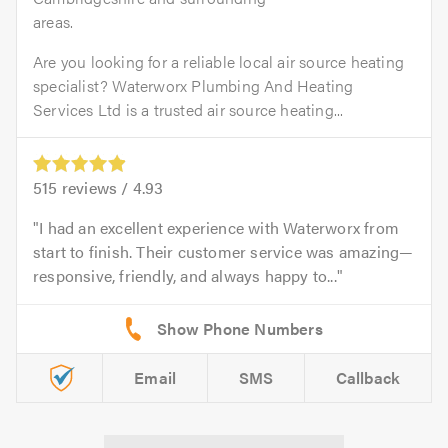
areas.
Are you looking for a reliable local air source heating
specialist? Waterworx Plumbing And Heating
Services Ltd is a trusted air source heating...
515
reviews /
4.93
I had an excellent experience with Waterworx from
start to finish. Their customer service was amazing—
responsive, friendly, and always happy to...
Email
SMS
Callback