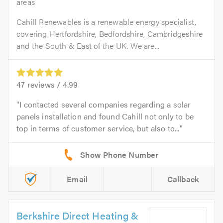
areas
Cahill Renewables is a renewable energy specialist,
covering Hertfordshire, Bedfordshire, Cambridgeshire
and the South & East of the UK. We are...
47
reviews /
4.99
I contacted several companies regarding a solar
panels installation and found Cahill not only to be
top in terms of customer service, but also to...
Email
Callback
Berkshire Direct Heating &