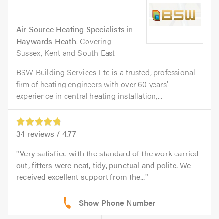
Air Source Heating Specialists
in
Haywards Heath
. Covering
Sussex, Kent and South East
BSW Building Services Ltd is a trusted, professional
firm of heating engineers with over 60 years’
experience in central heating installation,...
34
reviews /
4.77
Very satisfied with the standard of the work carried
out, fitters were neat, tidy, punctual and polite. We
received excellent support from the...