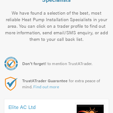
We have found a selection of the best, most
reliable Heat Pump Installation Specialists in your
area. You can click on a trader profile to find out
more information, send email/SMS enquiry, or add
them to your call back list.
Don't forget!
to mention TrustATrader.
TrustATrader Guarantee
for extra peace of
mind.
Find out more
Elite AC Ltd