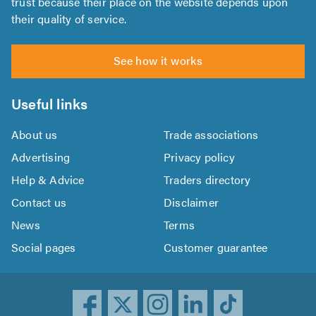
trust because their place on the website depends upon
their quality of service.
See how it works
Useful links
About us
Trade associations
Advertising
Privacy policy
Help & Advice
Traders directory
Contact us
Disclaimer
News
Terms
Social pages
Customer guarantee