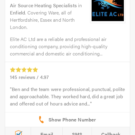
Air Source Heating Specialists
in
Enfield
. Covering Ware, all of
Hertfordshire, Essex and North
London.
Elite AC Ltd are a reliable and professional air
conditioning company, providing high-quality
commercial and domestic air conditioning...
145
reviews /
4.97
Ben and the team were professional, punctual, polite
and approachable. They worked hard, did a great job
and offered out of hours advice and...
Email
SMS
Callback