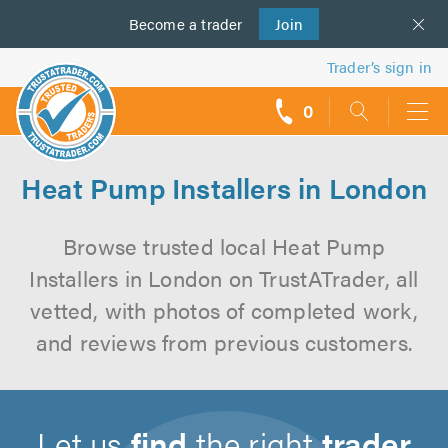
Become a
us
trader
Join
Trader’s sign in
0
call
backs
Heat Pump Installers in London
Browse trusted local Heat Pump
Installers in London on TrustATrader, all
vetted, with photos of completed work,
and reviews from previous customers.
Let us
find
the right
trader