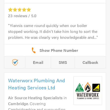
23
reviews /
5.0
Yiannis came round quickly when our boiler
stopped working. It didn't take him long to sort the
problem. He was clearly very knowledgeable and...
Email
SMS
Callback
Waterworx Plumbing And
Heating Services Ltd
Air Source Heating Specialists
in
Cambridge
. Covering
Cambridgeshire and surrounding