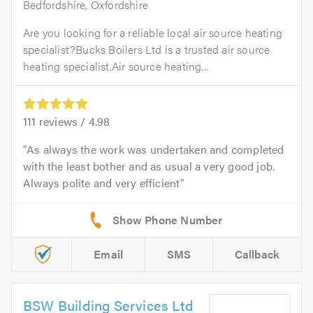
Bedfordshire, Oxfordshire
Are you looking for a reliable local air source heating
specialist?Bucks Boilers Ltd is a trusted air source
heating specialist.Air source heating...
111
reviews /
4.98
As always the work was undertaken and completed
with the least bother and as usual a very good job.
Always polite and very efficient
Email
SMS
Callback
BSW Building Services Ltd