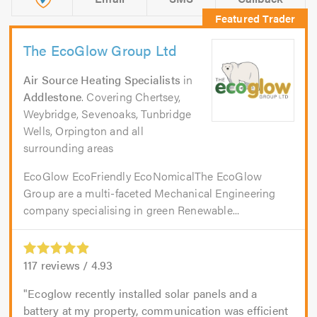
The EcoGlow Group Ltd
Air Source Heating Specialists
in
Addlestone
. Covering Chertsey,
Weybridge, Sevenoaks, Tunbridge
Wells, Orpington and all
surrounding areas
EcoGlow EcoFriendly EcoNomicalThe EcoGlow
Group are a multi-faceted Mechanical Engineering
company specialising in green Renewable...
117
reviews /
4.93
Ecoglow recently installed solar panels and a
battery at my property, communication was efficient