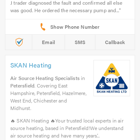
J trader diagnosed the fault and confirmed all else
was good. He ordered the necessary pump and...
Email
SMS
Callback
SKAN Heating
Air Source Heating Specialists
in
Petersfield
. Covering East
Hampshire, Petersfield, Hazelmere,
West End, Chichester and
Midhurst.
🔥 SKAN Heating 🔥Your trusted local experts in air
source heating, based in Petersfield!We understand
air source heating and have many years’...