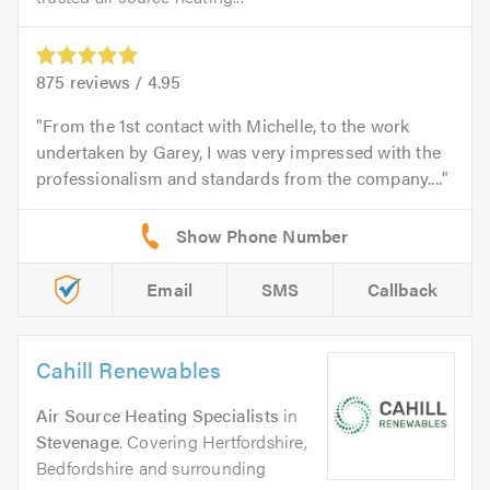
875
reviews /
4.95
From the 1st contact with Michelle, to the work
undertaken by Garey, I was very impressed with the
professionalism and standards from the company....
Email
SMS
Callback
Cahill Renewables
Air Source Heating Specialists
in
Stevenage
. Covering Hertfordshire,
Bedfordshire and surrounding