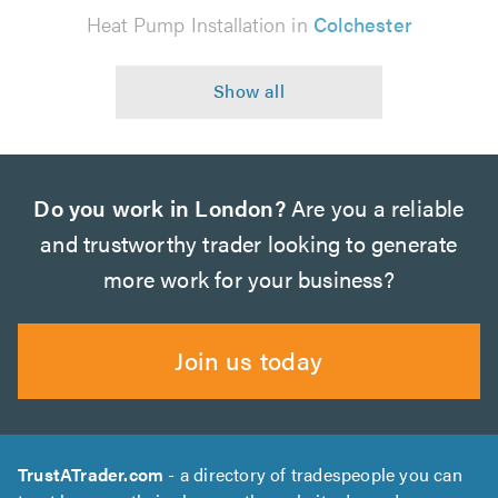
Heat Pump Installation in
Colchester
Do you work in London?
Are you a reliable
and trustworthy trader looking to generate
more work for your business?
Join us today
TrustATrader.com
- a directory of tradespeople you can