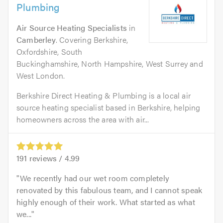
Plumbing
Air Source Heating Specialists
in
Camberley
. Covering Berkshire,
Oxfordshire, South
Buckinghamshire, North Hampshire, West Surrey and
West London.
Berkshire Direct Heating & Plumbing is a local air
source heating specialist based in Berkshire, helping
homeowners across the area with air...
191
reviews /
4.99
We recently had our wet room completely
renovated by this fabulous team, and I cannot speak
highly enough of their work. What started as what
we...