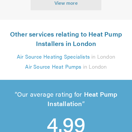
View more
Other services relating to Heat Pump
Installers in London
Air Source Heating Specialists
in London
Air Source Heat Pumps
in London
Our average rating for
Heat Pump
Installation
4.99