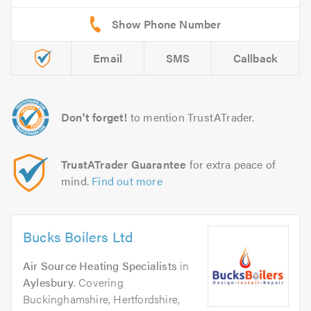
Email
SMS
Callback
Don't forget!
to mention TrustATrader.
TrustATrader Guarantee
for extra peace of
mind.
Find out more
Bucks Boilers Ltd
Air Source Heating Specialists
in
Aylesbury
. Covering
Buckinghamshire, Hertfordshire,