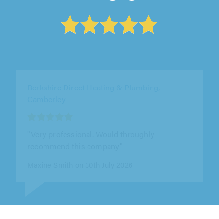
Elite AC Ltd, Ware
"Ben and the team were professional,
punctual, polite and approachable. They
worked hard, did a great job and offered out..."
Chris Warhurst on 28th July 2026