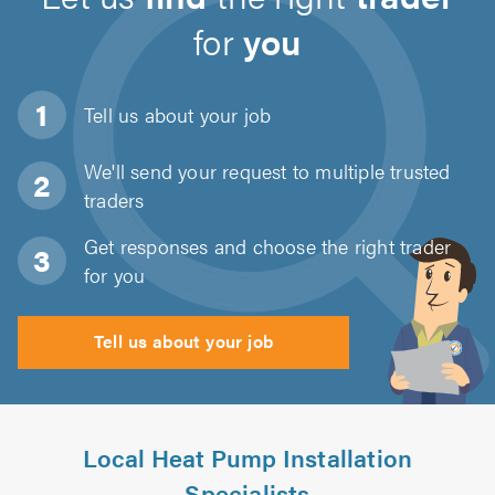
for
you
Tell us about
your job
We'll send your request to multiple trusted
traders
Get responses and choose the right trader
for you
Tell us about your job
Local Heat Pump Installation
Specialists