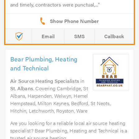
and timely, contractors were punctual,...
Email
SMS
Callback
Bear Plumbing, Heating
and Technical
Air Source Heating Specialists
in
St. Albans
. Covering Cambridge, St
Albans, Harpenden, Welwyn, Hemel
Hempstead, Milton Keynes, Bedford, St Neots,
Hitchin, Letchworth, Royston, Ware
Are you looking for a reliable local air source heating
specialist? Bear Plumbing, Heating and Technical is a
trusted air source heating...