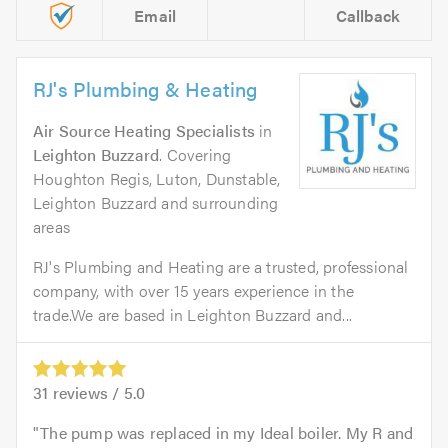
Email
Callback
RJ's Plumbing & Heating
Air Source Heating Specialists
in
Leighton Buzzard
. Covering
Houghton Regis, Luton, Dunstable,
Leighton Buzzard and surrounding
areas
RJ's Plumbing and Heating are a trusted, professional
company, with over 15 years experience in the
trade.We are based in Leighton Buzzard and...
31
reviews /
5.0
The pump was replaced in my Ideal boiler. My R and