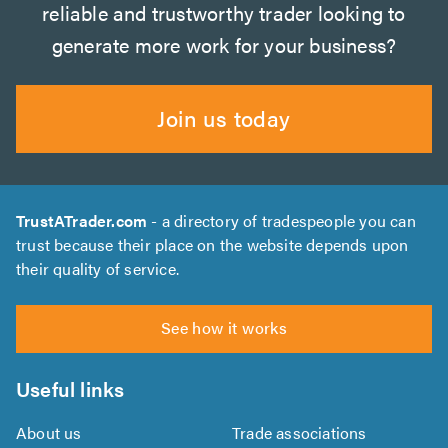
reliable and trustworthy trader looking to
generate more work for your business?
Join us today
TrustATrader.com
- a directory of tradespeople you can
trust because their place on the website depends upon
their quality of service.
See how it works
Useful links
About us
Trade associations