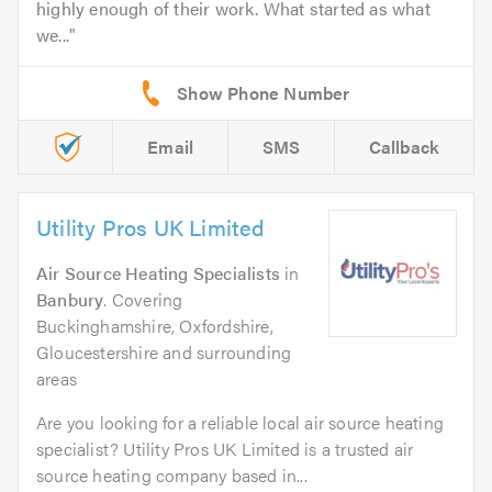
highly enough of their work. What started as what
we...
Email
SMS
Callback
Utility Pros UK Limited
Air Source Heating Specialists
in
Banbury
. Covering
Buckinghamshire, Oxfordshire,
Gloucestershire and surrounding
areas
Are you looking for a reliable local air source heating
specialist? Utility Pros UK Limited is a trusted air
source heating company based in...