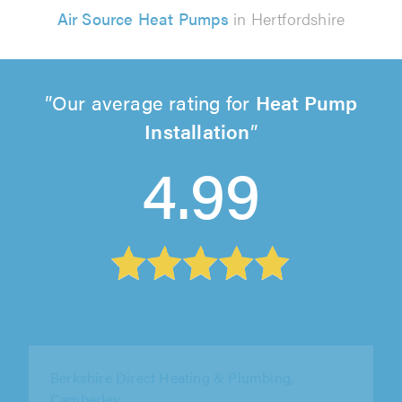
Air Source Heat Pumps
in Hertfordshire
Our average rating for
Heat Pump
Installation
4.99
Elite AC Ltd, Ware