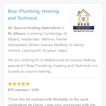
Bear Plumbing, Heating
and Technical
Air Source Heating Specialists
in
St. Albans
. Covering Cambridge, St
Albans, Harpenden, Welwyn, Hemel
Hempstead, Milton Keynes, Bedford, St Neots,
Hitchin, Letchworth, Royston, Ware
Are you looking for a reliable local air source heating
specialist? Bear Plumbing, Heating and Technical is a
trusted air source heating...
875
reviews /
4.95
From the 1st contact with Michelle, to the work
undertaken by Garey, I was very impressed with the