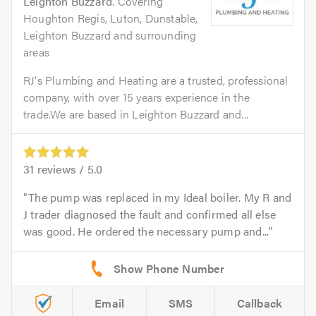
Leighton Buzzard
. Covering
Houghton Regis, Luton, Dunstable,
Leighton Buzzard and surrounding
areas
RJ's Plumbing and Heating are a trusted, professional
company, with over 15 years experience in the
trade.We are based in Leighton Buzzard and...
31
reviews /
5.0
The pump was replaced in my Ideal boiler. My R and
J trader diagnosed the fault and confirmed all else
was good. He ordered the necessary pump and...
Email
SMS
Callback