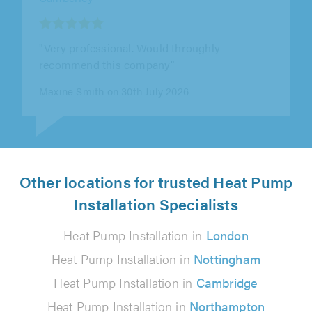
"Ben and the team were professional,
punctual, polite and approachable. They
worked hard, did a great job and offered out..."
Chris Warhurst on 28th July 2026
Other locations for trusted Heat Pump
Installation Specialists
Heat Pump Installation in
London
Heat Pump Installation in
Nottingham
Heat Pump Installation in
Cambridge
Heat Pump Installation in
Northampton