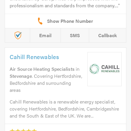
professionalism and standards from the company....
Email
SMS
Callback
Cahill Renewables
Air Source Heating Specialists
in
Stevenage
. Covering Hertfordshire,
Bedfordshire and surrounding
areas
Cahill Renewables is a renewable energy specialist,
covering Hertfordshire, Bedfordshire, Cambridgeshire
and the South & East of the UK. We are...