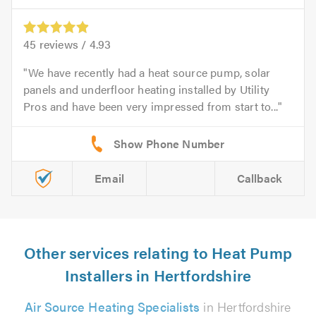
45
reviews /
4.93
We have recently had a heat source pump, solar
panels and underfloor heating installed by Utility
Pros and have been very impressed from start to...
Email
Callback
Other services relating to Heat Pump
Installers in Hertfordshire
Air Source Heating Specialists
in Hertfordshire