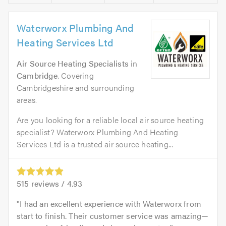
Waterworx Plumbing And
Heating Services Ltd
Air Source Heating Specialists
in
Cambridge
. Covering
Cambridgeshire and surrounding
areas.
Are you looking for a reliable local air source heating
specialist? Waterworx Plumbing And Heating
Services Ltd is a trusted air source heating...
515
reviews /
4.93
I had an excellent experience with Waterworx from
start to finish. Their customer service was amazing—