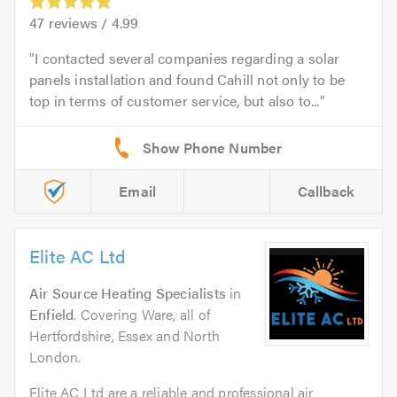
47
reviews /
4.99
I contacted several companies regarding a solar
panels installation and found Cahill not only to be
top in terms of customer service, but also to...
Email
Callback
Elite AC Ltd
Air Source Heating Specialists
in
Enfield
. Covering Ware, all of
Hertfordshire, Essex and North
London.
Elite AC Ltd are a reliable and professional air