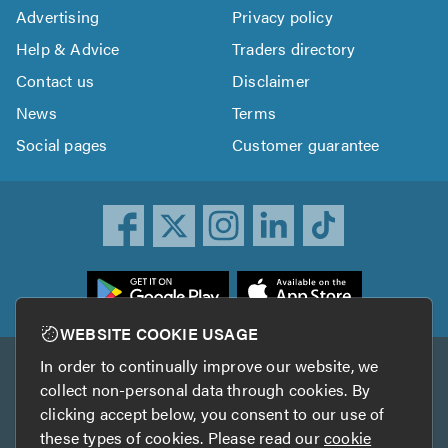
Advertising
Privacy policy
Help & Advice
Traders directory
Contact us
Disclaimer
News
Terms
Social pages
Customer guarantee
ownload
he
rustATrader
WEBSITE COOKIE USAGE
pp
In order to continually improve our website, we
Other services
rom
collect non-personal data through cookies. By
he
clicking accept below, you consent to our use of
TrustAGarage
TrustATrader Insurance
pp
these types of cookies. Please read our
cookie