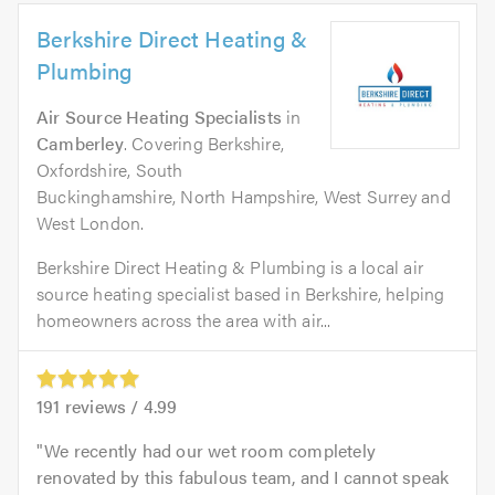
Berkshire Direct Heating &
Plumbing
Air Source Heating Specialists
in
Camberley
. Covering Berkshire,
Oxfordshire, South
Buckinghamshire, North Hampshire, West Surrey and
West London.
Berkshire Direct Heating & Plumbing is a local air
source heating specialist based in Berkshire, helping
homeowners across the area with air...
191
reviews /
4.99
We recently had our wet room completely
renovated by this fabulous team, and I cannot speak