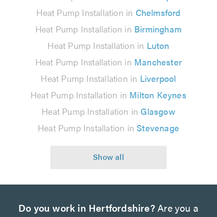
Heat Pump Installation in
Chelmsford
Heat Pump Installation in
Birmingham
Heat Pump Installation in
Luton
Heat Pump Installation in
Manchester
Heat Pump Installation in
Liverpool
Heat Pump Installation in
Milton Keynes
Heat Pump Installation in
Glasgow
Heat Pump Installation in
Stevenage
Do you work in Hertfordshire?
Are you a