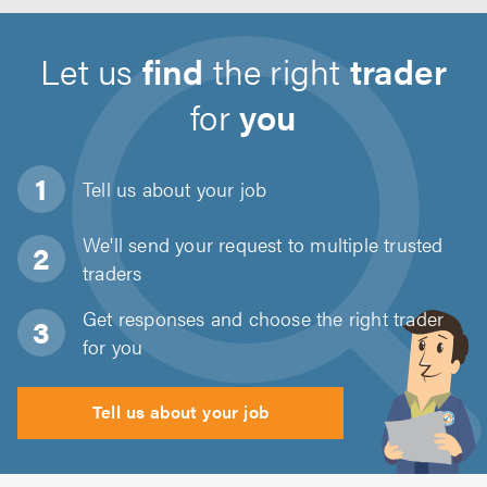
Let us
find
the right
trader
for
you
Tell us about
your job
We'll send your request to multiple trusted
traders
Get responses and choose the right trader
for you
Tell us about your job