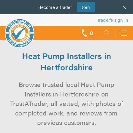
Become a
us
trader
Join
Trader’s sign in
0
call
backs
Heat Pump Installers in
Hertfordshire
Browse trusted local Heat Pump
Installers in Hertfordshire on
TrustATrader, all vetted, with photos of
completed work, and reviews from
previous customers.