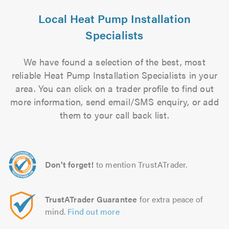
Local Heat Pump Installation
Specialists
We have found a selection of the best, most
reliable Heat Pump Installation Specialists in your
area. You can click on a trader profile to find out
more information, send email/SMS enquiry, or add
them to your call back list.
Don't forget!
to mention TrustATrader.
TrustATrader Guarantee
for extra peace of
mind.
Find out more