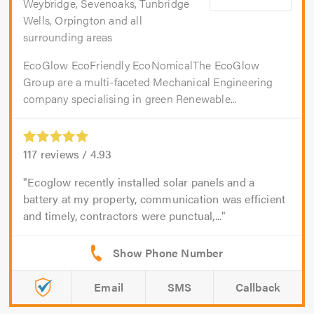
Weybridge, Sevenoaks, Tunbridge
Wells, Orpington and all
surrounding areas
EcoGlow EcoFriendly EcoNomicalThe EcoGlow
Group are a multi-faceted Mechanical Engineering
company specialising in green Renewable...
117
reviews /
4.93
Ecoglow recently installed solar panels and a
battery at my property, communication was efficient
and timely, contractors were punctual,...
Email
SMS
Callback