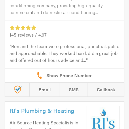
conditioning company, providing high-quality
commercial and domestic air conditioning...
145
reviews /
4.97
Ben and the team were professional, punctual, polite
and approachable. They worked hard, did a great job
and offered out of hours advice and...
Email
SMS
Callback
RJ's Plumbing & Heating
Air Source Heating Specialists
in