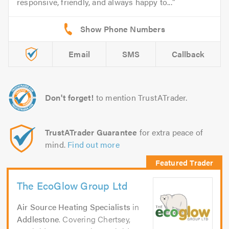
responsive, friendly, and always happy to...
Email
SMS
Callback
Don't forget!
to mention TrustATrader.
TrustATrader Guarantee
for extra peace of
mind.
Find out more
The EcoGlow Group Ltd
Air Source Heating Specialists
in
Addlestone
. Covering Chertsey,