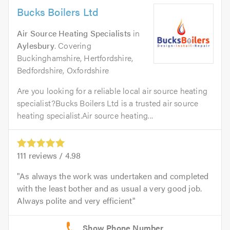
Bucks Boilers Ltd
Air Source Heating Specialists
in
Aylesbury
. Covering
Buckinghamshire, Hertfordshire,
Bedfordshire, Oxfordshire
Are you looking for a reliable local air source heating
specialist?Bucks Boilers Ltd is a trusted air source
heating specialist.Air source heating...
111
reviews /
4.98
As always the work was undertaken and completed
with the least bother and as usual a very good job.
Always polite and very efficient