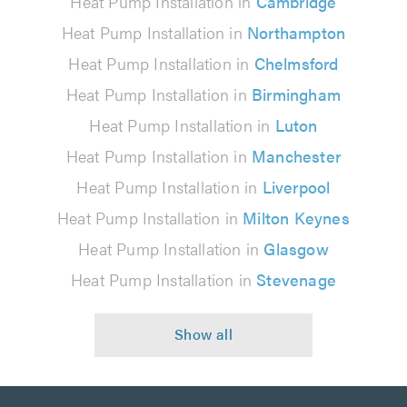
Heat Pump Installation in
Cambridge
Heat Pump Installation in
Northampton
Heat Pump Installation in
Chelmsford
Heat Pump Installation in
Birmingham
Heat Pump Installation in
Luton
Heat Pump Installation in
Manchester
Heat Pump Installation in
Liverpool
Heat Pump Installation in
Milton Keynes
Heat Pump Installation in
Glasgow
Heat Pump Installation in
Stevenage