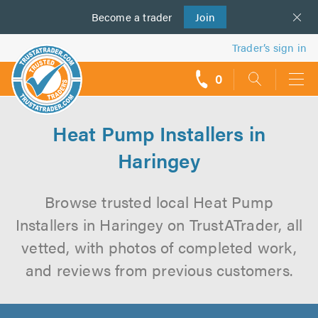
Become a
us
trader
Join
Trader’s sign in
0
call
backs
Heat Pump Installers in
Haringey
Browse trusted local Heat Pump
Installers in Haringey on TrustATrader, all
vetted, with photos of completed work,
and reviews from previous customers.