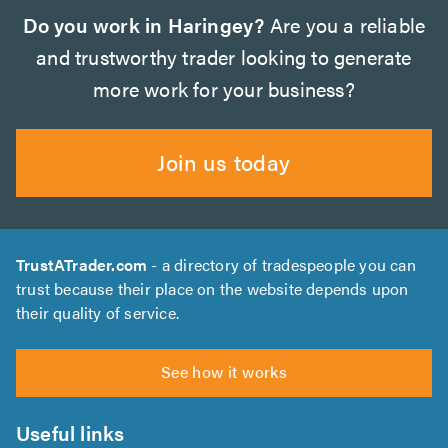
Do you work in Haringey?
Are you a reliable
and trustworthy trader looking to generate
more work for your business?
Join us today
TrustATrader.com
- a directory of tradespeople you can
trust because their place on the website depends upon
their quality of service.
See how it works
Useful links