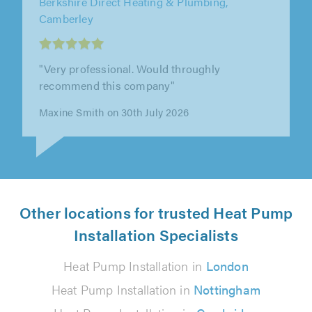
Elite AC Ltd, Ware
"Ben and the team were professional,
punctual, polite and approachable. They
worked hard, did a great job and offered out..."
Chris Warhurst on 28th July 2026
Other locations for trusted Heat Pump
Installation Specialists
Heat Pump Installation in
London
Heat Pump Installation in
Nottingham