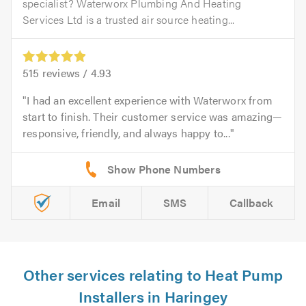
specialist? Waterworx Plumbing And Heating
Services Ltd is a trusted air source heating...
515
reviews /
4.93
I had an excellent experience with Waterworx from
start to finish. Their customer service was amazing—
responsive, friendly, and always happy to...
Email
SMS
Callback
Other services relating to Heat Pump
Installers in Haringey