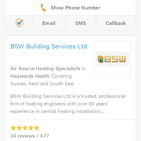
Email
SMS
Callback
BSW Building Services Ltd
Air Source Heating Specialists
in
Haywards Heath
. Covering
Sussex, Kent and South East
BSW Building Services Ltd is a trusted, professional
firm of heating engineers with over 60 years’
experience in central heating installation,...
34
reviews /
4.77