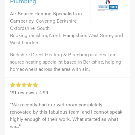
Plumbing
Air Source Heating Specialists
in
Camberley
. Covering Berkshire,
Oxfordshire, South
Buckinghamshire, North Hampshire, West Surrey and
West London.
Berkshire Direct Heating & Plumbing is a local air
source heating specialist based in Berkshire, helping
homeowners across the area with air...
191
reviews /
4.99
We recently had our wet room completely
renovated by this fabulous team, and I cannot speak
highly enough of their work. What started as what
we...