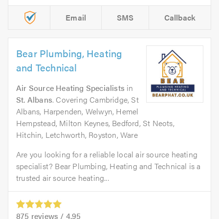
Email
SMS
Callback
Bear Plumbing, Heating
and Technical
Air Source Heating Specialists
in
St. Albans
. Covering Cambridge, St
Albans, Harpenden, Welwyn, Hemel
Hempstead, Milton Keynes, Bedford, St Neots,
Hitchin, Letchworth, Royston, Ware
Are you looking for a reliable local air source heating
specialist? Bear Plumbing, Heating and Technical is a
trusted air source heating...
875
reviews /
4.95