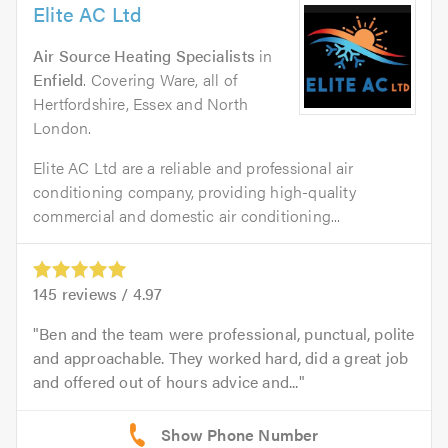
Elite AC Ltd
Air Source Heating Specialists
in
Enfield
. Covering Ware, all of
Hertfordshire, Essex and North
London.
Elite AC Ltd are a reliable and professional air
conditioning company, providing high-quality
commercial and domestic air conditioning...
145
reviews /
4.97
Ben and the team were professional, punctual, polite
and approachable. They worked hard, did a great job
and offered out of hours advice and...