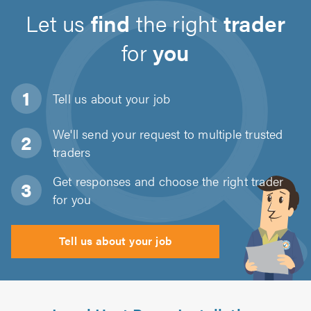
Let us
find
the right
trader
for
you
Tell us about
your job
We'll send your request to multiple trusted
traders
Get responses and choose the right trader
for you
Tell us about your job