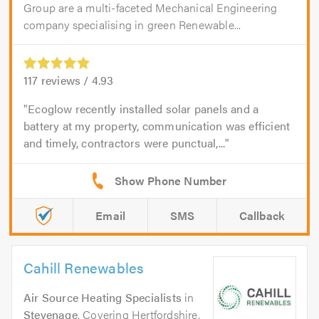
Group are a multi-faceted Mechanical Engineering
company specialising in green Renewable...
117
reviews /
4.93
Ecoglow recently installed solar panels and a
battery at my property, communication was efficient
and timely, contractors were punctual,...
Email
SMS
Callback
Cahill Renewables
Air Source Heating Specialists
in
Stevenage
. Covering Hertfordshire,