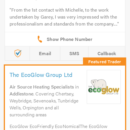
From the 1st contact with Michelle, to the work
undertaken by Garey, I was very impressed with the
professionalism and standards from the company....
Email
SMS
Callback
The EcoGlow Group Ltd
Air Source Heating Specialists
in
Addlestone
. Covering Chertsey,
Weybridge, Sevenoaks, Tunbridge
Wells, Orpington and all
surrounding areas
EcoGlow EcoFriendly EcoNomicalThe EcoGlow