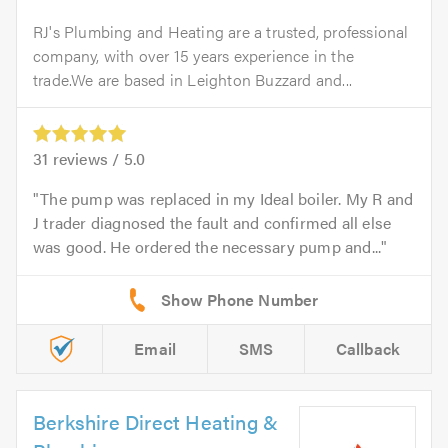
RJ's Plumbing and Heating are a trusted, professional
company, with over 15 years experience in the
trade.We are based in Leighton Buzzard and...
31
reviews /
5.0
The pump was replaced in my Ideal boiler. My R and
J trader diagnosed the fault and confirmed all else
was good. He ordered the necessary pump and...
Email
SMS
Callback
Berkshire Direct Heating &