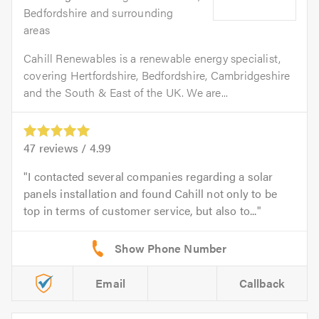
Bedfordshire and surrounding
areas
Cahill Renewables is a renewable energy specialist,
covering Hertfordshire, Bedfordshire, Cambridgeshire
and the South & East of the UK. We are...
47
reviews /
4.99
I contacted several companies regarding a solar
panels installation and found Cahill not only to be
top in terms of customer service, but also to...
Email
Callback