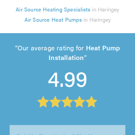
Air Source Heating Specialists
in Haringey
Air Source Heat Pumps
in Haringey
Our average rating for
Heat Pump
Installation
4.99