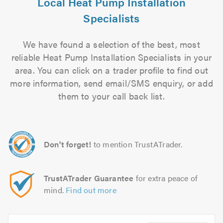
Local Heat Pump Installation
Specialists
We have found a selection of the best, most
reliable Heat Pump Installation Specialists in your
area. You can click on a trader profile to find out
more information, send email/SMS enquiry, or add
them to your call back list.
Don't forget!
to mention TrustATrader.
TrustATrader Guarantee
for extra peace of
mind.
Find out more