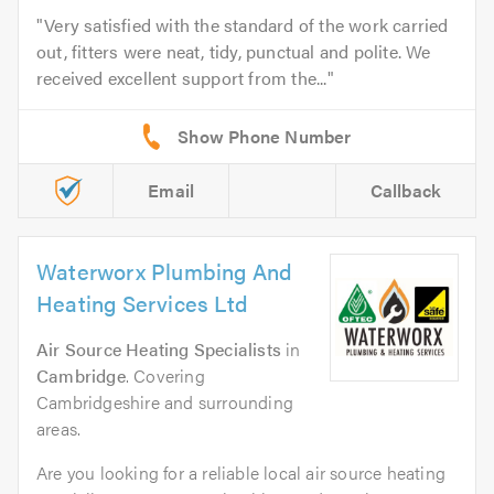
Very satisfied with the standard of the work carried
out, fitters were neat, tidy, punctual and polite. We
received excellent support from the...
Email
Callback
Waterworx Plumbing And
Heating Services Ltd
Air Source Heating Specialists
in
Cambridge
. Covering
Cambridgeshire and surrounding
areas.
Are you looking for a reliable local air source heating