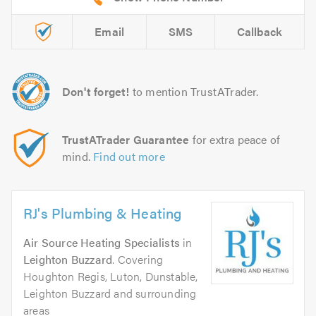
Email
SMS
Callback
Don't forget!
to mention TrustATrader.
TrustATrader Guarantee
for extra peace of
mind.
Find out more
RJ's Plumbing & Heating
Air Source Heating Specialists
in
Leighton Buzzard
. Covering
Houghton Regis, Luton, Dunstable,
Leighton Buzzard and surrounding
areas