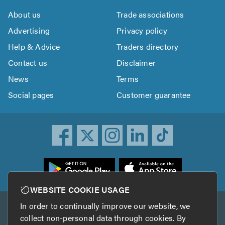
About us
Trade associations
Advertising
Privacy policy
Help & Advice
Traders directory
Contact us
Disclaimer
News
Terms
Social pages
Customer guarantee
ownload
he
rustATrader
WEBSITE COOKIE USAGE
pp
In order to continually improve our website, we
Other services
rom
collect non-personal data through cookies. By
he