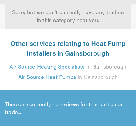
Sorry but we don't currently have any traders
in this category near you.
Other services relating to Heat Pump
Installers in Gainsborough
Air Source Heating Specialists
in Gainsborough
Air Source Heat Pumps
in Gainsborough
There are currently no reviews for this particular
trade...