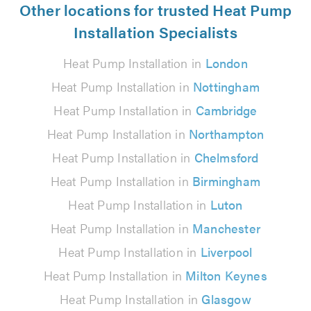
Other locations for trusted Heat Pump
Installation Specialists
Heat Pump Installation in
London
Heat Pump Installation in
Nottingham
Heat Pump Installation in
Cambridge
Heat Pump Installation in
Northampton
Heat Pump Installation in
Chelmsford
Heat Pump Installation in
Birmingham
Heat Pump Installation in
Luton
Heat Pump Installation in
Manchester
Heat Pump Installation in
Liverpool
Heat Pump Installation in
Milton Keynes
Heat Pump Installation in
Glasgow