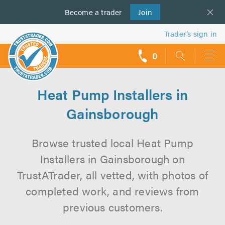
Become a
us
trader
Join
Trader’s sign in
0
call
backs
Heat Pump Installers in
Gainsborough
Browse trusted local Heat Pump
Installers in Gainsborough on
TrustATrader, all vetted, with photos of
completed work, and reviews from
previous customers.