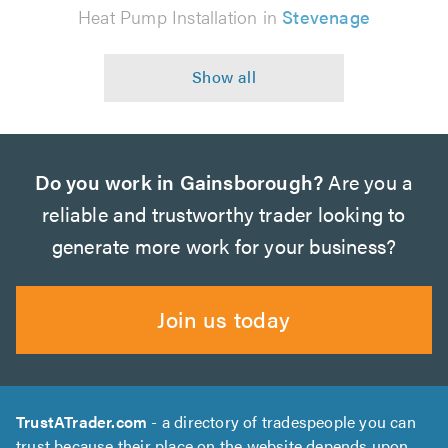
Heat Pump Installation in
Stevenage
Do you work in Gainsborough?
Are you a
reliable and trustworthy trader looking to
generate more work for your business?
Join us today
TrustATrader.com
- a directory of tradespeople you can
trust because their place on the website depends upon