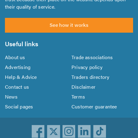
their quality of service.
See how it works
Useful links
About us
Trade associations
Advertising
Privacy policy
Help & Advice
Traders directory
Contact us
Disclaimer
News
Terms
Social pages
Customer guarantee