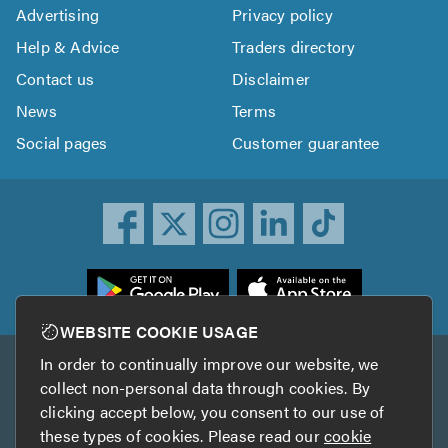
Advertising
Privacy policy
Help & Advice
Traders directory
Contact us
Disclaimer
News
Terms
Social pages
Customer guarantee
ownload
he
rustATrader
WEBSITE COOKIE USAGE
pp
In order to continually improve our website, we
Other services
rom
collect non-personal data through cookies. By
he
clicking accept below, you consent to our use of
TrustAGarage
TrustATrader Insurance
pp
these types of cookies. Please read our
cookie