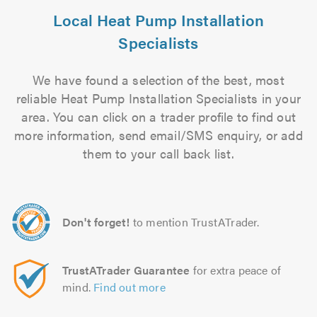
Local Heat Pump Installation
Specialists
We have found a selection of the best, most
reliable Heat Pump Installation Specialists in your
area. You can click on a trader profile to find out
more information, send email/SMS enquiry, or add
them to your call back list.
Don't forget!
to mention TrustATrader.
TrustATrader Guarantee
for extra peace of
mind.
Find out more