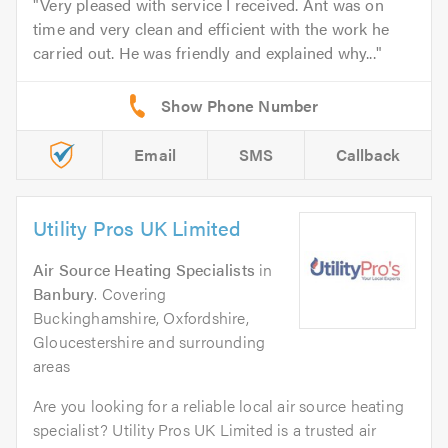
Very pleased with service I received. Ant was on
time and very clean and efficient with the work he
carried out. He was friendly and explained why...
Email
SMS
Callback
Utility Pros UK Limited
Air Source Heating Specialists
in
Banbury
. Covering
Buckinghamshire, Oxfordshire,
Gloucestershire and surrounding
areas
Are you looking for a reliable local air source heating
specialist? Utility Pros UK Limited is a trusted air