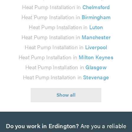
Heat Pump Installation in
Chelmsford
Heat Pump Installation in
Birmingham
Heat Pump Installation in
Luton
Heat Pump Installation in
Manchester
Heat Pump Installation in
Liverpool
Heat Pump Installation in
Milton Keynes
Heat Pump Installation in
Glasgow
Heat Pump Installation in
Stevenage
Do you work in Erdington?
Are you a reliable