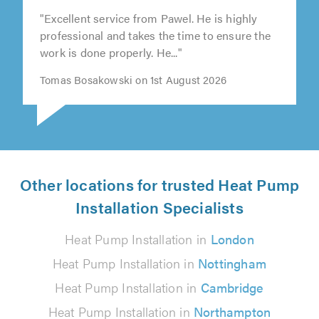
"Excellent service from Pawel. He is highly
professional and takes the time to ensure the
work is done properly. He..."
Tomas Bosakowski on 1st August 2026
Other locations for trusted Heat Pump
Installation Specialists
Heat Pump Installation in
London
Heat Pump Installation in
Nottingham
Heat Pump Installation in
Cambridge
Heat Pump Installation in
Northampton