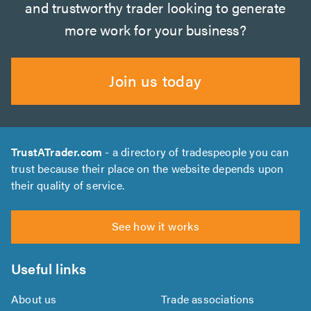
and trustworthy trader looking to generate
more work for your business?
Join us today
TrustATrader.com
- a directory of tradespeople you can
trust because their place on the website depends upon
their quality of service.
See how it works
Useful links
About us
Trade associations