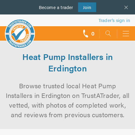
Become a
us
trader
Join
Trader’s sign in
0
call
backs
Heat Pump Installers in
Erdington
Browse trusted local Heat Pump
Installers in Erdington on TrustATrader, all
vetted, with photos of completed work,
and reviews from previous customers.