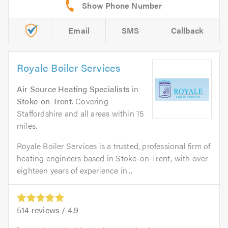
Email
SMS
Callback
Royale Boiler Services
Air Source Heating Specialists
in
Stoke-on-Trent
. Covering
Staffordshire and all areas within 15
miles.
Royale Boiler Services is a trusted, professional firm of
heating engineers based in Stoke-on-Trent, with over
eighteen years of experience in...
514
reviews /
4.9