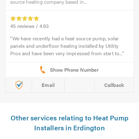
source heating company based in...
45
reviews /
4.93
We have recently had a heat source pump, solar
panels and underfloor heating installed by Utility
Pros and have been very impressed from start to...
Email
Callback
Other services relating to Heat Pump
Installers in Erdington