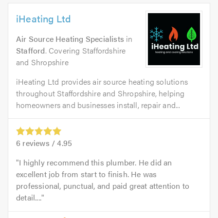
iHeating Ltd
Air Source Heating Specialists
in
Stafford
. Covering Staffordshire
and Shropshire
iHeating Ltd provides air source heating solutions
throughout Staffordshire and Shropshire, helping
homeowners and businesses install, repair and...
6
reviews /
4.95
I highly recommend this plumber. He did an
excellent job from start to finish. He was
professional, punctual, and paid great attention to
detail....