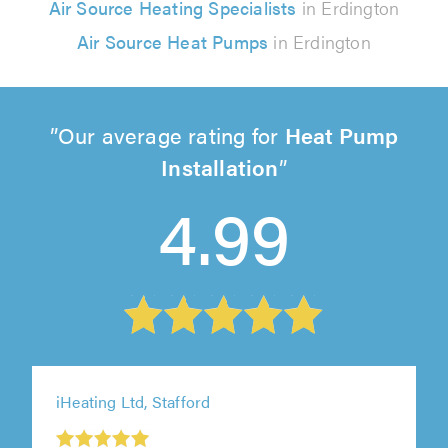
Air Source Heating Specialists
in Erdington
Air Source Heat Pumps
in Erdington
Our average rating for
Heat Pump
Installation
4.99
iHeating Ltd, Stafford