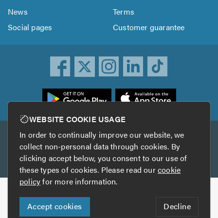
News
Terms
Social pages
Customer guarantee
ownload
he
rustATrader
WEBSITE COOKIE USAGE
pp
In order to continually improve our website, we
Other services
rom
collect non-personal data through cookies. By
he
clicking accept below, you consent to our use of
TrustAGarage
TrustATrader Insurance
pp
these types of cookies. Please read our
cookie
tore
policy
for more information.
Copyright © 2005-2026 TrustATrader.com
Accept cookies
Decline
Who built this website?