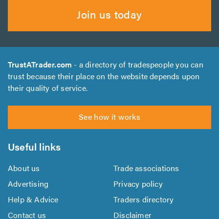
Join us today
TrustATrader.com
- a directory of tradespeople you can
trust because their place on the website depends upon
their quality of service.
See how it works
Useful links
About us
Trade associations
Advertising
Privacy policy
Help & Advice
Traders directory
Contact us
Disclaimer