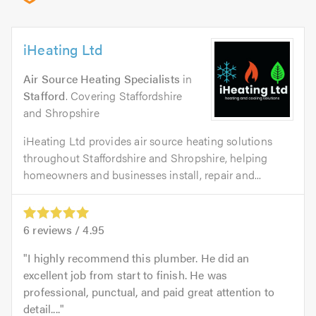
iHeating Ltd
Air Source Heating Specialists
in
Stafford
. Covering Staffordshire
and Shropshire
iHeating Ltd provides air source heating solutions
throughout Staffordshire and Shropshire, helping
homeowners and businesses install, repair and...
6
reviews /
4.95
I highly recommend this plumber. He did an
excellent job from start to finish. He was
professional, punctual, and paid great attention to
detail....