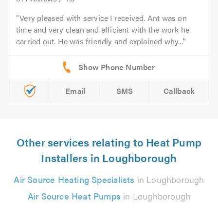
Very pleased with service I received. Ant was on
time and very clean and efficient with the work he
carried out. He was friendly and explained why...
Email
SMS
Callback
Other services relating to Heat Pump
Installers in Loughborough
Air Source Heating Specialists
in Loughborough
Air Source Heat Pumps
in Loughborough