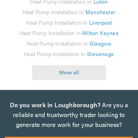
Heat Pump Installation in
Luton
Heat Pump Installation in
Manchester
Heat Pump Installation in
Liverpool
Heat Pump Installation in
Milton Keynes
Heat Pump Installation in
Glasgow
Heat Pump Installation in
Stevenage
Do you work in Loughborough?
Are you a
reliable and trustworthy trader looking to
generate more work for your business?