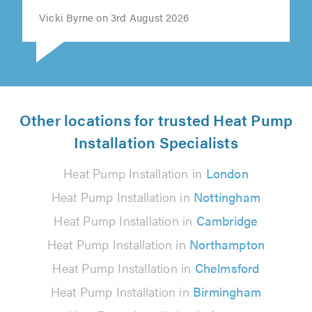
Vicki Byrne on 3rd August 2026
Other locations for trusted Heat Pump
Installation Specialists
Heat Pump Installation in
London
Heat Pump Installation in
Nottingham
Heat Pump Installation in
Cambridge
Heat Pump Installation in
Northampton
Heat Pump Installation in
Chelmsford
Heat Pump Installation in
Birmingham