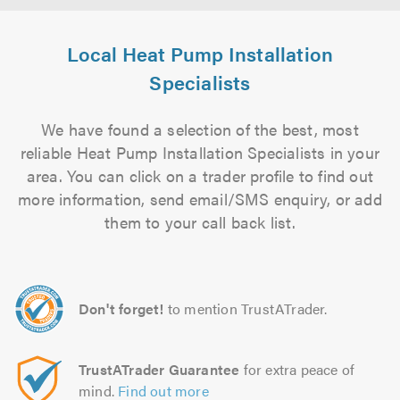
Local Heat Pump Installation
Specialists
We have found a selection of the best, most
reliable Heat Pump Installation Specialists in your
area. You can click on a trader profile to find out
more information, send email/SMS enquiry, or add
them to your call back list.
Don't forget!
to mention TrustATrader.
TrustATrader Guarantee
for extra peace of
mind.
Find out more