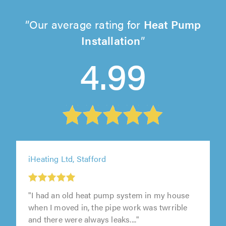
Our average rating for
Heat Pump
Installation
4.99
iHeating Ltd, Stafford
"I had an old heat pump system in my house
when I moved in, the pipe work was twrrible
and there were always leaks...."