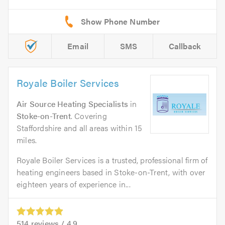
Email
SMS
Callback
Royale Boiler Services
Air Source Heating Specialists
in
Stoke-on-Trent
. Covering
Staffordshire and all areas within 15
miles.
Royale Boiler Services is a trusted, professional firm of
heating engineers based in Stoke-on-Trent, with over
eighteen years of experience in...
514
reviews /
4.9