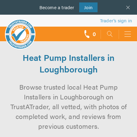
Become a
us
trader
Join
Trader’s sign in
0
call
backs
Heat Pump Installers in
Loughborough
Browse trusted local Heat Pump
Installers in Loughborough on
TrustATrader, all vetted, with photos of
completed work, and reviews from
previous customers.