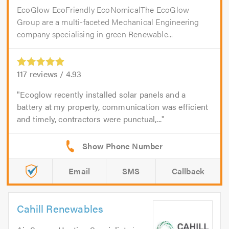
EcoGlow EcoFriendly EcoNomicalThe EcoGlow
Group are a multi-faceted Mechanical Engineering
company specialising in green Renewable...
117
reviews /
4.93
Ecoglow recently installed solar panels and a
battery at my property, communication was efficient
and timely, contractors were punctual,...
Email
SMS
Callback
Cahill Renewables