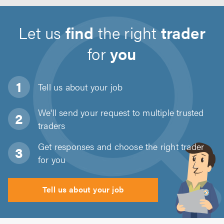
Let us
find
the right
trader
for
you
Tell us about
your job
We'll send your request to multiple trusted
traders
Get responses and choose the right trader
for you
Tell us about your job