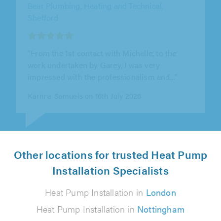
Berkshire Direct Heating & Plumbing,
Camberley
"Very professional. Would throughly
recommend this company"
Maxine Smith on 30th July 2026
Other locations for trusted Heat Pump
Installation Specialists
Heat Pump Installation in
London
Heat Pump Installation in
Nottingham