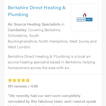
Berkshire Direct Heating &
Plumbing
Air Source Heating Specialists
in
Camberley
. Covering Berkshire,
Oxfordshire, South
Buckinghamshire, North Hampshire, West Surrey and
West London.
Berkshire Direct Heating & Plumbing is a local air
source heating specialist based in Berkshire, helping
homeowners across the area with air...
191
reviews /
4.99
We recently had our wet room completely
renovated by this fabulous team, and I cannot speak