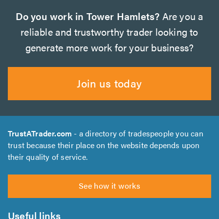
Do you work in Tower Hamlets?
Are you a
reliable and trustworthy trader looking to
generate more work for your business?
Join us today
TrustATrader.com
- a directory of tradespeople you can
trust because their place on the website depends upon
their quality of service.
See how it works
Useful links