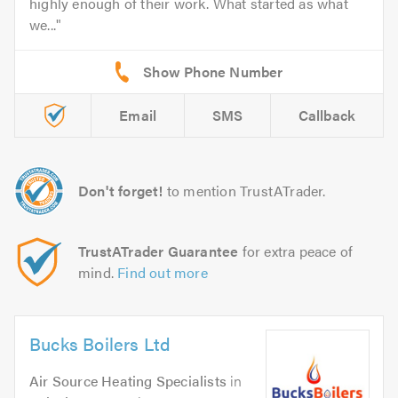
highly enough of their work. What started as what
we...
Email
SMS
Callback
Don't forget!
to mention TrustATrader.
TrustATrader Guarantee
for extra peace of
mind.
Find out more
Bucks Boilers Ltd
Air Source Heating Specialists
in