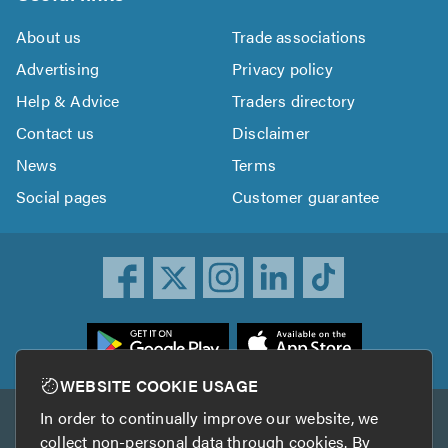
About us
Trade associations
Advertising
Privacy policy
Help & Advice
Traders directory
Contact us
Disclaimer
News
Terms
Social pages
Customer guarantee
ownload
he
rustATrader
WEBSITE COOKIE USAGE
pp
In order to continually improve our website, we
Other services
rom
collect non-personal data through cookies. By