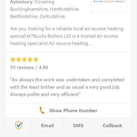
Aylesbury
. Covering
Buckinghamshire, Hertfordshire,
Bedfordshire, Oxfordshire
Are you looking for a reliable local air source heating
specialist?Bucks Boilers Ltd is a trusted air source
heating specialist.Air source heating...
111
reviews /
4.98
As always the work was undertaken and completed
with the least bother and as usual a very good job.
Always polite and very efficient
Email
SMS
Callback