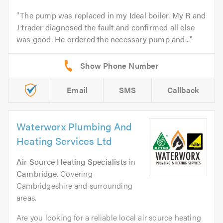
The pump was replaced in my Ideal boiler. My R and
J trader diagnosed the fault and confirmed all else
was good. He ordered the necessary pump and...
Email
SMS
Callback
Waterworx Plumbing And
Heating Services Ltd
Air Source Heating Specialists
in
Cambridge
. Covering
Cambridgeshire and surrounding
areas.
Are you looking for a reliable local air source heating