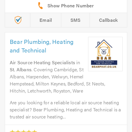
Email
SMS
Callback
Bear Plumbing, Heating
and Technical
Air Source Heating Specialists
in
St. Albans
. Covering Cambridge, St
Albans, Harpenden, Welwyn, Hemel
Hempstead, Milton Keynes, Bedford, St Neots,
Hitchin, Letchworth, Royston, Ware
Are you looking for a reliable local air source heating
specialist? Bear Plumbing, Heating and Technical is a
trusted air source heating...