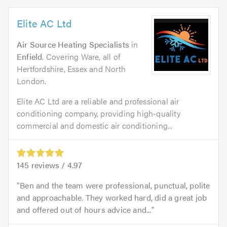
Elite AC Ltd
Air Source Heating Specialists
in
Enfield
. Covering Ware, all of
Hertfordshire, Essex and North
London.
Elite AC Ltd are a reliable and professional air
conditioning company, providing high-quality
commercial and domestic air conditioning...
145
reviews /
4.97
Ben and the team were professional, punctual, polite
and approachable. They worked hard, did a great job
and offered out of hours advice and...