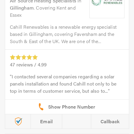
Air Source Heating Specialists
in
Gillingham
. Covering Kent and
Essex
Cahill Renewables is a renewable energy specialist
based in Gillingham, covering Faversham and the
South & East of the UK. We are one of the...
47
reviews /
4.99
I contacted several companies regarding a solar
panels installation and found Cahill not only to be
top in terms of customer service, but also to...
Email
Callback