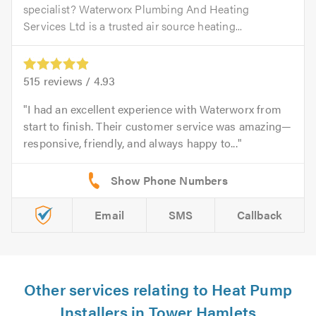
specialist? Waterworx Plumbing And Heating
Services Ltd is a trusted air source heating...
515
reviews /
4.93
I had an excellent experience with Waterworx from
start to finish. Their customer service was amazing—
responsive, friendly, and always happy to...
Email
SMS
Callback
Other services relating to Heat Pump
Installers in Tower Hamlets