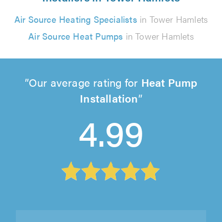
Air Source Heating Specialists
in Tower Hamlets
Air Source Heat Pumps
in Tower Hamlets
Our average rating for
Heat Pump
Installation
4.99