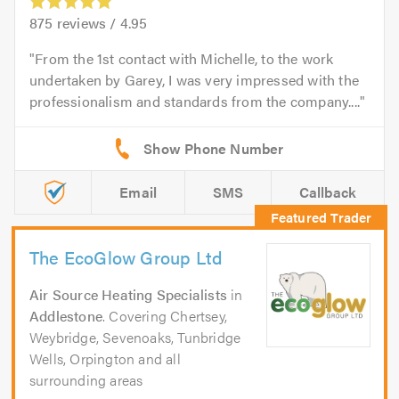
875
reviews /
4.95
From the 1st contact with Michelle, to the work
undertaken by Garey, I was very impressed with the
professionalism and standards from the company....
Email
SMS
Callback
The EcoGlow Group Ltd
Air Source Heating Specialists
in
Addlestone
. Covering Chertsey,
Weybridge, Sevenoaks, Tunbridge
Wells, Orpington and all
surrounding areas