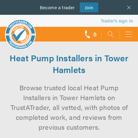
Become a
us
trader
Join
Trader’s sign in
0
call
backs
Heat Pump Installers in Tower
Hamlets
Browse trusted local Heat Pump
Installers in Tower Hamlets on
TrustATrader, all vetted, with photos of
completed work, and reviews from
previous customers.