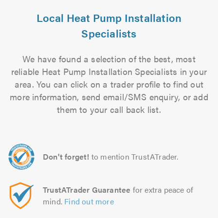
Local Heat Pump Installation
Specialists
We have found a selection of the best, most
reliable Heat Pump Installation Specialists in your
area. You can click on a trader profile to find out
more information, send email/SMS enquiry, or add
them to your call back list.
Don't forget!
to mention TrustATrader.
TrustATrader Guarantee
for extra peace of
mind.
Find out more