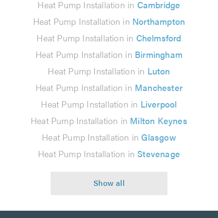
Heat Pump Installation in
Cambridge
Heat Pump Installation in
Northampton
Heat Pump Installation in
Chelmsford
Heat Pump Installation in
Birmingham
Heat Pump Installation in
Luton
Heat Pump Installation in
Manchester
Heat Pump Installation in
Liverpool
Heat Pump Installation in
Milton Keynes
Heat Pump Installation in
Glasgow
Heat Pump Installation in
Stevenage