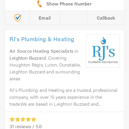
Email
Callback
RJ's Plumbing & Heating
Air Source Heating Specialists
in
Leighton Buzzard
. Covering
Houghton Regis, Luton, Dunstable,
Leighton Buzzard and surrounding
areas
RJ's Plumbing and Heating are a trusted, professional
company, with over 15 years experience in the
trade.We are based in Leighton Buzzard and...
31
reviews /
5.0