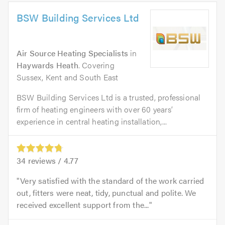
BSW Building Services Ltd
Air Source Heating Specialists
in
Haywards Heath
. Covering
Sussex, Kent and South East
BSW Building Services Ltd is a trusted, professional
firm of heating engineers with over 60 years’
experience in central heating installation,...
34
reviews /
4.77
Very satisfied with the standard of the work carried
out, fitters were neat, tidy, punctual and polite. We
received excellent support from the...