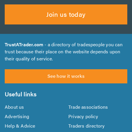
Join us today
TrustATrader.com
- a directory of tradespeople you can
trust because their place on the website depends upon
their quality of service.
See how it works
Useful links
About us
Trade associations
Advertising
Privacy policy
Help & Advice
Traders directory