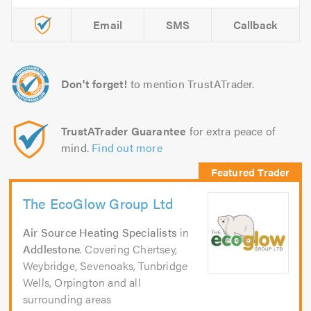
Email
SMS
Callback
Don't forget!
to mention TrustATrader.
TrustATrader Guarantee
for extra peace of
mind.
Find out more
The EcoGlow Group Ltd
Air Source Heating Specialists
in
Addlestone
. Covering Chertsey,
Weybridge, Sevenoaks, Tunbridge
Wells, Orpington and all
surrounding areas