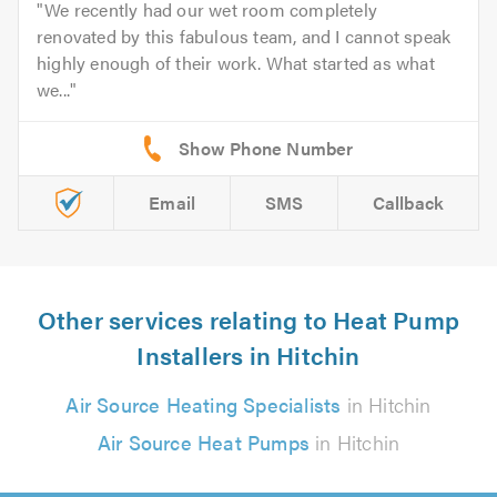
We recently had our wet room completely
renovated by this fabulous team, and I cannot speak
highly enough of their work. What started as what
we...
Email
SMS
Callback
Other services relating to Heat Pump
Installers in Hitchin
Air Source Heating Specialists
in Hitchin
Air Source Heat Pumps
in Hitchin