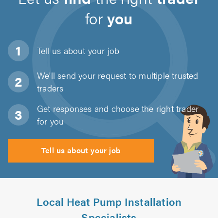
for
you
Tell us about
your job
We'll send your request to multiple trusted
traders
Get responses and choose the right trader
for you
Tell us about your job
Local Heat Pump Installation
Specialists