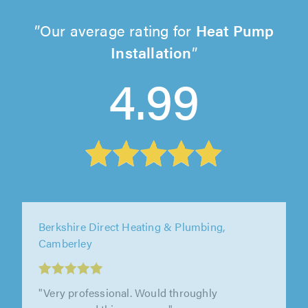
Our average rating for
Heat Pump
Installation
4.99
Elite AC Ltd, Ware
"Ben and the team were professional,