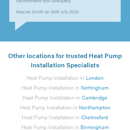
punctual, polite and approachable. They
worked hard, did a great job and offered out..."
Chris Warhurst on 28th July 2026
Other locations for trusted Heat Pump
Installation Specialists
Heat Pump Installation in
London
Heat Pump Installation in
Nottingham
Heat Pump Installation in
Cambridge
Heat Pump Installation in
Northampton
Heat Pump Installation in
Chelmsford
Heat Pump Installation in
Birmingham