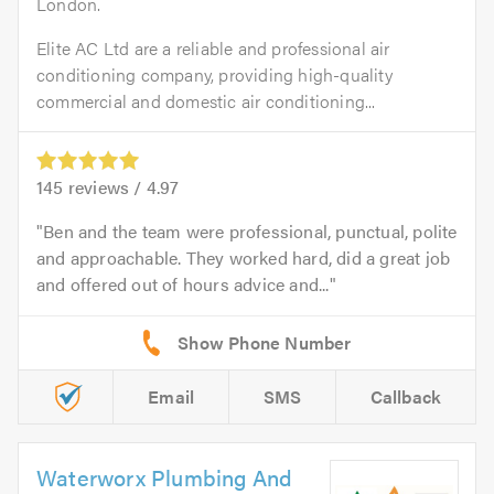
London.
Elite AC Ltd are a reliable and professional air
conditioning company, providing high-quality
commercial and domestic air conditioning...
145
reviews /
4.97
Ben and the team were professional, punctual, polite
and approachable. They worked hard, did a great job
and offered out of hours advice and...
Email
SMS
Callback
Waterworx Plumbing And