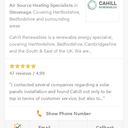
Air Source Heating Specialists
in
Stevenage
. Covering Hertfordshire,
Bedfordshire and surrounding
areas
Cahill Renewables is a renewable energy specialist,
covering Hertfordshire, Bedfordshire, Cambridgeshire
and the South & East of the UK. We are...
47
reviews /
4.99
I contacted several companies regarding a solar
panels installation and found Cahill not only to be
top in terms of customer service, but also to...
Email
Callback