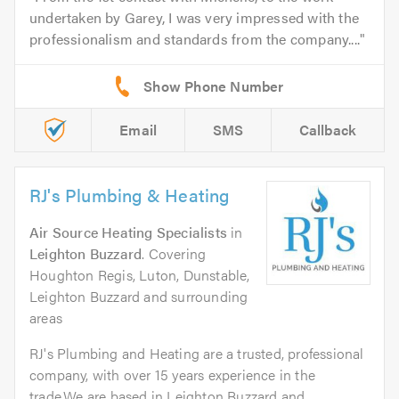
undertaken by Garey, I was very impressed with the
professionalism and standards from the company....
Email
SMS
Callback
RJ's Plumbing & Heating
Air Source Heating Specialists
in
Leighton Buzzard
. Covering
Houghton Regis, Luton, Dunstable,
Leighton Buzzard and surrounding
areas
RJ's Plumbing and Heating are a trusted, professional
company, with over 15 years experience in the
trade.We are based in Leighton Buzzard and...