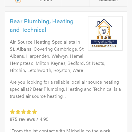
Bear Plumbing, Heating
and Technical
Air Source Heating Specialists
in
St. Albans
. Covering Cambridge, St
Albans, Harpenden, Welwyn, Hemel
Hempstead, Milton Keynes, Bedford, St Neots,
Hitchin, Letchworth, Royston, Ware
Are you looking for a reliable local air source heating
specialist? Bear Plumbing, Heating and Technical is a
trusted air source heating...
875
reviews /
4.95
From the 1st contact with Michelle, to the work