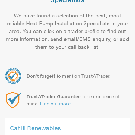
We have found a selection of the best, most
reliable Heat Pump Installation Specialists in your
area. You can click on a trader profile to find out
more information, send email/SMS enquiry, or add
them to your call back list.
Don't forget!
to mention TrustATrader.
TrustATrader Guarantee
for extra peace of
mind.
Find out more
Cahill Renewables