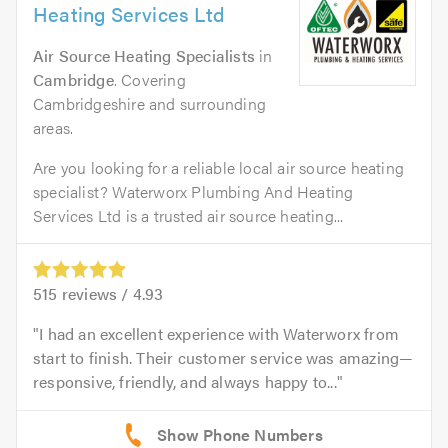
Heating Services Ltd
Air Source Heating Specialists
in
Cambridge
. Covering
Cambridgeshire and surrounding
areas.
Are you looking for a reliable local air source heating
specialist? Waterworx Plumbing And Heating
Services Ltd is a trusted air source heating...
515
reviews /
4.93
I had an excellent experience with Waterworx from
start to finish. Their customer service was amazing—
responsive, friendly, and always happy to...