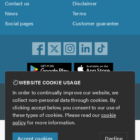
Contact us
Disclaimer
News
Terms
Social pages
Customer guarantee
ownload
he
rustATrader
WEBSITE COOKIE USAGE
pp
In order to continually improve our website, we
Other services
rom
collect non-personal data through cookies. By
he
clicking accept below, you consent to our use of
TrustAGarage
TrustATrader Insurance
pp
these types of cookies. Please read our
cookie
tore
policy
for more information.
Copyright © 2005-2026 TrustATrader.com
Accept cookies
Decline
Who built this website?