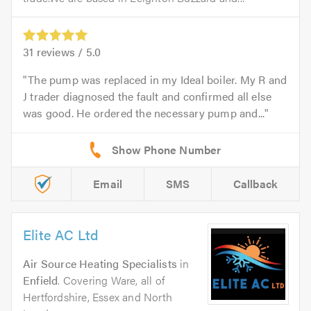
31
reviews /
5.0
The pump was replaced in my Ideal boiler. My R and
J trader diagnosed the fault and confirmed all else
was good. He ordered the necessary pump and...
Email
SMS
Callback
Elite AC Ltd
Air Source Heating Specialists
in
Enfield
. Covering Ware, all of
Hertfordshire, Essex and North