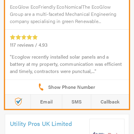
EcoGlow EcoFriendly EcoNomicalThe EcoGlow
Group are a multi-faceted Mechanical Engineering
company specialising in green Renewable...
117
reviews /
4.93
Ecoglow recently installed solar panels and a
battery at my property, communication was efficient
and timely, contractors were punctual,...
Email
SMS
Callback
Utility Pros UK Limited