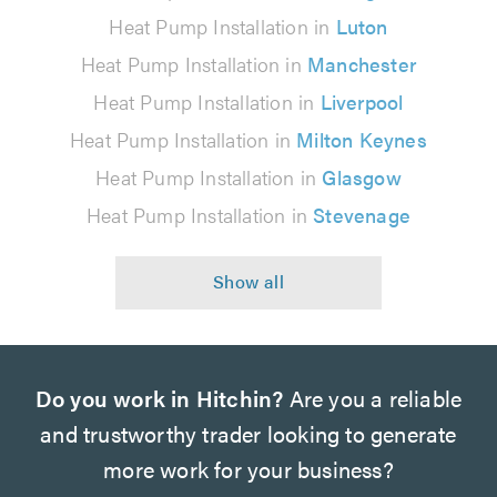
Heat Pump Installation in
Luton
Heat Pump Installation in
Manchester
Heat Pump Installation in
Liverpool
Heat Pump Installation in
Milton Keynes
Heat Pump Installation in
Glasgow
Heat Pump Installation in
Stevenage
Do you work in Hitchin?
Are you a reliable
and trustworthy trader looking to generate
more work for your business?