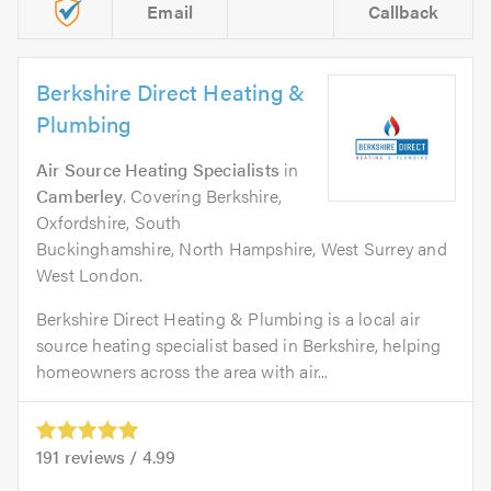
Email
Callback
Berkshire Direct Heating &
Plumbing
Air Source Heating Specialists
in
Camberley
. Covering Berkshire,
Oxfordshire, South
Buckinghamshire, North Hampshire, West Surrey and
West London.
Berkshire Direct Heating & Plumbing is a local air
source heating specialist based in Berkshire, helping
homeowners across the area with air...
191
reviews /
4.99