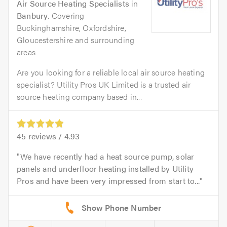
Air Source Heating Specialists
in
Banbury
. Covering
Buckinghamshire, Oxfordshire,
Gloucestershire and surrounding
areas
Are you looking for a reliable local air source heating
specialist? Utility Pros UK Limited is a trusted air
source heating company based in...
45
reviews /
4.93
We have recently had a heat source pump, solar
panels and underfloor heating installed by Utility
Pros and have been very impressed from start to...