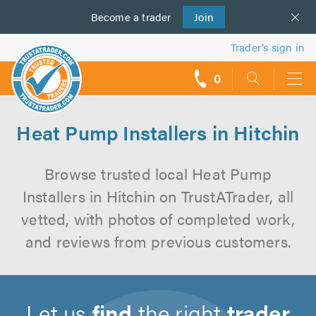
Become a
us
trader
Join
Trader’s sign in
0
call
backs
Heat Pump Installers in Hitchin
Browse trusted local Heat Pump
Installers in Hitchin on TrustATrader, all
vetted, with photos of completed work,
and reviews from previous customers.
Let us
find
the right
trader