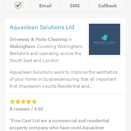
Email
SMS
Callback
Aquaclean Solutions Ltd
Driveway & Patio Cleaning
in
Wokingham
. Covering Wokingham,
Berkshire and operating across the
South East and London
Aquaclean Solutions work to improve the aesthetics
of your home or businessensuring that all important
first impression counts.Residential and...
8
reviews /
4.92
Fine Cast Ltd are a commercial and residential
property company who have used Aquaclean