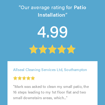
Our average rating for
Patio
Installation
4.99
Allseal Cleaning Services Ltd, Southampton
"Mark was asked to clean my small patio, the
16 steps leading to my 1st floor flat and two
small downstairs areas, which..."