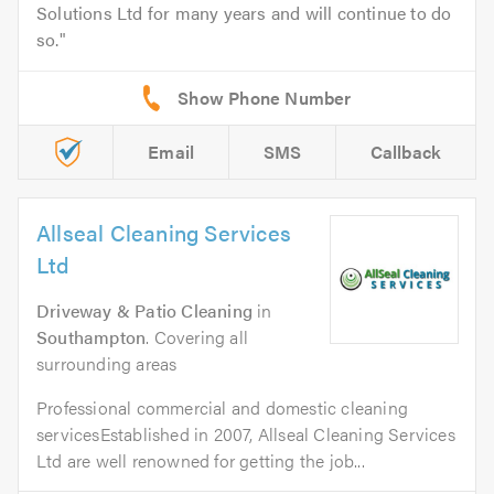
Solutions Ltd for many years and will continue to do
so.
Email
SMS
Callback
Allseal Cleaning Services
Ltd
Driveway & Patio Cleaning
in
Southampton
. Covering all
surrounding areas
Professional commercial and domestic cleaning
servicesEstablished in 2007, Allseal Cleaning Services
Ltd are well renowned for getting the job...