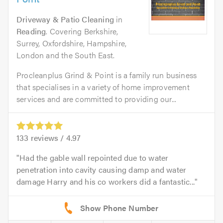
Driveway & Patio Cleaning
in
Reading
. Covering Berkshire,
Surrey, Oxfordshire, Hampshire,
London and the South East.
Procleanplus Grind & Point is a family run business
that specialises in a variety of home improvement
services and are committed to providing our...
133
reviews /
4.97
Had the gable wall repointed due to water
penetration into cavity causing damp and water
damage Harry and his co workers did a fantastic...