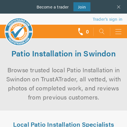
Become a
us
trader
Join
Trader’s sign in
0
call
backs
Patio Installation in Swindon
Browse trusted local Patio Installation in
Swindon on TrustATrader, all vetted, with
photos of completed work, and reviews
from previous customers.
Local Patio Installation Specialists