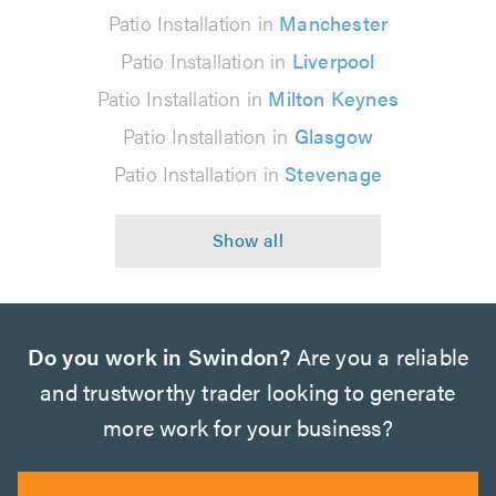
Patio Installation in
Manchester
Patio Installation in
Liverpool
Patio Installation in
Milton Keynes
Patio Installation in
Glasgow
Patio Installation in
Stevenage
Do you work in Swindon?
Are you a reliable
and trustworthy trader looking to generate
more work for your business?