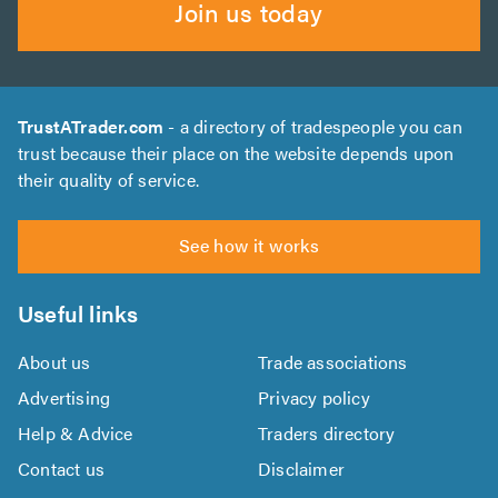
Join us today
TrustATrader.com
- a directory of tradespeople you can
trust because their place on the website depends upon
their quality of service.
See how it works
Useful links
About us
Trade associations
Advertising
Privacy policy
Help & Advice
Traders directory
Contact us
Disclaimer