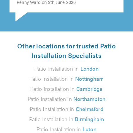
Penny Ward on 9th June 2026
Other locations for trusted Patio
Installation Specialists
Patio Installation in
London
Patio Installation in
Nottingham
Patio Installation in
Cambridge
Patio Installation in
Northampton
Patio Installation in
Chelmsford
Patio Installation in
Birmingham
Patio Installation in
Luton