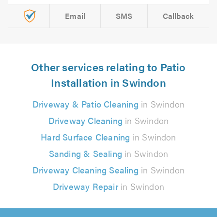
Email
SMS
Callback
Other services relating to Patio
Installation in Swindon
Driveway & Patio Cleaning
in Swindon
Driveway Cleaning
in Swindon
Hard Surface Cleaning
in Swindon
Sanding & Sealing
in Swindon
Driveway Cleaning Sealing
in Swindon
Driveway Repair
in Swindon