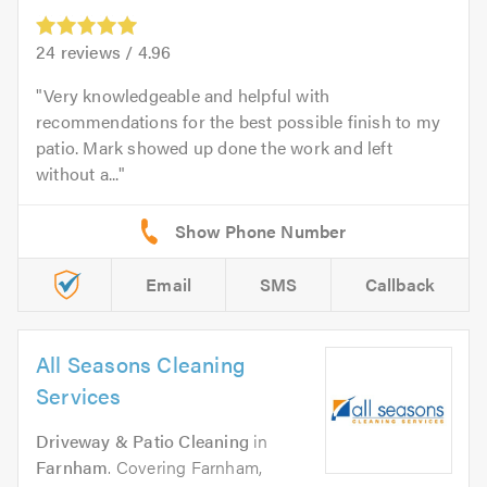
24
reviews /
4.96
Very knowledgeable and helpful with
recommendations for the best possible finish to my
patio. Mark showed up done the work and left
without a...
Email
SMS
Callback
All Seasons Cleaning
Services
Driveway & Patio Cleaning
in
Farnham
. Covering Farnham,