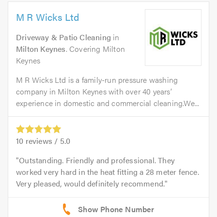
M R Wicks Ltd
Driveway & Patio Cleaning
in
Milton Keynes
. Covering Milton
Keynes
M R Wicks Ltd is a family-run pressure washing
company in Milton Keynes with over 40 years’
experience in domestic and commercial cleaning.We...
10
reviews /
5.0
Outstanding. Friendly and professional. They
worked very hard in the heat fitting a 28 meter fence.
Very pleased, would definitely recommend.