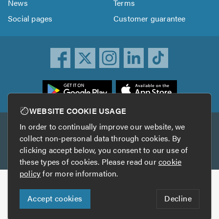
News
Terms
Social pages
Customer guarantee
ownload
he
rustATrader
WEBSITE COOKIE USAGE
pp
In order to continually improve our website, we
Other services
rom
collect non-personal data through cookies. By
he
clicking accept below, you consent to our use of
TrustAGarage
TrustATrader Insurance
pp
these types of cookies. Please read our
cookie
tore
policy
for more information.
Copyright © 2005-2026 TrustATrader.com
Accept cookies
Decline
Who built this website?
Digital Marketing by