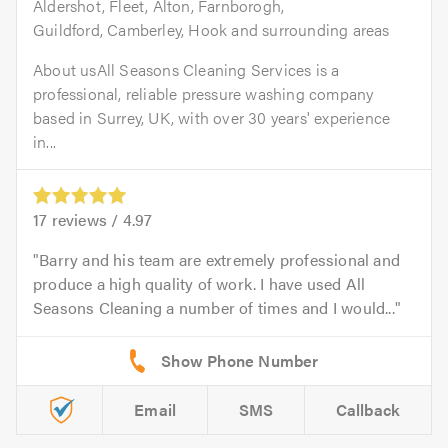
Aldershot, Fleet, Alton, Farnborogh,
Guildford, Camberley, Hook and surrounding areas
About usAll Seasons Cleaning Services is a
professional, reliable pressure washing company
based in Surrey, UK, with over 30 years' experience
in...
17
reviews /
4.97
Barry and his team are extremely professional and
produce a high quality of work. I have used All
Seasons Cleaning a number of times and I would...
Email
SMS
Callback