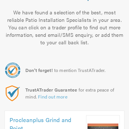
We have found a selection of the best, most
reliable Patio Installation Specialists in your area.
You can click on a trader profile to find out more
information, send email/SMS enquiry, or add them
to your call back list.
Don't forget!
to mention TrustATrader.
TrustATrader Guarantee
for extra peace of
mind.
Find out more
Procleanplus Grind and
Point