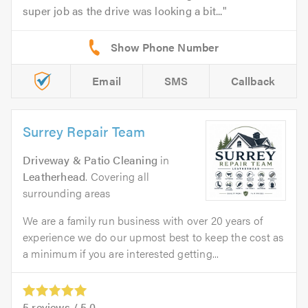
super job as the drive was looking a bit...
Email
SMS
Callback
Surrey Repair Team
Driveway & Patio Cleaning
in
Leatherhead
. Covering all
surrounding areas
We are a family run business with over 20 years of
experience we do our upmost best to keep the cost as
a minimum if you are interested getting...
5
reviews /
5.0