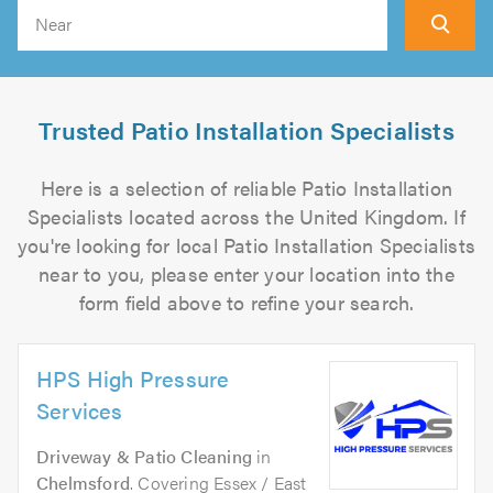
Search
Trusted Patio Installation Specialists
Here is a selection of reliable Patio Installation
Specialists located across the United Kingdom. If
you're looking for local Patio Installation Specialists
near to you, please enter your location into the
form field above to refine your search.
HPS High Pressure
Services
Driveway & Patio Cleaning
in
Chelmsford
. Covering Essex / East