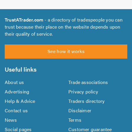
TrustATrader.com
- a directory of tradespeople you can
trust because their place on the website depends upon
their quality of service.
See how it works
Useful links
About us
Trade associations
Advertising
Privacy policy
Help & Advice
Traders directory
Contact us
Disclaimer
News
Terms
Social pages
Customer guarantee