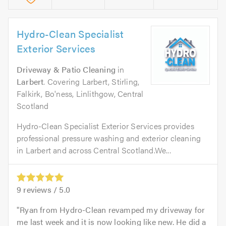
Hydro-Clean Specialist
Exterior Services
Driveway & Patio Cleaning
in
Larbert
. Covering Larbert, Stirling,
Falkirk, Bo'ness, Linlithgow, Central
Scotland
Hydro-Clean Specialist Exterior Services provides
professional pressure washing and exterior cleaning
in Larbert and across Central Scotland.We...
9
reviews /
5.0
Ryan from Hydro-Clean revamped my driveway for
me last week and it is now looking like new. He did a