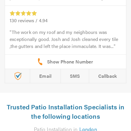
130
reviews /
4.94
The work on my roof and my neighbours was
exceptionally good. Josh and Josh cleaned every tile
,the gutters and left the place immaculate. It was...
Email
SMS
Callback
Trusted Patio Installation Specialists in
the following locations
Patio Installation in
London