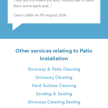
They did a brilliant job and I would like to have
then come back and..."
Carol Liddle on 7th August 2026
Other services relating to Patio
Installation
Driveway & Patio Cleaning
Driveway Cleaning
Hard Surface Cleaning
Sanding & Sealing
Driveway Cleaning Sealing