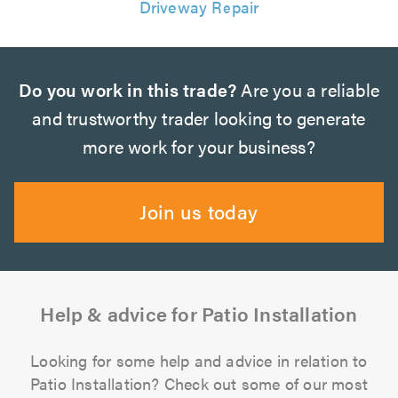
Driveway Repair
Do you work in this trade?
Are you a reliable
and trustworthy trader looking to generate
more work for your business?
Join us today
Help & advice for Patio Installation
Looking for some help and advice in relation to
Patio Installation? Check out some of our most