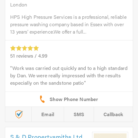
London
HPS High Pressure Services is a professional, reliable
pressure washing company based in Essex with over
13 years’ experience.We offer a full...
51
reviews /
4.99
Work was carried out quickly and to a high standard
by Dan. We were really impressed with the results
especially on the sandstone patio
Email
SMS
Callback
S & D Propertysmiths Ltd