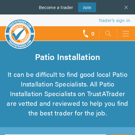
Become a
us
trader
Join
Trader’s sign in
0
call
backs
Patio Installation
It can be difficult to find good local Patio
Installation Specialists. All Patio
Installation Specialists on TrustATrader
are vetted and reviewed to help you find
the best trader for the job.