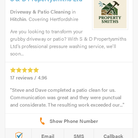
Driveway & Patio Cleaning
in
Hitchin
. Covering Hertfordshire
Are you looking to transform your
grubby driveway or patio? With S & D Propertysmiths
Ltd’s professional pressure washing service, we’ll
soon...
17
reviews /
4.96
Steve and Dave completed a patio clean for us.
Communication was great and they were punctual
and considerate. The resulting work exceeded our...
Email
SMS
Callback