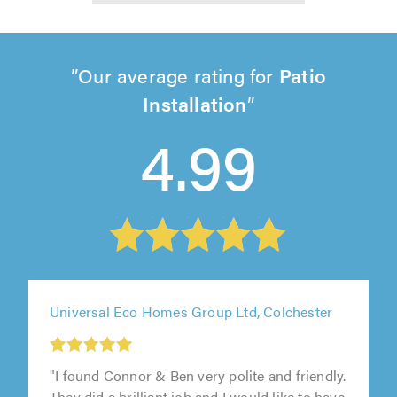
Our average rating for
Patio
Installation
4.99
Universal Eco Homes Group Ltd, Colchester
"I found Connor & Ben very polite and friendly.