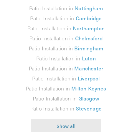
Patio Installation in
Nottingham
Patio Installation in
Cambridge
Patio Installation in
Northampton
Patio Installation in
Chelmsford
Patio Installation in
Birmingham
Patio Installation in
Luton
Patio Installation in
Manchester
Patio Installation in
Liverpool
Patio Installation in
Milton Keynes
Patio Installation in
Glasgow
Patio Installation in
Stevenage