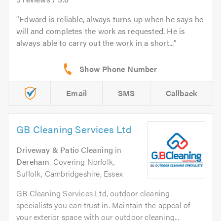
Edward is reliable, always turns up when he says he
will and completes the work as requested. He is
always able to carry out the work in a short...
Email
SMS
Callback
GB Cleaning Services Ltd
Driveway & Patio Cleaning
in
Dereham
. Covering Norfolk,
Suffolk, Cambridgeshire, Essex
GB Cleaning Services Ltd, outdoor cleaning
specialists you can trust in. Maintain the appeal of
your exterior space with our outdoor cleaning...