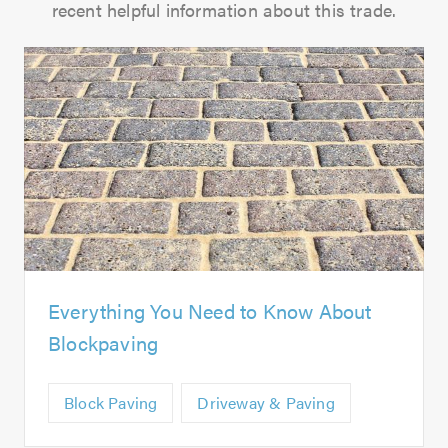
recent helpful information about this trade.
Everything You Need to Know About
Blockpaving
Block Paving
Driveway & Paving