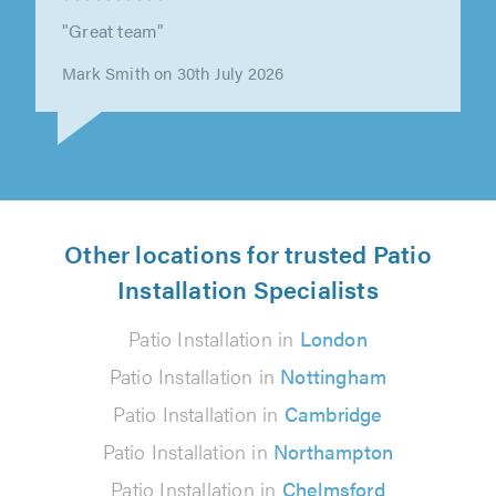
"Great team"
Mark Smith on 30th July 2026
Other locations for trusted Patio
Installation Specialists
Patio Installation in
London
Patio Installation in
Nottingham
Patio Installation in
Cambridge
Patio Installation in
Northampton
Patio Installation in
Chelmsford