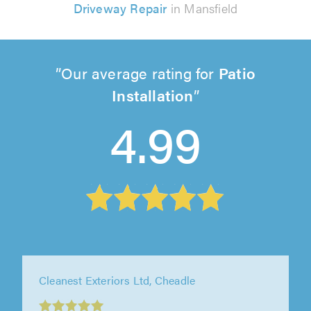
Driveway Repair
in Mansfield
Our average rating for
Patio
Installation
4.99
Cleanest Exteriors Ltd, Cheadle