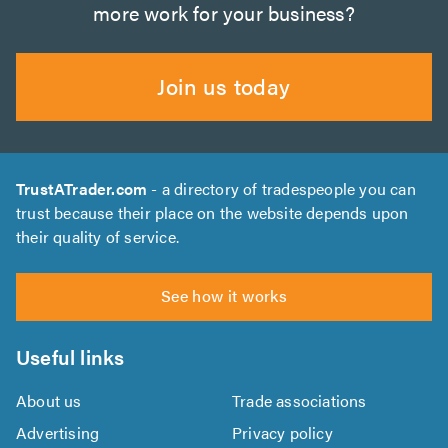
more work for your business?
Join us today
TrustATrader.com
- a directory of tradespeople you can
trust because their place on the website depends upon
their quality of service.
See how it works
Useful links
About us
Trade associations
Advertising
Privacy policy