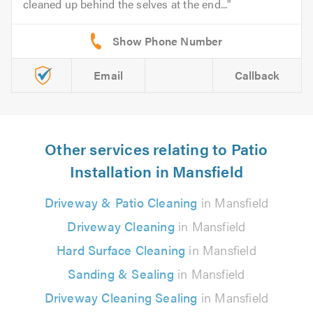
cleaned up behind the selves at the end...
Email
Callback
Other services relating to Patio
Installation in Mansfield
Driveway & Patio Cleaning
in Mansfield
Driveway Cleaning
in Mansfield
Hard Surface Cleaning
in Mansfield
Sanding & Sealing
in Mansfield
Driveway Cleaning Sealing
in Mansfield