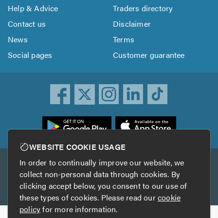
Help & Advice
Traders directory
Contact us
Disclaimer
News
Terms
Social pages
Customer guarantee
ownload
he
rustATrader
WEBSITE COOKIE USAGE
pp
In order to continually improve our website, we
Other services
rom
collect non-personal data through cookies. By
he
clicking accept below, you consent to our use of
TrustAGarage
TrustATrader Insurance
pp
these types of cookies. Please read our
cookie
tore
policy
for more information.