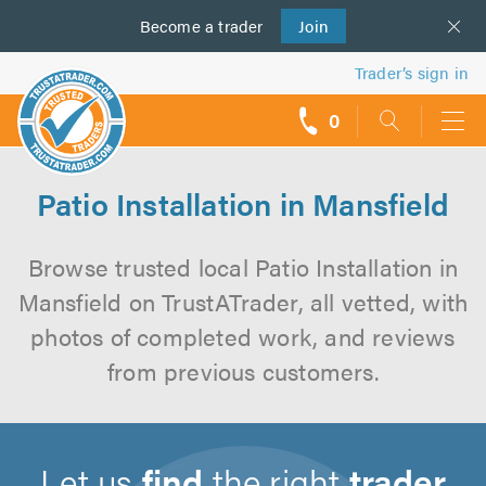
Become a
us
trader
Join
Trader’s sign in
0
call
backs
Patio Installation in Mansfield
Browse trusted local Patio Installation in
Mansfield on TrustATrader, all vetted, with
photos of completed work, and reviews
from previous customers.
Let us
find
the right
trader