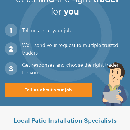
for
you
Tell us about
your job
We'll send your request to multiple trusted
traders
Get responses and choose the right trader
for you
Tell us about your job
Local Patio Installation Specialists