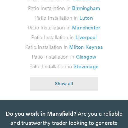
Patio Installation in
Birmingham
Patio Installation in
Luton
Patio Installation in
Manchester
Patio Installation in
Liverpool
Patio Installation in
Milton Keynes
Patio Installation in
Glasgow
Patio Installation in
Stevenage
Do you work in Mansfield?
Are you a reliable
and trustworthy trader looking to generate