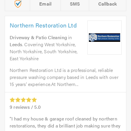
Email
SMS
Callback
Northern Restoration Ltd
Driveway & Patio Cleaning
in
Leeds
. Covering West Yorkshire,
North Yorkshire, South Yorkshire,
East Yorkshire
Northern Restoration Ltd is a professional, reliable
pressure washing company based in Leeds with over
15 years’ experience.At Northern...
9
reviews /
5.0
I had my house & garage roof cleaned by northern
restorations, they did a brilliant job making sure they