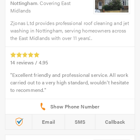
Nottingham
. Covering East
Midlands
Zjonas Ltd provides professional roof cleaning and jet
washing in Nottingham, serving homeowners across
the East Midlands with over 11 years’...
14
reviews /
4.95
Excellent friendly and professional service. All work
carried out to a very high standard, wouldn't hesitate
to recommend.
Email
SMS
Callback