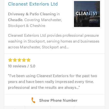
Cleanest Exteriors Ltd
Driveway & Patio Cleaning
in
Cheadle
. Covering Manchester,
Stockport & Cheshire
Cleanest Exteriors Ltd provides professional pressure
washing in Stockport, serving homes and businesses
across Manchester, Stockport and...
10
reviews /
5.0
I’ve been using Cleanest Exteriors for the past two
years and have been really impressed every time.
professional and the results are always...