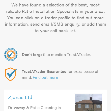
We have found a selection of the best, most
reliable Patio Installation Specialists in your area.
You can click on a trader profile to find out more
information, send email/SMS enquiry, or add them
to your call back list.
Don't forget!
to mention TrustATrader.
TrustATrader Guarantee
for extra peace of
mind.
Find out more
Zjonas Ltd
Driveway & Patio Cleaning
in