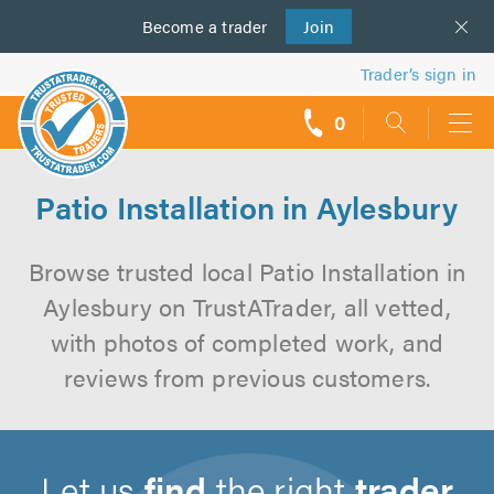
Become a
us
trader
Join
Trader’s sign in
0
call
backs
Patio Installation in Aylesbury
Browse trusted local Patio Installation in
Aylesbury on TrustATrader, all vetted,
with photos of completed work, and
reviews from previous customers.
Let us
find
the right
trader