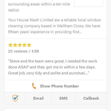
surrounding areas within a ten mile
radius
Your House Wash Limited are a reliable local window
cleaning company based in Waltham Cross. We have
fifteen years’ experience in providing first...
25
reviews /
4.99
Steve and the team were great. I needed the work
done ASAP and they got me in within a few days.
Great job, very tidy and polite and punctual....
Email
SMS
Callback