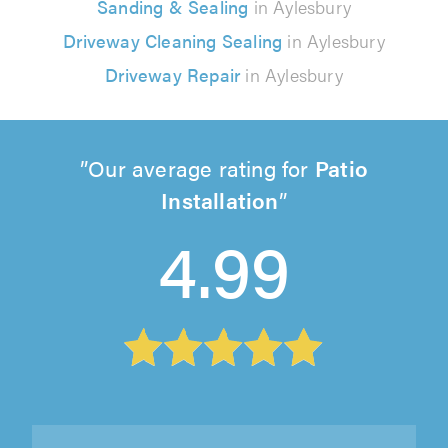
Sanding & Sealing
in Aylesbury
Driveway Cleaning Sealing
in Aylesbury
Driveway Repair
in Aylesbury
Our average rating for
Patio
Installation
4.99