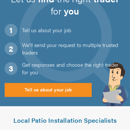
for
you
Tell us about
your job
We'll send your request to multiple trusted
traders
Get responses and choose the right trader
for you
Tell us about your job
Local Patio Installation Specialists