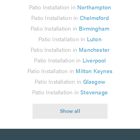
Patio Installation in
Northampton
Patio Installation in
Chelmsford
Patio Installation in
Birmingham
Patio Installation in
Luton
Patio Installation in
Manchester
Patio Installation in
Liverpool
Patio Installation in
Milton Keynes
Patio Installation in
Glasgow
Patio Installation in
Stevenage