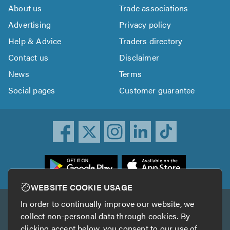
About us
Trade associations
Advertising
Privacy policy
Help & Advice
Traders directory
Contact us
Disclaimer
News
Terms
Social pages
Customer guarantee
ownload
he
rustATrader
WEBSITE COOKIE USAGE
pp
In order to continually improve our website, we
Other services
rom
collect non-personal data through cookies. By
he
clicking accept below, you consent to our use of