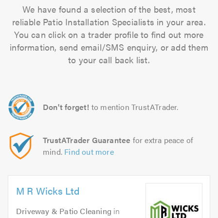
We have found a selection of the best, most
reliable Patio Installation Specialists in your area.
You can click on a trader profile to find out more
information, send email/SMS enquiry, or add them
to your call back list.
Don't forget!
to mention TrustATrader.
TrustATrader Guarantee
for extra peace of
mind.
Find out more
M R Wicks Ltd
Driveway & Patio Cleaning
in