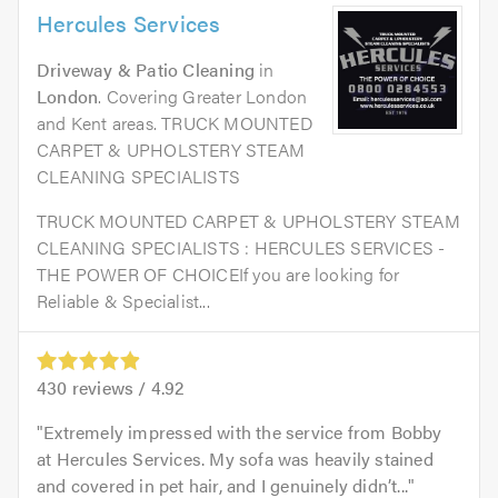
Hercules Services
Driveway & Patio Cleaning
in
London
. Covering Greater London
and Kent areas. TRUCK MOUNTED
CARPET & UPHOLSTERY STEAM
CLEANING SPECIALISTS
TRUCK MOUNTED CARPET & UPHOLSTERY STEAM
CLEANING SPECIALISTS : HERCULES SERVICES -
THE POWER OF CHOICEIf you are looking for
Reliable & Specialist...
430
reviews /
4.92
Extremely impressed with the service from Bobby
at Hercules Services. My sofa was heavily stained
and covered in pet hair, and I genuinely didn’t...