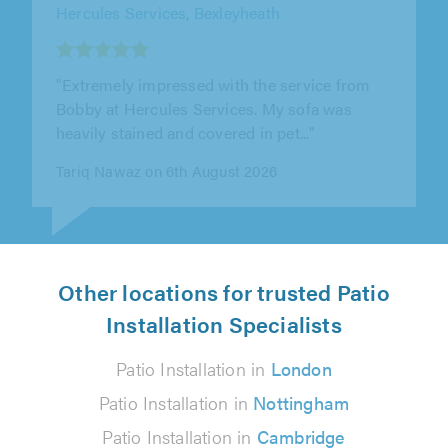
T&T Roofing Services, Kidlington
"100% happy."
Margaret Flanagan on 5th August 2026
Other locations for trusted Patio
Installation Specialists
Patio Installation in
London
Patio Installation in
Nottingham
Patio Installation in
Cambridge