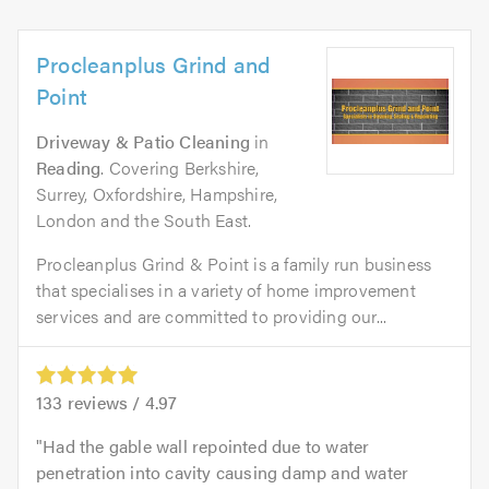
Procleanplus Grind and
Point
Driveway & Patio Cleaning
in
Reading
. Covering Berkshire,
Surrey, Oxfordshire, Hampshire,
London and the South East.
Procleanplus Grind & Point is a family run business
that specialises in a variety of home improvement
services and are committed to providing our...
133
reviews /
4.97
Had the gable wall repointed due to water
penetration into cavity causing damp and water