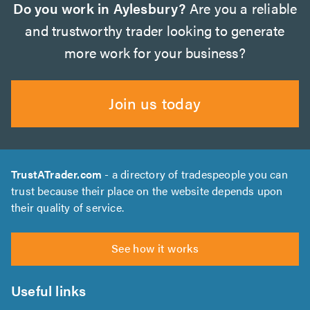
Do you work in Aylesbury?
Are you a reliable
and trustworthy trader looking to generate
more work for your business?
Join us today
TrustATrader.com
- a directory of tradespeople you can
trust because their place on the website depends upon
their quality of service.
See how it works
Useful links