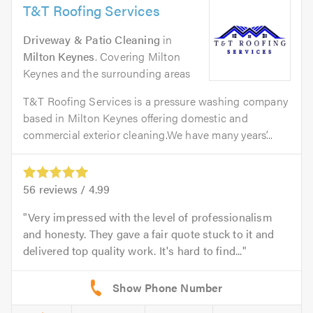
T&T Roofing Services
Driveway & Patio Cleaning
in
Milton Keynes
. Covering Milton
Keynes and the surrounding areas
T&T Roofing Services is a pressure washing company
based in Milton Keynes offering domestic and
commercial exterior cleaning.We have many years’...
56
reviews /
4.99
Very impressed with the level of professionalism
and honesty. They gave a fair quote stuck to it and
delivered top quality work. It's hard to find...