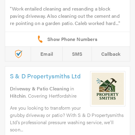
Work entailed cleaning and resanding a block
paving driveway. Also cleaning out the cement and
re pointing on a garden patio. Caleb worked hard...
Email
SMS
Callback
S & D Propertysmiths Ltd
Driveway & Patio Cleaning
in
Hitchin
. Covering Hertfordshire
Are you looking to transform your
grubby driveway or patio? With S & D Propertysmiths
Ltd’s professional pressure washing service, we’ll
soon...