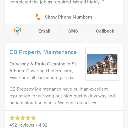
completed the job as required. Would highly...
Email
SMS
Callback
CB Property Maintenance
Driveway & Patio Cleaning
in
St.
Albans
. Covering Hertfordshire,
Essex and all surrounding areas.
CB Property Maintenance have built an excellent
reputation for carrying out high quality driveway and
patio restoration works. We pride ourselves...
452
reviews /
4.92