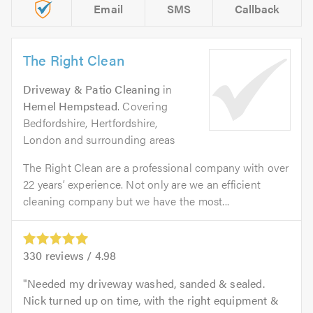
Email
SMS
Callback
The Right Clean
Driveway & Patio Cleaning
in
Hemel Hempstead
. Covering
Bedfordshire, Hertfordshire,
London and surrounding areas
The Right Clean are a professional company with over
22 years’ experience. Not only are we an efficient
cleaning company but we have the most...
330
reviews /
4.98
Needed my driveway washed, sanded & sealed.
Nick turned up on time, with the right equipment &