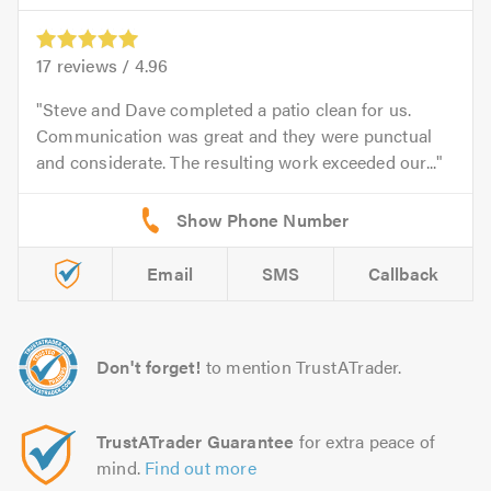
17
reviews /
4.96
Steve and Dave completed a patio clean for us.
Communication was great and they were punctual
and considerate. The resulting work exceeded our...
Email
SMS
Callback
Don't forget!
to mention TrustATrader.
TrustATrader Guarantee
for extra peace of
mind.
Find out more