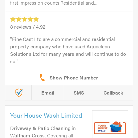
first impression counts.Residential and...
8
reviews /
4.92
Fine Cast Ltd are a commercial and residential
property company who have used Aquaclean
Solutions Ltd for many years and will continue to do
so.
Email
SMS
Callback
Your House Wash Limited
Driveway & Patio Cleaning
in
Waltham Cross
. Covering all