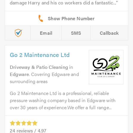
damage Harry and his co workers did a fantastic...
Email
SMS
Callback
Go 2 Maintenance Ltd
Driveway & Patio Cleaning
in
Edgware
. Covering Edgware and
surrounding areas
Go 2 Maintenance Ltd is a professional, reliable
pressure washing company based in Edgware with
over 30 years of experience.We offer a full range...
24
reviews /
4.97