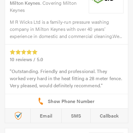
Milton Keynes
. Covering Milton
Keynes
M R Wicks Ltd is a family-run pressure washing
company in Milton Keynes with over 40 years’
experience in domestic and commercial cleaning.We...
10
reviews /
5.0
Outstanding. Friendly and professional. They
worked very hard in the heat fitting a 28 meter fence.
Very pleased, would definitely recommend.
Email
SMS
Callback