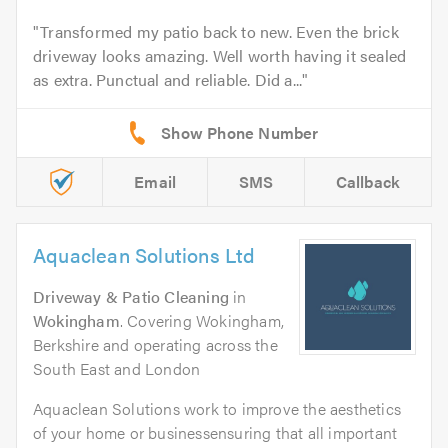
Transformed my patio back to new. Even the brick
driveway looks amazing. Well worth having it sealed
as extra. Punctual and reliable. Did a...
Email
SMS
Callback
Aquaclean Solutions Ltd
Driveway & Patio Cleaning
in
Wokingham
. Covering Wokingham,
Berkshire and operating across the
South East and London
Aquaclean Solutions work to improve the aesthetics
of your home or businessensuring that all important