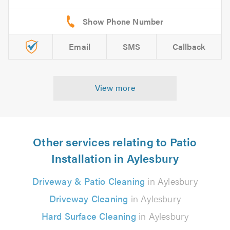
Email
SMS
Callback
View more
Other services relating to Patio
Installation in Aylesbury
Driveway & Patio Cleaning
in Aylesbury
Driveway Cleaning
in Aylesbury
Hard Surface Cleaning
in Aylesbury