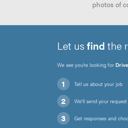
photos of c
Let us
find
the 
We see you’re looking for
Driv
Tell us about
your job
We'll send your request 
Get responses and choos