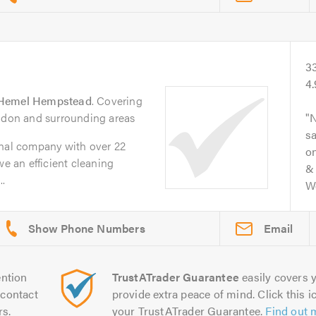
3
4
Hemel Hempstead
. Covering
ondon and surrounding areas
N
s
onal company with over 22
on
we an efficient cleaning
& 
.
Wo
Email
ntion
TrustATrader Guarantee
easily covers y
contact
provide extra peace of mind. Click this ic
rs.
your TrustATrader Guarantee.
Find out 