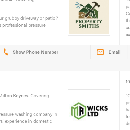
pa
C
ur grubby driveway or patio?
t
 professional pressure
co
ex
Email
1
Milton Keynes
. Covering
O
pr
ha
pressure washing company in
fe
s’ experience in domestic
d