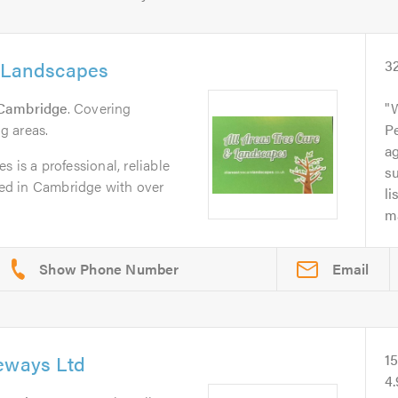
& Landscapes
3
Cambridge
. Covering
g areas.
Pe
a
 is a professional, reliable
su
ed in Cambridge with over
li
ma
Email
veways Ltd
1
4