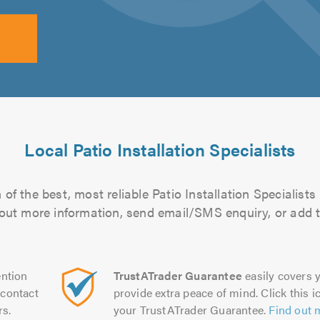
Local Patio Installation Specialists
of the best, most reliable Patio Installation Specialists 
d out more information, send email/SMS enquiry, or add t
ntion
TrustATrader Guarantee
easily covers y
contact
provide extra peace of mind. Click this ic
rs.
your TrustATrader Guarantee.
Find out 