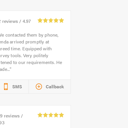
2
reviews /
4.97
We contacted them by phone,
nda arrived promptly at
greed time. Equipped with
rvey tools. Very politely
stened to our requirements. He
de...
SMS
Callback
59
reviews /
.93