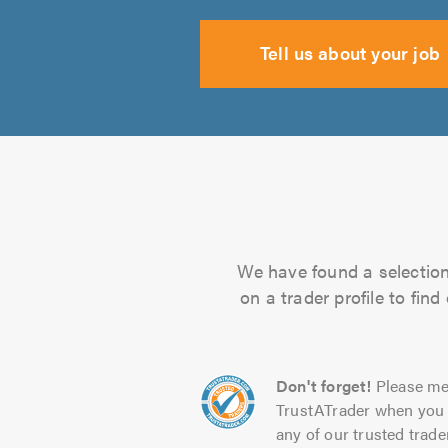
Tell us about your job
We have found a selection 
on a trader profile to fin
Don't forget!
Please me
TrustATrader when you 
any of our trusted trade