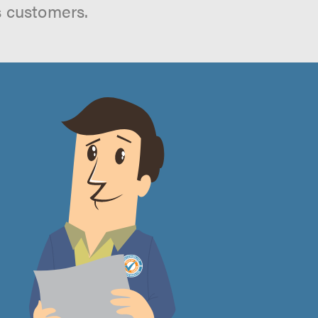
s customers.