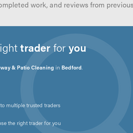
ompleted work, and reviews from previou
right
trader
for
you
eway & Patio Cleaning
in
Bedford
.
to multiple trusted traders
e the right trader for you