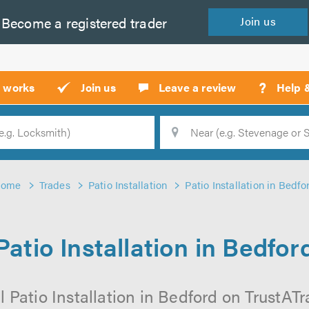
Become a
registered
trader
Join
us
?
t works
Join us
Leave a review
Help 
Location
Searc
ome
Trades
Patio Installation
Patio Installation in Bedfo
Patio Installation in Bedfor
 Patio Installation in Bedford on TrustATra