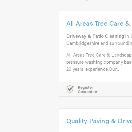
All Areas Tree Care 
Driveway & Patio Cleaning
in
Cambridgeshire and surroundin
All Areas Tree Care & Landscapes
pressure washing company bas
20 years’ experience.Our...
Register
Guarantee
Quality Paving & Dri