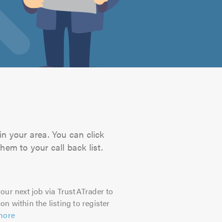
in your area. You can click
hem to your call back list.
our next job via TrustATrader to
on within the listing to register
more