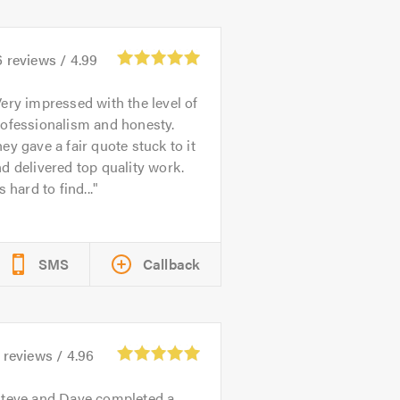
6
reviews /
4.99
ery impressed with the level of
rofessionalism and honesty.
ey gave a fair quote stuck to it
d delivered top quality work.
's hard to find...
SMS
Callback
reviews /
4.96
teve and Dave completed a