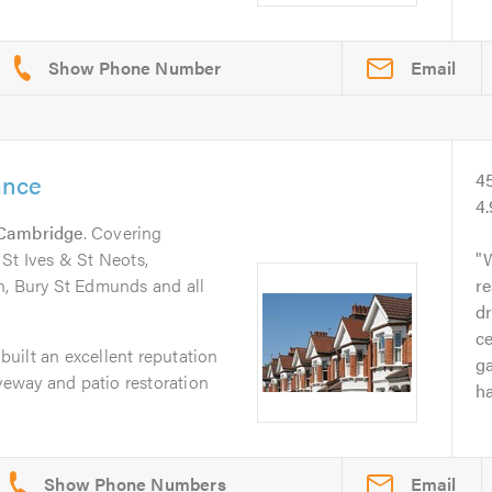
Email
ance
4
4
Cambridge
. Covering
St Ives & St Neots,
W
n, Bury St Edmunds and all
re
dr
ce
uilt an excellent reputation
g
iveway and patio restoration
ha
Email