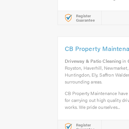
Register
Guarantee
CB Property Mainten
Driveway & Patio Cleaning
in
Royston, Haverhill, Newmarket, 
Huntingdon, Ely, Saffron Walde
surrounding areas.
CB Property Maintenance have b
for carrying out high quality dr
works. We pride ourselves...
Register