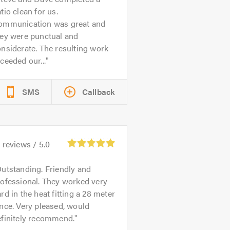
tio clean for us.
ommunication was great and
hey were punctual and
nsiderate. The resulting work
ceeded our...
SMS
Callback
0
reviews /
5.0
utstanding. Friendly and
ofessional. They worked very
rd in the heat fitting a 28 meter
nce. Very pleased, would
efinitely recommend.