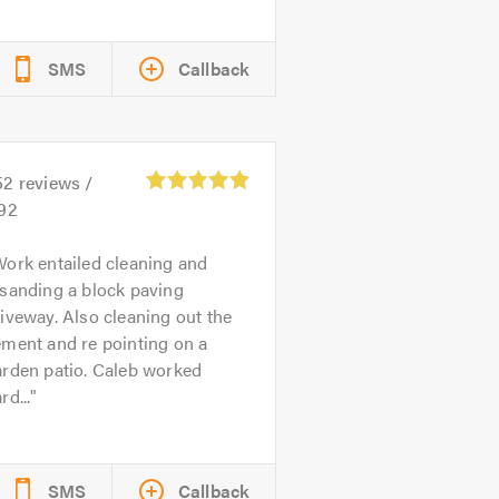
SMS
Callback
52
reviews /
.92
ork entailed cleaning and
sanding a block paving
iveway. Also cleaning out the
ment and re pointing on a
arden patio. Caleb worked
rd...
SMS
Callback