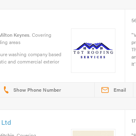
5
Milton Keynes
. Covering
V
ing areas
p
Th
ssure washing company based
an
stic and commercial exterior
It
Email
 Ltd
17
Hitchin
. Covering
S