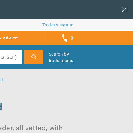
Trader’s sign in
0
& advice
call
backs
Search by
trader name
h
rd
d
der, all vetted, with