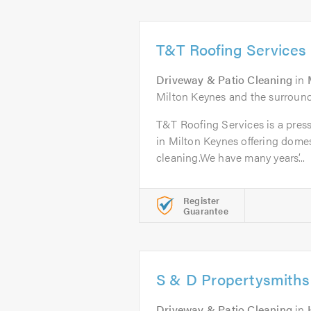
T&T Roofing Services
Driveway & Patio Cleaning
in
Milton Keynes and the surround
T&T Roofing Services is a pre
in Milton Keynes offering dome
cleaning.We have many years’...
Register
Guarantee
S & D Propertysmiths
Driveway & Patio Cleaning
in