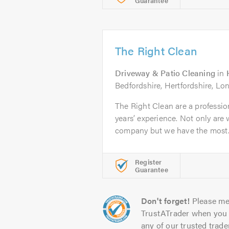
Guarantee
The Right Clean
Driveway & Patio Cleaning
in
Bedfordshire, Hertfordshire, L
The Right Clean are a professi
years’ experience. Not only are 
company but we have the most..
Register
Guarantee
Don't forget!
Please me
TrustATrader when you 
any of our trusted trade