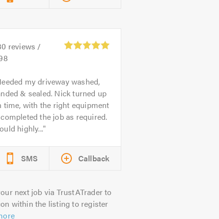
30
reviews /
.98
eeded my driveway washed,
anded & sealed. Nick turned up
 time, with the right equipment
completed the job as required.
uld highly...
SMS
Callback
our next job via TrustATrader to
on within the listing to register
more