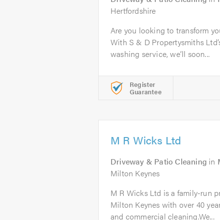
Hertfordshire
Are you looking to transform yo
With S & D Propertysmiths Ltd’s
washing service, we’ll soon...
Register
Guarantee
M R Wicks Ltd
Driveway & Patio Cleaning
in
Milton Keynes
M R Wicks Ltd is a family-run 
Milton Keynes with over 40 year
and commercial cleaning.We...