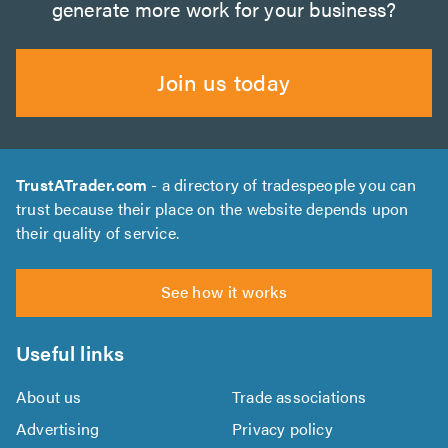
generate more work for your business?
Join us today
TrustATrader.com
- a directory of tradespeople you can
trust because their place on the website depends upon
their quality of service.
See how it works
Useful links
About us
Trade associations
Advertising
Privacy policy