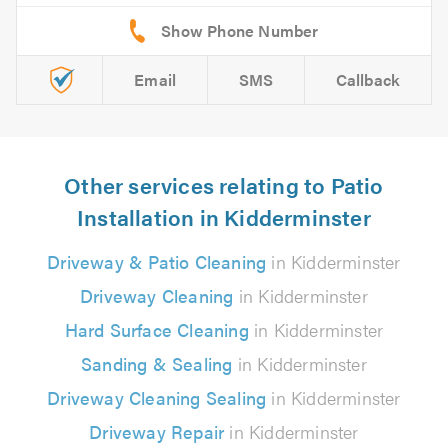
Email
SMS
Callback
Other services relating to Patio
Installation in Kidderminster
Driveway & Patio Cleaning
in Kidderminster
Driveway Cleaning
in Kidderminster
Hard Surface Cleaning
in Kidderminster
Sanding & Sealing
in Kidderminster
Driveway Cleaning Sealing
in Kidderminster
Driveway Repair
in Kidderminster