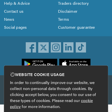
Help & Advice
Traders directory
Contact us
Disclaimer
News
Terms
Social pages
Customer guarantee
ownload
he
rustATrader
WEBSITE COOKIE USAGE
pp
In order to continually improve our website, we
Other services
rom
collect non-personal data through cookies. By
he
clicking accept below, you consent to our use of
TrustAGarage
TrustATrader Insurance
pp
these types of cookies. Please read our
cookie
tore
policy
for more information.