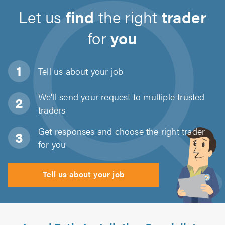
Let us
find
the right
trader
for
you
Tell us about
your job
We'll send your request to multiple trusted
traders
Get responses and choose the right trader
for you
Tell us about your job