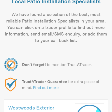
Local Patio Installation Specialists
We have found a selection of the best, most
reliable Patio Installation Specialists in your area.
You can click on a trader profile to find out more
information, send email/SMS enquiry, or add them
to your call back list.
Don't forget!
to mention TrustATrader.
TrustATrader Guarantee
for extra peace of
mind.
Find out more
Westwoods Exterior