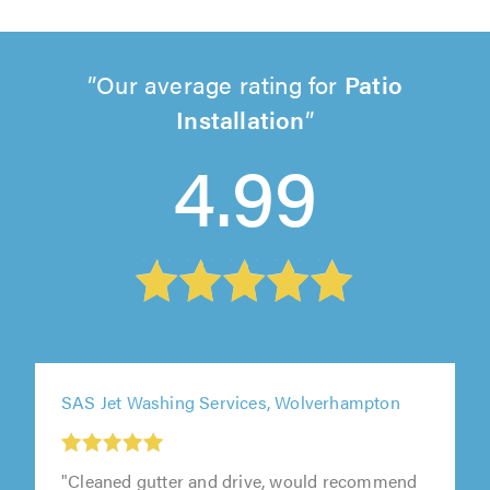
Our average rating for
Patio
Installation
4.99
SAS Jet Washing Services, Wolverhampton
"Cleaned gutter and drive, would recommend