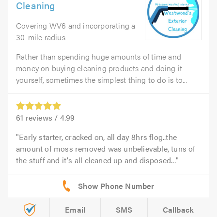
Cleaning
Covering WV6 and incorporating a
30-mile radius
Rather than spending huge amounts of time and
money on buying cleaning products and doing it
yourself, sometimes the simplest thing to do is to...
61
reviews /
4.99
Early starter, cracked on, all day 8hrs flog..the
amount of moss removed was unbelievable, tuns of
the stuff and it's all cleaned up and disposed...
Email
SMS
Callback