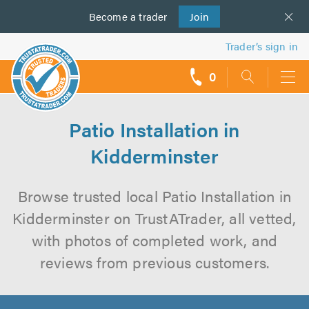
Become a
us
trader
Join
Trader’s sign in
0
call
backs
Patio Installation in
Kidderminster
Browse trusted local Patio Installation in
Kidderminster on TrustATrader, all vetted,
with photos of completed work, and
reviews from previous customers.