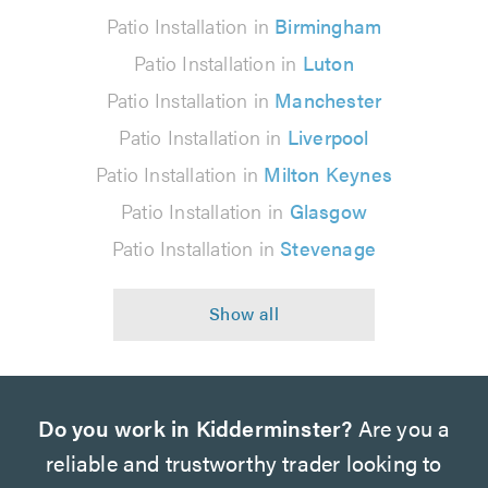
Patio Installation in
Birmingham
Patio Installation in
Luton
Patio Installation in
Manchester
Patio Installation in
Liverpool
Patio Installation in
Milton Keynes
Patio Installation in
Glasgow
Patio Installation in
Stevenage
Do you work in Kidderminster?
Are you a
reliable and trustworthy trader looking to