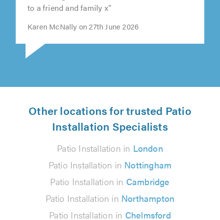
to a friend and family x"
Karen McNally on 27th June 2026
Other locations for trusted Patio
Installation Specialists
Patio Installation in
London
Patio Installation in
Nottingham
Patio Installation in
Cambridge
Patio Installation in
Northampton
Patio Installation in
Chelmsford