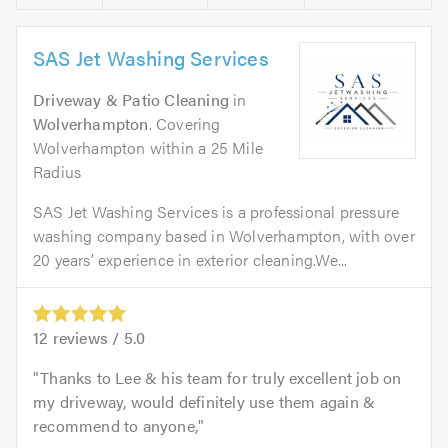
SAS Jet Washing Services
Driveway & Patio Cleaning
in
Wolverhampton
. Covering
Wolverhampton within a 25 Mile
Radius
SAS Jet Washing Services is a professional pressure
washing company based in Wolverhampton, with over
20 years’ experience in exterior cleaning.We...
12
reviews /
5.0
Thanks to Lee & his team for truly excellent job on
my driveway, would definitely use them again &
recommend to anyone,