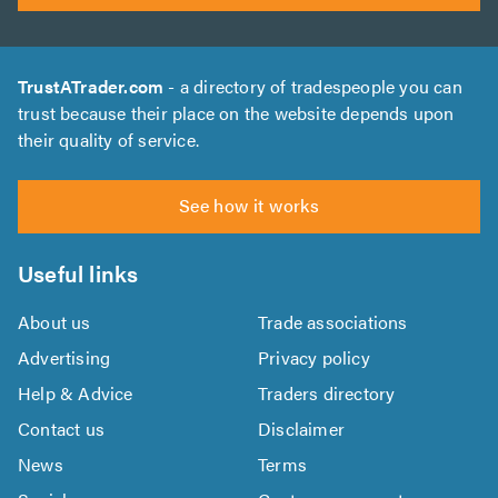
TrustATrader.com
- a directory of tradespeople you can
trust because their place on the website depends upon
their quality of service.
See how it works
Useful links
About us
Trade associations
Advertising
Privacy policy
Help & Advice
Traders directory
Contact us
Disclaimer
News
Terms