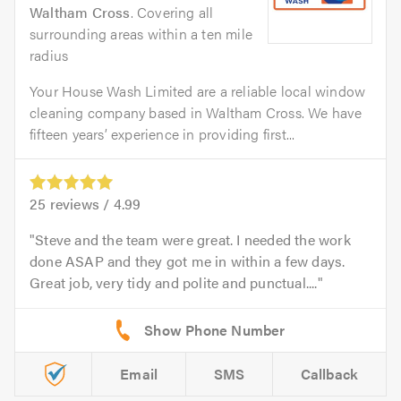
Waltham Cross
. Covering all
surrounding areas within a ten mile
radius
Your House Wash Limited are a reliable local window
cleaning company based in Waltham Cross. We have
fifteen years’ experience in providing first...
25
reviews /
4.99
Steve and the team were great. I needed the work
done ASAP and they got me in within a few days.
Great job, very tidy and polite and punctual....
Email
SMS
Callback