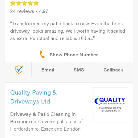
24
reviews /
4.97
Transformed my patio back to new. Even the brick
driveway looks amazing. Well worth having it sealed
as extra. Punctual and reliable. Did a...
Email
SMS
Callback
Quality Paving &
Driveways Ltd
Driveway & Patio Cleaning
in
Broxbourne
. Covering all areas of
Hertfordshire, Essex and London.