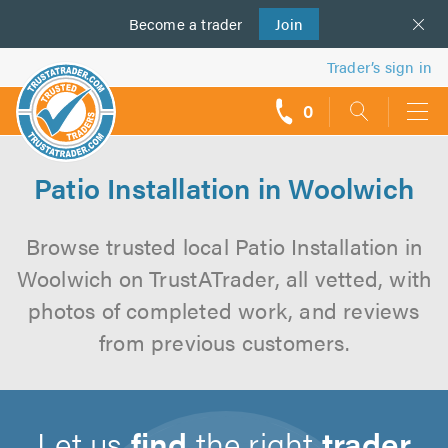
Become a
us
trader
Join
Trader’s sign in
0
call
backs
Patio Installation in Woolwich
Browse trusted local Patio Installation in
Woolwich on TrustATrader, all vetted, with
photos of completed work, and reviews
from previous customers.
Let us
find
the right
trader