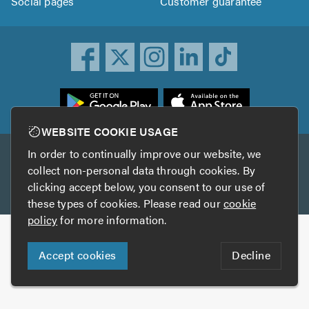
Social pages
Customer guarantee
ownload
he
rustATrader
WEBSITE COOKIE USAGE
pp
In order to continually improve our website, we
Other services
rom
collect non-personal data through cookies. By
he
clicking accept below, you consent to our use of
TrustAGarage
TrustATrader Insurance
pp
these types of cookies. Please read our
cookie
tore
policy
for more information.
Copyright © 2005-2026 TrustATrader.com
Accept cookies
Decline
Who built this website?
Digital Marketing by