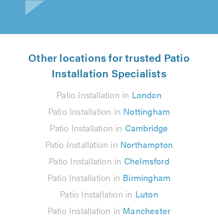
Other locations for trusted Patio
Installation Specialists
Patio Installation in
London
Patio Installation in
Nottingham
Patio Installation in
Cambridge
Patio Installation in
Northampton
Patio Installation in
Chelmsford
Patio Installation in
Birmingham
Patio Installation in
Luton
Patio Installation in
Manchester