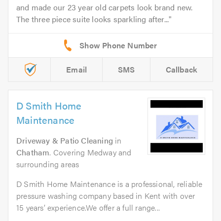
and made our 23 year old carpets look brand new.
The three piece suite looks sparkling after...
Email
SMS
Callback
D Smith Home
Maintenance
Driveway & Patio Cleaning
in
Chatham
. Covering Medway and
surrounding areas
D Smith Home Maintenance is a professional, reliable
pressure washing company based in Kent with over
15 years’ experience.We offer a full range...