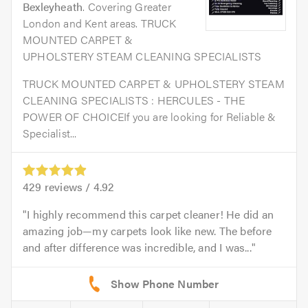
Bexleyheath
. Covering Greater
London and Kent areas. TRUCK
MOUNTED CARPET &
UPHOLSTERY STEAM CLEANING SPECIALISTS
TRUCK MOUNTED CARPET & UPHOLSTERY STEAM
CLEANING SPECIALISTS : HERCULES - THE
POWER OF CHOICEIf you are looking for Reliable &
Specialist...
429
reviews /
4.92
I highly recommend this carpet cleaner! He did an
amazing job—my carpets look like new. The before
and after difference was incredible, and I was...