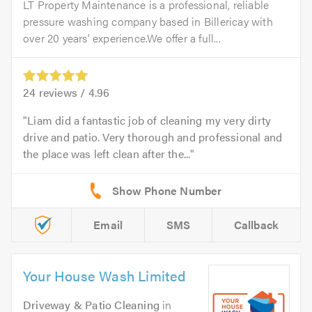
LT Property Maintenance is a professional, reliable
pressure washing company based in Billericay with
over 20 years’ experience.We offer a full...
24
reviews /
4.96
Liam did a fantastic job of cleaning my very dirty
drive and patio. Very thorough and professional and
the place was left clean after the...
Email
SMS
Callback
Your House Wash Limited
Driveway & Patio Cleaning
in