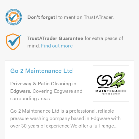
Don't forget!
to mention TrustATrader.
TrustATrader Guarantee
for extra peace of
mind.
Find out more
Go 2 Maintenance Ltd
Driveway & Patio Cleaning
in
Edgware
. Covering Edgware and
surrounding areas
Go 2 Maintenance Ltd is a professional, reliable
pressure washing company based in Edgware with
over 30 years of experience.We offer a full range...