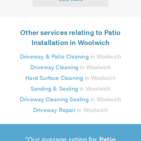
Other services relating to Patio
Installation in Woolwich
Driveway & Patio Cleaning
in Woolwich
Driveway Cleaning
in Woolwich
Hard Surface Cleaning
in Woolwich
Sanding & Sealing
in Woolwich
Driveway Cleaning Sealing
in Woolwich
Driveway Repair
in Woolwich
Our average rating for
Patio