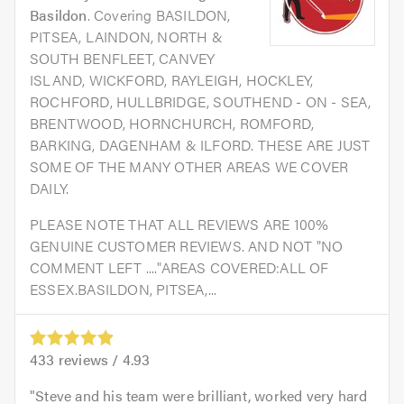
Basildon
. Covering BASILDON,
PITSEA, LAINDON, NORTH &
SOUTH BENFLEET, CANVEY
ISLAND, WICKFORD, RAYLEIGH, HOCKLEY,
ROCHFORD, HULLBRIDGE, SOUTHEND - ON - SEA,
BRENTWOOD, HORNCHURCH, ROMFORD,
BARKING, DAGENHAM & ILFORD. THESE ARE JUST
SOME OF THE MANY OTHER AREAS WE COVER
DAILY.
PLEASE NOTE THAT ALL REVIEWS ARE 100%
GENUINE CUSTOMER REVIEWS. AND NOT "NO
COMMENT LEFT ...."AREAS COVERED:ALL OF
ESSEX.BASILDON, PITSEA,...
433
reviews /
4.93
Steve and his team were brilliant, worked very hard