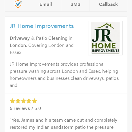
Email
SMS
Callback
JR Home Improvements
Driveway & Patio Cleaning
in
London
. Covering London and
Essex
JR Home Improvements provides professional
pressure washing across London and Essex, helping
homeowners and businesses clean driveways, patios
and...
5
reviews /
5.0
Yes, James and his team came out and completely
restored my Indian sandstorm patio the pressure