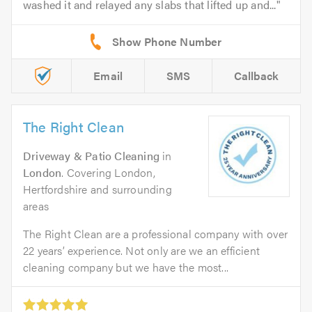
washed it and relayed any slabs that lifted up and...
Email
SMS
Callback
The Right Clean
Driveway & Patio Cleaning
in
London
. Covering London,
Hertfordshire and surrounding
areas
The Right Clean are a professional company with over
22 years’ experience. Not only are we an efficient
cleaning company but we have the most...