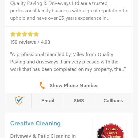
Quality Paving & Driveways Ltd are a trusted,
professional family business with a great reputation to
uphold and have over 25 years experience in...
159
reviews /
4.93
A professional team led by Miles from Quality
Paving and driveways. I am very pleased with the
work that has been completed on my property, the...
Email
SMS
Callback
Creative Cleaning
Driveway & Patio Cleaning
in