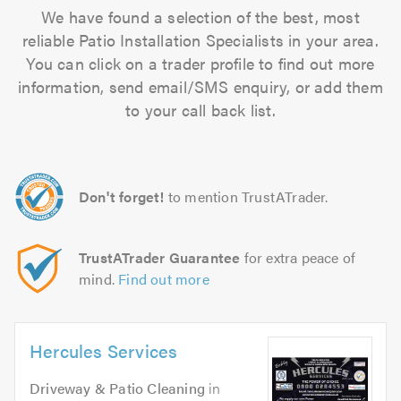
We have found a selection of the best, most
reliable Patio Installation Specialists in your area.
You can click on a trader profile to find out more
information, send email/SMS enquiry, or add them
to your call back list.
Don't forget!
to mention TrustATrader.
TrustATrader Guarantee
for extra peace of
mind.
Find out more
Hercules Services
Driveway & Patio Cleaning
in