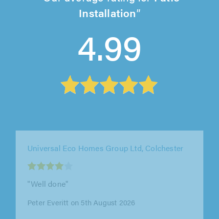
Installation
4.99
Universal Eco Homes Group Ltd, Colchester
""
Mr Tralau on 5th August 2026