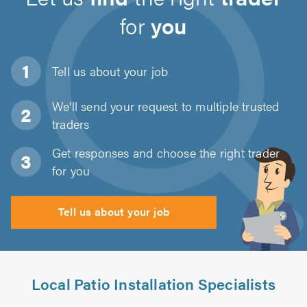
for
you
Tell us about
your job
We'll send your request to multiple trusted
traders
Get responses and choose the right trader
for you
Tell us about your job
Local Patio Installation Specialists