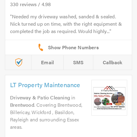
330
reviews /
4.98
Needed my driveway washed, sanded & sealed.
Nick turned up on time, with the right equipment &
completed the job as required. Would highly...
Email
SMS
Callback
LT Property Maintenance
Driveway & Patio Cleaning
in
Brentwood
. Covering Brentwood,
Billericay, Wickford , Basildon,
Rayleigh and surrounding Essex
areas.