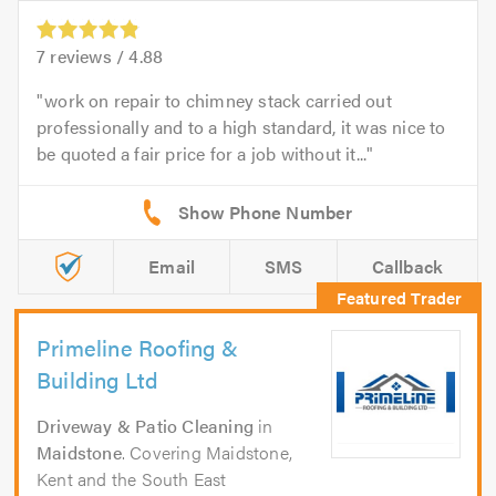
7
reviews /
4.88
work on repair to chimney stack carried out
professionally and to a high standard, it was nice to
be quoted a fair price for a job without it...
Email
SMS
Callback
Primeline Roofing &
Building Ltd
Driveway & Patio Cleaning
in
Maidstone
. Covering Maidstone,
Kent and the South East