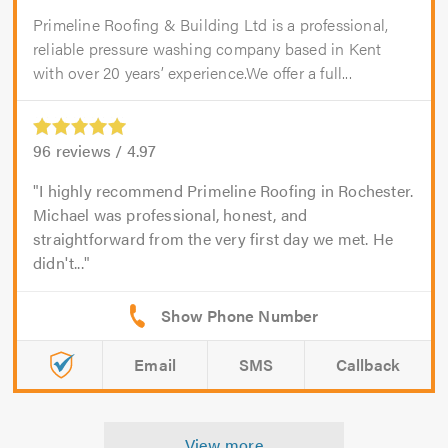
Primeline Roofing & Building Ltd is a professional,
reliable pressure washing company based in Kent
with over 20 years’ experience.We offer a full...
96
reviews /
4.97
I highly recommend Primeline Roofing in Rochester.
Michael was professional, honest, and
straightforward from the very first day we met. He
didn't...
Email
SMS
Callback
View more