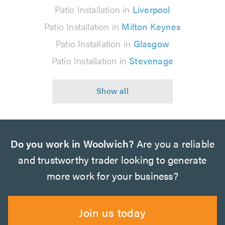
Patio Installation in
Liverpool
Patio Installation in
Milton Keynes
Patio Installation in
Glasgow
Patio Installation in
Stevenage
Do you work in Woolwich?
Are you a reliable
and trustworthy trader looking to generate
more work for your business?
Join us today