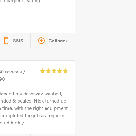
eir carpet cleaning...
SMS
Callback
30
reviews /
.98
eeded my driveway washed,
anded & sealed. Nick turned up
 time, with the right equipment
completed the job as required.
uld highly...