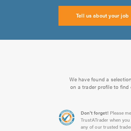
Tell us about your job
We have found a selection 
on a trader profile to fin
Don't forget!
Please me
TrustATrader when you 
any of our trusted trade