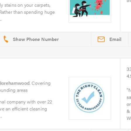
th
y stains on your carpets,
? Rather than spending huge
.
Email
3
4
Borehamwood
. Covering
ounding areas
N
s
onal company with over 22
on
we an efficient cleaning
& 
.
Wo