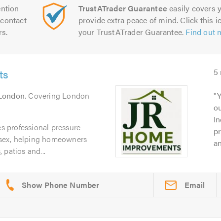
ntion
TrustATrader Guarantee
easily covers y
contact
provide extra peace of mind. Click this ic
rs.
your TrustATrader Guarantee.
Find out 
ts
5
London
. Covering London
Y
o
In
 professional pressure
pr
sex, helping homeowners
an
 patios and...
Email