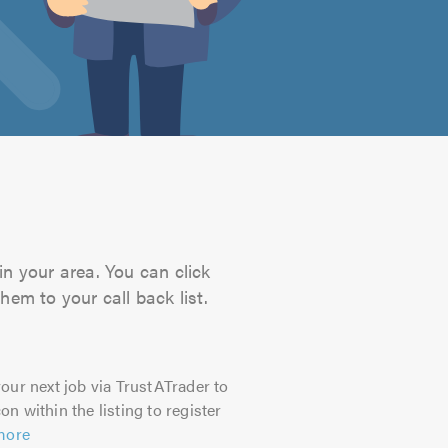
in your area. You can click
hem to your call back list.
our next job via TrustATrader to
on within the listing to register
more