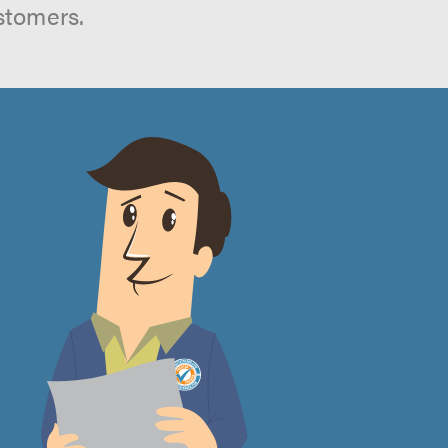
stomers.