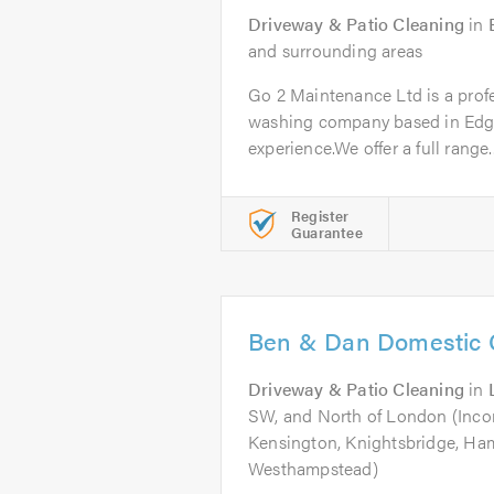
Driveway & Patio Cleaning
in
and surrounding areas
Go 2 Maintenance Ltd is a profe
washing company based in Edgw
experience.We offer a full range..
Register
Guarantee
Ben & Dan Domestic 
Driveway & Patio Cleaning
in
SW, and North of London (Inco
Kensington, Knightsbridge, Ha
Westhampstead)