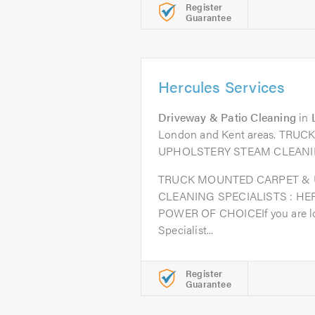
Register
Guarantee
Hercules Services
Driveway & Patio Cleaning
in
London and Kent areas. TR
UPHOLSTERY STEAM CLEANI
TRUCK MOUNTED CARPET &
CLEANING SPECIALISTS : HE
POWER OF CHOICEIf you are loo
Specialist...
Register
Guarantee