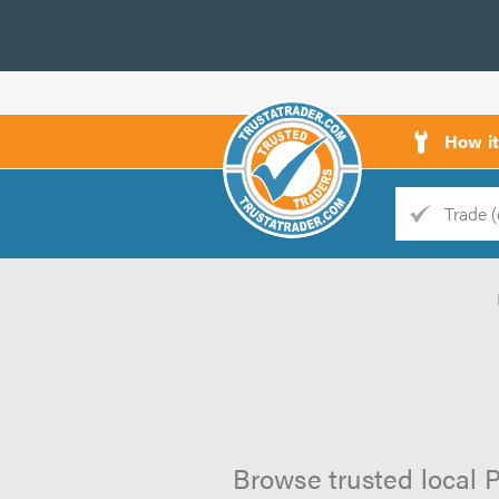
How i
Trade
Trader
d
s
Browse trusted local P