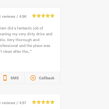
4
reviews /
4.96
iam did a fantastic job of
eaning my very dirty drive and
tio. Very thorough and
ofessional and the place was
ft clean after the...
SMS
Callback
4
reviews /
4.97