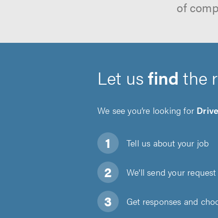
of comp
Let us
find
the 
We see you’re looking for
Driv
Tell us about
your job
We'll send your request 
Get responses and choos