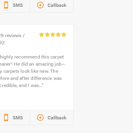
SMS
Callback
29
reviews /
.92
 highly recommend this carpet
leaner! He did an amazing job—
 carpets look like new. The
fore and after difference was
credible, and I was...
SMS
Callback