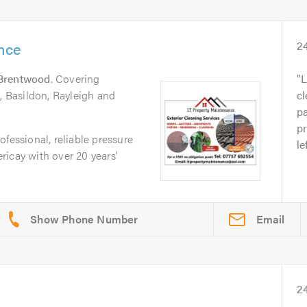
nce
2
Brentwood
. Covering
L
 , Basildon, Rayleigh and
cl
pa
pr
fessional, reliable pressure
le
icay with over 20 years’
Email
2