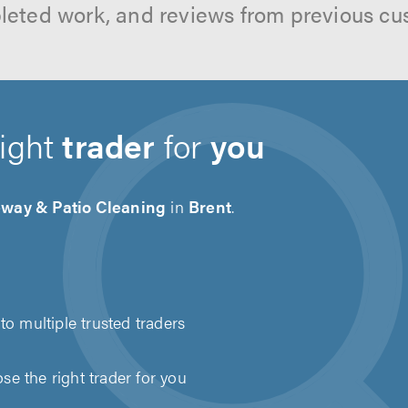
leted work, and reviews from previous cu
right
trader
for
you
eway & Patio Cleaning
in
Brent
.
to multiple trusted traders
e the right trader for you