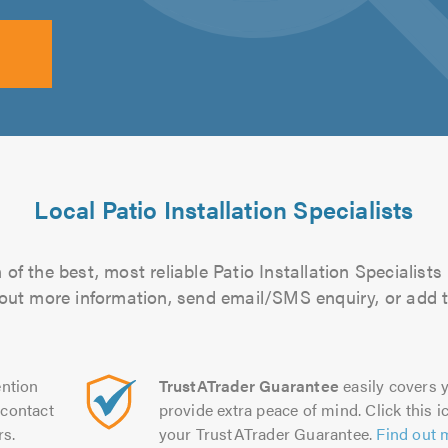
Local Patio Installation Specialists
of the best, most reliable Patio Installation Specialists 
d out more information, send email/SMS enquiry, or add t
ntion
TrustATrader Guarantee
easily covers y
contact
provide extra peace of mind. Click this ic
rs.
your TrustATrader Guarantee.
Find out 