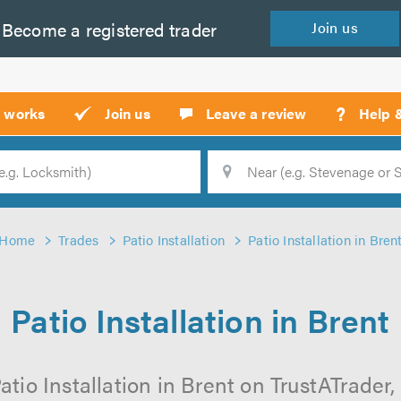
Become a
registered
trader
Join
us
?
t works
Join us
Leave a review
Help 
Location
Searc
Home
Trades
Patio Installation
Patio Installation in Bren
Patio Installation in Brent
atio Installation in Brent on TrustATrader, 