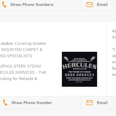
Email
4
4
London
. Covering Greater
UCK MOUNTED CARPET &
I
NG SPECIALISTS
c
my
 UPHOLSTERY STEAM
be
RCULES SERVICES - THE
in
king for Reliable &
Email