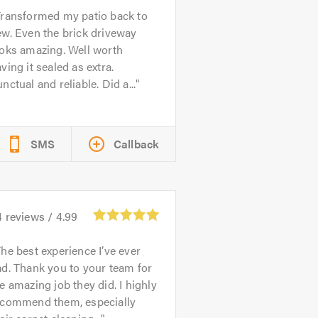
ransformed my patio back to
w. Even the brick driveway
ooks amazing. Well worth
ving it sealed as extra.
nctual and reliable. Did a...
SMS
Callback
4
reviews /
4.99
he best experience I’ve ever
d. Thank you to your team for
e amazing job they did. I highly
ecommend them, especially