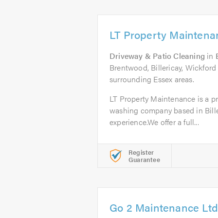
LT Property Maintena
Driveway & Patio Cleaning
in
Brentwood, Billericay, Wickford
surrounding Essex areas.
LT Property Maintenance is a pro
washing company based in Biller
experience.We offer a full...
Register
Guarantee
Go 2 Maintenance Ltd