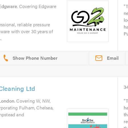
Edgware
. Covering Edgware
T
ne
l
ssional, reliable pressure
ha
are with over 30 years of
Pu
.
Email
Cleaning Ltd
3
London
. Covering W, NW,
T
rporating Fulham, Chelsea,
ha
mpstead and
th
r