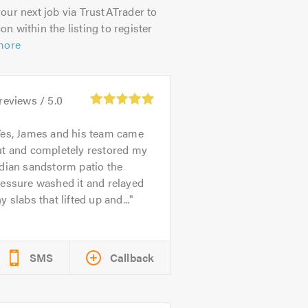
our next job via TrustATrader to
on within the listing to register
more
reviews /
5.0
es, James and his team came
ut and completely restored my
dian sandstorm patio the
essure washed it and relayed
y slabs that lifted up and...
SMS
Callback