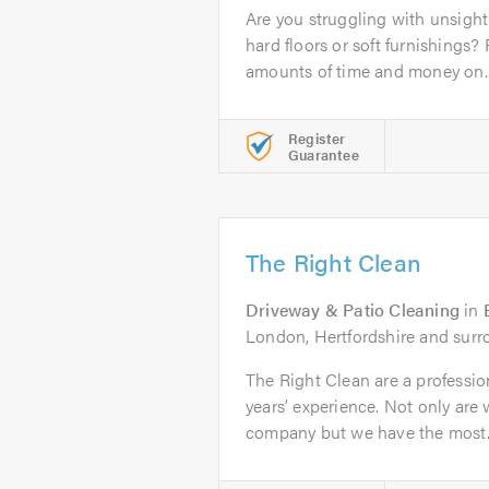
Are you struggling with unsightl
hard floors or soft furnishings
amounts of time and money on..
Register
Guarantee
The Right Clean
Driveway & Patio Cleaning
in
London, Hertfordshire and surr
The Right Clean are a professi
years’ experience. Not only are 
company but we have the most..