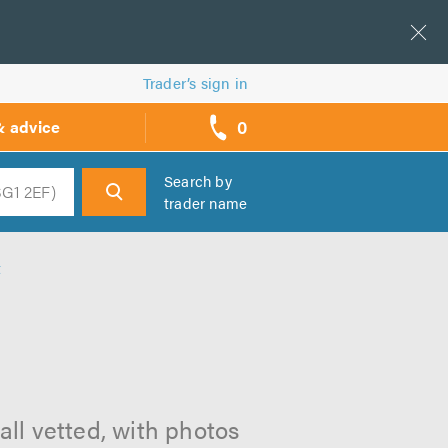
Trader’s sign in
0
& advice
call
backs
Search by
trader name
h
t
all vetted, with photos