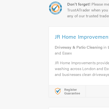
Don't forget!
Please me
TrustATrader when you 
any of our trusted trade
JR Home Improvemen
Driveway & Patio Cleaning
in
and Essex
JR Home Improvements provides
washing across London and Es
and businesses clean driveways,
Register
Guarantee