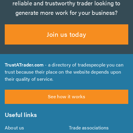
reliable and trustworthy trader looking to
generate more work for your business?
Join us today
TrustATrader.com
- a directory of tradespeople you can
trust because their place on the website depends upon
their quality of service.
See how it works
Useful links
About us
Trade associations