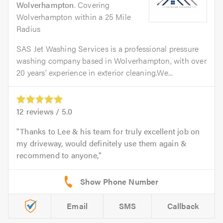
Wolverhampton
. Covering
Wolverhampton within a 25 Mile
Radius
SAS Jet Washing Services is a professional pressure
washing company based in Wolverhampton, with over
20 years’ experience in exterior cleaning.We...
12
reviews /
5.0
Thanks to Lee & his team for truly excellent job on
my driveway, would definitely use them again &
recommend to anyone,
Email
SMS
Callback