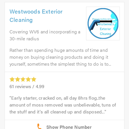
Westwoods Exterior
Cleaning
Covering WV6 and incorporating a
30-mile radius
Rather than spending huge amounts of time and
money on buying cleaning products and doing it
yourself, sometimes the simplest thing to do is to...
61
reviews /
4.99
Early starter, cracked on, all day 8hrs flog..the
amount of moss removed was unbelievable, tuns of
the stuff and it's all cleaned up and disposed...