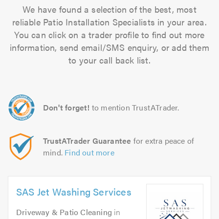
We have found a selection of the best, most
reliable Patio Installation Specialists in your area.
You can click on a trader profile to find out more
information, send email/SMS enquiry, or add them
to your call back list.
Don't forget!
to mention TrustATrader.
TrustATrader Guarantee
for extra peace of
mind.
Find out more
SAS Jet Washing Services
Driveway & Patio Cleaning
in