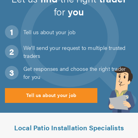
for
you
Tell us about
your job
We'll send your request to multiple trusted
traders
Get responses and choose the right trader
for you
Tell us about your job
Local Patio Installation Specialists