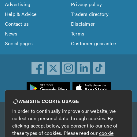
Advertising
Privacy policy
Help & Advice
Traders directory
Contact us
Disclaimer
News
Terms
Social pages
Customer guarantee
ownload
he
rustATrader
WEBSITE COOKIE USAGE
pp
In order to continually improve our website, we
Other services
rom
collect non-personal data through cookies. By
he
clicking accept below, you consent to our use of
TrustAGarage
TrustATrader Insurance
pp
these types of cookies. Please read our
cookie
tore