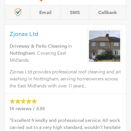
Email
SMS
Callback
Zjonas Ltd
Driveway & Patio Cleaning
in
Nottingham
. Covering East
Midlands
Zjonas Ltd provides professional roof cleaning and jet
washing in Nottingham, serving homeowners across
the East Midlands with over 11 years’...
14
reviews /
4.95
Excellent friendly and professional service. All work
carried out to a very high standard, wouldn't hesitate