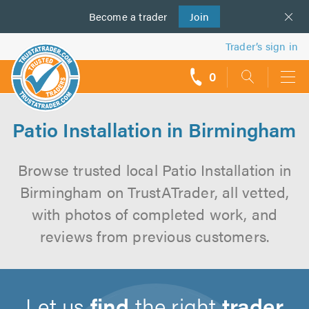
Become a
us
trader
Join
Trader’s sign in
0
call
backs
Patio Installation in Birmingham
Browse trusted local Patio Installation in
Birmingham on TrustATrader, all vetted,
with photos of completed work, and
reviews from previous customers.
Let us
find
the right
trader