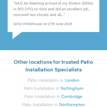
"SAS Jet Washing arrived at my Sisters (Gillie)
in B13 OPQ on time and did an excellent job,
removed two shrubs and all..."
Gillie Whitehouse on 27th June 2026
Other locations for trusted Patio
Installation Specialists
Patio Installation in
London
Patio Installation in
Nottingham
Patio Installation in
Cambridge
Patio Installation in
Northampton