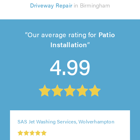
Driveway Repair
in Birmingham
Our average rating for
Patio
Installation
4.99
SAS Jet Washing Services, Wolverhampton