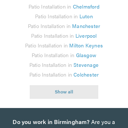
Patio Installation in
Chelmsford
Patio Installation in
Luton
Patio Installation in
Manchester
Patio Installation in
Liverpool
Patio Installation in
Milton Keynes
Patio Installation in
Glasgow
Patio Installation in
Stevenage
Patio Installation in
Colchester
Do you work in Birmingham?
Are you a