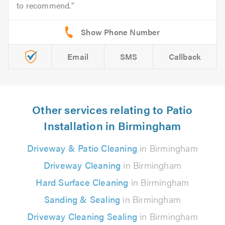
to recommend.
Email
SMS
Callback
Other services relating to Patio
Installation in Birmingham
Driveway & Patio Cleaning
in Birmingham
Driveway Cleaning
in Birmingham
Hard Surface Cleaning
in Birmingham
Sanding & Sealing
in Birmingham
Driveway Cleaning Sealing
in Birmingham