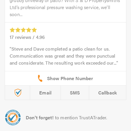
grubby driveway or patio? With S & D Propertysmiths
Ltd’s professional pressure washing service, we’ll
soon...
17
reviews /
4.96
Steve and Dave completed a patio clean for us.
Communication was great and they were punctual
and considerate. The resulting work exceeded our...
Email
SMS
Callback
Don't forget!
to mention TrustATrader.