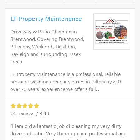
LT Property Maintenance
Driveway & Patio Cleaning
in
Brentwood
. Covering Brentwood,
Billericay, Wickford , Basildon,
Rayleigh and surrounding Essex
areas.
LT Property Maintenance is a professional, reliable
pressure washing company based in Billericay with
over 20 years’ experience.We offer a full...
24
reviews /
4.96
Liam did a fantastic job of cleaning my very dirty
drive and patio. Very thorough and professional and