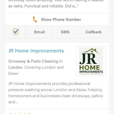
as extra. Punctual and reliable. Did a...
Email
SMS
Callback
JR Home Improvements
Driveway & Patio Cleaning
in
London
. Covering London and
Essex
JR Home Improvements provides professional
pressure washing across London and Essex, helping
homeowners and businesses clean driveways, patios
and...