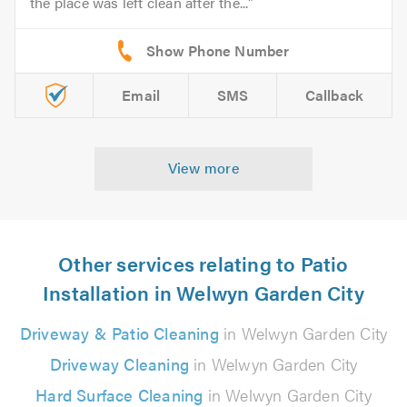
the place was left clean after the...
Email
SMS
Callback
View more
Other services relating to Patio
Installation in Welwyn Garden City
Driveway & Patio Cleaning
in Welwyn Garden City
Driveway Cleaning
in Welwyn Garden City
Hard Surface Cleaning
in Welwyn Garden City