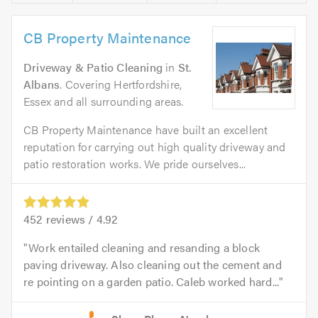
CB Property Maintenance
Driveway & Patio Cleaning
in
St.
Albans
. Covering Hertfordshire,
Essex and all surrounding areas.
CB Property Maintenance have built an excellent
reputation for carrying out high quality driveway and
patio restoration works. We pride ourselves...
452
reviews /
4.92
Work entailed cleaning and resanding a block
paving driveway. Also cleaning out the cement and
re pointing on a garden patio. Caleb worked hard...