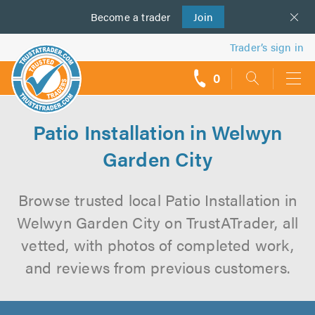
Become a
us
trader
Join
Trader’s sign in
0
call
backs
Patio Installation in Welwyn
Garden City
Browse trusted local Patio Installation in
Welwyn Garden City on TrustATrader, all
vetted, with photos of completed work,
and reviews from previous customers.