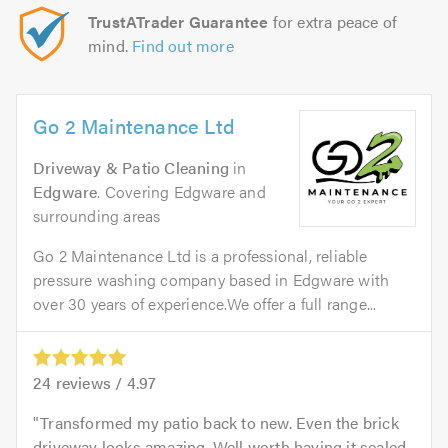
TrustATrader Guarantee
for extra peace of
mind.
Find out more
Go 2 Maintenance Ltd
Driveway & Patio Cleaning
in
Edgware
. Covering Edgware and
surrounding areas
Go 2 Maintenance Ltd is a professional, reliable
pressure washing company based in Edgware with
over 30 years of experience.We offer a full range...
24
reviews /
4.97
Transformed my patio back to new. Even the brick
driveway looks amazing. Well worth having it sealed