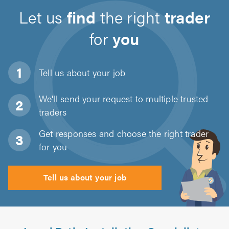
Let us
find
the right
trader
for
you
Tell us about
your job
We'll send your request to multiple trusted
traders
Get responses and choose the right trader
for you
Tell us about your job