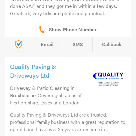
done ASAP and they got me in within a few days.
Great job, very tidy and polite and punctual....
Email
SMS
Callback
Quality Paving &
Driveways Ltd
Driveway & Patio Cleaning
in
Broxbourne
. Covering all areas of
Hertfordshire, Essex and London.
Quality Paving & Driveways Ltd are a trusted,
professional family business with a great reputation to
uphold and have over 25 years experience in...