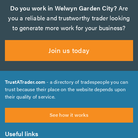
Do you work in Welwyn Garden City?
Are
you a reliable and trustworthy trader looking
to generate more work for your business?
Join us today
TrustATrader.com
- a directory of tradespeople you can
trust because their place on the website depends upon
their quality of service.
See how it works
Useful links