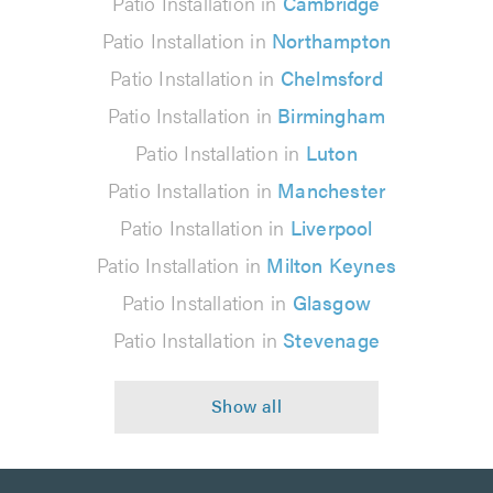
Patio Installation in
Cambridge
Patio Installation in
Northampton
Patio Installation in
Chelmsford
Patio Installation in
Birmingham
Patio Installation in
Luton
Patio Installation in
Manchester
Patio Installation in
Liverpool
Patio Installation in
Milton Keynes
Patio Installation in
Glasgow
Patio Installation in
Stevenage