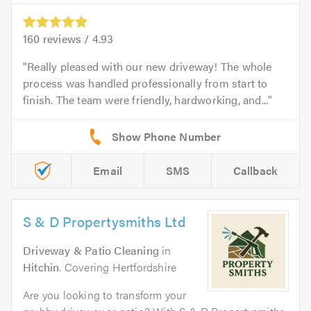
160
reviews /
4.93
Really pleased with our new driveway! The whole
process was handled professionally from start to
finish. The team were friendly, hardworking, and...
Email
SMS
Callback
S & D Propertysmiths Ltd
Driveway & Patio Cleaning
in
Hitchin
. Covering Hertfordshire
Are you looking to transform your