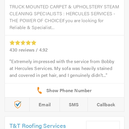
TRUCK MOUNTED CARPET & UPHOLSTERY STEAM
CLEANING SPECIALISTS : HERCULES SERVICES -
THE POWER OF CHOICEIf you are looking for
Reliable & Specialist...
430
reviews /
4.92
Extremely impressed with the service from Bobby
at Hercules Services. My sofa was heavily stained
and covered in pet hair, and I genuinely didn’t...
Email
SMS
Callback
T&T Roofing Services