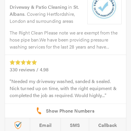
Driveway & Patio Cleaning
in
St.
Albans
. Covering Hertfordshire,
London and surrounding areas
The Right Clean Please note we are exempt from the
hose pipe ban.We have been providing pressure
washing services for the last 28 years and have...
330
reviews /
4.98
Needed my driveway washed, sanded & sealed.
Nick turned up on time, with the right equipment &
completed the job as required. Would highly...
Email
SMS
Callback