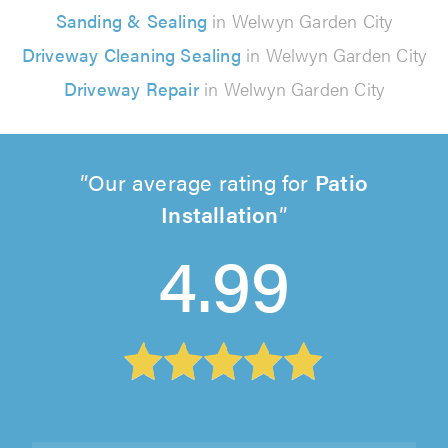
Sanding & Sealing
in Welwyn Garden City
Driveway Cleaning Sealing
in Welwyn Garden City
Driveway Repair
in Welwyn Garden City
Our average rating for
Patio
Installation
4.99