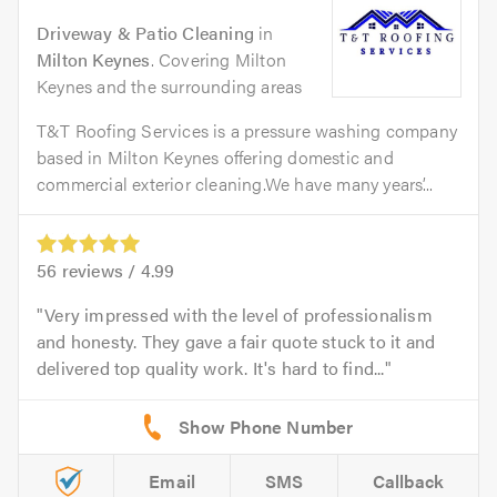
Driveway & Patio Cleaning
in
Milton Keynes
. Covering Milton
Keynes and the surrounding areas
T&T Roofing Services is a pressure washing company
based in Milton Keynes offering domestic and
commercial exterior cleaning.We have many years’...
56
reviews /
4.99
Very impressed with the level of professionalism
and honesty. They gave a fair quote stuck to it and
delivered top quality work. It's hard to find...
Email
SMS
Callback