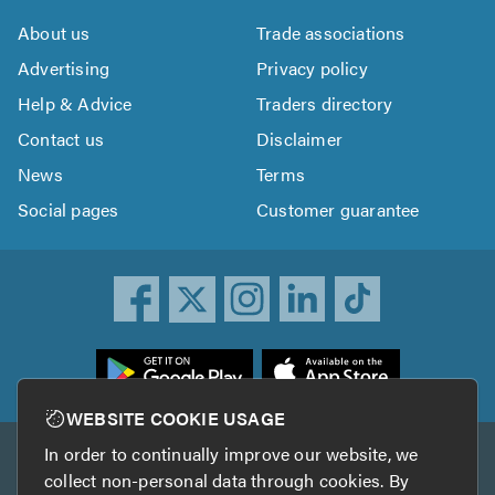
About us
Trade associations
Advertising
Privacy policy
Help & Advice
Traders directory
Contact us
Disclaimer
News
Terms
Social pages
Customer guarantee
ownload
he
rustATrader
WEBSITE COOKIE USAGE
pp
In order to continually improve our website, we
Other services
rom
collect non-personal data through cookies. By
he