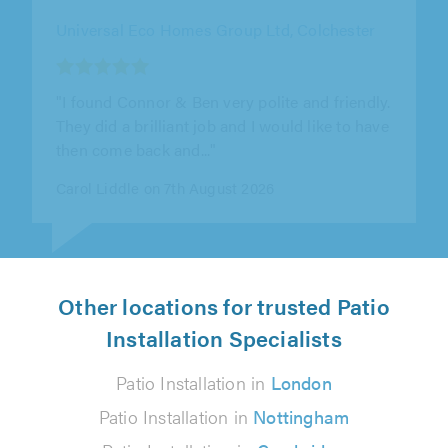
Universal Eco Homes Group Ltd, Colchester
""
Ann Leeks on 7th August 2026
Other locations for trusted Patio
Installation Specialists
Patio Installation in
London
Patio Installation in
Nottingham