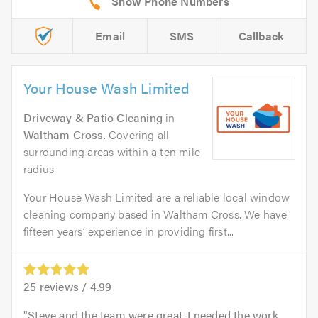
Email
SMS
Callback
Your House Wash Limited
Driveway & Patio Cleaning
in
Waltham Cross
. Covering all
surrounding areas within a ten mile
radius
Your House Wash Limited are a reliable local window
cleaning company based in Waltham Cross. We have
fifteen years’ experience in providing first...
25
reviews /
4.99
Steve and the team were great. I needed the work