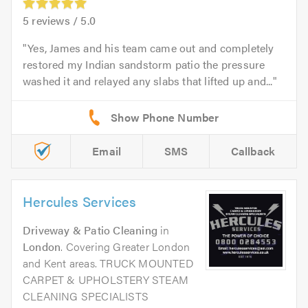
5
reviews /
5.0
Yes, James and his team came out and completely
restored my Indian sandstorm patio the pressure
washed it and relayed any slabs that lifted up and...
Email
SMS
Callback
Hercules Services
Driveway & Patio Cleaning
in
London
. Covering Greater London
and Kent areas. TRUCK MOUNTED
CARPET & UPHOLSTERY STEAM
CLEANING SPECIALISTS