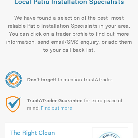
Local Patio Installation Specialists
We have found a selection of the best, most
reliable Patio Installation Specialists in your area.
You can click on a trader profile to find out more
information, send email/SMS enquiry, or add them
to your call back list.
Don't forget!
to mention TrustATrader.
TrustATrader Guarantee
for extra peace of
mind.
Find out more
The Right Clean