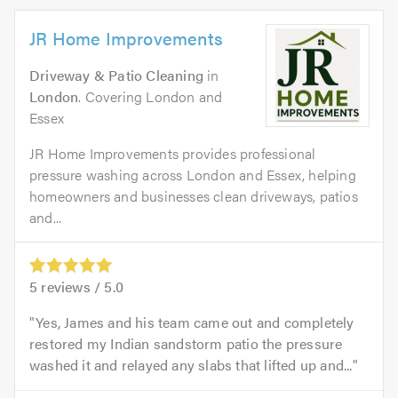
JR Home Improvements
Driveway & Patio Cleaning
in
London
. Covering London and
Essex
JR Home Improvements provides professional
pressure washing across London and Essex, helping
homeowners and businesses clean driveways, patios
and...
5
reviews /
5.0
Yes, James and his team came out and completely
restored my Indian sandstorm patio the pressure
washed it and relayed any slabs that lifted up and...