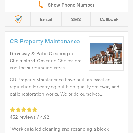
Email
SMS
Callback
CB Property Maintenance
Driveway & Patio Cleaning
in
Chelmsford
. Covering Chelmsford
and the surrounding areas.
CB Property Maintenance have built an excellent
reputation for carrying out high quality driveway and
patio restoration works. We pride ourselves...
452
reviews /
4.92
Work entailed cleaning and resanding a block