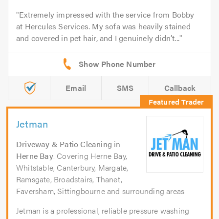
Extremely impressed with the service from Bobby
at Hercules Services. My sofa was heavily stained
and covered in pet hair, and I genuinely didn’t...
Email
SMS
Callback
Jetman
Driveway & Patio Cleaning
in
Herne Bay
. Covering Herne Bay,
Whitstable, Canterbury, Margate,
Ramsgate, Broadstairs, Thanet,
Faversham, Sittingbourne and surrounding areas
Jetman is a professional, reliable pressure washing