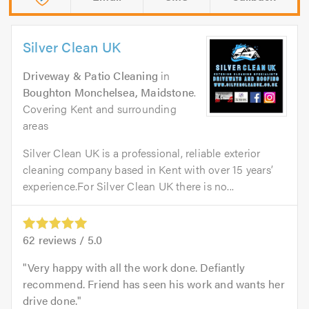
Silver Clean UK
Driveway & Patio Cleaning
in
Boughton Monchelsea, Maidstone
.
Covering Kent and surrounding
areas
Silver Clean UK is a professional, reliable exterior
cleaning company based in Kent with over 15 years’
experience.For Silver Clean UK there is no...
62
reviews /
5.0
Very happy with all the work done. Defiantly
recommend. Friend has seen his work and wants her
drive done.