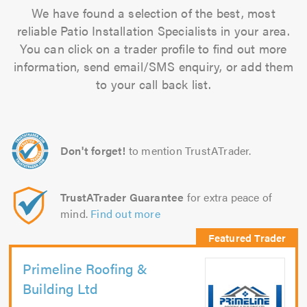
We have found a selection of the best, most
reliable Patio Installation Specialists in your area.
You can click on a trader profile to find out more
information, send email/SMS enquiry, or add them
to your call back list.
Don't forget!
to mention TrustATrader.
TrustATrader Guarantee
for extra peace of
mind.
Find out more
Primeline Roofing &
Building Ltd