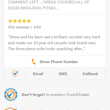
COMMENT LEFT ...."AREAS COVERED:ALL OF
ESSEX.BASILDON, PITSEA,...
433
reviews /
4.93
Steve and his team were brilliant, worked very hard
and made our 23 year old carpets look brand new.
The three piece suite looks sparkling after...
Email
SMS
Callback
Don't forget!
to mention TrustATrader.