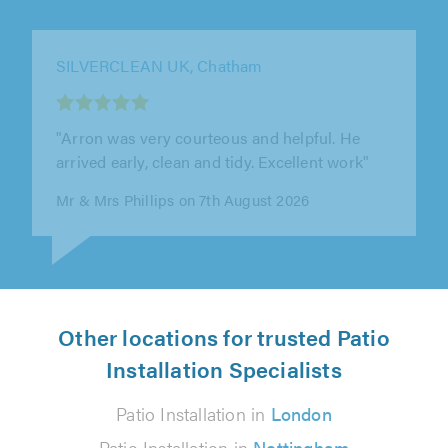
SILVERCLEAN UK, Chatham
"Work was good. Excellent workmen."
Ms Gambie on 7th August 2026
Other locations for trusted Patio
Installation Specialists
Patio Installation in
London
Patio Installation in
Nottingham