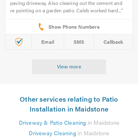
paving driveway. Also cleaning out the cement and
re pointing on a garden patio. Caleb worked hard...
Email
SMS
Callback
View more
Other services relating to Patio
Installation in Maidstone
Driveway & Patio Cleaning
in Maidstone
Driveway Cleaning
in Maidstone