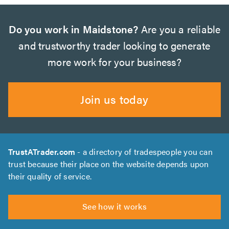
Do you work in Maidstone?
Are you a reliable
and trustworthy trader looking to generate
more work for your business?
Join us today
TrustATrader.com
- a directory of tradespeople you can
trust because their place on the website depends upon
their quality of service.
See how it works