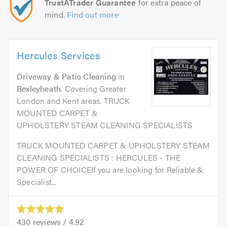
TrustATrader Guarantee
for extra peace of
mind.
Find out more
Hercules Services
Driveway & Patio Cleaning
in
Bexleyheath
. Covering Greater
London and Kent areas. TRUCK
MOUNTED CARPET &
UPHOLSTERY STEAM CLEANING SPECIALISTS
TRUCK MOUNTED CARPET & UPHOLSTERY STEAM
CLEANING SPECIALISTS : HERCULES - THE
POWER OF CHOICEIf you are looking for Reliable &
Specialist...
430
reviews /
4.92