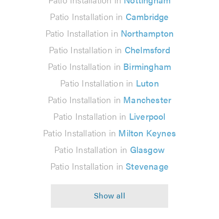
Patio Installation in
Cambridge
Patio Installation in
Northampton
Patio Installation in
Chelmsford
Patio Installation in
Birmingham
Patio Installation in
Luton
Patio Installation in
Manchester
Patio Installation in
Liverpool
Patio Installation in
Milton Keynes
Patio Installation in
Glasgow
Patio Installation in
Stevenage