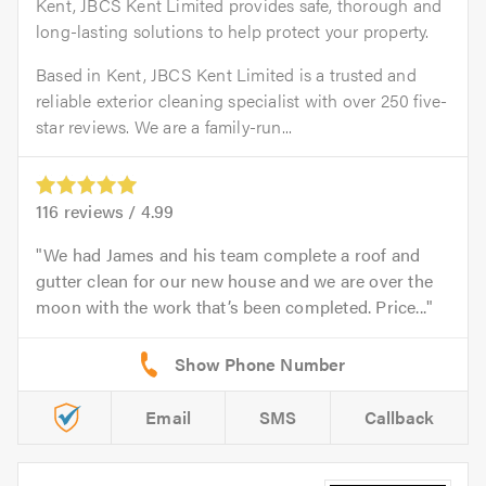
Kent, JBCS Kent Limited provides safe, thorough and
long-lasting solutions to help protect your property.
Based in Kent, JBCS Kent Limited is a trusted and
reliable exterior cleaning specialist with over 250 five-
star reviews. We are a family-run...
116
reviews /
4.99
We had James and his team complete a roof and
gutter clean for our new house and we are over the
moon with the work that’s been completed. Price...
Email
SMS
Callback