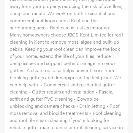
away from your property, reducing the risk of overflow,
damp and mould. We work on both residential and
commercial buildings across Kent and the
surrounding areas. Roof care is just as important.
Many homeowners choose JBCS Kent Limited for roof
cleaning in Kent to remove moss, algae and built-up
debris. Keeping your roof clean can improve the look
of your home, extend the life of your tiles, reduce
damp issues and support better drainage into your
gutters. A clean roof also helps prevent moss from
blocking gutters and downpipes in the first place. We
can help with: • Commercial and residential gutter
cleaning • Gutter repairs and installation • Fascia,
soffit and gutter PVC cleaning • Downpipe
unblocking and camera checks • Drain jetting • Roof
moss removal and biocide treatments • Roof cleaning
and roof tile steam cleaning If you’re looking for
reliable gutter maintenance or roof cleaning service in