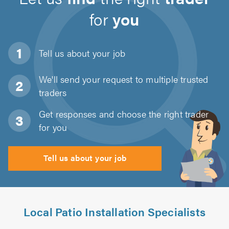
for
you
Tell us about
your job
We'll send your request to multiple trusted
traders
Get responses and choose the right trader
for you
Tell us about your job
Local Patio Installation Specialists