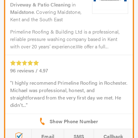
Driveway & Patio Cleaning
in
Maidstone
. Covering Maidstone,
Kent and the South East
Primeline Roofing & Building Ltd is a professional,
reliable pressure washing company based in Kent
with over 20 years’ experience.We offer a full...
96
reviews /
4.97
I highly recommend Primeline Roofing in Rochester.
Michael was professional, honest, and
straightforward from the very first day we met. He
didn't...
Email
SMS
Callback