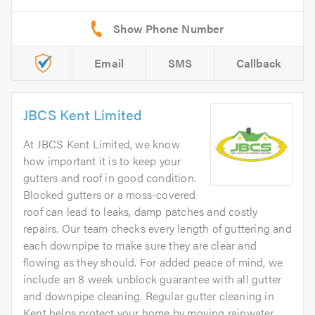
Email
SMS
Callback
JBCS Kent Limited
At JBCS Kent Limited, we know
how important it is to keep your
gutters and roof in good condition.
Blocked gutters or a moss-covered
roof can lead to leaks, damp patches and costly
repairs. Our team checks every length of guttering and
each downpipe to make sure they are clear and
flowing as they should. For added peace of mind, we
include an 8 week unblock guarantee with all gutter
and downpipe cleaning. Regular gutter cleaning in
Kent helps protect your home by moving rainwater