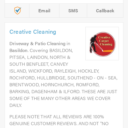
Email
SMS
Callback
Creative Cleaning
Driveway & Patio Cleaning
in
Basildon
. Covering BASILDON,
PITSEA, LAINDON, NORTH &
SOUTH BENFLEET, CANVEY
ISLAND, WICKFORD, RAYLEIGH, HOCKLEY,
ROCHFORD, HULLBRIDGE, SOUTHEND - ON - SEA,
BRENTWOOD, HORNCHURCH, ROMFORD,
BARKING, DAGENHAM & ILFORD. THESE ARE JUST
SOME OF THE MANY OTHER AREAS WE COVER
DAILY.
PLEASE NOTE THAT ALL REVIEWS ARE 100%
GENUINE CUSTOMER REVIEWS. AND NOT "NO