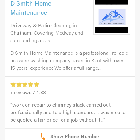
D Smith Home
Maintenance
Driveway & Patio Cleaning
in
Chatham
. Covering Medway and
surrounding areas
D Smith Home Maintenance is a professional, reliable
pressure washing company based in Kent with over
15 years’ experience.We offer a full range...
7
reviews /
4.88
work on repair to chimney stack carried out
professionally and to a high standard, it was nice to
be quoted a fair price for a job without it...