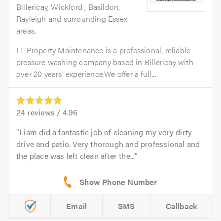
Billericay, Wickford , Basildon,
Rayleigh and surrounding Essex
areas.
LT Property Maintenance is a professional, reliable
pressure washing company based in Billericay with
over 20 years’ experience.We offer a full...
24
reviews /
4.96
Liam did a fantastic job of cleaning my very dirty
drive and patio. Very thorough and professional and
the place was left clean after the...
Email
SMS
Callback