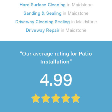
Hard Surface Cleaning
in Maidstone
Sanding & Sealing
in Maidstone
Driveway Cleaning Sealing
in Maidstone
Driveway Repair
in Maidstone
Our average rating for
Patio
Installation
4.99