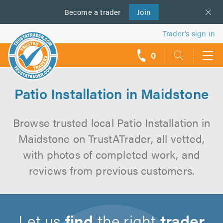
Become a
us
trader
Join
Trader’s sign in
0
call
backs
Patio Installation in Maidstone
Browse trusted local Patio Installation in
Maidstone on TrustATrader, all vetted,
with photos of completed work, and
reviews from previous customers.
Let us
find
the right
trader