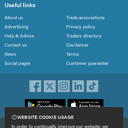
Useful links
About us
Trade associations
Advertising
Privacy policy
Help & Advice
Traders directory
Contact us
Disclaimer
News
Terms
Social pages
Customer guarantee
ownload
he
rustATrader
WEBSITE COOKIE USAGE
pp
In order to continually improve our website, we