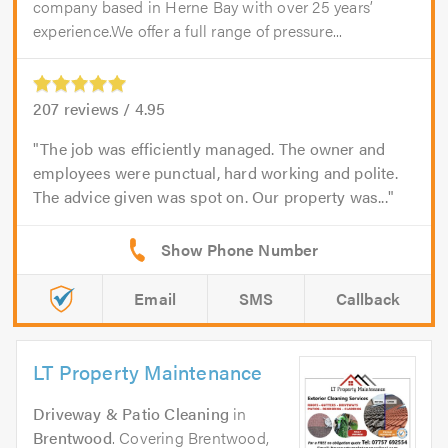
company based in Herne Bay with over 25 years’
experience.We offer a full range of pressure...
207
reviews /
4.95
The job was efficiently managed. The owner and
employees were punctual, hard working and polite.
The advice given was spot on. Our property was...
Email
SMS
Callback
LT Property Maintenance
Driveway & Patio Cleaning
in
Brentwood
. Covering Brentwood,