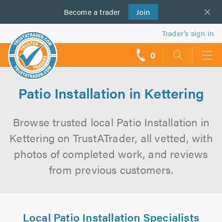
Become a
us
trader
Join
Trader’s sign in
0
call
backs
Patio Installation in Kettering
Browse trusted local Patio Installation in
Kettering on TrustATrader, all vetted, with
photos of completed work, and reviews
from previous customers.
Local Patio Installation Specialists