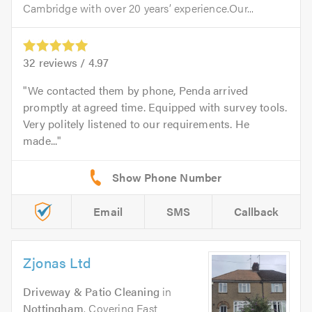
Cambridge with over 20 years’ experience.Our...
32
reviews /
4.97
We contacted them by phone, Penda arrived
promptly at agreed time. Equipped with survey tools.
Very politely listened to our requirements. He
made...
Email
SMS
Callback
Zjonas Ltd
Driveway & Patio Cleaning
in
Nottingham
. Covering East