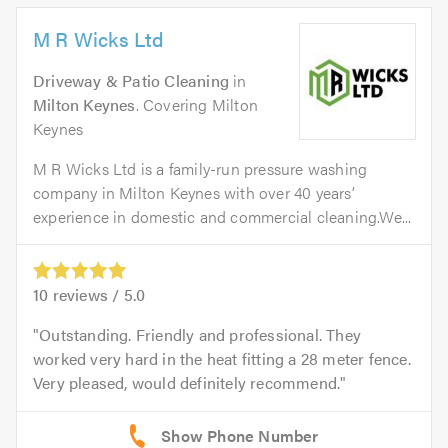
M R Wicks Ltd
Driveway & Patio Cleaning
in
Milton Keynes
. Covering Milton
Keynes
M R Wicks Ltd is a family-run pressure washing
company in Milton Keynes with over 40 years’
experience in domestic and commercial cleaning.We...
10
reviews /
5.0
Outstanding. Friendly and professional. They
worked very hard in the heat fitting a 28 meter fence.
Very pleased, would definitely recommend.