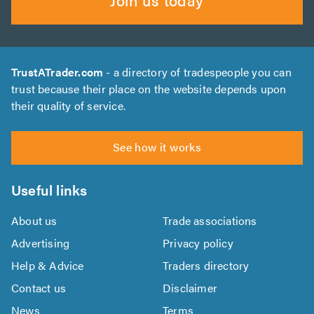
TrustATrader.com
- a directory of tradespeople you can
trust because their place on the website depends upon
their quality of service.
See how it works
Useful links
About us
Trade associations
Advertising
Privacy policy
Help & Advice
Traders directory
Contact us
Disclaimer
News
Terms