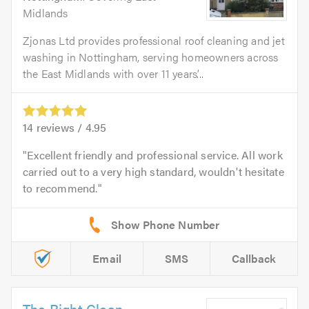
Midlands
Zjonas Ltd provides professional roof cleaning and jet
washing in Nottingham, serving homeowners across
the East Midlands with over 11 years’...
14
reviews /
4.95
Excellent friendly and professional service. All work
carried out to a very high standard, wouldn't hesitate
to recommend.
Email
SMS
Callback
The Right Clean