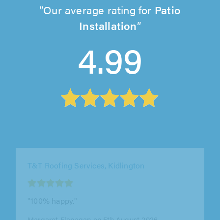
Our average rating for
Patio
Installation
4.99
T&T Roofing Services, Kidlington
"100% happy."
Margaret Flanagan on 5th August 2026