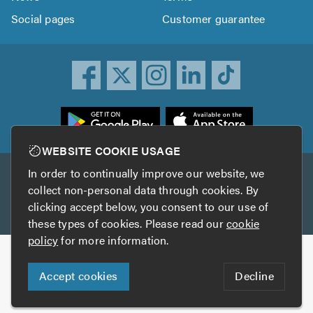
Social pages
Customer guarantee
ownload
he
rustATrader
WEBSITE COOKIE USAGE
pp
In order to continually improve our website, we
Other services
rom
collect non-personal data through cookies. By
he
clicking accept below, you consent to our use of
TrustAGarage
TrustATrader Insurance
pp
these types of cookies. Please read our
cookie
tore
policy
for more information.
Copyright © 2005-2026 TrustATrader.com
Accept cookies
Decline
Who built this website?
Digital Marketing by