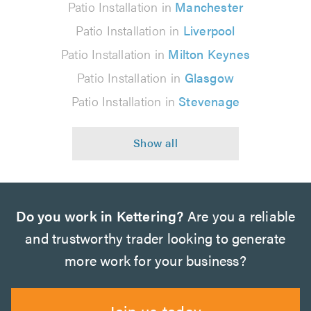
Patio Installation in
Manchester
Patio Installation in
Liverpool
Patio Installation in
Milton Keynes
Patio Installation in
Glasgow
Patio Installation in
Stevenage
Do you work in Kettering?
Are you a reliable
and trustworthy trader looking to generate
more work for your business?
Join us today