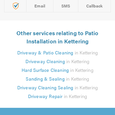
Email
SMS
Callback
Other services relating to Patio
Installation in Kettering
Driveway & Patio Cleaning
in Kettering
Driveway Cleaning
in Kettering
Hard Surface Cleaning
in Kettering
Sanding & Sealing
in Kettering
Driveway Cleaning Sealing
in Kettering
Driveway Repair
in Kettering