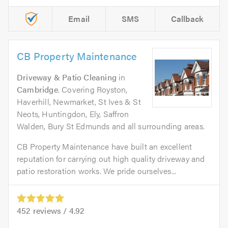
Email
SMS
Callback
CB Property Maintenance
Driveway & Patio Cleaning
in
Cambridge
. Covering Royston,
Haverhill, Newmarket, St Ives & St
Neots, Huntingdon, Ely, Saffron
Walden, Bury St Edmunds and all surrounding areas.
CB Property Maintenance have built an excellent
reputation for carrying out high quality driveway and
patio restoration works. We pride ourselves...
452
reviews /
4.92