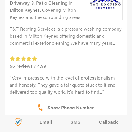
Driveway & Patio Cleaning
in
Milton Keynes
. Covering Milton
Keynes and the surrounding areas
T&T Roofing Services is a pressure washing company
based in Milton Keynes offering domestic and
commercial exterior cleaning.We have many years’...
56
reviews /
4.99
Very impressed with the level of professionalism
and honesty. They gave a fair quote stuck to it and
delivered top quality work. It's hard to find...
Email
SMS
Callback