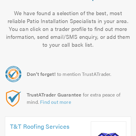
We have found a selection of the best, most
reliable Patio Installation Specialists in your area.
You can click on a trader profile to find out more
information, send email/SMS enquiry, or add them
to your call back list.
Don't forget!
to mention TrustATrader.
TrustATrader Guarantee
for extra peace of
mind.
Find out more
T&T Roofing Services