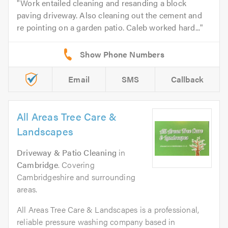
Work entailed cleaning and resanding a block
paving driveway. Also cleaning out the cement and
re pointing on a garden patio. Caleb worked hard...
Email
SMS
Callback
All Areas Tree Care &
Landscapes
Driveway & Patio Cleaning
in
Cambridge
. Covering
Cambridgeshire and surrounding
areas.
All Areas Tree Care & Landscapes is a professional,
reliable pressure washing company based in