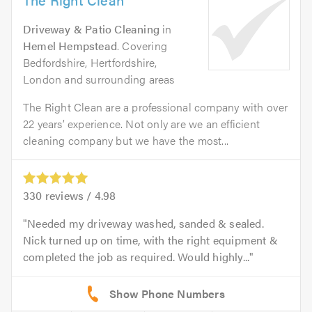
Driveway & Patio Cleaning
in
Hemel Hempstead
. Covering
Bedfordshire, Hertfordshire,
London and surrounding areas
The Right Clean are a professional company with over
22 years’ experience. Not only are we an efficient
cleaning company but we have the most...
330
reviews /
4.98
Needed my driveway washed, sanded & sealed.
Nick turned up on time, with the right equipment &
completed the job as required. Would highly...