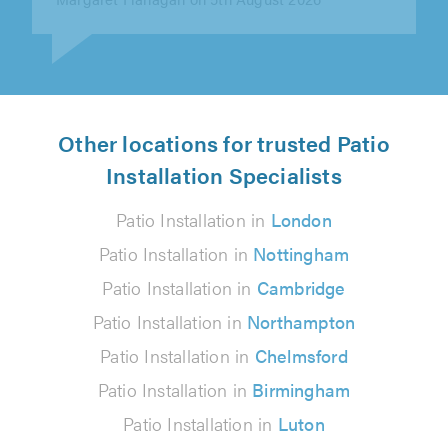
Other locations for trusted Patio
Installation Specialists
Patio Installation in
London
Patio Installation in
Nottingham
Patio Installation in
Cambridge
Patio Installation in
Northampton
Patio Installation in
Chelmsford
Patio Installation in
Birmingham
Patio Installation in
Luton