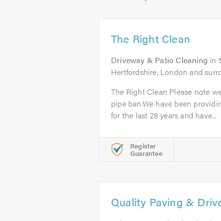
The Right Clean
Driveway & Patio Cleaning
in
Hertfordshire, London and surr
The Right Clean Please note we
pipe ban.We have been providi
for the last 28 years and have...
Register
Guarantee
Quality Paving & Dri