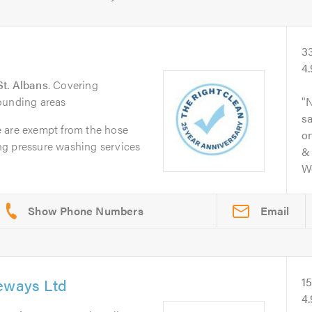
3
4
St. Albans
. Covering
ounding areas
N
s
 are exempt from the hose
on
ng pressure washing services
& 
Wo
Email
veways Ltd
1
4