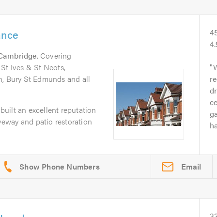
ance
4
4
Cambridge
. Covering
St Ives & St Neots,
W
n, Bury St Edmunds and all
re
dr
ce
uilt an excellent reputation
g
iveway and patio restoration
ha
Email
3