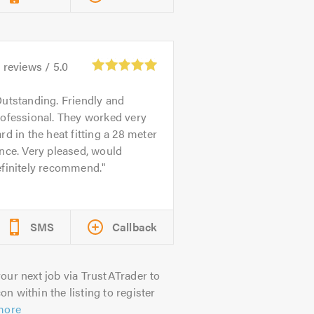
0
reviews /
5.0
utstanding. Friendly and
ofessional. They worked very
rd in the heat fitting a 28 meter
nce. Very pleased, would
efinitely recommend.
SMS
Callback
our next job via TrustATrader to
on within the listing to register
more