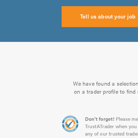
Tell us about your job
We have found a selection 
on a trader profile to fin
Don't forget!
Please me
TrustATrader when you 
any of our trusted trade