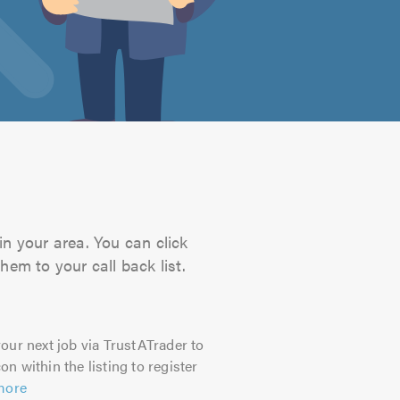
in your area. You can click
hem to your call back list.
our next job via TrustATrader to
on within the listing to register
more