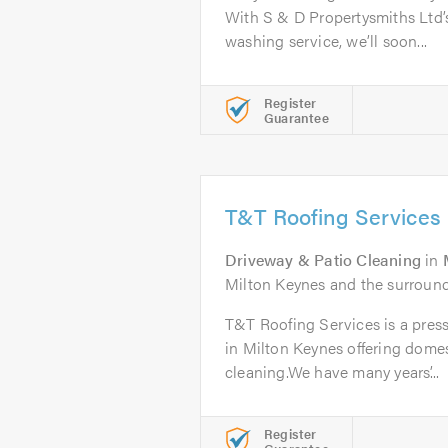
With S & D Propertysmiths Ltd’s
washing service, we’ll soon...
Register
Guarantee
T&T Roofing Services
Driveway & Patio Cleaning
in
Milton Keynes and the surround
T&T Roofing Services is a pre
in Milton Keynes offering dome
cleaning.We have many years’...
Register