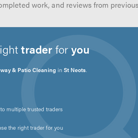
ompleted work, and reviews from previou
right
trader
for
you
eway & Patio Cleaning
in
St Neots
.
to multiple trusted traders
e the right trader for you