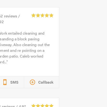
52
reviews /
.92
ork entailed cleaning and
sanding a block paving
iveway. Also cleaning out the
ment and re pointing on a
arden patio. Caleb worked
rd...
SMS
Callback
2
reviews /
4.97