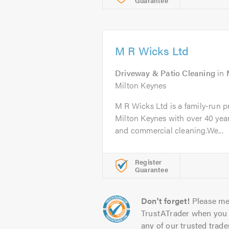
Guarantee
M R Wicks Ltd
Driveway & Patio Cleaning
in
Milton Keynes
M R Wicks Ltd is a family-run 
Milton Keynes with over 40 year
and commercial cleaning.We...
Register
Guarantee
Don't forget!
Please me
TrustATrader when you 
any of our trusted trade