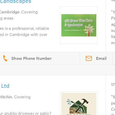
& Landscapes
Cambridge
. Covering
g areas.
Pe
a
 is a professional, reliable
su
ed in Cambridge with over
li
ma
Email
 Ltd
17
Hitchin
. Covering
S
pa
C
ur grubby driveway or patio?