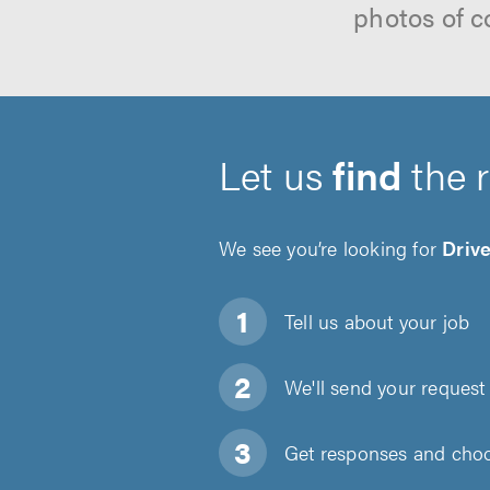
photos of c
Let us
find
the 
We see you’re looking for
Driv
Tell us about
your job
We'll send your request 
Get responses and choos