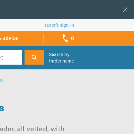
Trader’s sign in
0
& advice
call
backs
Search by
trader name
h
ts
s
der, all vetted, with