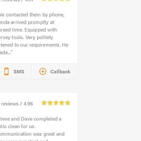
We contacted them by phone,
nda arrived promptly at
greed time. Equipped with
rvey tools. Very politely
stened to our requirements. He
de...
SMS
Callback
reviews /
4.96
teve and Dave completed a
tio clean for us.
ommunication was great and