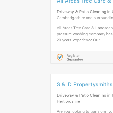
All Areas Tree Care 
Driveway & Patio Cleaning
in
Cambridgeshire and surroundin
All Areas Tree Care & Landscapes
pressure washing company bas
20 years’ experience.Our...
Register
Guarantee
S & D Propertysmiths
Driveway & Patio Cleaning
in
Hertfordshire
Are you looking to transform yo