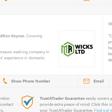
1
Milton Keynes
. Covering
O
pr
ha
pressure washing company in
fe
s’ experience in domestic
d
Email
ntion
TrustATrader Guarantee
easily covers y
contact
provide extra peace of mind. Click this ic
rs.
your TrustATrader Guarantee.
Find out 