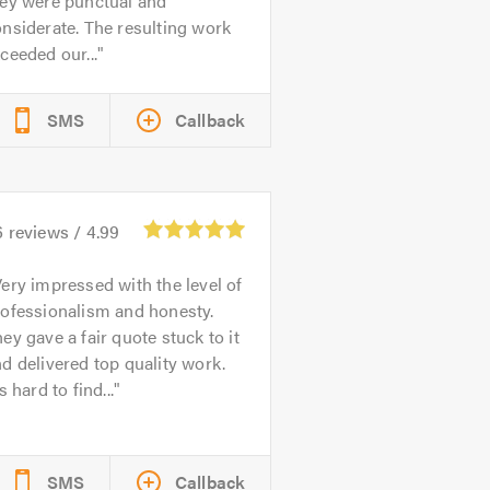
hey were punctual and
nsiderate. The resulting work
ceeded our...
SMS
Callback
6
reviews /
4.99
ery impressed with the level of
rofessionalism and honesty.
ey gave a fair quote stuck to it
d delivered top quality work.
's hard to find...
SMS
Callback