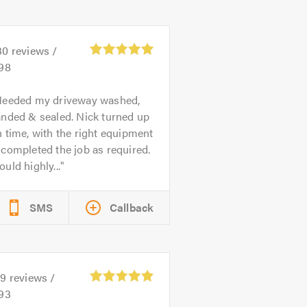
30
reviews /
.98
eeded my driveway washed,
anded & sealed. Nick turned up
 time, with the right equipment
completed the job as required.
uld highly...
SMS
Callback
59
reviews /
.93