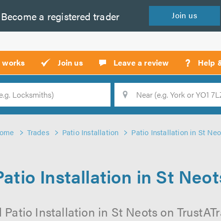
Become a
registered
trader
Join
us
?
t works
Join us
Leave a review
Help 
Location
Searc
ome
Trades
Patio Installation
Patio Installation in St Neo
Patio Installation in St Neot
 Patio Installation in St Neots on TrustATra