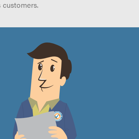
s customers.