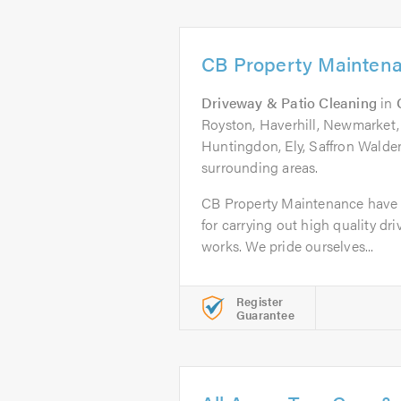
CB Property Mainten
Driveway & Patio Cleaning
in
Royston, Haverhill, Newmarket, 
Huntingdon, Ely, Saffron Walde
surrounding areas.
CB Property Maintenance have b
for carrying out high quality dr
works. We pride ourselves...
Register
Guarantee