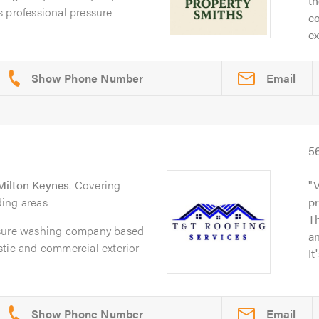
t
 professional pressure
co
ex
Email
5
Milton Keynes
. Covering
V
ing areas
p
Th
ssure washing company based
an
stic and commercial exterior
It
Email