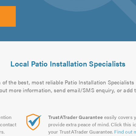
Local Patio Installation Specialists
of the best, most reliable Patio Installation Specialists 
d out more information, send email/SMS enquiry, or add t
ntion
TrustATrader Guarantee
easily covers y
contact
provide extra peace of mind. Click this ic
rs.
your TrustATrader Guarantee.
Find out 