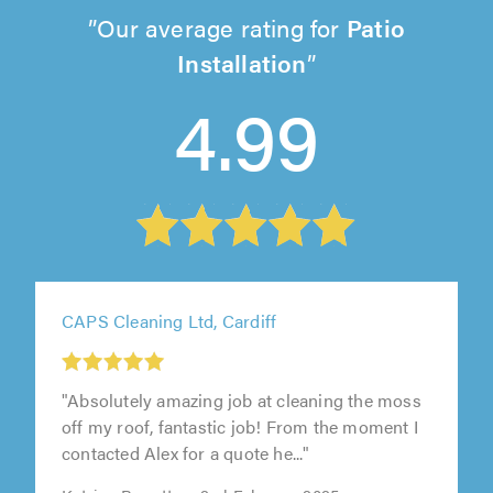
Our average rating for
Patio
Installation
4.99
CAPS Cleaning Ltd, Cardiff
"Absolutely amazing job at cleaning the moss
off my roof, fantastic job! From the moment I
contacted Alex for a quote he..."