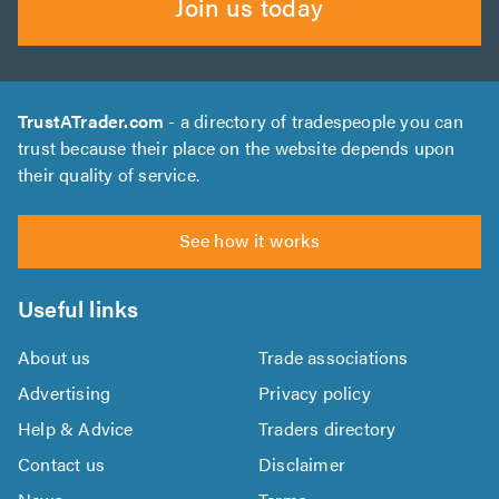
Join us today
TrustATrader.com
- a directory of tradespeople you can
trust because their place on the website depends upon
their quality of service.
See how it works
Useful links
About us
Trade associations
Advertising
Privacy policy
Help & Advice
Traders directory
Contact us
Disclaimer