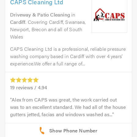
CAPS Cleaning Ltd
Driveway & Patio Cleaning
in
Cardiff
. Covering Cardiff, Swansea,
Newport, Brecon and all of South
Wales
CAPS Cleaning Ltd is a professional, reliable pressure
washing company based in Cardiff with over 4 years’
experience.We offer a full range of...
19
reviews /
4.94
Alex from CAPS was great, the work carried out
was to an excellent standard. We had all of the house
gutters jetted, facias and windows washed as...