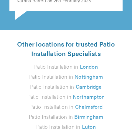
Katrina Barrett on 2nd February 2025
Other locations for trusted Patio
Installation Specialists
Patio Installation in
London
Patio Installation in
Nottingham
Patio Installation in
Cambridge
Patio Installation in
Northampton
Patio Installation in
Chelmsford
Patio Installation in
Birmingham
Patio Installation in
Luton