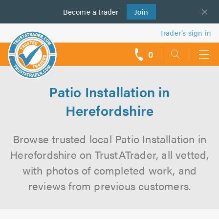
Become a
us
trader
Join
Trader’s sign in
0
call
backs
Patio Installation in
Herefordshire
Browse trusted local Patio Installation in
Herefordshire on TrustATrader, all vetted,
with photos of completed work, and
reviews from previous customers.