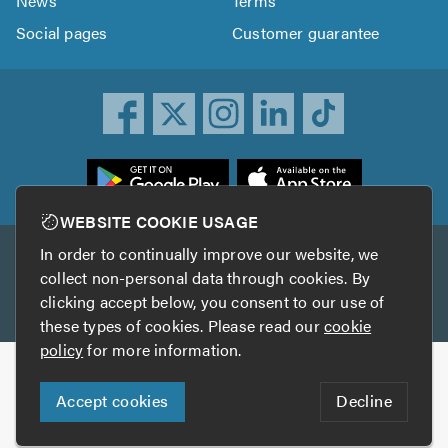
News
Terms
Social pages
Customer guarantee
ownload
he
rustATrader
WEBSITE COOKIE USAGE
pp
In order to continually improve our website, we
Other services
rom
collect non-personal data through cookies. By
he
clicking accept below, you consent to our use of
TrustAGarage
TrustATrader Insurance
pp
these types of cookies. Please read our
cookie
tore
policy
for more information.
Copyright © 2005-2026 TrustATrader.com
Accept cookies
Decline
Who built this website?
Digital Marketing by