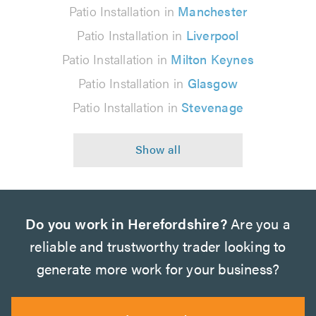
Patio Installation in
Manchester
Patio Installation in
Liverpool
Patio Installation in
Milton Keynes
Patio Installation in
Glasgow
Patio Installation in
Stevenage
Do you work in Herefordshire?
Are you a
reliable and trustworthy trader looking to
generate more work for your business?