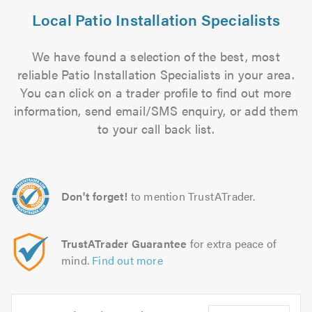
Local Patio Installation Specialists
We have found a selection of the best, most
reliable Patio Installation Specialists in your area.
You can click on a trader profile to find out more
information, send email/SMS enquiry, or add them
to your call back list.
Don't forget!
to mention TrustATrader.
TrustATrader Guarantee
for extra peace of
mind.
Find out more