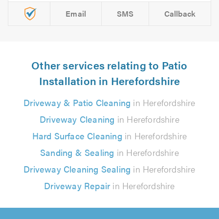
Email
SMS
Callback
Other services relating to Patio
Installation in Herefordshire
Driveway & Patio Cleaning
in Herefordshire
Driveway Cleaning
in Herefordshire
Hard Surface Cleaning
in Herefordshire
Sanding & Sealing
in Herefordshire
Driveway Cleaning Sealing
in Herefordshire
Driveway Repair
in Herefordshire