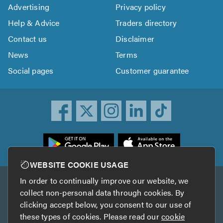
Advertising
Privacy policy
Help & Advice
Traders directory
Contact us
Disclaimer
News
Terms
Social pages
Customer guarantee
ownload
he
rustATrader
WEBSITE COOKIE USAGE
pp
In order to continually improve our website, we
Other services
rom
collect non-personal data through cookies. By
he
clicking accept below, you consent to our use of
TrustAGarage
TrustATrader Insurance
pp
these types of cookies. Please read our
cookie
tore