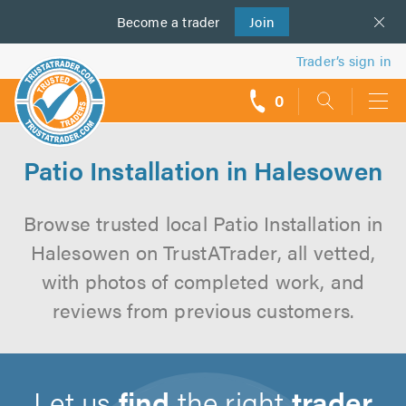
Become a
us
trader
Join
Trader’s sign in
0
call
backs
Patio Installation in Halesowen
Browse trusted local Patio Installation in
Halesowen on TrustATrader, all vetted,
with photos of completed work, and
reviews from previous customers.
Let us
find
the right
trader