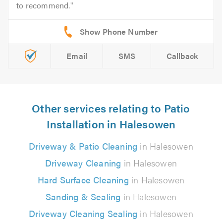
to recommend.
Email
SMS
Callback
Other services relating to Patio
Installation in Halesowen
Driveway & Patio Cleaning
in Halesowen
Driveway Cleaning
in Halesowen
Hard Surface Cleaning
in Halesowen
Sanding & Sealing
in Halesowen
Driveway Cleaning Sealing
in Halesowen