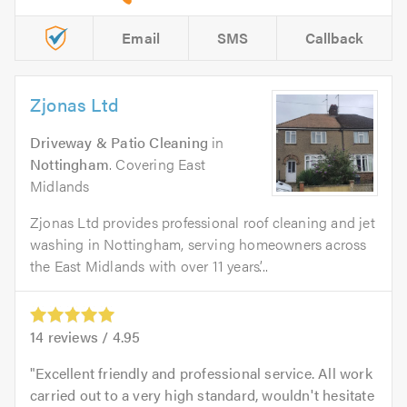
Email
SMS
Callback
Zjonas Ltd
Driveway & Patio Cleaning
in
Nottingham
. Covering East
Midlands
Zjonas Ltd provides professional roof cleaning and jet
washing in Nottingham, serving homeowners across
the East Midlands with over 11 years’...
14
reviews /
4.95
Excellent friendly and professional service. All work
carried out to a very high standard, wouldn't hesitate