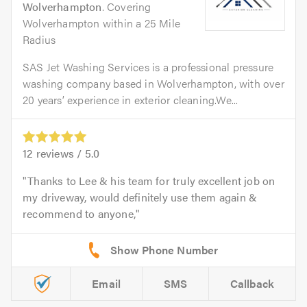
Wolverhampton
. Covering
Wolverhampton within a 25 Mile
Radius
SAS Jet Washing Services is a professional pressure
washing company based in Wolverhampton, with over
20 years’ experience in exterior cleaning.We...
12
reviews /
5.0
Thanks to Lee & his team for truly excellent job on
my driveway, would definitely use them again &
recommend to anyone,
Email
SMS
Callback