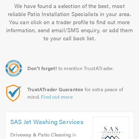
We have found a selection of the best, most
reliable Patio Installation Specialists in your area.
You can click on a trader profile to find out more
information, send email/SMS enquiry, or add them
to your call back list.
Don't forget!
to mention TrustATrader.
TrustATrader Guarantee
for extra peace of
mind.
Find out more
SAS Jet Washing Services
Driveway & Patio Cleaning
in