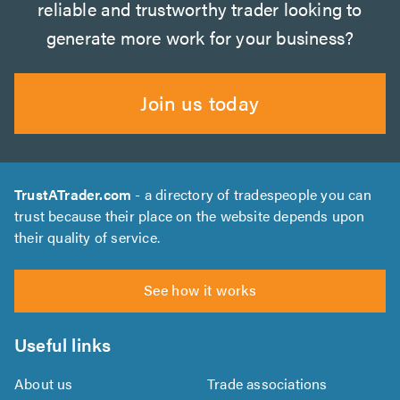
reliable and trustworthy trader looking to
generate more work for your business?
Join us today
TrustATrader.com
- a directory of tradespeople you can
trust because their place on the website depends upon
their quality of service.
See how it works
Useful links
About us
Trade associations