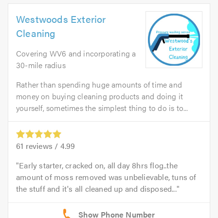
Westwoods Exterior
Cleaning
Covering WV6 and incorporating a
30-mile radius
Rather than spending huge amounts of time and
money on buying cleaning products and doing it
yourself, sometimes the simplest thing to do is to...
61
reviews /
4.99
Early starter, cracked on, all day 8hrs flog..the
amount of moss removed was unbelievable, tuns of
the stuff and it's all cleaned up and disposed...