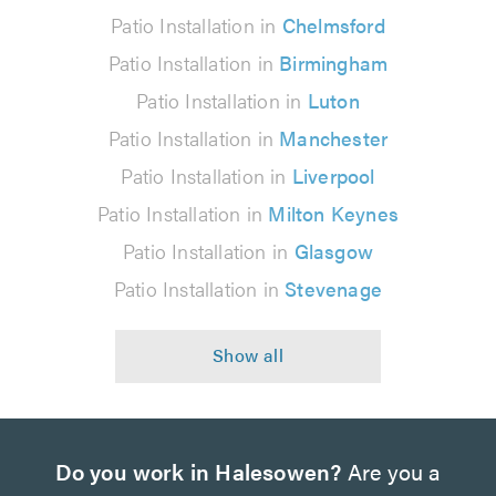
Patio Installation in
Chelmsford
Patio Installation in
Birmingham
Patio Installation in
Luton
Patio Installation in
Manchester
Patio Installation in
Liverpool
Patio Installation in
Milton Keynes
Patio Installation in
Glasgow
Patio Installation in
Stevenage
Do you work in Halesowen?
Are you a