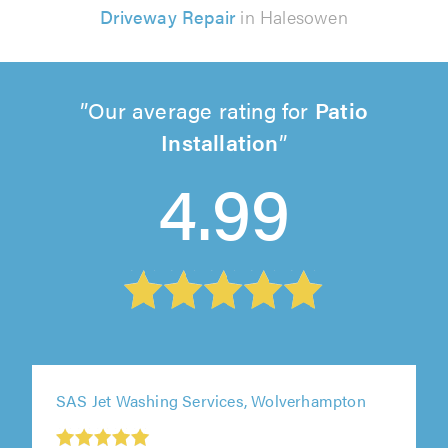
Driveway Repair
in Halesowen
Our average rating for
Patio
Installation
4.99
SAS Jet Washing Services, Wolverhampton