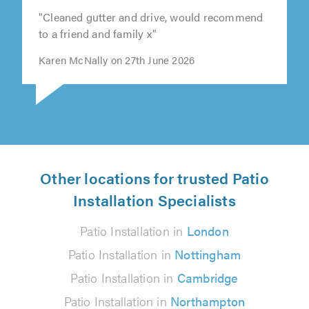
"Cleaned gutter and drive, would recommend
to a friend and family x"
Karen McNally on 27th June 2026
Other locations for trusted Patio
Installation Specialists
Patio Installation in
London
Patio Installation in
Nottingham
Patio Installation in
Cambridge
Patio Installation in
Northampton