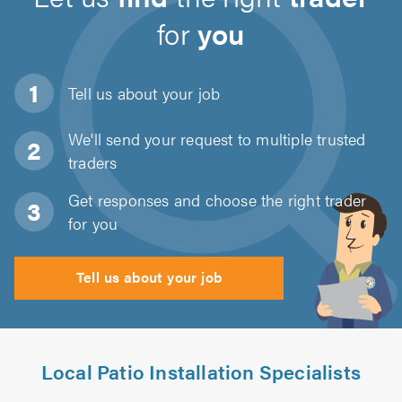
for
you
Tell us about
your job
We'll send your request to multiple trusted
traders
Get responses and choose the right trader
for you
Tell us about your job
Local Patio Installation Specialists