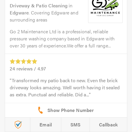
Driveway & Patio Cleaning
in
Edgware
. Covering Edgware and
surrounding areas
Go 2 Maintenance Ltd is a professional, reliable
pressure washing company based in Edgware with
over 30 years of experience.We offer a full range...
24
reviews /
4.97
Transformed my patio back to new. Even the brick
driveway looks amazing. Well worth having it sealed
as extra. Punctual and reliable. Did a...
Email
SMS
Callback