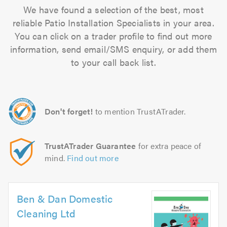
We have found a selection of the best, most
reliable Patio Installation Specialists in your area.
You can click on a trader profile to find out more
information, send email/SMS enquiry, or add them
to your call back list.
Don't forget!
to mention TrustATrader.
TrustATrader Guarantee
for extra peace of
mind.
Find out more
Ben & Dan Domestic
Cleaning Ltd