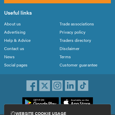
Useful links
About us
Trade associations
Advertising
Privacy policy
Help & Advice
Traders directory
Contact us
Disclaimer
News
Terms
Social pages
Customer guarantee
ownload
he
rustATrader
WEBSITE COOKIE USAGE