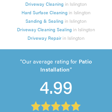
Driveway Cleaning
in Islington
Hard Surface Cleaning
in Islington
Sanding & Sealing
in Islington
Driveway Cleaning Sealing
in Islington
Driveway Repair
in Islington
Our average rating for
Patio
Installation
4.99