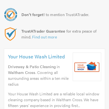
Don't forget!
to mention TrustATrader.
TrustATrader Guarantee
for extra peace of
mind.
Find out more
Your House Wash Limited
Driveway & Patio Cleaning
in
Waltham Cross
. Covering all
surrounding areas within a ten mile
radius
Your House Wash Limited are a reliable local window
cleaning company based in Waltham Cross. We have
fifteen years’ experience in providing first...