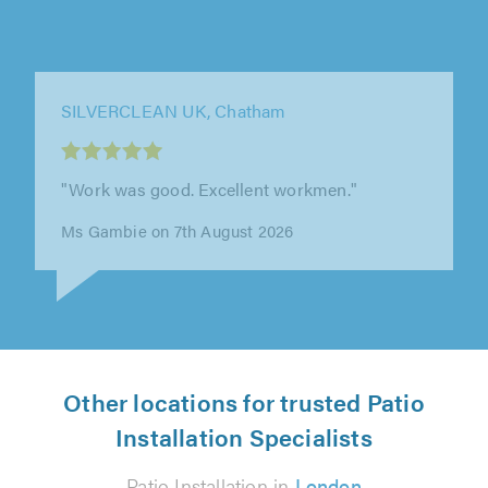
SILVERCLEAN UK, Chatham
"Work carried out efficiently & well."
M Golding on 7th August 2026
Other locations for trusted Patio
Installation Specialists
Patio Installation in
London