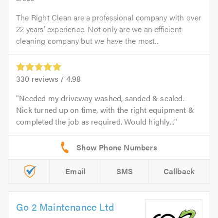
The Right Clean are a professional company with over
22 years’ experience. Not only are we an efficient
cleaning company but we have the most...
330
reviews /
4.98
Needed my driveway washed, sanded & sealed.
Nick turned up on time, with the right equipment &
completed the job as required. Would highly...
Email
SMS
Callback
Go 2 Maintenance Ltd