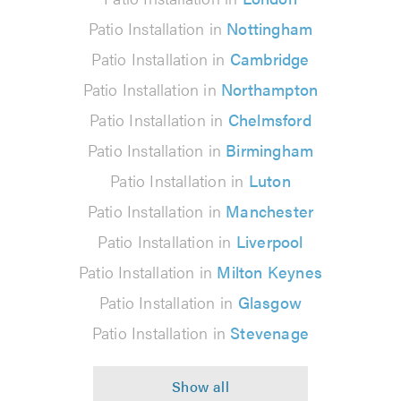
Patio Installation in
Nottingham
Patio Installation in
Cambridge
Patio Installation in
Northampton
Patio Installation in
Chelmsford
Patio Installation in
Birmingham
Patio Installation in
Luton
Patio Installation in
Manchester
Patio Installation in
Liverpool
Patio Installation in
Milton Keynes
Patio Installation in
Glasgow
Patio Installation in
Stevenage