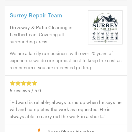
Surrey Repair Team
Driveway & Patio Cleaning
in
Leatherhead
. Covering all
surrounding areas
We are a family run business with over 20 years of
experience we do our upmost best to keep the cost as
a minimum if you are interested getting...
5
reviews /
5.0
Edward is reliable, always turns up when he says he
will and completes the work as requested. He is
always able to carry out the work in a short...