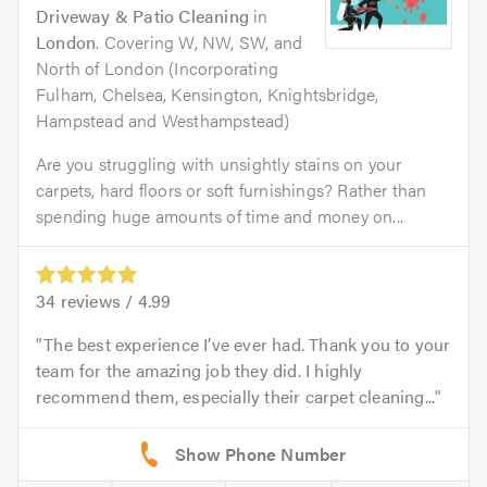
Driveway & Patio Cleaning
in
London
. Covering W, NW, SW, and
North of London (Incorporating
Fulham, Chelsea, Kensington, Knightsbridge,
Hampstead and Westhampstead)
Are you struggling with unsightly stains on your
carpets, hard floors or soft furnishings? Rather than
spending huge amounts of time and money on...
34
reviews /
4.99
The best experience I’ve ever had. Thank you to your
team for the amazing job they did. I highly
recommend them, especially their carpet cleaning...