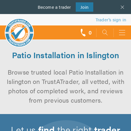
Become a
us
trader
Join
Trader’s sign in
0
call
backs
Patio Installation in Islington
Browse trusted local Patio Installation in
Islington on TrustATrader, all vetted, with
photos of completed work, and reviews
from previous customers.
Let us
find
the right
trader