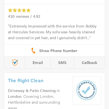
430
reviews /
4.92
Extremely impressed with the service from Bobby
at Hercules Services. My sofa was heavily stained
and covered in pet hair, and I genuinely didn’t...
Email
SMS
Callback
The Right Clean
Driveway & Patio Cleaning
in
London
. Covering London,
Hertfordshire and surrounding
areas