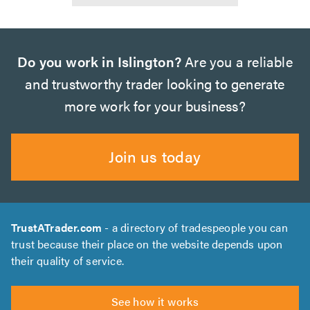
Do you work in Islington?
Are you a reliable
and trustworthy trader looking to generate
more work for your business?
Join us today
TrustATrader.com
- a directory of tradespeople you can
trust because their place on the website depends upon
their quality of service.
See how it works