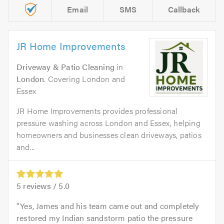
Email
SMS
Callback
JR Home Improvements
Driveway & Patio Cleaning
in
London
. Covering London and
Essex
JR Home Improvements provides professional
pressure washing across London and Essex, helping
homeowners and businesses clean driveways, patios
and...
5
reviews /
5.0
Yes, James and his team came out and completely
restored my Indian sandstorm patio the pressure