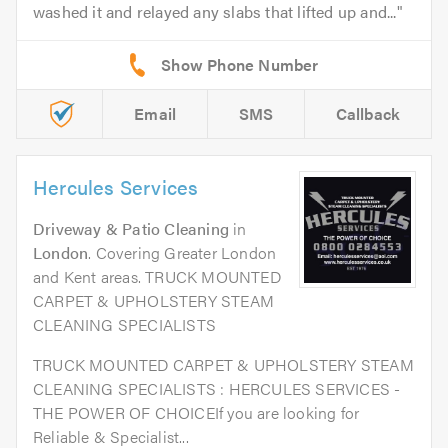
washed it and relayed any slabs that lifted up and...
Email
SMS
Callback
Hercules Services
Driveway & Patio Cleaning
in
London
. Covering Greater London
and Kent areas. TRUCK MOUNTED
CARPET & UPHOLSTERY STEAM
CLEANING SPECIALISTS
TRUCK MOUNTED CARPET & UPHOLSTERY STEAM
CLEANING SPECIALISTS : HERCULES SERVICES -
THE POWER OF CHOICEIf you are looking for
Reliable & Specialist...