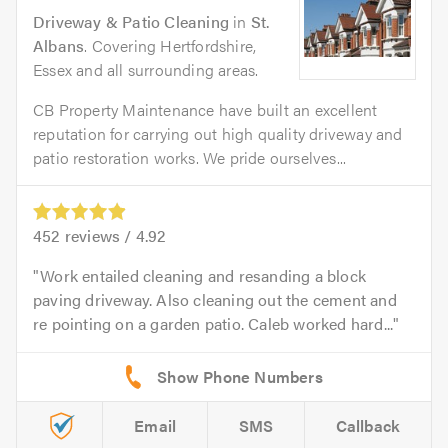
Driveway & Patio Cleaning
in
St.
Albans
. Covering Hertfordshire,
Essex and all surrounding areas.
CB Property Maintenance have built an excellent
reputation for carrying out high quality driveway and
patio restoration works. We pride ourselves...
452
reviews /
4.92
Work entailed cleaning and resanding a block
paving driveway. Also cleaning out the cement and
re pointing on a garden patio. Caleb worked hard...
Email
SMS
Callback