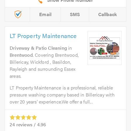
Email
SMS
Callback
LT Property Maintenance
Driveway & Patio Cleaning
in
Brentwood
. Covering Brentwood,
Billericay, Wickford , Basildon,
Rayleigh and surrounding Essex
areas.
LT Property Maintenance is a professional, reliable
pressure washing company based in Billericay with
over 20 years’ experience.We offer a full...
24
reviews /
4.96