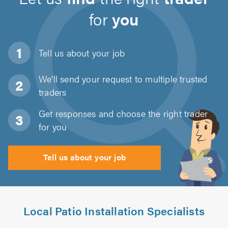
for
you
Tell us about
your job
We'll send your request to multiple trusted
traders
Get responses and choose the right trader
for you
Tell us about your job
Local Patio Installation Specialists