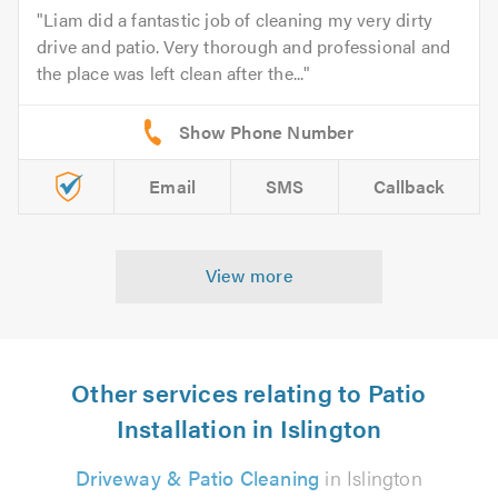
Liam did a fantastic job of cleaning my very dirty
drive and patio. Very thorough and professional and
the place was left clean after the...
Email
SMS
Callback
View more
Other services relating to Patio
Installation in Islington
Driveway & Patio Cleaning
in Islington