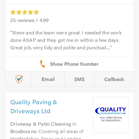
25
reviews /
4.99
Steve and the team were great. I needed the work
done ASAP and they got me in within a few days.
Great job, very tidy and polite and punctual....
Email
SMS
Callback
Quality Paving &
Driveways Ltd
Driveway & Patio Cleaning
in
Broxbourne
. Covering all areas of
Hertfordshire, Essex and London.