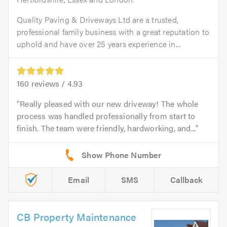
Quality Paving & Driveways Ltd are a trusted,
professional family business with a great reputation to
uphold and have over 25 years experience in...
160
reviews /
4.93
Really pleased with our new driveway! The whole
process was handled professionally from start to
finish. The team were friendly, hardworking, and...
Email
SMS
Callback
CB Property Maintenance