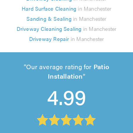
Hard Surface Cleaning
in Manchester
Sanding & Sealing
in Manchester
Driveway Cleaning Sealing
in Manchester
Driveway Repair
in Manchester
Our average rating for
Patio
Installation
4.99