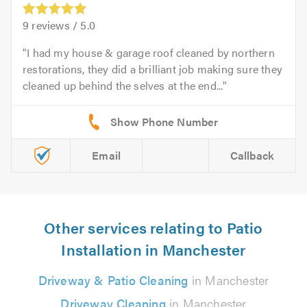
9
reviews /
5.0
I had my house & garage roof cleaned by northern
restorations, they did a brilliant job making sure they
cleaned up behind the selves at the end...
Email
Callback
Other services relating to Patio
Installation in Manchester
Driveway & Patio Cleaning
in Manchester
Driveway Cleaning
in Manchester