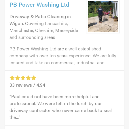
PB Power Washing Ltd
Driveway & Patio Cleaning
in
Wigan
. Covering Lancashire,
Manchester, Cheshire, Merseyside
and surrounding areas
PB Power Washing Ltd are a well established
company with over ten years experience. We are fully
insured and take on commercial, industrial and...
33
reviews /
4.94
Paul could not have been more helpful and
professional. We were left in the lurch by our
driveway contractor who never came back to seal
the...