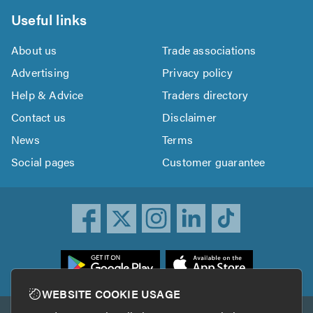
Useful links
About us
Trade associations
Advertising
Privacy policy
Help & Advice
Traders directory
Contact us
Disclaimer
News
Terms
Social pages
Customer guarantee
ownload
he
rustATrader
WEBSITE COOKIE USAGE
pp