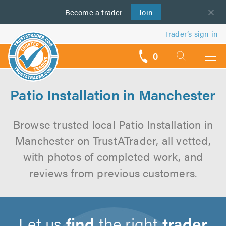
Become a
us
trader
Join
Trader’s sign in
0
call
backs
Patio Installation in Manchester
Browse trusted local Patio Installation in
Manchester on TrustATrader, all vetted,
with photos of completed work, and
reviews from previous customers.
Let us
find
the right
trader