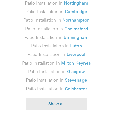
Patio Installation in
Nottingham
Patio Installation in
Cambridge
Patio Installation in
Northampton
Patio Installation in
Chelmsford
Patio Installation in
Birmingham
Patio Installation in
Luton
Patio Installation in
Liverpool
Patio Installation in
Milton Keynes
Patio Installation in
Glasgow
Patio Installation in
Stevenage
Patio Installation in
Colchester