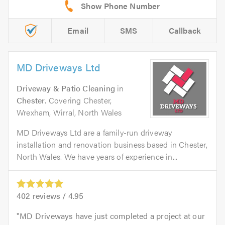
Email
SMS
Callback
MD Driveways Ltd
Driveway & Patio Cleaning
in
Chester
. Covering Chester,
Wrexham, Wirral, North Wales
MD Driveways Ltd are a family-run driveway
installation and renovation business based in Chester,
North Wales. We have years of experience in...
402
reviews /
4.95
MD Driveways have just completed a project at our