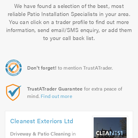
We have found a selection of the best, most
reliable Patio Installation Specialists in your area.
You can click on a trader profile to find out more
information, send email/SMS enquiry, or add them
to your call back list.
Don't forget!
to mention TrustATrader.
TrustATrader Guarantee
for extra peace of
mind.
Find out more
Cleanest Exteriors Ltd
Driveway & Patio Cleaning
in