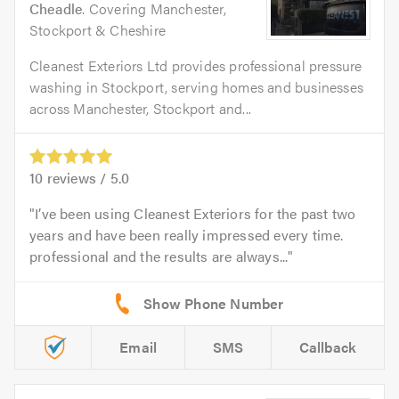
Cheadle
. Covering Manchester,
Stockport & Cheshire
Cleanest Exteriors Ltd provides professional pressure
washing in Stockport, serving homes and businesses
across Manchester, Stockport and...
10
reviews /
5.0
I’ve been using Cleanest Exteriors for the past two
years and have been really impressed every time.
professional and the results are always...
Email
SMS
Callback