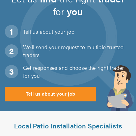
for
you
Tell us about
your job
We'll send your request to multiple trusted
traders
Get responses and choose the right trader
for you
Tell us about your job
Local Patio Installation Specialists