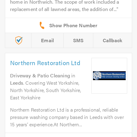
home in Northwich. The scope of work included a
replacement of all lawned areas, the addition of...
Email
SMS
Callback
Northern Restoration Ltd
Driveway & Patio Cleaning
in
Leeds
. Covering West Yorkshire,
North Yorkshire, South Yorkshire,
East Yorkshire
Northern Restoration Ltd is a professional, reliable
pressure washing company based in Leeds with over
15 years’ experience.At Northern...