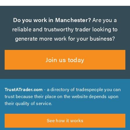
Do you work in Manchester?
Are you a
reliable and trustworthy trader looking to
generate more work for your business?
Join us today
TrustATrader.com
- a directory of tradespeople you can
trust because their place on the website depends upon
their quality of service.
See how it works