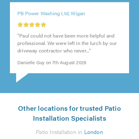
PB Power Washing Ltd, Wigan
"Paul could not have been more helpful and
professional. We were left in the lurch by our
driveway contractor who never..."
Danielle Guy on 7th August 2026
Other locations for trusted Patio
Installation Specialists
Patio Installation in
London