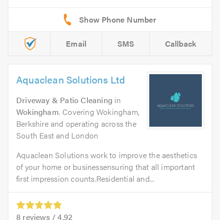
Email
SMS
Callback
Aquaclean Solutions Ltd
Driveway & Patio Cleaning
in
Wokingham
. Covering Wokingham,
Berkshire and operating across the
South East and London
Aquaclean Solutions work to improve the aesthetics
of your home or businessensuring that all important
first impression counts.Residential and...
8
reviews /
4.92