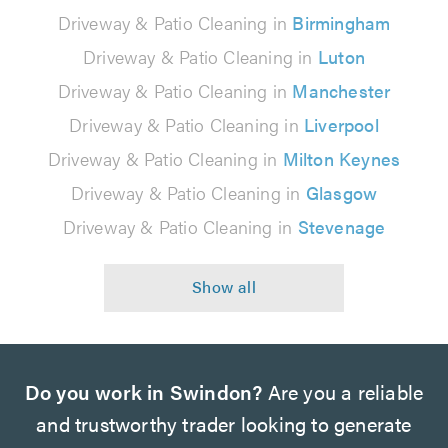
Driveway & Patio Cleaning in
Birmingham
Driveway & Patio Cleaning in
Luton
Driveway & Patio Cleaning in
Manchester
Driveway & Patio Cleaning in
Liverpool
Driveway & Patio Cleaning in
Milton Keynes
Driveway & Patio Cleaning in
Glasgow
Driveway & Patio Cleaning in
Stevenage
Do you work in Swindon?
Are you a reliable
and trustworthy trader looking to generate