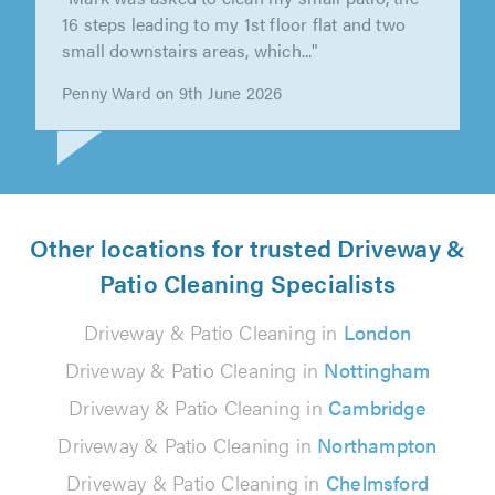
"Mark was asked to clean my small patio, the
16 steps leading to my 1st floor flat and two
small downstairs areas, which..."
Penny Ward on 9th June 2026
Other locations for trusted Driveway &
Patio Cleaning Specialists
Driveway & Patio Cleaning in
London
Driveway & Patio Cleaning in
Nottingham
Driveway & Patio Cleaning in
Cambridge
Driveway & Patio Cleaning in
Northampton
Driveway & Patio Cleaning in
Chelmsford