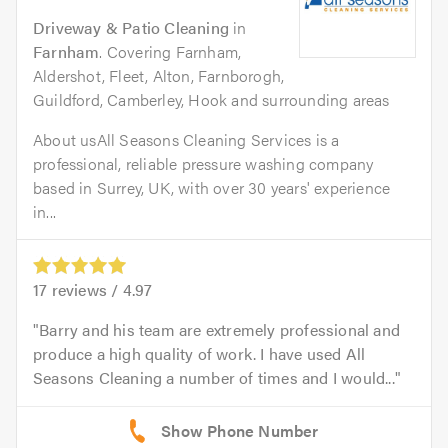
Driveway & Patio Cleaning
in
Farnham
. Covering Farnham,
Aldershot, Fleet, Alton, Farnborogh,
Guildford, Camberley, Hook and surrounding areas
About usAll Seasons Cleaning Services is a
professional, reliable pressure washing company
based in Surrey, UK, with over 30 years' experience
in...
17
reviews /
4.97
Barry and his team are extremely professional and
produce a high quality of work. I have used All
Seasons Cleaning a number of times and I would...