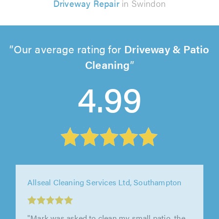
Driveway Repair
in Swindon
Our average rating for
Driveway & Patio
Cleaning
4.99
Allseal Cleaning Services Ltd, Southampton