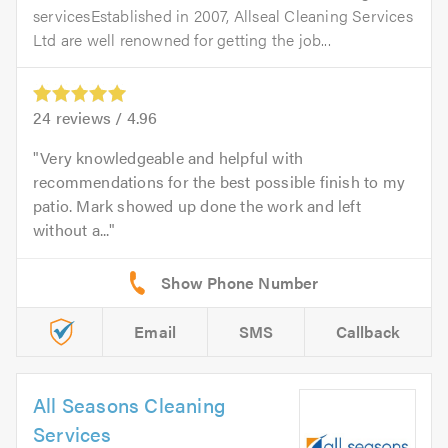
servicesEstablished in 2007, Allseal Cleaning Services
Ltd are well renowned for getting the job...
24
reviews /
4.96
Very knowledgeable and helpful with
recommendations for the best possible finish to my
patio. Mark showed up done the work and left
without a...
Email
SMS
Callback
All Seasons Cleaning
Services