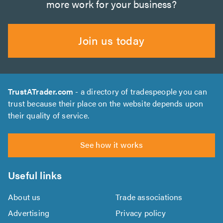
more work for your business?
Join us today
TrustATrader.com
- a directory of tradespeople you can
trust because their place on the website depends upon
their quality of service.
See how it works
Useful links
About us
Trade associations
Advertising
Privacy policy