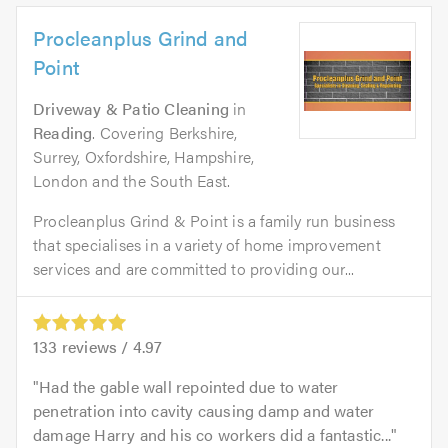
Procleanplus Grind and
Point
Driveway & Patio Cleaning
in
Reading
. Covering Berkshire,
Surrey, Oxfordshire, Hampshire,
London and the South East.
Procleanplus Grind & Point is a family run business
that specialises in a variety of home improvement
services and are committed to providing our...
133
reviews /
4.97
Had the gable wall repointed due to water
penetration into cavity causing damp and water
damage Harry and his co workers did a fantastic...