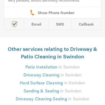
Very pleased, would definitely recommend.
Email
SMS
Callback
Other services relating to Driveway &
Patio Cleaning in Swindon
Patio Installation
in Swindon
Driveway Cleaning
in Swindon
Hard Surface Cleaning
in Swindon
Sanding & Sealing
in Swindon
Driveway Cleaning Sealing
in Swindon