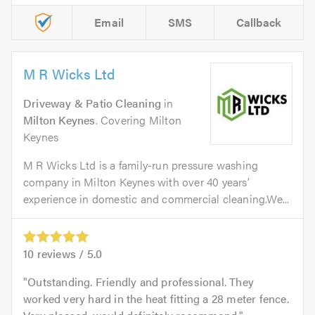
Email
SMS
Callback
M R Wicks Ltd
Driveway & Patio Cleaning
in
Milton Keynes
. Covering Milton
Keynes
M R Wicks Ltd is a family-run pressure washing
company in Milton Keynes with over 40 years’
experience in domestic and commercial cleaning.We...
10
reviews /
5.0
Outstanding. Friendly and professional. They
worked very hard in the heat fitting a 28 meter fence.