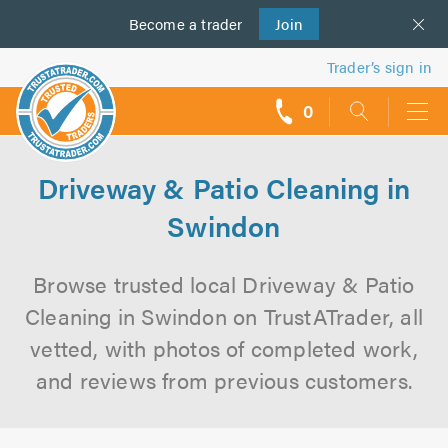
Become a
us
trader
Join
Trader’s sign in
0
call
backs
Driveway & Patio Cleaning in
Swindon
Browse trusted local Driveway & Patio
Cleaning in Swindon on TrustATrader, all
vetted, with photos of completed work,
and reviews from previous customers.