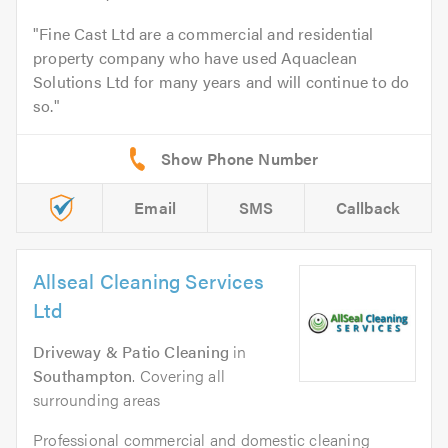
Fine Cast Ltd are a commercial and residential
property company who have used Aquaclean
Solutions Ltd for many years and will continue to do
so.
Email
SMS
Callback
Allseal Cleaning Services
Ltd
Driveway & Patio Cleaning
in
Southampton
. Covering all
surrounding areas
Professional commercial and domestic cleaning