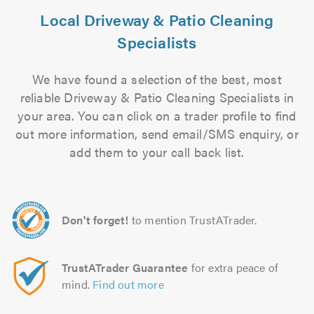
Local Driveway & Patio Cleaning
Specialists
We have found a selection of the best, most
reliable Driveway & Patio Cleaning Specialists in
your area. You can click on a trader profile to find
out more information, send email/SMS enquiry, or
add them to your call back list.
Don't forget!
to mention TrustATrader.
TrustATrader Guarantee
for extra peace of
mind.
Find out more