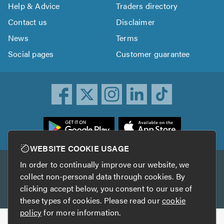
Help & Advice
Traders directory
Contact us
Disclaimer
News
Terms
Social pages
Customer guarantee
ownload
he
rustATrader
WEBSITE COOKIE USAGE
pp
In order to continually improve our website, we
Other services
rom
collect non-personal data through cookies. By
he
clicking accept below, you consent to our use of
TrustAGarage
TrustATrader Insurance
pp
these types of cookies. Please read our
cookie
tore
policy
for more information.