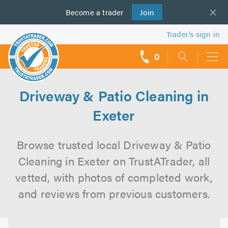
Become a
us
trader
Join
Trader’s sign in
0
call
backs
Driveway & Patio Cleaning in
Exeter
Browse trusted local Driveway & Patio
Cleaning in Exeter on TrustATrader, all
vetted, with photos of completed work,
and reviews from previous customers.