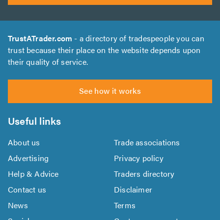
TrustATrader.com
- a directory of tradespeople you can
trust because their place on the website depends upon
their quality of service.
See how it works
Useful links
About us
Trade associations
Advertising
Privacy policy
Help & Advice
Traders directory
Contact us
Disclaimer
News
Terms