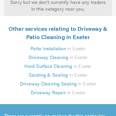
Sorry but we don't currently have any traders
in this category near you.
Other services relating to Driveway &
Patio Cleaning in Exeter
Patio Installation
in Exeter
Driveway Cleaning
in Exeter
Hard Surface Cleaning
in Exeter
Sanding & Sealing
in Exeter
Driveway Cleaning Sealing
in Exeter
Driveway Repair
in Exeter
There are currently no reviews for this particular