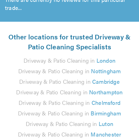
trade...
Other locations for trusted Driveway &
Patio Cleaning Specialists
Driveway & Patio Cleaning in
London
Driveway & Patio Cleaning in
Nottingham
Driveway & Patio Cleaning in
Cambridge
Driveway & Patio Cleaning in
Northampton
Driveway & Patio Cleaning in
Chelmsford
Driveway & Patio Cleaning in
Birmingham
Driveway & Patio Cleaning in
Luton
Driveway & Patio Cleaning in
Manchester