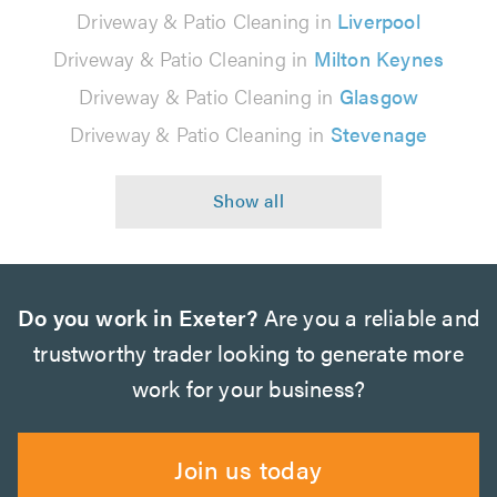
Driveway & Patio Cleaning in
Liverpool
Driveway & Patio Cleaning in
Milton Keynes
Driveway & Patio Cleaning in
Glasgow
Driveway & Patio Cleaning in
Stevenage
Do you work in Exeter?
Are you a reliable and
trustworthy trader looking to generate more
work for your business?
Join us today