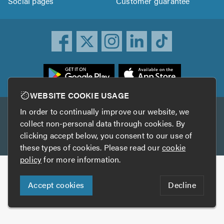
Social pages
Customer guarantee
ownload
he
rustATrader
WEBSITE COOKIE USAGE
pp
In order to continually improve our website, we
Other services
rom
collect non-personal data through cookies. By
he
clicking accept below, you consent to our use of
TrustAGarage
TrustATrader Insurance
pp
these types of cookies. Please read our
cookie
tore
policy
for more information.
Copyright © 2005-2026 TrustATrader.com
Accept cookies
Decline
Who built this website?
Digital Marketing by