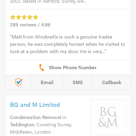
2002. Based in Ashford, Surrey, we...
289
reviews /
4.88
Matt from Windowfix is such a genuine trades
person, he was completely honest when he visited to
look at a problem with my door. He is very...
Email
SMS
Callback
BG and M Limited
Condensation Removal
in
Teddington
. Covering Surrey,
Middlesex, London