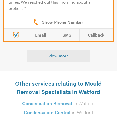
times. We reached out this morning about a
broken...
Email
SMS
Callback
View more
Other services relating to Mould
Removal Specialists in Watford
Condensation Removal
in Watford
Condensation Control
in Watford