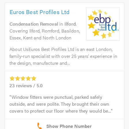
Euros Best Profiles Ltd
Condensation Removal
in
Ilford
.
Covering Ilford, Romford, Basildon,
Essex, Kent and North London
About UsEuros Best Profiles Ltd is an east London,
family-run specialist with over 25 years’ experience in
the design, manufacture and...
23
reviews /
5.0
Window fitters were punctual, parked safely
outside, and were polite. They brought their own
covers to protect our floor where they would be...