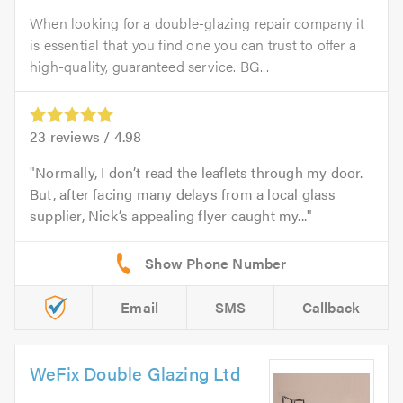
When looking for a double-glazing repair company it
is essential that you find one you can trust to offer a
high-quality, guaranteed service. BG...
23
reviews /
4.98
Normally, I don’t read the leaflets through my door.
But, after facing many delays from a local glass
supplier, Nick’s appealing flyer caught my...
Email
SMS
Callback
WeFix Double Glazing Ltd