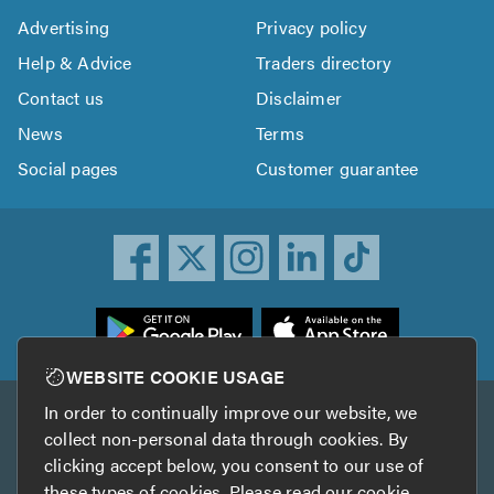
Advertising
Privacy policy
Help & Advice
Traders directory
Contact us
Disclaimer
News
Terms
Social pages
Customer guarantee
ownload
he
rustATrader
WEBSITE COOKIE USAGE
pp
In order to continually improve our website, we
Other services
rom
collect non-personal data through cookies. By
he
clicking accept below, you consent to our use of
TrustAGarage
TrustATrader Insurance
pp
these types of cookies. Please read our
cookie