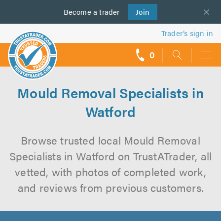
Become a
us
trader
Join
Trader’s sign in
0
call
backs
Mould Removal Specialists in
Watford
Browse trusted local Mould Removal
Specialists in Watford on TrustATrader, all
vetted, with photos of completed work,
and reviews from previous customers.