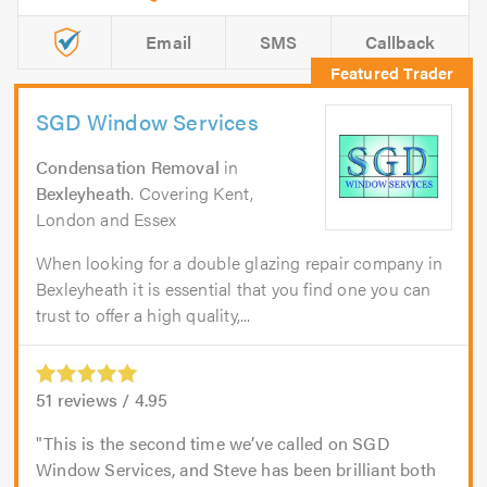
Email
SMS
Callback
SGD Window Services
Condensation Removal
in
Bexleyheath
. Covering Kent,
London and Essex
When looking for a double glazing repair company in
Bexleyheath it is essential that you find one you can
trust to offer a high quality,...
51
reviews /
4.95
This is the second time we’ve called on SGD
Window Services, and Steve has been brilliant both