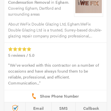
Condensation Removal
in
Egham
.
Covering Egham, Dartford and
surrounding areas
About WeFix Double Glazing Ltd, Egham.WeFix
Double Glazing Ltd is a trusted, Surrey-based double-
glazing repair company providing professional,...
5
reviews /
5.0
We've worked with this contractor on a number of
occasions and have always found them to be
reliable, professional, and efficient.
Communication...
Email
SMS
Callback