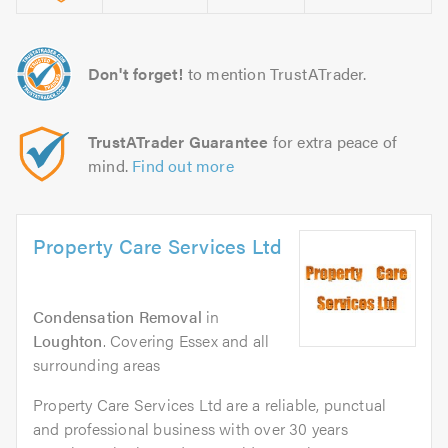
Don't forget!
to mention TrustATrader.
TrustATrader Guarantee
for extra peace of
mind.
Find out more
Property Care Services Ltd
Condensation Removal
in
Loughton
. Covering Essex and all
surrounding areas
Property Care Services Ltd are a reliable, punctual
and professional business with over 30 years