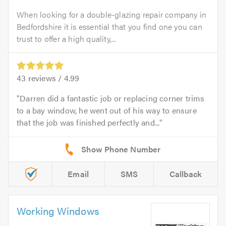
When looking for a double-glazing repair company in
Bedfordshire it is essential that you find one you can
trust to offer a high quality,...
43
reviews /
4.99
Darren did a fantastic job or replacing corner trims
to a bay window, he went out of his way to ensure
that the job was finished perfectly and...
Email
SMS
Callback
Working Windows