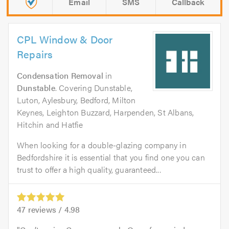
Email
SMS
Callback
CPL Window & Door
Repairs
Condensation Removal
in
Dunstable
. Covering Dunstable,
Luton, Aylesbury, Bedford, Milton
Keynes, Leighton Buzzard, Harpenden, St Albans,
Hitchin and Hatfie
When looking for a double-glazing company in
Bedfordshire it is essential that you find one you can
trust to offer a high quality, guaranteed...
47
reviews /
4.98