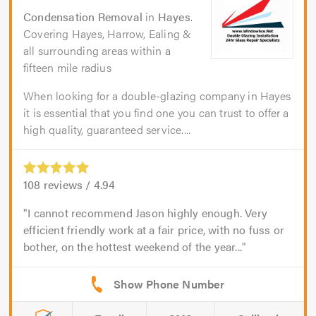
Condensation Removal
in
Hayes
.
Covering Hayes, Harrow, Ealing &
all surrounding areas within a
fifteen mile radius
When looking for a double-glazing company in Hayes
it is essential that you find one you can trust to offer a
high quality, guaranteed service....
108
reviews /
4.94
I cannot recommend Jason highly enough. Very
efficient friendly work at a fair price, with no fuss or
bother, on the hottest weekend of the year...