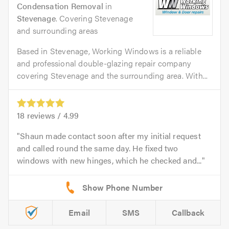
Condensation Removal
in
Stevenage
. Covering Stevenage
and surrounding areas
Based in Stevenage, Working Windows is a reliable
and professional double-glazing repair company
covering Stevenage and the surrounding area. With...
18
reviews /
4.99
Shaun made contact soon after my initial request
and called round the same day. He fixed two
windows with new hinges, which he checked and...
Email
SMS
Callback