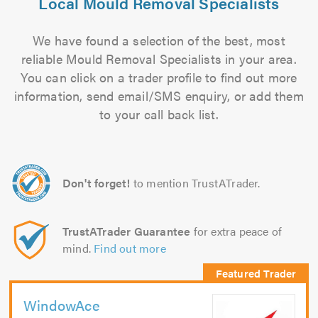
Local Mould Removal Specialists
We have found a selection of the best, most
reliable Mould Removal Specialists in your area.
You can click on a trader profile to find out more
information, send email/SMS enquiry, or add them
to your call back list.
Don't forget!
to mention TrustATrader.
TrustATrader Guarantee
for extra peace of
mind.
Find out more
WindowAce