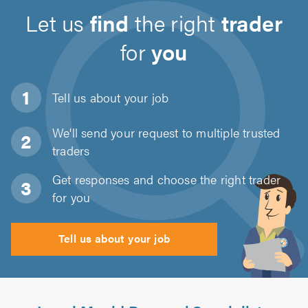
Let us
find
the right
trader
for
you
Tell us about
your job
We'll send your request to multiple trusted
traders
Get responses and choose the right trader
for you
Tell us about your job