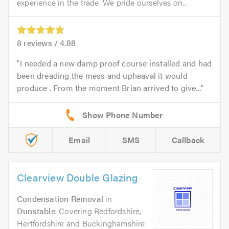
experience in the trade. We pride ourselves on...
8
reviews /
4.88
I needed a new damp proof course installed and had
been dreading the mess and upheaval it would
produce . From the moment Brian arrived to give...
Email
SMS
Callback
Clearview Double Glazing
Condensation Removal
in
Dunstable
. Covering Bedfordshire,
Hertfordshire and Buckinghamshire