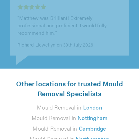
Brentwood
"Very good job. Tidy and friendly. 100% would
recommend to others."
Amanda Rounce on 21st July 2026
Other locations for trusted Mould
Removal Specialists
Mould Removal in
London
Mould Removal in
Nottingham
Mould Removal in
Cambridge
Mould Removal in
Northampton