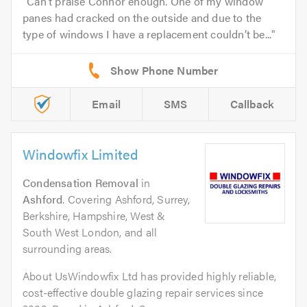
Can’t praise Connor enough. One of my window
panes had cracked on the outside and due to the
type of windows I have a replacement couldn’t be...
Email
SMS
Callback
Windowfix Limited
Condensation Removal
in
Ashford
. Covering Ashford, Surrey,
Berkshire, Hampshire, West &
South West London, and all
surrounding areas.
About UsWindowfix Ltd has provided highly reliable,
cost-effective double glazing repair services since