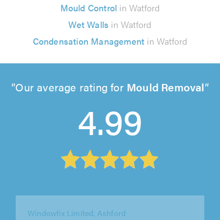
Mould Control
in Watford
Wet Walls
in Watford
Condensation Management
in Watford
Our average rating for
Mould Removal
4.99
LockSeal Double Glazing Repairs Ltd,