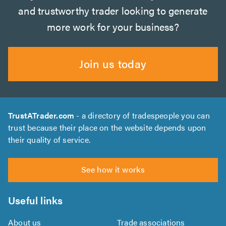
and trustworthy trader looking to generate
more work for your business?
Join us today
TrustATrader.com
- a directory of tradespeople you can
trust because their place on the website depends upon
their quality of service.
See how it works
Useful links
About us
Trade associations