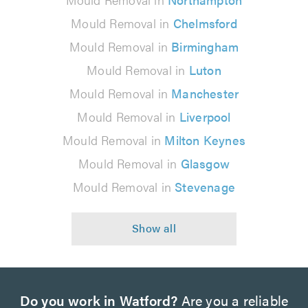
Mould Removal in
Chelmsford
Mould Removal in
Birmingham
Mould Removal in
Luton
Mould Removal in
Manchester
Mould Removal in
Liverpool
Mould Removal in
Milton Keynes
Mould Removal in
Glasgow
Mould Removal in
Stevenage
Do you work in Watford?
Are you a reliable