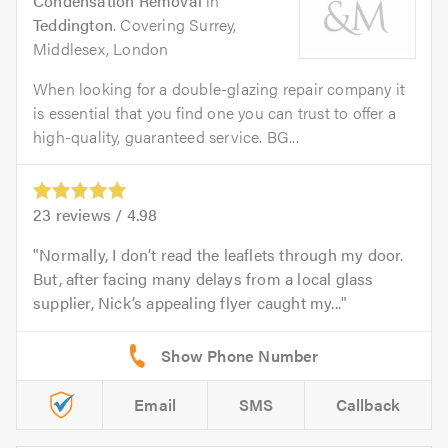
Condensation Removal
in
Teddington
. Covering Surrey,
Middlesex, London
When looking for a double-glazing repair company it
is essential that you find one you can trust to offer a
high-quality, guaranteed service. BG...
23
reviews /
4.98
Normally, I don’t read the leaflets through my door.
But, after facing many delays from a local glass
supplier, Nick’s appealing flyer caught my...
Email
SMS
Callback