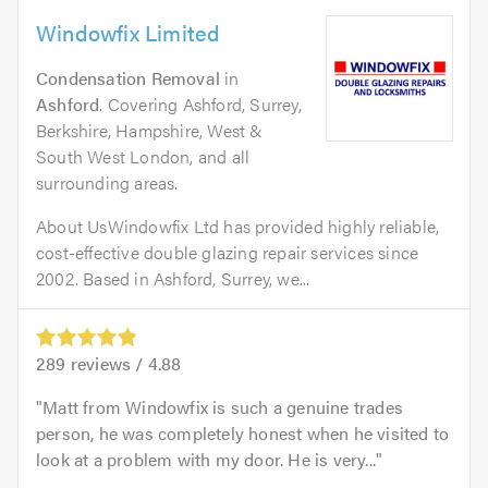
Windowfix Limited
Condensation Removal
in
Ashford
. Covering Ashford, Surrey,
Berkshire, Hampshire, West &
South West London, and all
surrounding areas.
About UsWindowfix Ltd has provided highly reliable,
cost-effective double glazing repair services since
2002. Based in Ashford, Surrey, we...
289
reviews /
4.88
Matt from Windowfix is such a genuine trades
person, he was completely honest when he visited to
look at a problem with my door. He is very...