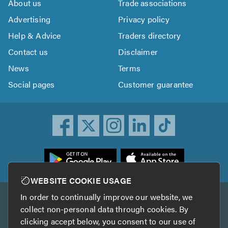
About us
Trade associations
Advertising
Privacy policy
Help & Advice
Traders directory
Contact us
Disclaimer
News
Terms
Social pages
Customer guarantee
ownload
he
rustATrader
WEBSITE COOKIE USAGE
pp
In order to continually improve our website, we
Other services
rom
collect non-personal data through cookies. By
he
clicking accept below, you consent to our use of
TrustAGarage
TrustATrader Insurance
pp