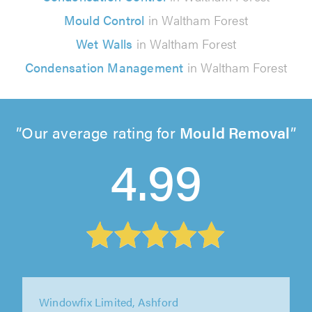
Mould Control
in Waltham Forest
Wet Walls
in Waltham Forest
Condensation Management
in Waltham Forest
Our average rating for
Mould Removal
4.99