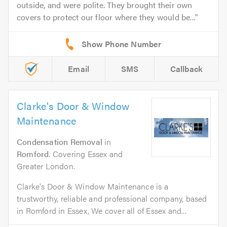
outside, and were polite. They brought their own
covers to protect our floor where they would be...
Email
SMS
Callback
Clarke's Door & Window
Maintenance
Condensation Removal
in
Romford
. Covering Essex and
Greater London.
Clarke's Door & Window Maintenance is a
trustworthy, reliable and professional company, based
in Romford in Essex, We cover all of Essex and...