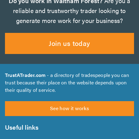
Do you work in Waltham Forest?
Are you a
reliable and trustworthy trader looking to
generate more work for your business?
Join us today
TrustATrader.com
- a directory of tradespeople you can
trust because their place on the website depends upon
their quality of service.
See how it works
Useful links