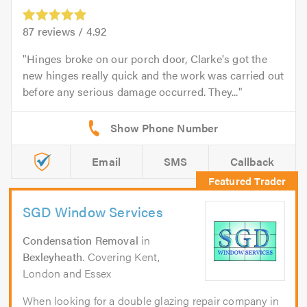
87
reviews /
4.92
Hinges broke on our porch door, Clarke's got the
new hinges really quick and the work was carried out
before any serious damage occurred. They...
Email
SMS
Callback
SGD Window Services
Condensation Removal
in
Bexleyheath
. Covering Kent,
London and Essex
When looking for a double glazing repair company in