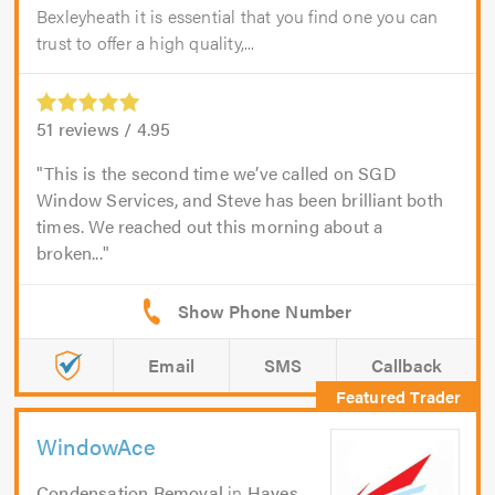
Bexleyheath it is essential that you find one you can
trust to offer a high quality,...
51
reviews /
4.95
This is the second time we’ve called on SGD
Window Services, and Steve has been brilliant both
times. We reached out this morning about a
broken...
Email
SMS
Callback
WindowAce
Condensation Removal
in
Hayes
.