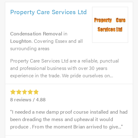
Property Care Services Ltd
Condensation Removal
in
Loughton
. Covering Essex and all
surrounding areas
Property Care Services Ltd are a reliable, punctual
and professional business with over 30 years
experience in the trade. We pride ourselves on...
8
reviews /
4.88
I needed a new damp proof course installed and had
been dreading the mess and upheaval it would
produce . From the moment Brian arrived to give...