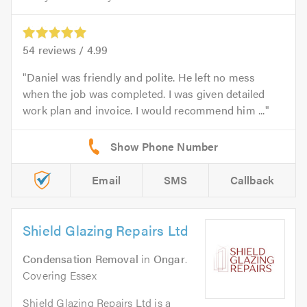
54
reviews /
4.99
Daniel was friendly and polite. He left no mess
when the job was completed. I was given detailed
work plan and invoice. I would recommend him ...
Email
SMS
Callback
Shield Glazing Repairs Ltd
Condensation Removal
in
Ongar
.
Covering Essex
Shield Glazing Repairs Ltd is a