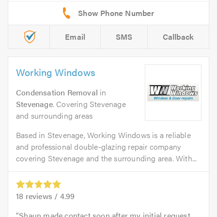
Email
SMS
Callback
Working Windows
Condensation Removal
in
Stevenage
. Covering Stevenage
and surrounding areas
Based in Stevenage, Working Windows is a reliable
and professional double-glazing repair company
covering Stevenage and the surrounding area. With...
18
reviews /
4.99
Shaun made contact soon after my initial request