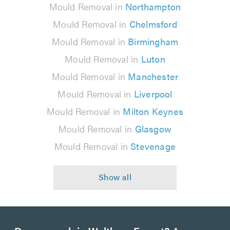
Mould Removal in
Northampton
Mould Removal in
Chelmsford
Mould Removal in
Birmingham
Mould Removal in
Luton
Mould Removal in
Manchester
Mould Removal in
Liverpool
Mould Removal in
Milton Keynes
Mould Removal in
Glasgow
Mould Removal in
Stevenage