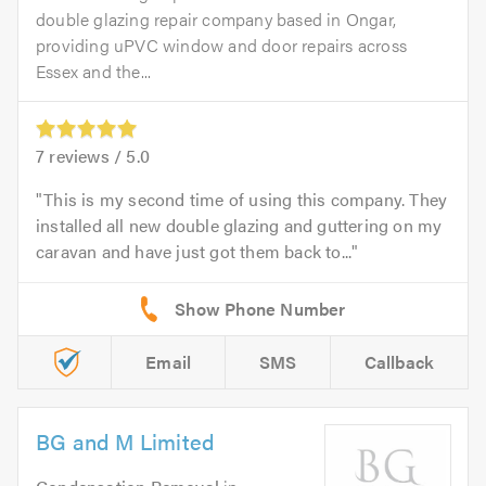
double glazing repair company based in Ongar,
providing uPVC window and door repairs across
Essex and the...
7
reviews /
5.0
This is my second time of using this company. They
installed all new double glazing and guttering on my
caravan and have just got them back to...
Email
SMS
Callback
BG and M Limited