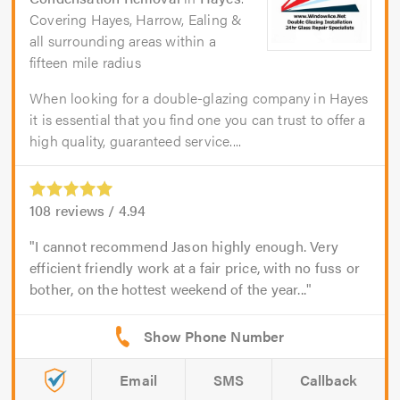
Covering Hayes, Harrow, Ealing &
all surrounding areas within a
fifteen mile radius
When looking for a double-glazing company in Hayes
it is essential that you find one you can trust to offer a
high quality, guaranteed service....
108
reviews /
4.94
I cannot recommend Jason highly enough. Very
efficient friendly work at a fair price, with no fuss or
bother, on the hottest weekend of the year...
Email
SMS
Callback