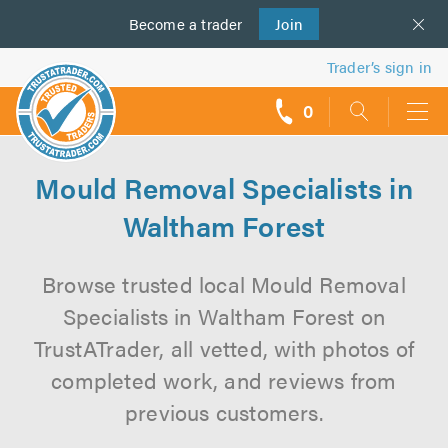
Become a
us
trader
Join
Trader’s sign in
0
call
backs
Mould Removal Specialists in
Waltham Forest
Browse trusted local Mould Removal
Specialists in Waltham Forest on
TrustATrader, all vetted, with photos of
completed work, and reviews from
previous customers.