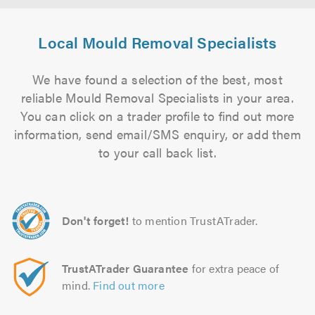
Local Mould Removal Specialists
We have found a selection of the best, most
reliable Mould Removal Specialists in your area.
You can click on a trader profile to find out more
information, send email/SMS enquiry, or add them
to your call back list.
Don't forget!
to mention TrustATrader.
TrustATrader Guarantee
for extra peace of
mind.
Find out more