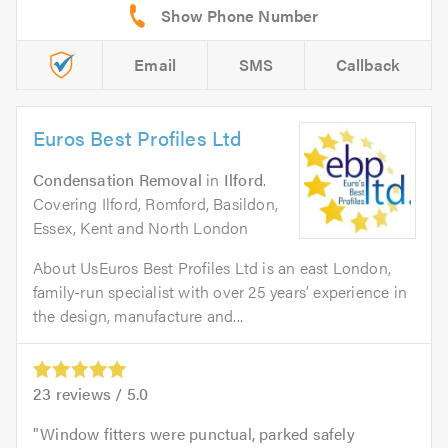
Email
SMS
Callback
Euros Best Profiles Ltd
Condensation Removal
in
Ilford
.
Covering Ilford, Romford, Basildon,
Essex, Kent and North London
About UsEuros Best Profiles Ltd is an east London,
family-run specialist with over 25 years’ experience in
the design, manufacture and...
23
reviews /
5.0
Window fitters were punctual, parked safely