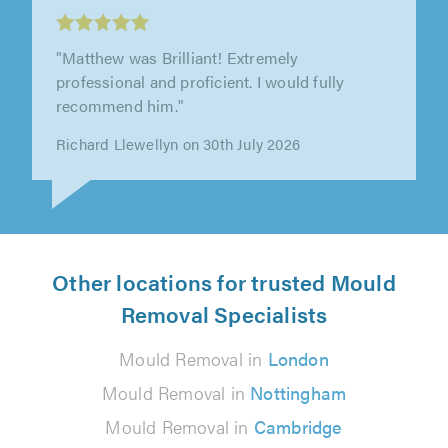
LockSeal Double Glazing Repairs Ltd,
Brentwood
"Very good job. Tidy and friendly. 100% would
recommend to others."
Amanda Rounce on 21st July 2026
Other locations for trusted Mould
Removal Specialists
Mould Removal in
London
Mould Removal in
Nottingham
Mould Removal in
Cambridge