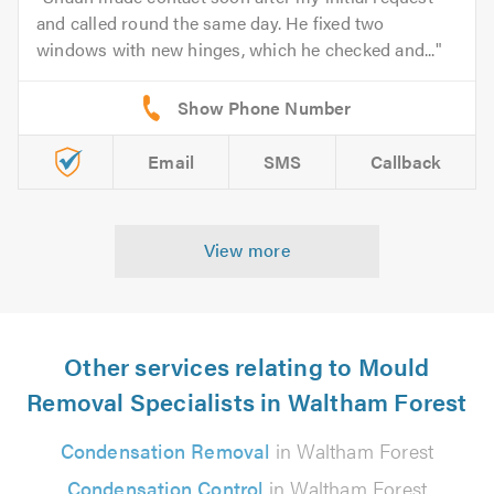
and called round the same day. He fixed two
windows with new hinges, which he checked and...
Email
SMS
Callback
View more
Other services relating to Mould
Removal Specialists in Waltham Forest
Condensation Removal
in Waltham Forest
Condensation Control
in Waltham Forest