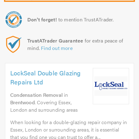
Don't forget!
to mention TrustATrader.
TrustATrader Guarantee
for extra peace of
mind.
Find out more
LockSeal Double Glazing
Repairs Ltd
Condensation Removal
in
Brentwood
. Covering Essex,
London and surrounding areas
When looking for a double-glazing repair company in
Essex, London or surrounding areas, it is essential
that you find one you can trust to offer a...