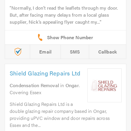
Normally, I don’t read the leaflets through my door.
But, after facing many delays from a local glass
supplier, Nick’s appealing flyer caught my...
Email
SMS
Callback
Shield Glazing Repairs Ltd
Condensation Removal
in
Ongar
.
Covering Essex
Shield Glazing Repairs Ltd is a
double glazing repair company based in Ongar,
providing uPVC window and door repairs across
Essex and the...