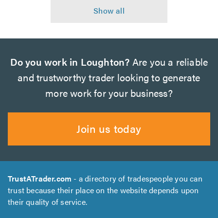
Do you work in Loughton?
Are you a reliable
and trustworthy trader looking to generate
more work for your business?
Join us today
TrustATrader.com
- a directory of tradespeople you can
trust because their place on the website depends upon
their quality of service.