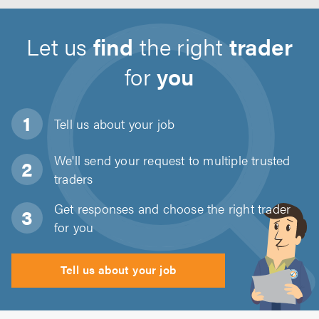
Let us
find
the right
trader
for
you
Tell us about
your job
We'll send your request to multiple trusted
traders
Get responses and choose the right trader
for you
Tell us about your job