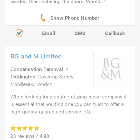
wanted, then installing the doors. Would...
Email
SMS
Callback
BG and M Limited
Condensation Removal
in
Teddington
. Covering Surrey,
Middlesex, London
When looking for a double-glazing repair company it
is essential that you find one you can trust to offer a
high-quality, guaranteed service. BG...
23
reviews /
4.98