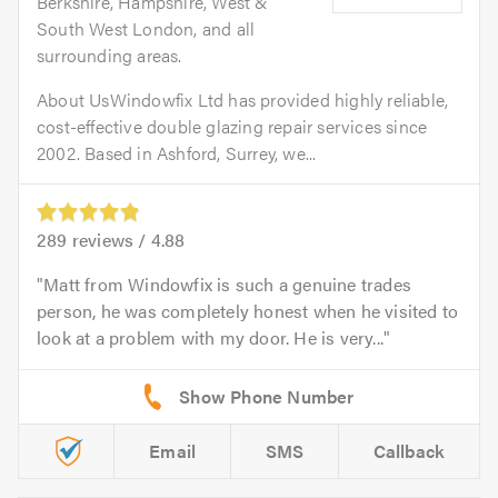
Berkshire, Hampshire, West &
South West London, and all
surrounding areas.
About UsWindowfix Ltd has provided highly reliable,
cost-effective double glazing repair services since
2002. Based in Ashford, Surrey, we...
289
reviews /
4.88
Matt from Windowfix is such a genuine trades
person, he was completely honest when he visited to
look at a problem with my door. He is very...
Email
SMS
Callback