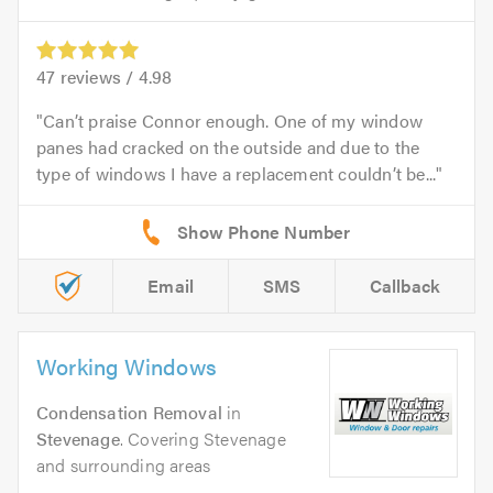
47
reviews /
4.98
Can’t praise Connor enough. One of my window
panes had cracked on the outside and due to the
type of windows I have a replacement couldn’t be...
Email
SMS
Callback
Working Windows
Condensation Removal
in
Stevenage
. Covering Stevenage
and surrounding areas