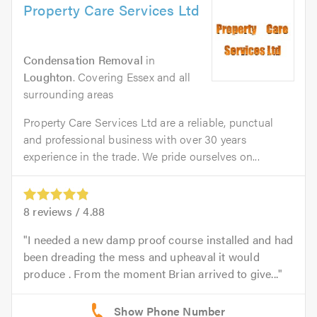
Property Care Services Ltd
Condensation Removal
in
Loughton
. Covering Essex and all
surrounding areas
Property Care Services Ltd are a reliable, punctual
and professional business with over 30 years
experience in the trade. We pride ourselves on...
8
reviews /
4.88
I needed a new damp proof course installed and had
been dreading the mess and upheaval it would
produce . From the moment Brian arrived to give...