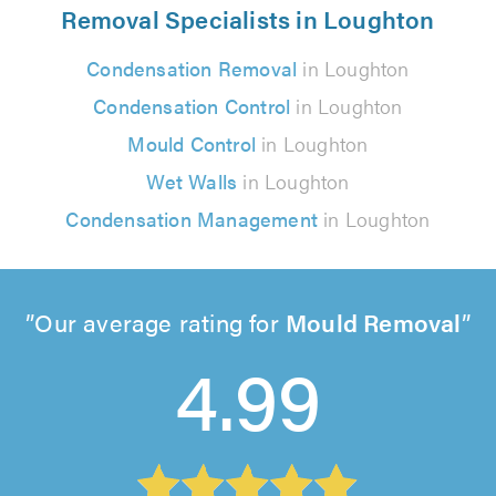
Removal Specialists in Loughton
Condensation Removal
in Loughton
Condensation Control
in Loughton
Mould Control
in Loughton
Wet Walls
in Loughton
Condensation Management
in Loughton
Our average rating for
Mould Removal
4.99