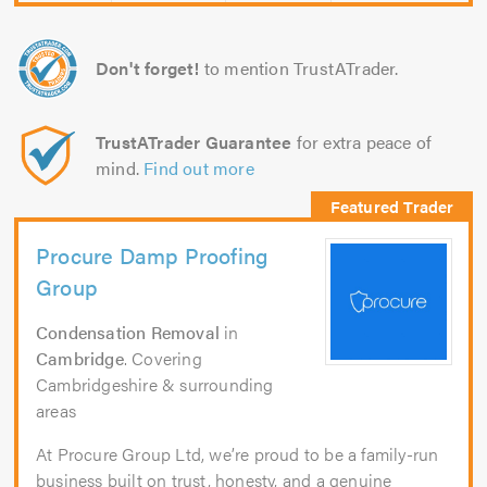
Don't forget!
to mention TrustATrader.
TrustATrader Guarantee
for extra peace of
mind.
Find out more
Procure Damp Proofing
Group
Condensation Removal
in
Cambridge
. Covering
Cambridgeshire & surrounding
areas
At Procure Group Ltd, we’re proud to be a family-run
business built on trust, honesty, and a genuine