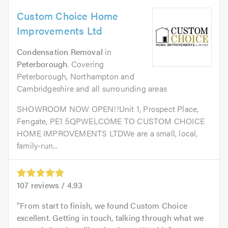
Custom Choice Home
Improvements Ltd
Condensation Removal
in
Peterborough
. Covering
Peterborough, Northampton and
Cambridgeshire and all surrounding areas
SHOWROOM NOW OPEN!!Unit 1, Prospect Place,
Fengate, PE1 5QPWELCOME TO CUSTOM CHOICE
HOME IMPROVEMENTS LTDWe are a small, local,
family-run...
107
reviews /
4.93
From start to finish, we found Custom Choice
excellent. Getting in touch, talking through what we