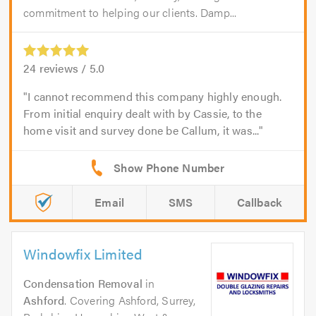
commitment to helping our clients. Damp...
24
reviews /
5.0
I cannot recommend this company highly enough.
From initial enquiry dealt with by Cassie, to the
home visit and survey done be Callum, it was...
Email
SMS
Callback
Windowfix Limited
Condensation Removal
in
Ashford
. Covering Ashford, Surrey,