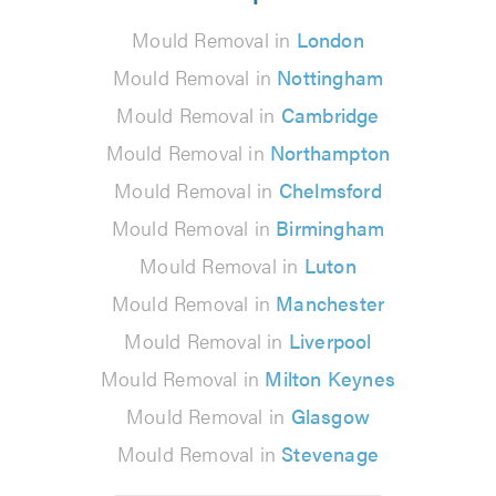
Mould Removal in
London
Mould Removal in
Nottingham
Mould Removal in
Cambridge
Mould Removal in
Northampton
Mould Removal in
Chelmsford
Mould Removal in
Birmingham
Mould Removal in
Luton
Mould Removal in
Manchester
Mould Removal in
Liverpool
Mould Removal in
Milton Keynes
Mould Removal in
Glasgow
Mould Removal in
Stevenage