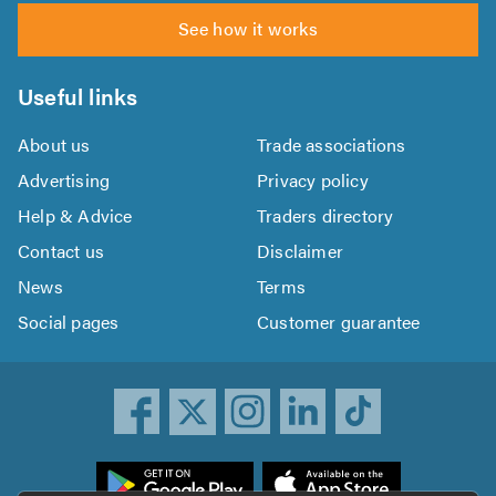
See how it works
Useful links
About us
Trade associations
Advertising
Privacy policy
Help & Advice
Traders directory
Contact us
Disclaimer
News
Terms
Social pages
Customer guarantee
ownload