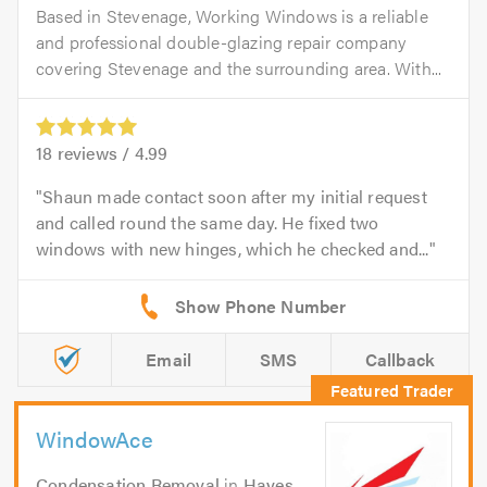
Based in Stevenage, Working Windows is a reliable
and professional double-glazing repair company
covering Stevenage and the surrounding area. With...
18
reviews /
4.99
Shaun made contact soon after my initial request
and called round the same day. He fixed two
windows with new hinges, which he checked and...
Email
SMS
Callback
WindowAce
Condensation Removal
in
Hayes
.