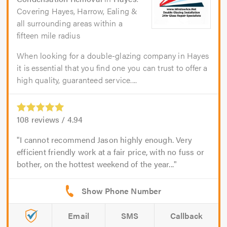
Covering Hayes, Harrow, Ealing &
all surrounding areas within a
fifteen mile radius
When looking for a double-glazing company in Hayes
it is essential that you find one you can trust to offer a
high quality, guaranteed service....
108
reviews /
4.94
I cannot recommend Jason highly enough. Very
efficient friendly work at a fair price, with no fuss or
bother, on the hottest weekend of the year...
Email
SMS
Callback