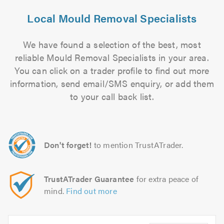
Local Mould Removal Specialists
We have found a selection of the best, most
reliable Mould Removal Specialists in your area.
You can click on a trader profile to find out more
information, send email/SMS enquiry, or add them
to your call back list.
Don't forget!
to mention TrustATrader.
TrustATrader Guarantee
for extra peace of
mind.
Find out more