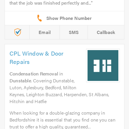
that the job was finished perfectly and...
Email
SMS
Callback
CPL Window & Door
Repairs
Condensation Removal
in
Dunstable
. Covering Dunstable,
Luton, Aylesbury, Bedford, Milton
Keynes, Leighton Buzzard, Harpenden, St Albans,
Hitchin and Hatfie
When looking for a double-glazing company in
Bedfordshire it is essential that you find one you can
trust to offer a high quality, guaranteed...