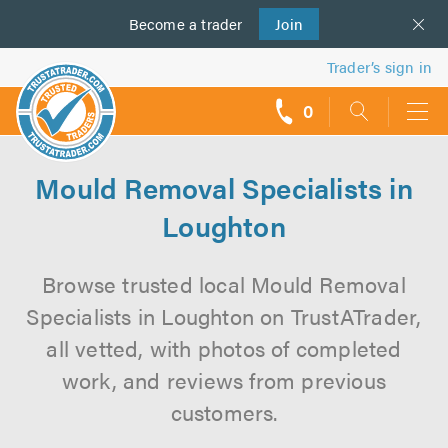
Become a
us
trader
Join
Trader’s sign in
0
call
backs
Mould Removal Specialists in
Loughton
Browse trusted local Mould Removal
Specialists in Loughton on TrustATrader,
all vetted, with photos of completed
work, and reviews from previous
customers.