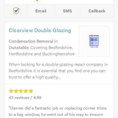
Email
SMS
Callback
Clearview Double Glazing
Condensation Removal
in
Dunstable
. Covering Bedfordshire,
Hertfordshire and Buckinghamshire
When looking for a double-glazing repair company in
Bedfordshire it is essential that you find one you can
trust to offer a high quality,...
43
reviews /
4.99
Darren did a fantastic job or replacing corner trims
to a bay window, he went out of his way to ensure