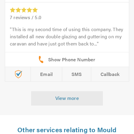
7
reviews /
5.0
This is my second time of using this company. They
installed all new double glazing and guttering on my
caravan and have just got them back to...
Email
SMS
Callback
View more
Other services relating to Mould