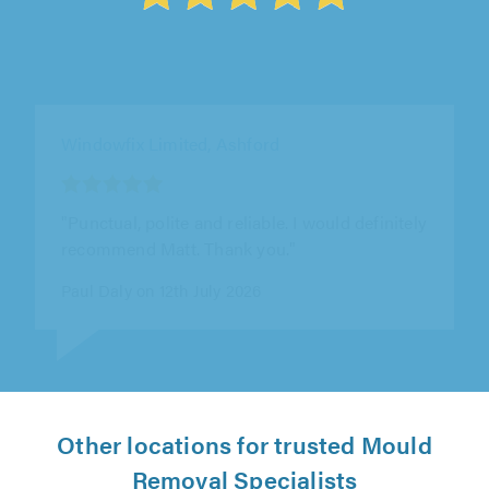
Shield Glazing Repairs Ltd, Ongar
"This is my second time of using this
company. They installed all new double
glazing and guttering on my caravan and
have..."
Kim Drozario on 11th July 2026
Other locations for trusted Mould
Removal Specialists