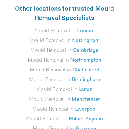
Other locations for trusted Mould
Removal Specialists
Mould Removal in
London
Mould Removal in
Nottingham
Mould Removal in
Cambridge
Mould Removal in
Northampton
Mould Removal in
Chelmsford
Mould Removal in
Birmingham
Mould Removal in
Luton
Mould Removal in
Manchester
Mould Removal in
Liverpool
Mould Removal in
Milton Keynes
Mould Removal in
Glasgow