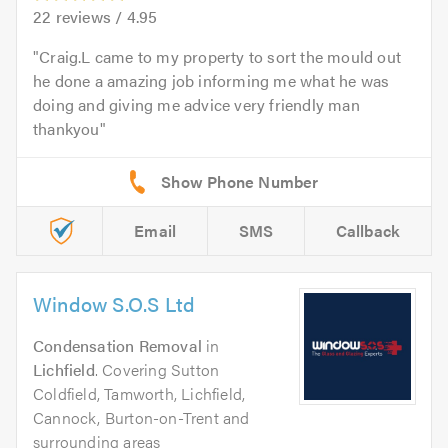
22
reviews /
4.95
Craig.L came to my property to sort the mould out
he done a amazing job informing me what he was
doing and giving me advice very friendly man
thankyou
Email
SMS
Callback
Window S.O.S Ltd
Condensation Removal
in
Lichfield
. Covering Sutton
Coldfield, Tamworth, Lichfield,
Cannock, Burton-on-Trent and
surrounding areas