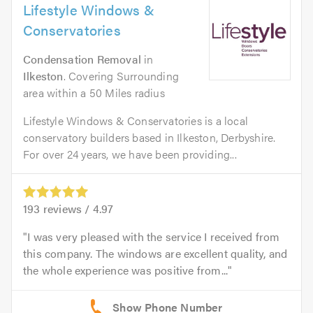
Lifestyle Windows &
Conservatories
Condensation Removal
in
Ilkeston
. Covering Surrounding
area within a 50 Miles radius
Lifestyle Windows & Conservatories is a local
conservatory builders based in Ilkeston, Derbyshire.
For over 24 years, we have been providing...
193
reviews /
4.97
I was very pleased with the service I received from
this company. The windows are excellent quality, and
the whole experience was positive from...