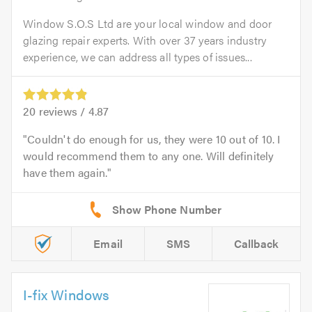
Window S.O.S Ltd are your local window and door
glazing repair experts. With over 37 years industry
experience, we can address all types of issues...
20
reviews /
4.87
Couldn't do enough for us, they were 10 out of 10. I
would recommend them to any one. Will definitely
have them again.
Email
SMS
Callback
I-fix Windows