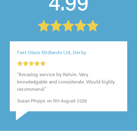
4.99
Fast Glass Midlands Ltd, Derby
"Amazing service by Kelvin. Very
knowledgable and considerate. Would highly
recommend."
Susan Phipps on 5th August 2026