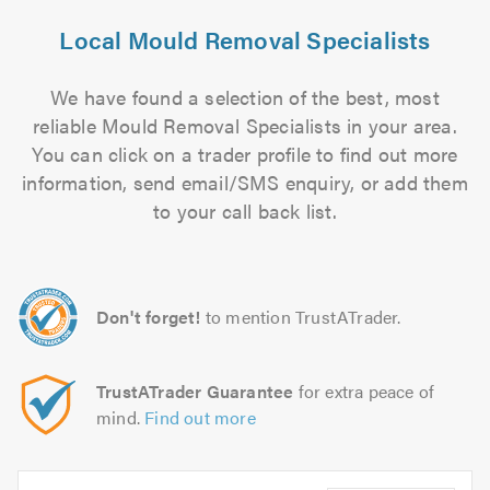
Local Mould Removal Specialists
We have found a selection of the best, most
reliable Mould Removal Specialists in your area.
You can click on a trader profile to find out more
information, send email/SMS enquiry, or add them
to your call back list.
Don't forget!
to mention TrustATrader.
TrustATrader Guarantee
for extra peace of
mind.
Find out more