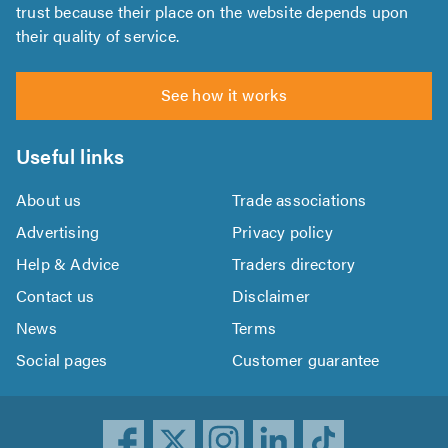
trust because their place on the website depends upon
their quality of service.
See how it works
Useful links
About us
Trade associations
Advertising
Privacy policy
Help & Advice
Traders directory
Contact us
Disclaimer
News
Terms
Social pages
Customer guarantee