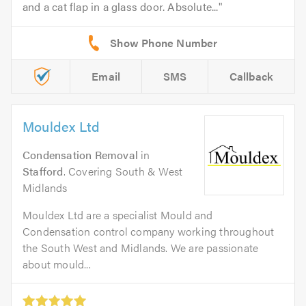
and a cat flap in a glass door. Absolute...
Email
SMS
Callback
Mouldex Ltd
Condensation Removal
in
Stafford
. Covering South & West
Midlands
Mouldex Ltd are a specialist Mould and
Condensation control company working throughout
the South West and Midlands. We are passionate
about mould...