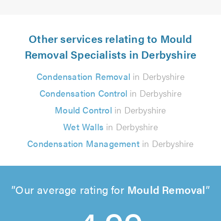
Other services relating to Mould
Removal Specialists in Derbyshire
Condensation Removal
in Derbyshire
Condensation Control
in Derbyshire
Mould Control
in Derbyshire
Wet Walls
in Derbyshire
Condensation Management
in Derbyshire
Our average rating for
Mould Removal