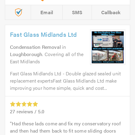
Email
SMS
Callback
Fast Glass Midlands Ltd
Condensation Removal
in
Loughborough
. Covering all of the
East Midlands
Fast Glass Midlands Ltd - Double glazed sealed unit
replacement expertsFast Glass Midlands Ltd make
improving your home simple, quick and cost...
27
reviews /
5.0
Had these lads come and fix my conservatory roof
and then had them back to fit some sliding doors