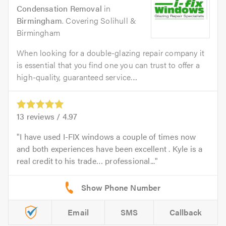
Condensation Removal
in
Birmingham
. Covering Solihull &
Birmingham
When looking for a double-glazing repair company it
is essential that you find one you can trust to offer a
high-quality, guaranteed service....
13
reviews /
4.97
I have used I-FIX windows a couple of times now
and both experiences have been excellent . Kyle is a
real credit to his trade… professional...
Email
SMS
Callback