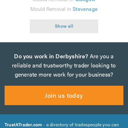
Mould Removal in
Stevenage
Do you work in Derbyshire?
Are you a
reliable and trustworthy trader looking to
generate more work for your business?
Join us today
TrustATrader.com
- a directory of tradespeople you can