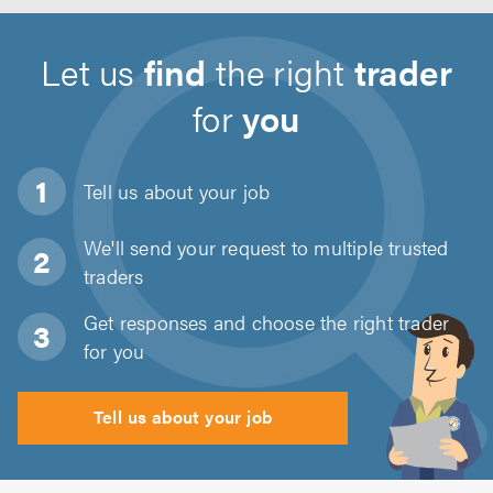
Let us
find
the right
trader
for
you
Tell us about
your job
We'll send your request to multiple trusted
traders
Get responses and choose the right trader
for you
Tell us about your job