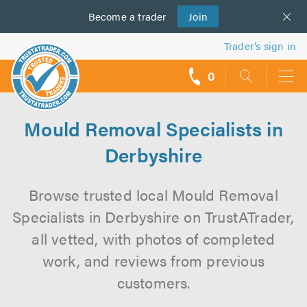
Become a
us
trader
Join
Trader’s sign in
0
call
backs
Mould Removal Specialists in
Derbyshire
Browse trusted local Mould Removal
Specialists in Derbyshire on TrustATrader,
all vetted, with photos of completed
work, and reviews from previous
customers.