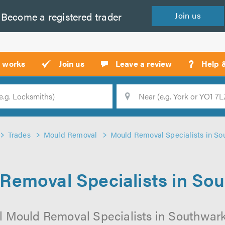
Become a
registered
trader
Join
us
?
t works
Join us
Leave a review
Help 
Location
Searc
Trades
Mould Removal
Mould Removal Specialists in So
Removal Specialists in So
l Mould Removal Specialists in Southwark 