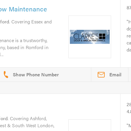
dow Maintenance
8
ford
. Covering Essex and
H
do
re
ance is a trustworthy,
ca
any, based in Romford in
da
..
Email
2
4
ford
. Covering Ashford,
 West & South West London,
M