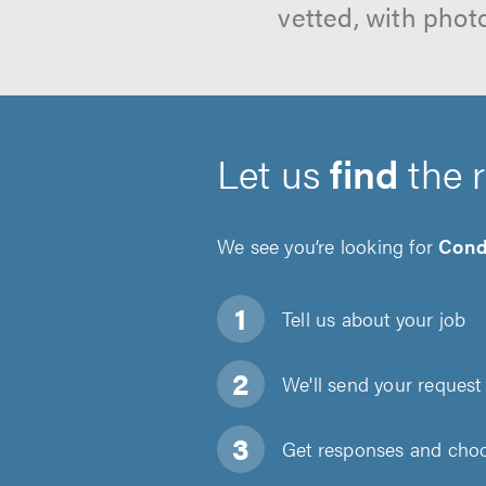
vetted, with phot
Let us
find
the 
We see you’re looking for
Cond
Tell us about
your job
We'll send your request 
Get responses and choos