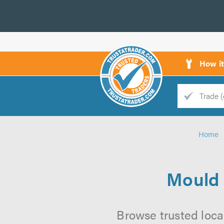
How i
Trade
Trader
Home
d
s
Mould 
Browse trusted loca