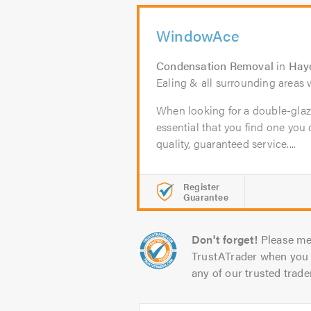
WindowAce
Condensation Removal
in
Hay
Ealing & all surrounding areas w
When looking for a double-glaz
essential that you find one you c
quality, guaranteed service....
Register
Guarantee
Don't forget!
Please me
TrustATrader when you 
any of our trusted trade