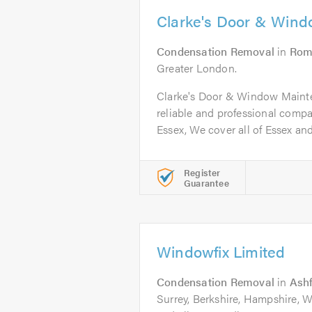
Clarke's Door & Win
Condensation Removal
in
Rom
Greater London.
Clarke's Door & Window Mainten
reliable and professional comp
Essex, We cover all of Essex and.
Register
Guarantee
Windowfix Limited
Condensation Removal
in
Ash
Surrey, Berkshire, Hampshire,