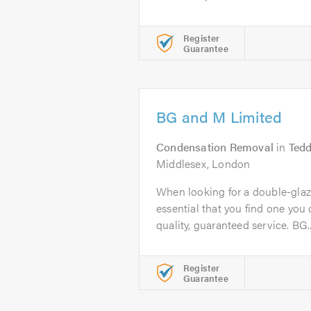
Register
Guarantee
BG and M Limited
Condensation Removal
in
Tedd
Middlesex, London
When looking for a double-glazi
essential that you find one you c
quality, guaranteed service. BG..
Register
Guarantee