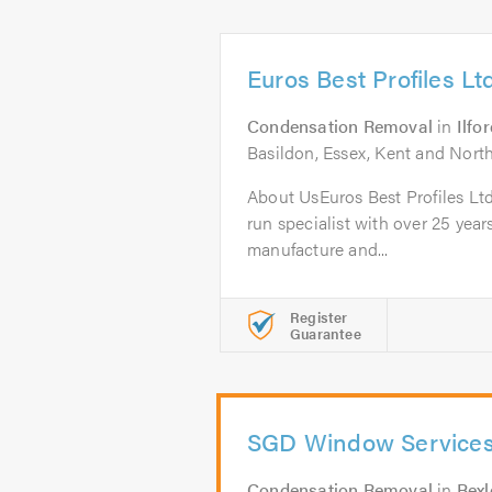
Euros Best Profiles Lt
Condensation Removal
in
Ilfo
Basildon, Essex, Kent and Nor
About UsEuros Best Profiles Ltd
run specialist with over 25 year
manufacture and...
Register
Guarantee
SGD Window Service
Condensation Removal
in
Bexl