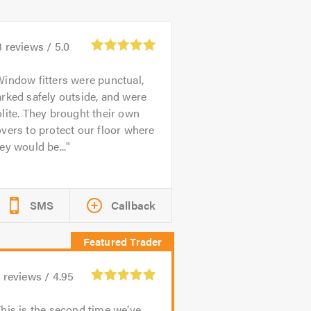
3
reviews /
5.0
indow fitters were punctual,
rked safely outside, and were
lite. They brought their own
vers to protect our floor where
ey would be...
SMS
Callback
1
reviews /
4.95
his is the second time we’ve