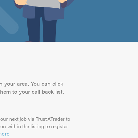
n your area. You can click
hem to your call back list.
our next job via TrustATrader to
on within the listing to register
more