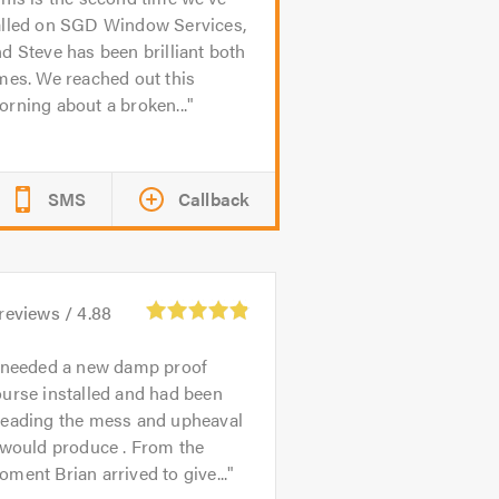
alled on SGD Window Services,
d Steve has been brilliant both
mes. We reached out this
rning about a broken...
SMS
Callback
reviews /
4.88
 needed a new damp proof
urse installed and had been
reading the mess and upheaval
 would produce . From the
ment Brian arrived to give...