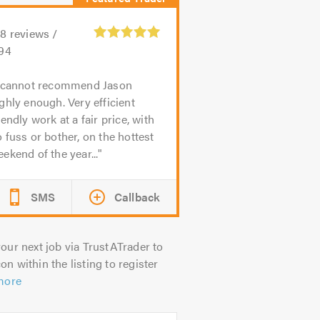
08
reviews /
.94
 cannot recommend Jason
ghly enough. Very efficient
iendly work at a fair price, with
 fuss or bother, on the hottest
ekend of the year...
SMS
Callback
our next job via TrustATrader to
on within the listing to register
more