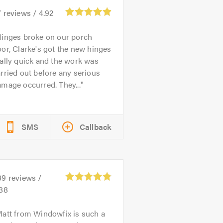
7
reviews /
4.92
inges broke on our porch
or, Clarke's got the new hinges
ally quick and the work was
rried out before any serious
mage occurred. They...
SMS
Callback
89
reviews /
.88
att from Windowfix is such a