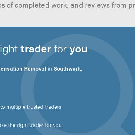
os of completed work, and reviews from p
right
trader
for
you
ensation Removal
in
Southwark
.
to multiple trusted traders
e the right trader for you