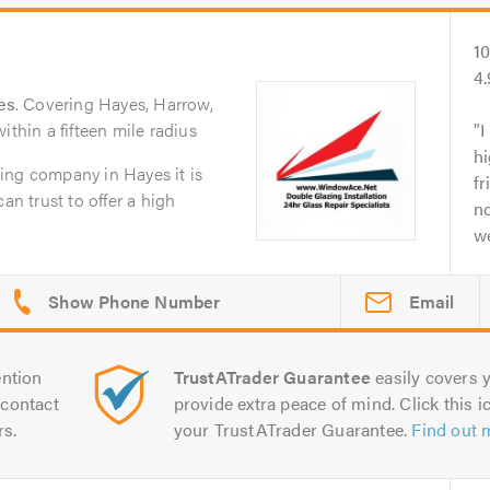
1
4
es
. Covering Hayes, Harrow,
ithin a fifteen mile radius
I
hi
ing company in Hayes it is
fr
an trust to offer a high
no
we
Email
ntion
TrustATrader Guarantee
easily covers y
contact
provide extra peace of mind. Click this ic
rs.
your TrustATrader Guarantee.
Find out 