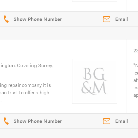
Email
2
ington
. Covering Surrey,
N
le
af
ng repair company it is
lo
an trust to offer a high-
ap
.
Email