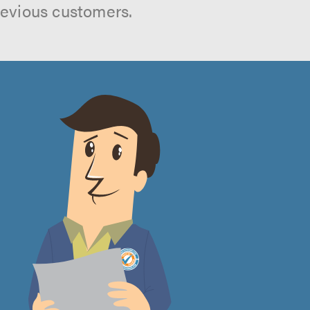
revious customers.