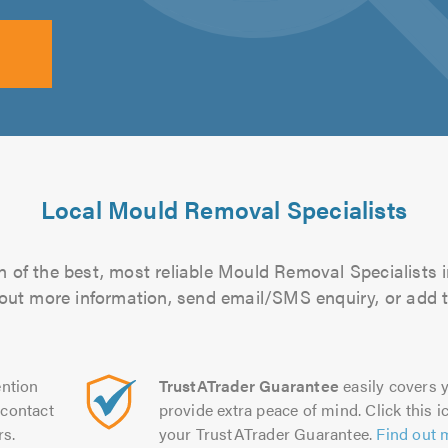
Local Mould Removal Specialists
 of the best, most reliable Mould Removal Specialists i
d out more information, send email/SMS enquiry, or add t
ntion
TrustATrader Guarantee
easily covers y
contact
provide extra peace of mind. Click this ic
rs.
your TrustATrader Guarantee.
Find out 