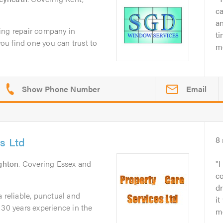
c
an
ing repair company in
ti
you find one you can trust to
mo
Email
s Ltd
8
ghton
. Covering Essex and
I
co
d
a reliable, punctual and
it
 30 years experience in the
mo