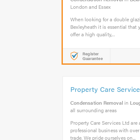
London and Essex
When looking for a double glaz
Bexleyheath it is essential that 
offer a high quality,...
Register
Guarantee
Property Care Service
Condensation Removal
in
Lou
all surrounding areas
Property Care Services Ltd are 
professional business with over
trade. We pride ourselves on...