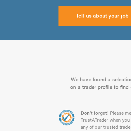
Tell us about your job
We have found a selection
on a trader profile to fin
Don't forget!
Please me
TrustATrader when you 
any of our trusted trade