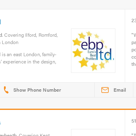
d
2
rd
. Covering Ilford, Romford,
W
th London
pa
po
 is an east London, family-
co
s’ experience in the design,
th
Email
s
5
eyheath
. Covering Kent,
T