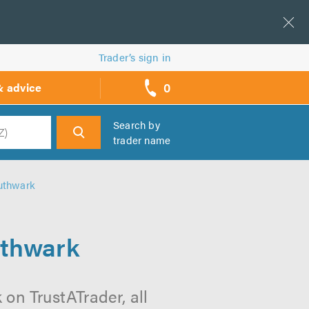
Trader’s sign in
0
& advice
call
backs
Search by
trader name
h
uthwark
uthwark
on TrustATrader, all