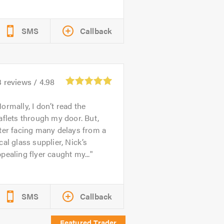
SMS
Callback
3
reviews /
4.98
ormally, I don’t read the
aflets through my door. But,
ter facing many delays from a
cal glass supplier, Nick’s
pealing flyer caught my...
SMS
Callback