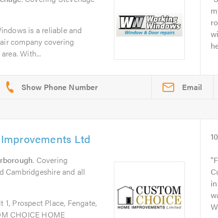
my
ro
ndows is a reliable and
w
pair company covering
he
rea. With...
Email
Improvements Ltd
1
erborough
. Covering
F
 Cambridgeshire and all
Cu
in
wa
 Prospect Place, Fengate,
Wo
OM CHOICE HOME