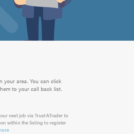
n your area. You can click
hem to your call back list.
our next job via TrustATrader to
on within the listing to register
more