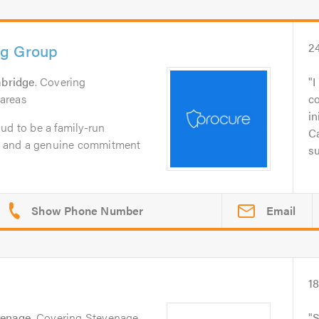
ng Group
2
bridge
. Covering
I
areas
c
in
ud to be a family-run
Ca
ty, and a genuine commitment
su
Email
1
venage
. Covering Stevenage
S