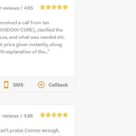
9
reviews /
4.95
eceived a call from Ian
WINDOW-CURE), clarified the
sue, and what was needed etc.
t price given instantly, along
th explanation of the...
SMS
Callback
7
reviews /
4.98
an’t praise Connor enough.