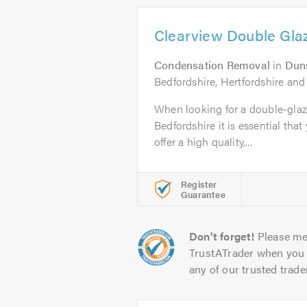
Clearview Double Gla
Condensation Removal
in
Dun
Bedfordshire, Hertfordshire an
When looking for a double-glaz
Bedfordshire it is essential that
offer a high quality,...
Register
Guarantee
Don't forget!
Please me
TrustATrader when you 
any of our trusted trade