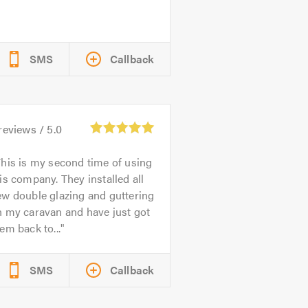
SMS
Callback
reviews /
5.0
his is my second time of using
is company. They installed all
w double glazing and guttering
n my caravan and have just got
em back to...
SMS
Callback