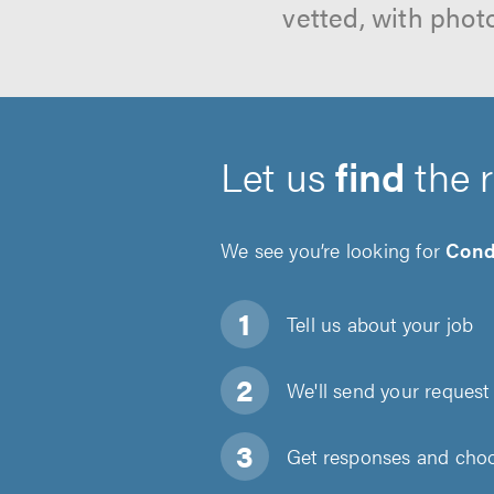
vetted, with phot
Let us
find
the 
We see you’re looking for
Cond
Tell us about
your job
We'll send your request 
Get responses and choos