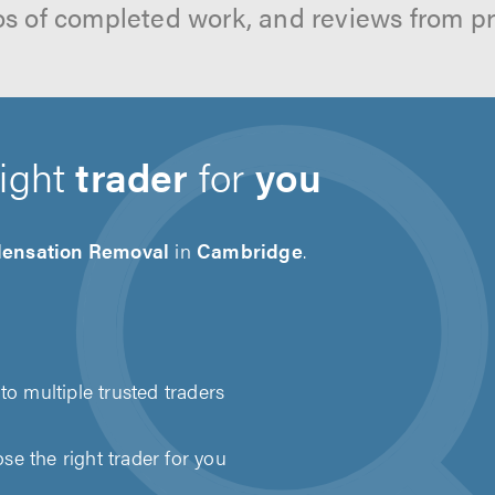
os of completed work, and reviews from p
right
trader
for
you
ensation Removal
in
Cambridge
.
to multiple trusted traders
e the right trader for you