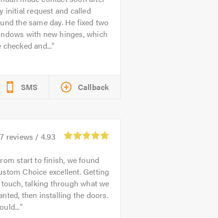
 initial request and called
und the same day. He fixed two
indows with new hinges, which
 checked and...
SMS
Callback
07
reviews /
4.93
rom start to finish, we found
stom Choice excellent. Getting
 touch, talking through what we
nted, then installing the doors.
uld...