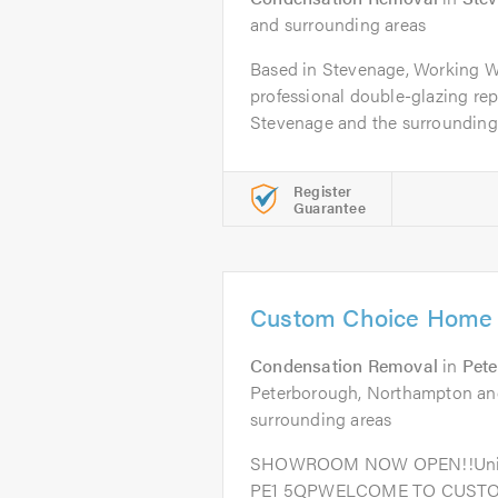
and surrounding areas
Based in Stevenage, Working Wi
professional double-glazing re
Stevenage and the surrounding a
Register
Guarantee
Custom Choice Home 
Condensation Removal
in
Pet
Peterborough, Northampton and
surrounding areas
SHOWROOM NOW OPEN!!Unit 1,
PE1 5QPWELCOME TO CUST