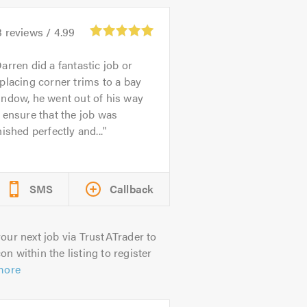
3
reviews /
4.99
arren did a fantastic job or
placing corner trims to a bay
ndow, he went out of his way
 ensure that the job was
nished perfectly and...
SMS
Callback
our next job via TrustATrader to
on within the listing to register
more