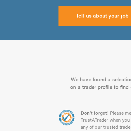
Tell us about your job
We have found a selection
on a trader profile to fin
Don't forget!
Please me
TrustATrader when you 
any of our trusted trade