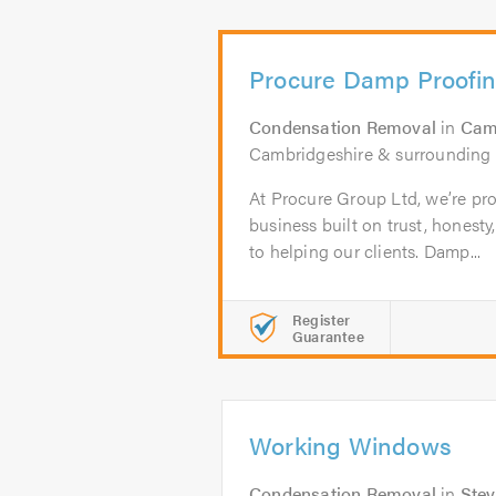
Procure Damp Proofi
Condensation Removal
in
Cam
Cambridgeshire & surrounding 
At Procure Group Ltd, we’re pro
business built on trust, hones
to helping our clients. Damp...
Register
Guarantee
Working Windows
Condensation Removal
in
Ste