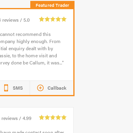
4
reviews /
5.0
 cannot recommend this
ompany highly enough. From
itial enquiry dealt with by
ssie, to the home visit and
rvey done be Callum, it was...
SMS
Callback
8
reviews /
4.99
haun made contact soon after