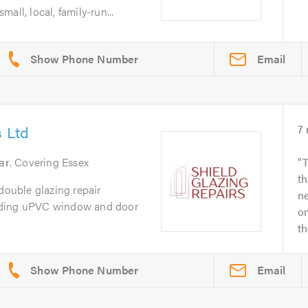
l, local, family-run...
Email
s Ltd
7
ar
. Covering Essex
T
th
 double glazing repair
ne
iding uPVC window and door
o
th
Email