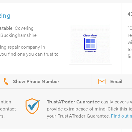
zing
4
stable
. Covering
D
d Buckinghamshire
re
wi
ing repair company in
to
 you find one you can trust to
fi
Email
ntion
TrustATrader Guarantee
easily covers y
contact
provide extra peace of mind. Click this ic
rs.
your TrustATrader Guarantee.
Find out 