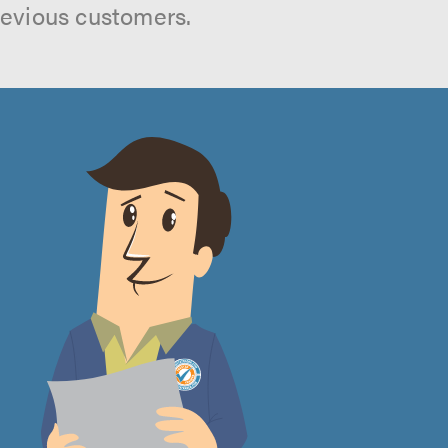
revious customers.