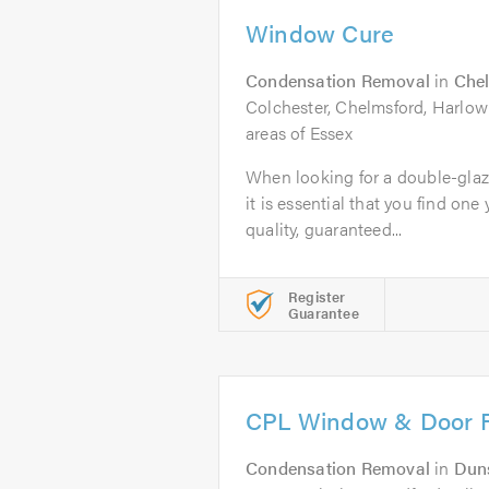
Window Cure
Condensation Removal
in
Che
Colchester, Chelmsford, Harlow
areas of Essex
When looking for a double-glaz
it is essential that you find one 
quality, guaranteed...
Register
Guarantee
CPL Window & Door R
Condensation Removal
in
Dun