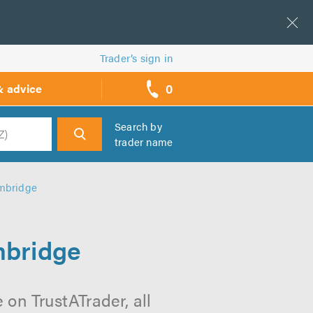
Trader’s sign in
0
& advice
call
backs
Search by
trader name
h
ambridge
mbridge
on TrustATrader, all