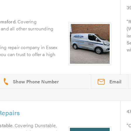
3
lmsford
. Covering
R
 and all other surrounding
(
is
Se
ing repair company in Essex
wi
you can trust to offer a high
Email
epairs
4
stable
. Covering Dunstable,
C