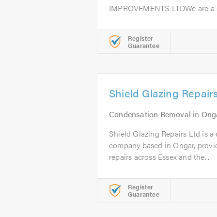
IMPROVEMENTS LTDWe are a smal
Register
Guarantee
Shield Glazing Repair
Condensation Removal
in
Ong
Shield Glazing Repairs Ltd is a
company based in Ongar, prov
repairs across Essex and the...
Register
Guarantee