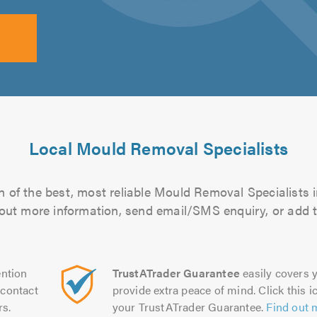
Local Mould Removal Specialists
 of the best, most reliable Mould Removal Specialists i
d out more information, send email/SMS enquiry, or add t
ntion
TrustATrader Guarantee
easily covers y
contact
provide extra peace of mind. Click this ic
rs.
your TrustATrader Guarantee.
Find out 