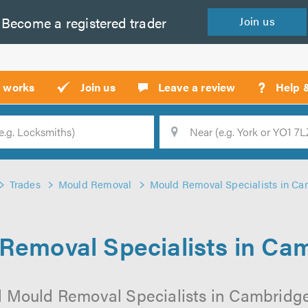
Become a
registered
trader
Join
us
?
t works
Join us
Leave a review
Help 
Location
Searc
Trades
Mould Removal
Mould Removal Specialists in C
Removal Specialists in Ca
l Mould Removal Specialists in Cambridge 