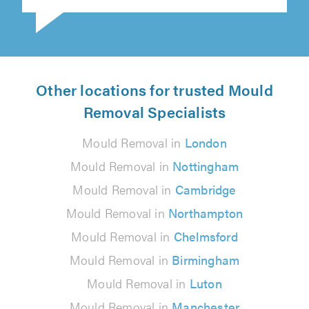
Other locations for trusted Mould
Removal Specialists
Mould Removal in
London
Mould Removal in
Nottingham
Mould Removal in
Cambridge
Mould Removal in
Northampton
Mould Removal in
Chelmsford
Mould Removal in
Birmingham
Mould Removal in
Luton
Mould Removal in
Manchester