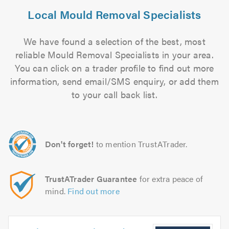
Local Mould Removal Specialists
We have found a selection of the best, most
reliable Mould Removal Specialists in your area.
You can click on a trader profile to find out more
information, send email/SMS enquiry, or add them
to your call back list.
Don't forget!
to mention TrustATrader.
TrustATrader Guarantee
for extra peace of
mind.
Find out more