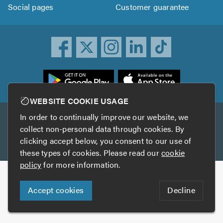
Social pages
Customer guarantee
ownload
he
rustATrader
WEBSITE COOKIE USAGE
pp
In order to continually improve our website, we
Other services
rom
collect non-personal data through cookies. By
he
clicking accept below, you consent to our use of
TrustAGarage
TrustATrader Insurance
pp
these types of cookies. Please read our
cookie
tore
policy
for more information.
Copyright © 2005-2026 TrustATrader.com
Accept cookies
Decline
Who built this website?
Digital Marketing by