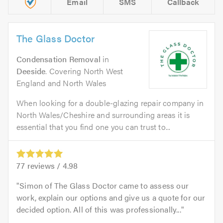
Email
SMS
Callback
The Glass Doctor
Condensation Removal
in
Deeside
. Covering North West
England and North Wales
When looking for a double-glazing repair company in
North Wales/Cheshire and surrounding areas it is
essential that you find one you can trust to...
77
reviews /
4.98
Simon of The Glass Doctor came to assess our
work, explain our options and give us a quote for our
decided option. All of this was professionally...