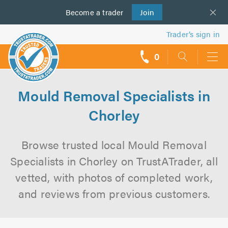
Become a
us
trader
Join
Trader’s sign in
0
call
backs
Mould Removal Specialists in
Chorley
Browse trusted local Mould Removal
Specialists in Chorley on TrustATrader, all
vetted, with photos of completed work,
and reviews from previous customers.