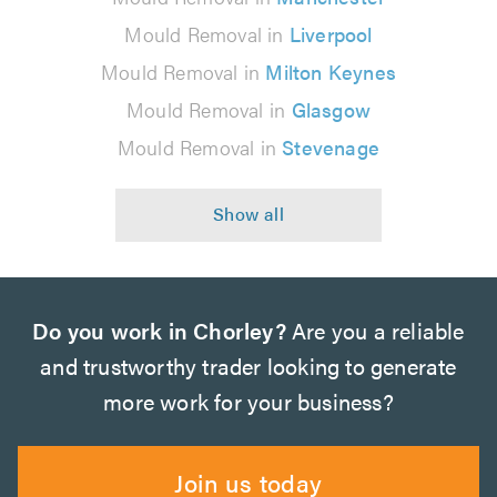
Mould Removal in
Liverpool
Mould Removal in
Milton Keynes
Mould Removal in
Glasgow
Mould Removal in
Stevenage
Do you work in Chorley?
Are you a reliable
and trustworthy trader looking to generate
more work for your business?
Join us today