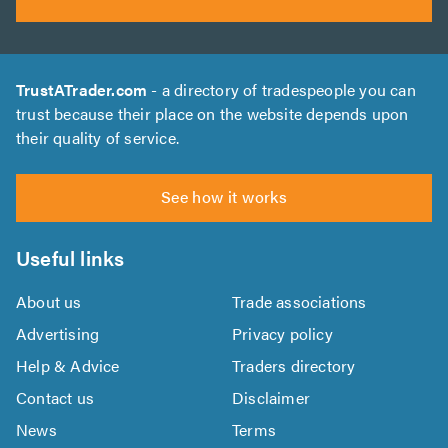
TrustATrader.com
- a directory of tradespeople you can
trust because their place on the website depends upon
their quality of service.
See how it works
Useful links
About us
Trade associations
Advertising
Privacy policy
Help & Advice
Traders directory
Contact us
Disclaimer
News
Terms