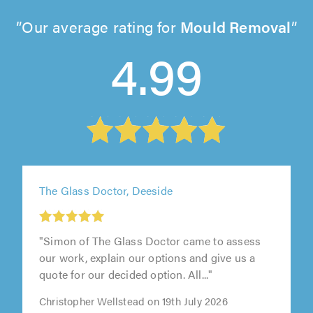
Our average rating for
Mould Removal
4.99
The Glass Doctor, Deeside
"Simon of The Glass Doctor came to assess
our work, explain our options and give us a
quote for our decided option. All..."
Christopher Wellstead on 19th July 2026