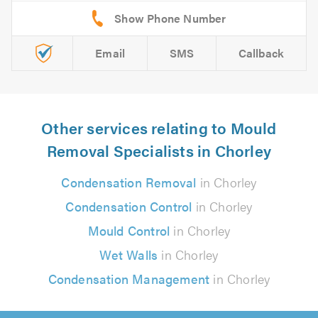
Email
SMS
Callback
Other services relating to Mould
Removal Specialists in Chorley
Condensation Removal
in Chorley
Condensation Control
in Chorley
Mould Control
in Chorley
Wet Walls
in Chorley
Condensation Management
in Chorley