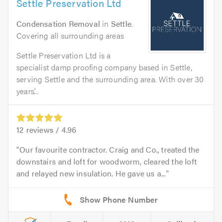
Settle Preservation Ltd
Condensation Removal
in
Settle
.
Covering all surrounding areas
Settle Preservation Ltd is a
specialist damp proofing company based in Settle,
serving Settle and the surrounding area. With over 30
years’...
12
reviews /
4.96
Our favourite contractor. Craig and Co., treated the
downstairs and loft for woodworm, cleared the loft
and relayed new insulation. He gave us a...