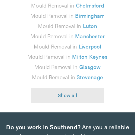
Mould Removal in
Chelmsford
Mould Removal in
Birmingham
Mould Removal in
Luton
Mould Removal in
Manchester
Mould Removal in
Liverpool
Mould Removal in
Milton Keynes
Mould Removal in
Glasgow
Mould Removal in
Stevenage
Do you work in Southend?
Are you a reliable