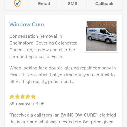
Email
SMS
Callback
Window Cure
Condensation Removal
in
Chelmsford
. Covering Colchester,
Chelmsford, Harlow and all other
surrounding areas of Essex
When looking for a double-glazing repair company in
Essex it is essential that you find one you can trust to
offer a high quality, guaranteed...
39
reviews /
4.95
Received a call from Ian (WINDOW-CURE), clarified
the issue, and what was needed etc. Set price given