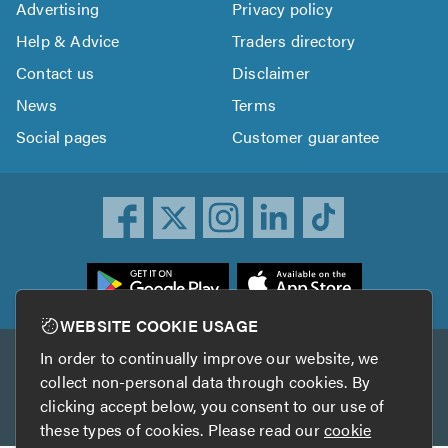
Advertising
Privacy policy
Help & Advice
Traders directory
Contact us
Disclaimer
News
Terms
Social pages
Customer guarantee
ownload
he
rustATrader
WEBSITE COOKIE USAGE
pp
In order to continually improve our website, we
Other services
rom
collect non-personal data through cookies. By
he
clicking accept below, you consent to our use of
TrustAGarage
TrustATrader Insurance
pp
these types of cookies. Please read our
cookie
tore