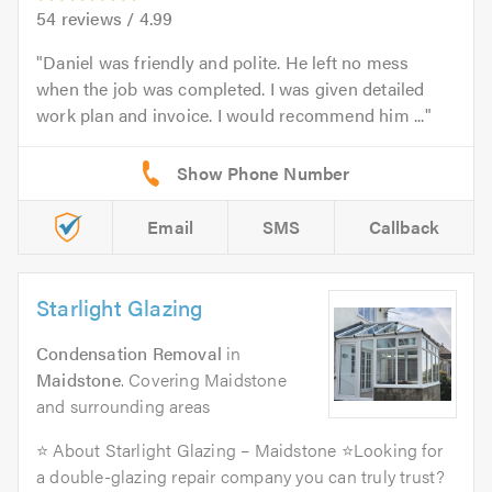
54
reviews /
4.99
Daniel was friendly and polite. He left no mess
when the job was completed. I was given detailed
work plan and invoice. I would recommend him ...
Email
SMS
Callback
Starlight Glazing
Condensation Removal
in
Maidstone
. Covering Maidstone
and surrounding areas
⭐ About Starlight Glazing – Maidstone ⭐Looking for
a double-glazing repair company you can truly trust?