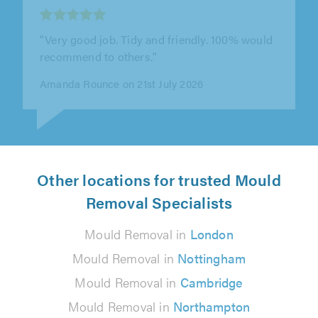
"This is the second time we’ve called on SGD
Window Services, and Steve has been brilliant
both times. We reached out this..."
Sam Harris-Jones on 14th July 2026
Other locations for trusted Mould
Removal Specialists
Mould Removal in
London
Mould Removal in
Nottingham
Mould Removal in
Cambridge
Mould Removal in
Northampton