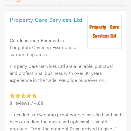
Property Care Services Ltd
Condensation Removal
in
Loughton
. Covering Essex and all
surrounding areas
Property Care Services Ltd are a reliable, punctual
and professional business with over 30 years
experience in the trade. We pride ourselves on...
8
reviews /
4.88
I needed a new damp proof course installed and had
been dreading the mess and upheaval it would
produce . From the moment Brian arrived to give...