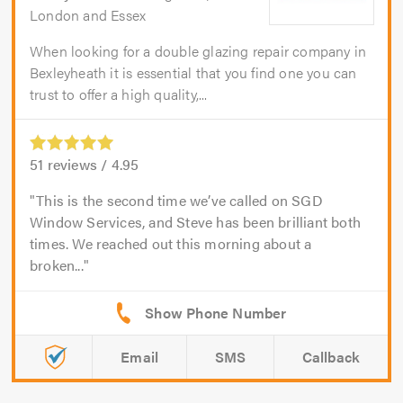
London and Essex
When looking for a double glazing repair company in
Bexleyheath it is essential that you find one you can
trust to offer a high quality,...
51
reviews /
4.95
This is the second time we’ve called on SGD
Window Services, and Steve has been brilliant both
times. We reached out this morning about a
broken...
Email
SMS
Callback