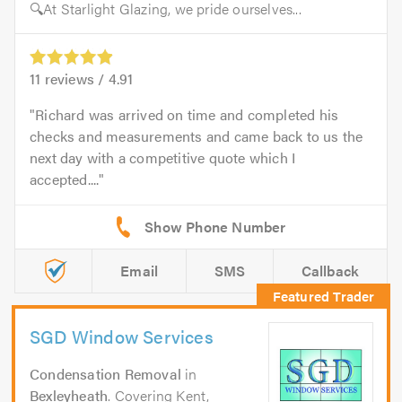
🔍At Starlight Glazing, we pride ourselves...
11
reviews /
4.91
Richard was arrived on time and completed his
checks and measurements and came back to us the
next day with a competitive quote which I
accepted....
Email
SMS
Callback
SGD Window Services
Condensation Removal
in
Bexleyheath
. Covering Kent,