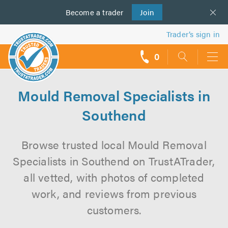
Become a
us
trader
Join
Trader’s sign in
0
call
backs
Mould Removal Specialists in
Southend
Browse trusted local Mould Removal
Specialists in Southend on TrustATrader,
all vetted, with photos of completed
work, and reviews from previous
customers.