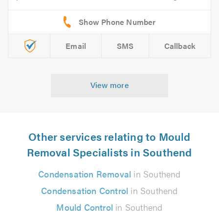
Email
SMS
Callback
View more
Other services relating to Mould
Removal Specialists in Southend
Condensation Removal
in Southend
Condensation Control
in Southend
Mould Control
in Southend