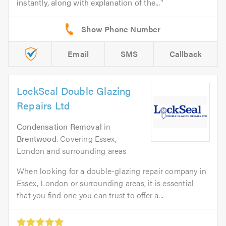
instantly, along with explanation of the...
Email
SMS
Callback
LockSeal Double Glazing
Repairs Ltd
Condensation Removal
in
Brentwood
. Covering Essex,
London and surrounding areas
When looking for a double-glazing repair company in
Essex, London or surrounding areas, it is essential
that you find one you can trust to offer a...