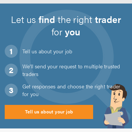
Let us
find
the right
trader
for
you
Tell us about
your job
We'll send your request to multiple trusted
traders
Get responses and choose the right trader
for you
Tell us about your job