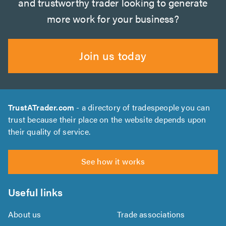
and trustworthy trader looking to generate
more work for your business?
Join us today
TrustATrader.com
- a directory of tradespeople you can
trust because their place on the website depends upon
their quality of service.
See how it works
Useful links
About us
Trade associations