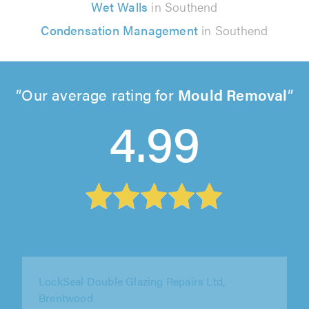
Wet Walls
in Southend
Condensation Management
in Southend
Our average rating for
Mould Removal
4.99
SGD Window Services, Bexleyheath