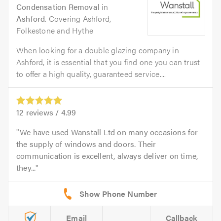
Condensation Removal
in
Ashford
. Covering Ashford,
Folkestone and Hythe
When looking for a double glazing company in
Ashford, it is essential that you find one you can trust
to offer a high quality, guaranteed service....
12
reviews /
4.99
We have used Wanstall Ltd on many occasions for
the supply of windows and doors. Their
communication is excellent, always deliver on time,
they...
Email
Callback