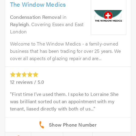
The Window Medics
Condensation Removal
in
Rayleigh
. Covering Essex and East
London
Welcome to The Window Medics - a family-owned
business that has been trading for over 25 years. We
cover all aspects of glazing repair and are...
12
reviews /
5.0
First time I’ve used them. I spoke to Lorraine She
was brilliant sorted out an appointment with my
tenant, liased directly with both of us...