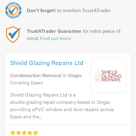
Don't forget!
to mention TrustATrader.
TrustATrader Guarantee
for extra peace of
mind.
Find out more
Shield Glazing Repairs Ltd
Condensation Removal
in
Ongar
.
Covering Essex
Shield Glazing Repairs Ltd is a
double glazing repair company based in Ongar,
providing uPVC window and door repairs across
Essex and the...