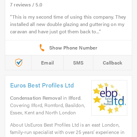
7
reviews /
5.0
This is my second time of using this company. They
installed all new double glazing and guttering on my
caravan and have just got them back to...
Email
SMS
Callback
Euros Best Profiles Ltd
Condensation Removal
in
Ilford
.
Covering Ilford, Romford, Basildon,
Essex, Kent and North London
About UsEuros Best Profiles Ltd is an east London,
family-run specialist with over 25 years’ experience in