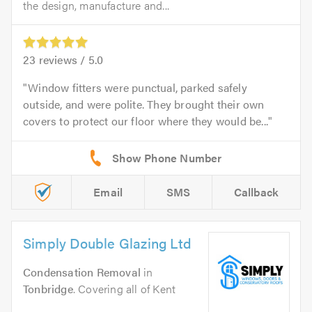
the design, manufacture and...
23
reviews /
5.0
Window fitters were punctual, parked safely
outside, and were polite. They brought their own
covers to protect our floor where they would be...
Email
SMS
Callback
Simply Double Glazing Ltd
Condensation Removal
in
Tonbridge
. Covering all of Kent