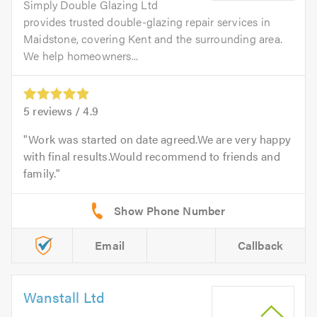
Simply Double Glazing Ltd
provides trusted double-glazing repair services in
Maidstone, covering Kent and the surrounding area.
We help homeowners...
5
reviews /
4.9
Work was started on date agreed.We are very happy
with final results.Would recommend to friends and
family.
Email
Callback
Wanstall Ltd