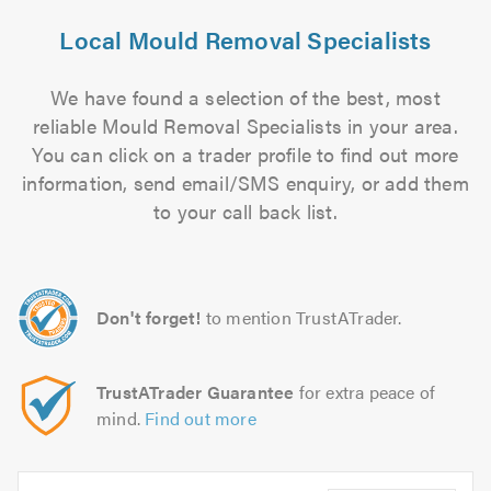
Local Mould Removal Specialists
We have found a selection of the best, most
reliable Mould Removal Specialists in your area.
You can click on a trader profile to find out more
information, send email/SMS enquiry, or add them
to your call back list.
Don't forget!
to mention TrustATrader.
TrustATrader Guarantee
for extra peace of
mind.
Find out more