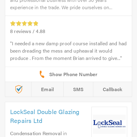
experience in the trade. We pride ourselves on...
8
reviews /
4.88
I needed a new damp proof course installed and had
been dreading the mess and upheaval it would
produce . From the moment Brian arrived to give...
Email
SMS
Callback
LockSeal Double Glazing
Repairs Ltd
Condensation Removal
in