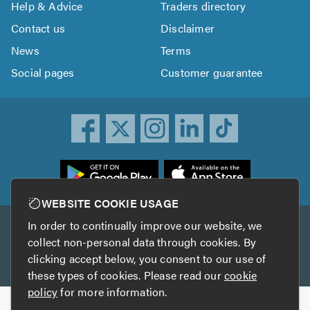
Help & Advice
Traders directory
Contact us
Disclaimer
News
Terms
Social pages
Customer guarantee
ownload
he
rustATrader
WEBSITE COOKIE USAGE
pp
In order to continually improve our website, we
Other services
rom
collect non-personal data through cookies. By
he
clicking accept below, you consent to our use of
TrustAGarage
TrustATrader Insurance
pp
these types of cookies. Please read our
cookie
tore
policy
for more information.