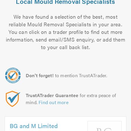
Local Mould Removal Specialists
We have found a selection of the best, most
reliable Mould Removal Specialists in your area.
You can click on a trader profile to find out more
information, send email/SMS enquiry, or add them
to your call back list.
Don't forget!
to mention TrustATrader.
TrustATrader Guarantee
for extra peace of
mind.
Find out more
BG and M Limited