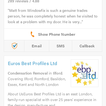
289
reviews /
4.88
Matt from Windowfix is such a genuine trades
person, he was completely honest when he visited to
look at a problem with my door. He is very...
Email
SMS
Callback
Euros Best Profiles Ltd
Condensation Removal
in
Ilford
.
Covering Ilford, Romford, Basildon,
Essex, Kent and North London
About UsEuros Best Profiles Ltd is an east London,
family-run specialist with over 25 years’ experience in
the design, manufacture and...