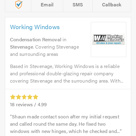
Email
SMS
Callback
Working Windows
Condensation Removal
in
Stevenage
. Covering Stevenage
and surrounding areas
Based in Stevenage, Working Windows is a reliable
and professional double-glazing repair company
covering Stevenage and the surrounding area. With...
18
reviews /
4.99
Shaun made contact soon after my initial request
and called round the same day. He fixed two
windows with new hinges, which he checked and...