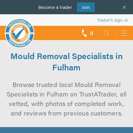
Become a
us
trader
Join
Trader’s sign in
0
call
backs
Mould Removal Specialists in
Fulham
Browse trusted local Mould Removal
Specialists in Fulham on TrustATrader, all
vetted, with photos of completed work,
and reviews from previous customers.