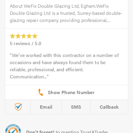
About WeFix Double Glazing Ltd, Egham.WeFix
Double Glazing Ltd is a trusted, Surrey-based double-
glazing repair company providing professional,...
5
reviews /
5.0
We've worked with this contractor on a number of
occasions and have always found them to be
reliable, professional, and efficient.
Communication...
Email
SMS
Callback
Don't forget!
to mention TrustATrader.