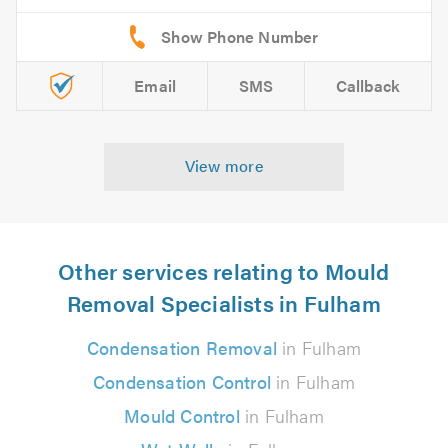
Email
SMS
Callback
View more
Other services relating to Mould
Removal Specialists in Fulham
Condensation Removal
in Fulham
Condensation Control
in Fulham
Mould Control
in Fulham