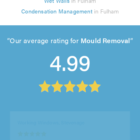
Wet Walls
in Fulham
Condensation Management
in Fulham
Our average rating for
Mould Removal
4.99
Windowfix Limited, Ashford
"Matthew was Brilliant! Extremely