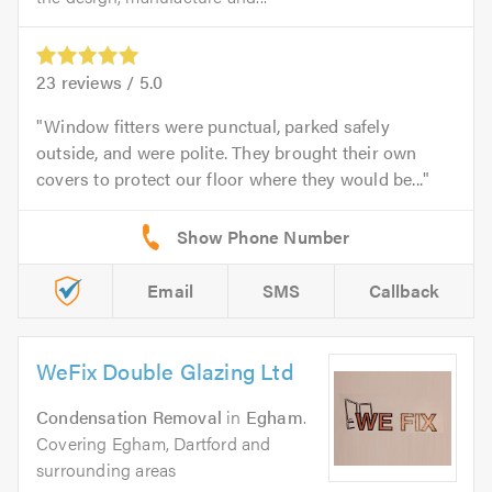
23
reviews /
5.0
Window fitters were punctual, parked safely
outside, and were polite. They brought their own
covers to protect our floor where they would be...
Email
SMS
Callback
WeFix Double Glazing Ltd
Condensation Removal
in
Egham
.
Covering Egham, Dartford and
surrounding areas