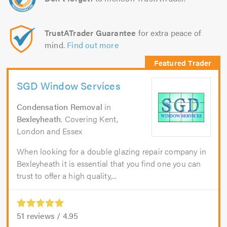
TrustATrader Guarantee
for extra peace of
mind.
Find out more
SGD Window Services
Condensation Removal
in
Bexleyheath
. Covering Kent,
London and Essex
When looking for a double glazing repair company in
Bexleyheath it is essential that you find one you can
trust to offer a high quality,...
51
reviews /
4.95