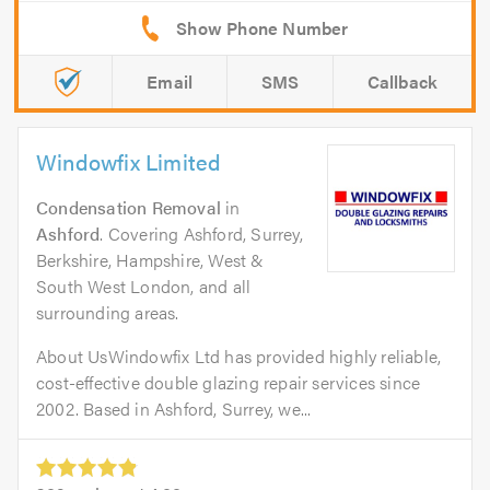
Email
SMS
Callback
Windowfix Limited
Condensation Removal
in
Ashford
. Covering Ashford, Surrey,
Berkshire, Hampshire, West &
South West London, and all
surrounding areas.
About UsWindowfix Ltd has provided highly reliable,
cost-effective double glazing repair services since
2002. Based in Ashford, Surrey, we...