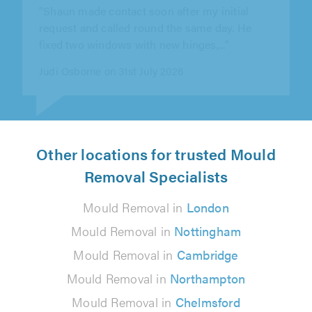
professional and proficient. I would fully
recommend him."
Richard Llewellyn on 30th July 2026
Other locations for trusted Mould
Removal Specialists
Mould Removal in
London
Mould Removal in
Nottingham
Mould Removal in
Cambridge
Mould Removal in
Northampton
Mould Removal in
Chelmsford