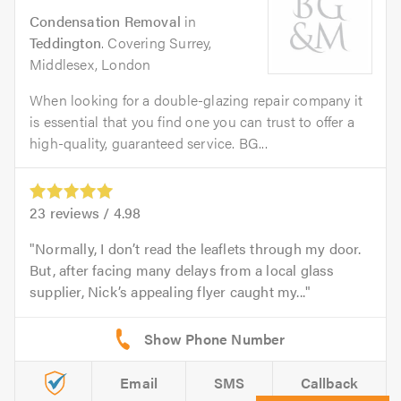
Condensation Removal
in
Teddington
. Covering Surrey,
Middlesex, London
When looking for a double-glazing repair company it
is essential that you find one you can trust to offer a
high-quality, guaranteed service. BG...
23
reviews /
4.98
Normally, I don’t read the leaflets through my door.
But, after facing many delays from a local glass
supplier, Nick’s appealing flyer caught my...
Email
SMS
Callback