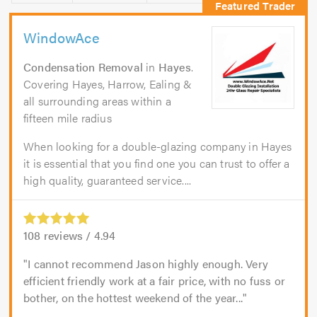
WindowAce
Condensation Removal
in
Hayes
.
Covering Hayes, Harrow, Ealing &
all surrounding areas within a
fifteen mile radius
When looking for a double-glazing company in Hayes
it is essential that you find one you can trust to offer a
high quality, guaranteed service....
108
reviews /
4.94
I cannot recommend Jason highly enough. Very
efficient friendly work at a fair price, with no fuss or
bother, on the hottest weekend of the year...