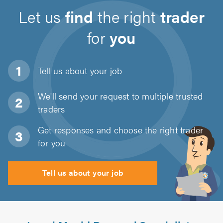
Let us
find
the right
trader
for
you
Tell us about
your job
We'll send your request to multiple trusted
traders
Get responses and choose the right trader
for you
Tell us about your job