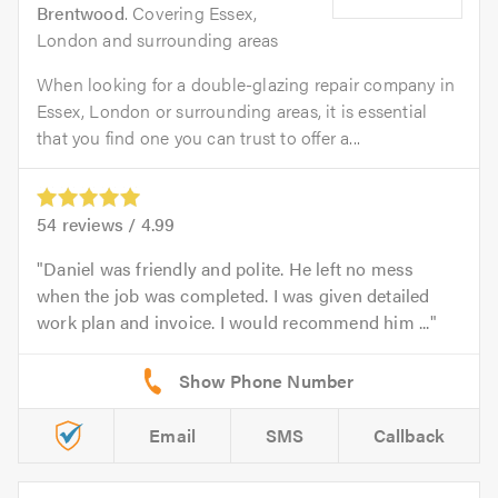
Brentwood
. Covering Essex,
London and surrounding areas
When looking for a double-glazing repair company in
Essex, London or surrounding areas, it is essential
that you find one you can trust to offer a...
54
reviews /
4.99
Daniel was friendly and polite. He left no mess
when the job was completed. I was given detailed
work plan and invoice. I would recommend him ...
Email
SMS
Callback