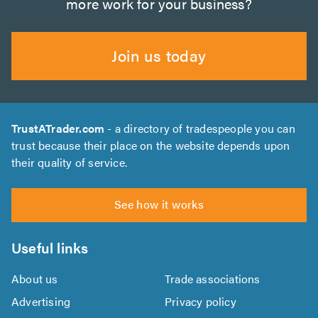
more work for your business?
Join us today
TrustATrader.com
- a directory of tradespeople you can
trust because their place on the website depends upon
their quality of service.
See how it works
Useful links
About us
Trade associations
Advertising
Privacy policy