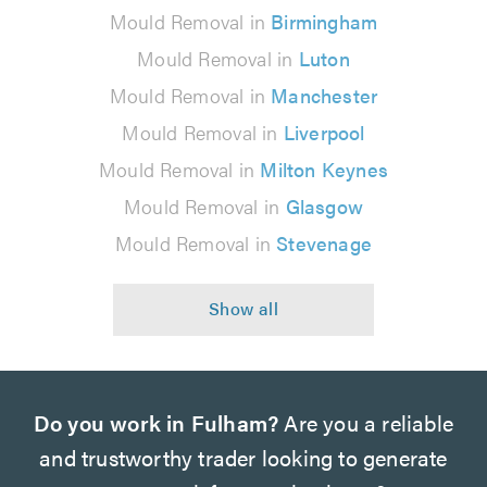
Mould Removal in
Birmingham
Mould Removal in
Luton
Mould Removal in
Manchester
Mould Removal in
Liverpool
Mould Removal in
Milton Keynes
Mould Removal in
Glasgow
Mould Removal in
Stevenage
Do you work in Fulham?
Are you a reliable
and trustworthy trader looking to generate