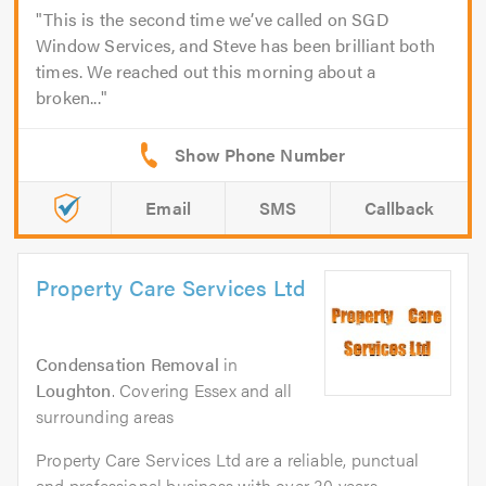
This is the second time we’ve called on SGD
Window Services, and Steve has been brilliant both
times. We reached out this morning about a
broken...
Email
SMS
Callback
Property Care Services Ltd
Condensation Removal
in
Loughton
. Covering Essex and all
surrounding areas
Property Care Services Ltd are a reliable, punctual
and professional business with over 30 years