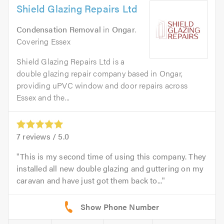
Shield Glazing Repairs Ltd
Condensation Removal
in
Ongar
.
Covering Essex
Shield Glazing Repairs Ltd is a
double glazing repair company based in Ongar,
providing uPVC window and door repairs across
Essex and the...
7
reviews /
5.0
This is my second time of using this company. They
installed all new double glazing and guttering on my
caravan and have just got them back to...