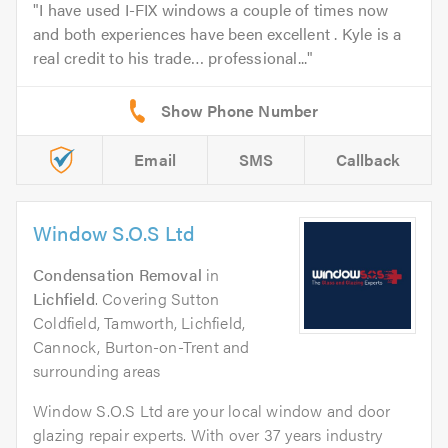
I have used I-FIX windows a couple of times now
and both experiences have been excellent . Kyle is a
real credit to his trade… professional...
Email
SMS
Callback
Window S.O.S Ltd
Condensation Removal
in
Lichfield
. Covering Sutton
Coldfield, Tamworth, Lichfield,
Cannock, Burton-on-Trent and
surrounding areas
Window S.O.S Ltd are your local window and door
glazing repair experts. With over 37 years industry