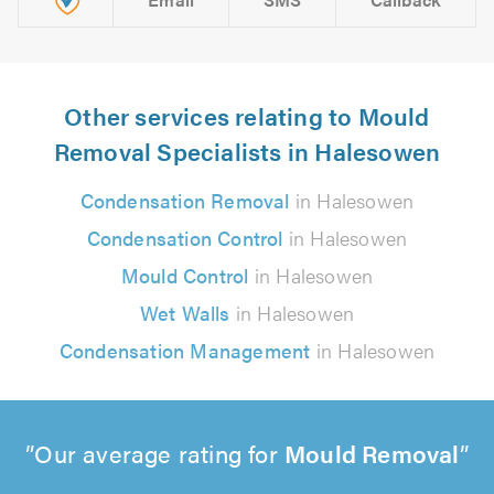
Other services relating to Mould
Removal Specialists in Halesowen
Condensation Removal
in Halesowen
Condensation Control
in Halesowen
Mould Control
in Halesowen
Wet Walls
in Halesowen
Condensation Management
in Halesowen
Our average rating for
Mould Removal