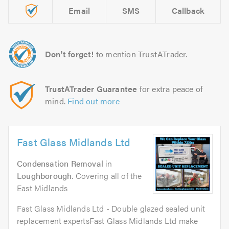
Email
SMS
Callback
Don't forget!
to mention TrustATrader.
TrustATrader Guarantee
for extra peace of
mind.
Find out more
Fast Glass Midlands Ltd
Condensation Removal
in
Loughborough
. Covering all of the
East Midlands
Fast Glass Midlands Ltd - Double glazed sealed unit
replacement expertsFast Glass Midlands Ltd make