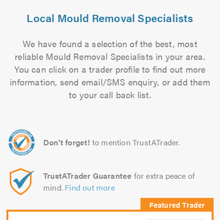
Local Mould Removal Specialists
We have found a selection of the best, most
reliable Mould Removal Specialists in your area.
You can click on a trader profile to find out more
information, send email/SMS enquiry, or add them
to your call back list.
Don't forget!
to mention TrustATrader.
TrustATrader Guarantee
for extra peace of
mind.
Find out more