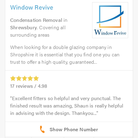
Window Revive
Condensation Removal
in
Shrewsbury
. Covering all
surrounding areas
When looking for a double glazing company in
Shropshire it is essential that you find one you can
trust to offer a high quality, guaranteed...
17
reviews /
4.98
Excellent fitters so helpful and very punctual. The
finished result was amazing, Shaun is really helpful
in advising with the design. Thankyou...