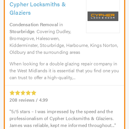
Cypher Locksmiths &
Glaziers
Condensation Removal
in
Stourbridge
. Covering Dudley,
Bromsgrove, Halesowen,
Kidderminster, Stourbridge, Harbourne, Kings Norton,
Oldbury and the surrounding areas
When looking for a double glazing repair company in
the West Midlands it is essential that you find one you
can trust to offer a high-quality,...
208
reviews /
4.99
5/5 stars – I was impressed by the speed and the
professionalism of Cypher Locksmiths & Glaziers.
James was reliable, kept me informed throughout...