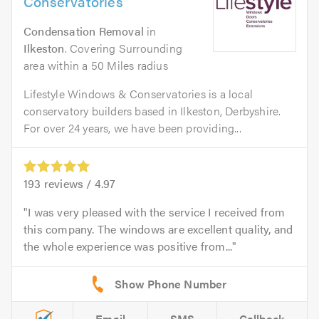
Conservatories
Condensation Removal
in
Ilkeston
. Covering Surrounding
area within a 50 Miles radius
Lifestyle Windows & Conservatories is a local
conservatory builders based in Ilkeston, Derbyshire.
For over 24 years, we have been providing...
193
reviews /
4.97
I was very pleased with the service I received from
this company. The windows are excellent quality, and
the whole experience was positive from...
Email
SMS
Callback