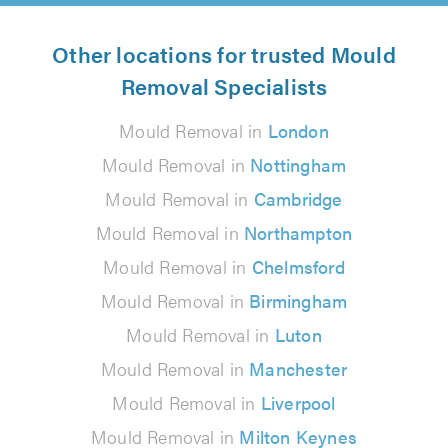
Other locations for trusted Mould
Removal Specialists
Mould Removal in
London
Mould Removal in
Nottingham
Mould Removal in
Cambridge
Mould Removal in
Northampton
Mould Removal in
Chelmsford
Mould Removal in
Birmingham
Mould Removal in
Luton
Mould Removal in
Manchester
Mould Removal in
Liverpool
Mould Removal in
Milton Keynes