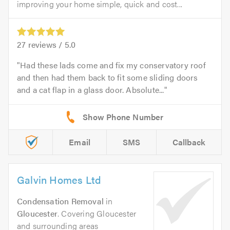
improving your home simple, quick and cost...
27
reviews /
5.0
Had these lads come and fix my conservatory roof
and then had them back to fit some sliding doors
and a cat flap in a glass door. Absolute...
Email
SMS
Callback
Galvin Homes Ltd
Condensation Removal
in
Gloucester
. Covering Gloucester
and surrounding areas