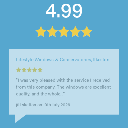
4.99
Fast Glass Midlands Ltd, Derby
"Amazing service by Kelvin. Very
knowledgable and considerate. Would highly
recommend."
Susan Phipps on 5th August 2026