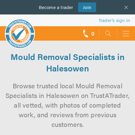
Become a
us
trader
Join
Trader’s sign in
0
call
backs
Mould Removal Specialists in
Halesowen
Browse trusted local Mould Removal
Specialists in Halesowen on TrustATrader,
all vetted, with photos of completed
work, and reviews from previous
customers.