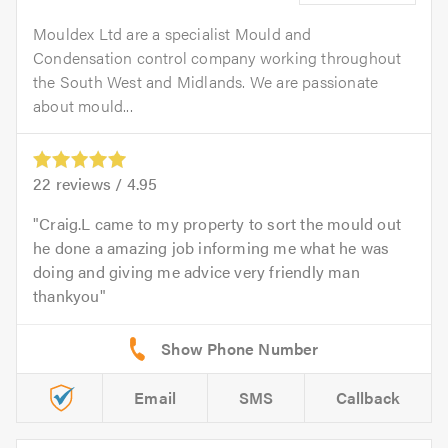
Mouldex Ltd are a specialist Mould and
Condensation control company working throughout
the South West and Midlands. We are passionate
about mould...
22
reviews /
4.95
Craig.L came to my property to sort the mould out
he done a amazing job informing me what he was
doing and giving me advice very friendly man
thankyou
Email
SMS
Callback