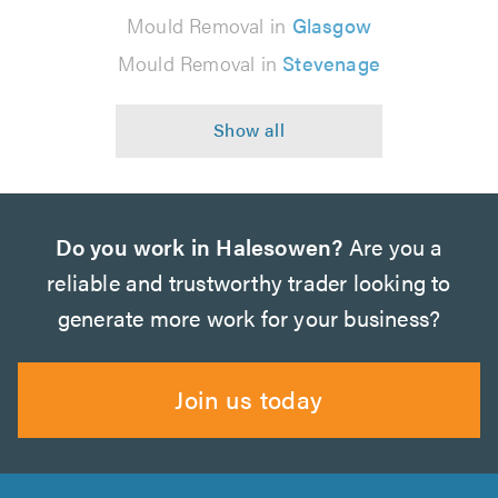
Mould Removal in
Glasgow
Mould Removal in
Stevenage
Do you work in Halesowen?
Are you a
reliable and trustworthy trader looking to
generate more work for your business?
Join us today