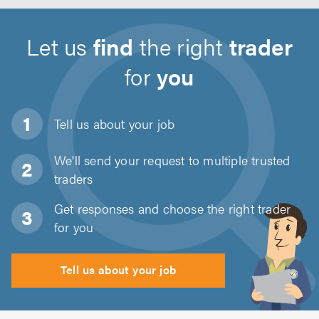
Let us
find
the right
trader
for
you
Tell us about
your job
We'll send your request to multiple trusted
traders
Get responses and choose the right trader
for you
Tell us about your job