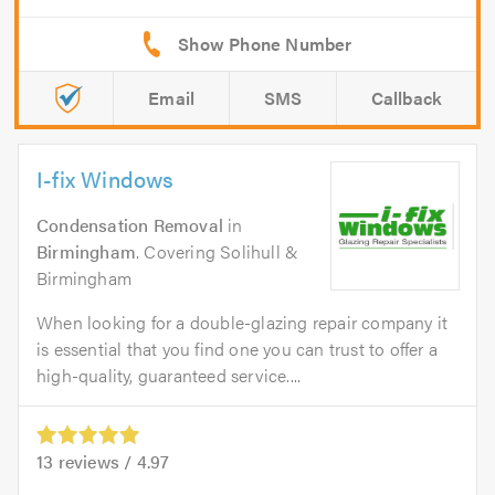
Email
SMS
Callback
I-fix Windows
Condensation Removal
in
Birmingham
. Covering Solihull &
Birmingham
When looking for a double-glazing repair company it
is essential that you find one you can trust to offer a
high-quality, guaranteed service....
13
reviews /
4.97