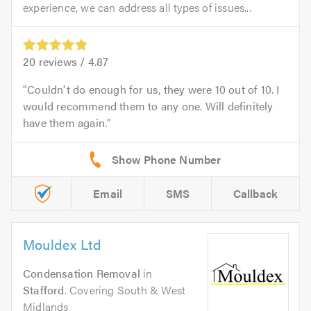
experience, we can address all types of issues...
20
reviews /
4.87
Couldn't do enough for us, they were 10 out of 10. I
would recommend them to any one. Will definitely
have them again.
Email
SMS
Callback
Mouldex Ltd
Condensation Removal
in
Stafford
. Covering South & West
Midlands