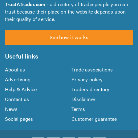
TrustATrader.com
- a directory of tradespeople you can
trust because their place on the website depends upon
their quality of service.
See how it works
Useful links
About us
Trade associations
Advertising
Privacy policy
Help & Advice
Traders directory
Contact us
Disclaimer
News
Terms
Social pages
Customer guarantee