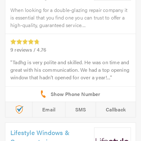
When looking for a double-glazing repair company it
is essential that you find one you can trust to offer a
high-quality, guaranteed service....
9
reviews /
4.76
Tadhg is very polite and skilled. He was on time and
great with his communication. We had a top opening
window that hadn’t opened for over a year!...
Email
SMS
Callback
Lifestyle Windows &