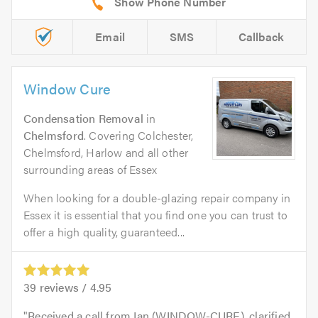
Email
SMS
Callback
Window Cure
Condensation Removal
in
Chelmsford
. Covering Colchester,
Chelmsford, Harlow and all other
surrounding areas of Essex
When looking for a double-glazing repair company in
Essex it is essential that you find one you can trust to
offer a high quality, guaranteed...
39
reviews /
4.95
Received a call from Ian (WINDOW-CURE), clarified