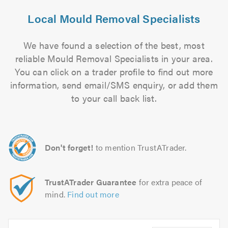
Local Mould Removal Specialists
We have found a selection of the best, most
reliable Mould Removal Specialists in your area.
You can click on a trader profile to find out more
information, send email/SMS enquiry, or add them
to your call back list.
Don't forget!
to mention TrustATrader.
TrustATrader Guarantee
for extra peace of
mind.
Find out more