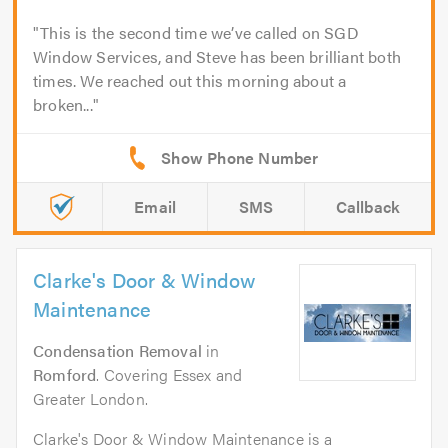
This is the second time we’ve called on SGD
Window Services, and Steve has been brilliant both
times. We reached out this morning about a
broken...
Email
SMS
Callback
Clarke's Door & Window
Maintenance
Condensation Removal
in
Romford
. Covering Essex and
Greater London.
Clarke's Door & Window Maintenance is a