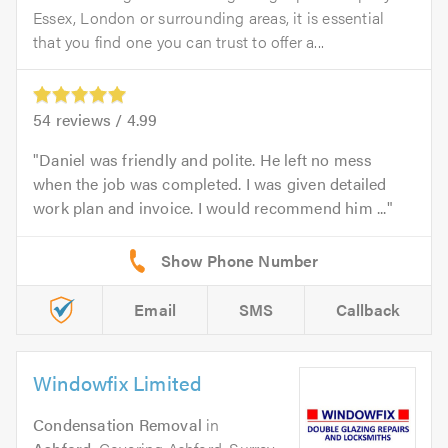
Essex, London or surrounding areas, it is essential
that you find one you can trust to offer a...
54
reviews /
4.99
Daniel was friendly and polite. He left no mess
when the job was completed. I was given detailed
work plan and invoice. I would recommend him ...
Email
SMS
Callback
Windowfix Limited
Condensation Removal
in