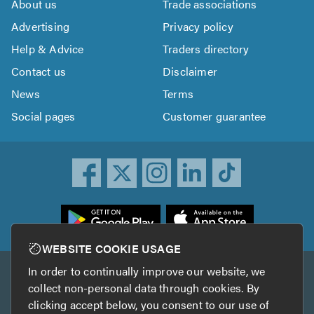
About us
Trade associations
Advertising
Privacy policy
Help & Advice
Traders directory
Contact us
Disclaimer
News
Terms
Social pages
Customer guarantee
ownload
he
rustATrader
WEBSITE COOKIE USAGE
pp
In order to continually improve our website, we
Other services
rom
collect non-personal data through cookies. By
he
clicking accept below, you consent to our use of
TrustAGarage
TrustATrader Insurance
pp