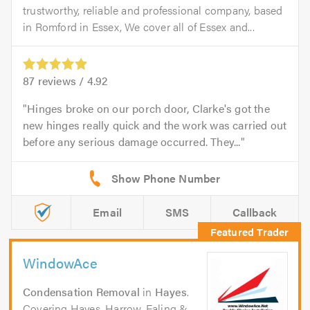
trustworthy, reliable and professional company, based
in Romford in Essex, We cover all of Essex and...
87
reviews /
4.92
Hinges broke on our porch door, Clarke's got the
new hinges really quick and the work was carried out
before any serious damage occurred. They...
Email
SMS
Callback
WindowAce
Condensation Removal
in
Hayes
.
Covering Hayes, Harrow, Ealing &