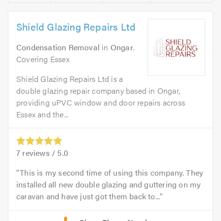
Shield Glazing Repairs Ltd
Condensation Removal
in
Ongar
.
Covering Essex
Shield Glazing Repairs Ltd is a
double glazing repair company based in Ongar,
providing uPVC window and door repairs across
Essex and the...
7
reviews /
5.0
This is my second time of using this company. They
installed all new double glazing and guttering on my
caravan and have just got them back to...