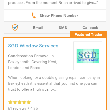
produce . From the moment Brian arrived to give...
Email
SMS
Callback
SGD Window Services
Condensation Removal
in
Bexleyheath
. Covering Kent,
London and Essex
When looking for a double glazing repair company in
Bexleyheath it is essential that you find one you can
trust to offer a high quality,...
51
reviews /
4.95