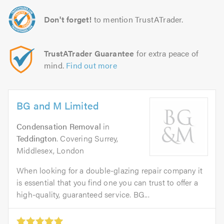
Don't forget!
to mention TrustATrader.
TrustATrader Guarantee
for extra peace of
mind.
Find out more
BG and M Limited
Condensation Removal
in
Teddington
. Covering Surrey,
Middlesex, London
When looking for a double-glazing repair company it
is essential that you find one you can trust to offer a
high-quality, guaranteed service. BG...