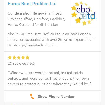
Euros Best Profiles Ltd
Condensation Removal
in
Ilford
.
Covering Ilford, Romford, Basildon,
Essex, Kent and North London
About UsEuros Best Profiles Ltd is an east London,
family-run specialist with over 25 years’ experience in
the design, manufacture and...
23
reviews /
5.0
Window fitters were punctual, parked safely
outside, and were polite. They brought their own
covers to protect our floor where they would be...