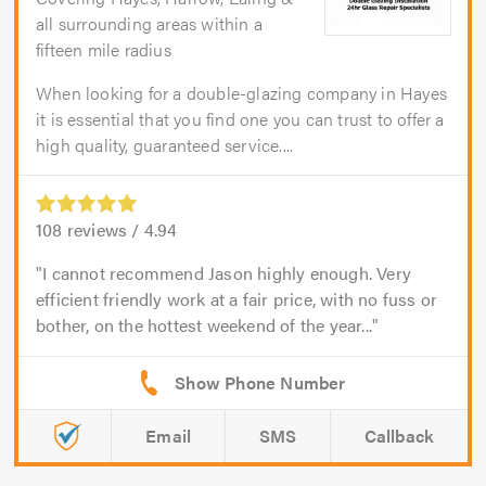
all surrounding areas within a
fifteen mile radius
When looking for a double-glazing company in Hayes
it is essential that you find one you can trust to offer a
high quality, guaranteed service....
108
reviews /
4.94
I cannot recommend Jason highly enough. Very
efficient friendly work at a fair price, with no fuss or
bother, on the hottest weekend of the year...
Email
SMS
Callback