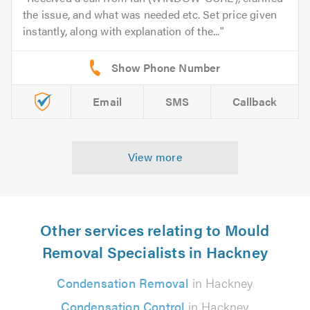
the issue, and what was needed etc. Set price given
instantly, along with explanation of the...
Email
SMS
Callback
View more
Other services relating to Mould
Removal Specialists in Hackney
Condensation Removal
in Hackney
Condensation Control
in Hackney