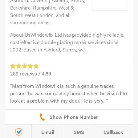
Ashford
. Covering Ashford, Surrey,
Berkshire, Hampshire, West &
South West London, and all
surrounding areas.
About UsWindowfix Ltd has provided highly reliable,
cost-effective double glazing repair services since
2002. Based in Ashford, Surrey, we...
289
reviews /
4.88
Matt from Windowfix is such a genuine trades
person, he was completely honest when he visited to
look at a problem with my door. He is very...
Email
SMS
Callback