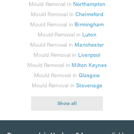
Mould Removal in
Northampton
Mould Removal in
Chelmsford
Mould Removal in
Birmingham
Mould Removal in
Luton
Mould Removal in
Manchester
Mould Removal in
Liverpool
Mould Removal in
Milton Keynes
Mould Removal in
Glasgow
Mould Removal in
Stevenage