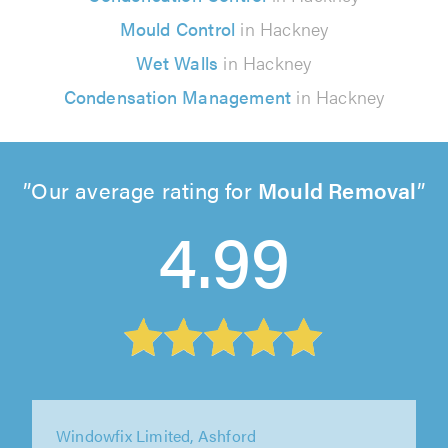
Mould Control
in Hackney
Wet Walls
in Hackney
Condensation Management
in Hackney
Our average rating for
Mould Removal
4.99
Windowfix Limited, Ashford