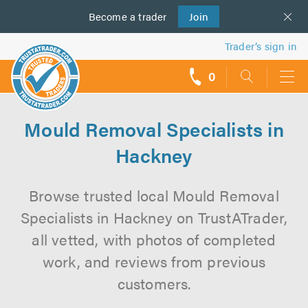
Become a
us
trader
Join
Trader’s sign in
0
call
backs
Mould Removal Specialists in
Hackney
Browse trusted local Mould Removal
Specialists in Hackney on TrustATrader,
all vetted, with photos of completed
work, and reviews from previous
customers.