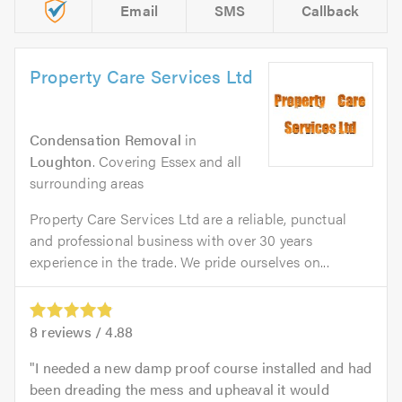
Email
SMS
Callback
Property Care Services Ltd
Condensation Removal
in
Loughton
. Covering Essex and all
surrounding areas
Property Care Services Ltd are a reliable, punctual
and professional business with over 30 years
experience in the trade. We pride ourselves on...
8
reviews /
4.88
I needed a new damp proof course installed and had
been dreading the mess and upheaval it would