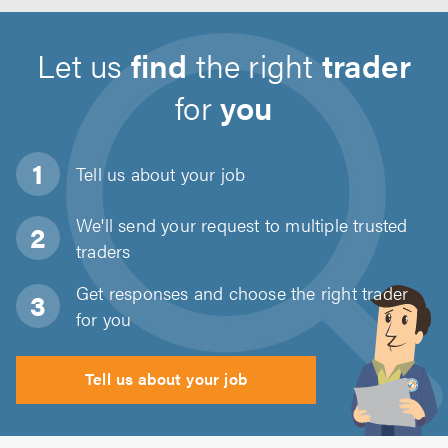
Let us
find
the right
trader
for
you
Tell us about
your job
We'll send your request to multiple trusted
traders
Get responses and choose the right trader
for you
Tell us about your job