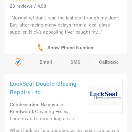
23
reviews /
4.98
Normally, I don’t read the leaflets through my door.
But, after facing many delays from a local glass
supplier, Nick’s appealing flyer caught my...
Email
SMS
Callback
LockSeal Double Glazing
Repairs Ltd
Condensation Removal
in
Brentwood
. Covering Essex,
London and surrounding areas
When looking for a double-glazing repair company in