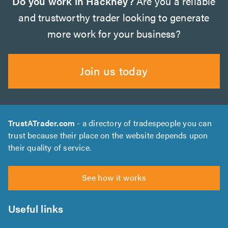
Do you work in Hackney?
Are you a reliable
and trustworthy trader looking to generate
more work for your business?
Join us today
TrustATrader.com
- a directory of tradespeople you can
trust because their place on the website depends upon
their quality of service.
See how it works
Useful links