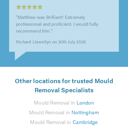
"Matthew was Brilliant! Extremely
professional and proficient. I would fully
recommend him."
Richard Llewellyn on 30th July 2026
Other locations for trusted Mould
Removal Specialists
Mould Removal in
London
Mould Removal in
Nottingham
Mould Removal in
Cambridge