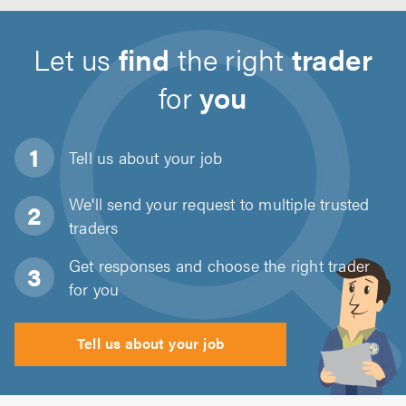
Let us
find
the right
trader
for
you
Tell us about
your job
We'll send your request to multiple trusted
traders
Get responses and choose the right trader
for you
Tell us about your job