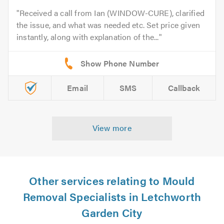
Received a call from Ian (WINDOW-CURE), clarified
the issue, and what was needed etc. Set price given
instantly, along with explanation of the...
Email
SMS
Callback
View more
Other services relating to Mould
Removal Specialists in Letchworth
Garden City