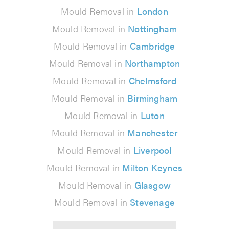
Mould Removal in
London
Mould Removal in
Nottingham
Mould Removal in
Cambridge
Mould Removal in
Northampton
Mould Removal in
Chelmsford
Mould Removal in
Birmingham
Mould Removal in
Luton
Mould Removal in
Manchester
Mould Removal in
Liverpool
Mould Removal in
Milton Keynes
Mould Removal in
Glasgow
Mould Removal in
Stevenage