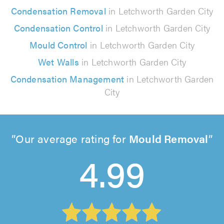
Condensation Removal
in Letchworth Garden City
Condensation Control
in Letchworth Garden City
Mould Control
in Letchworth Garden City
Wet Walls
in Letchworth Garden City
Condensation Management
in Letchworth Garden
City
Our average rating for
Mould Removal
4.99