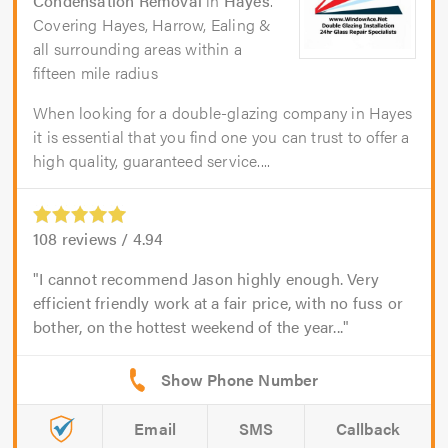
Condensation Removal
in
Hayes
.
Covering Hayes, Harrow, Ealing &
all surrounding areas within a
fifteen mile radius
When looking for a double-glazing company in Hayes
it is essential that you find one you can trust to offer a
high quality, guaranteed service....
108
reviews /
4.94
I cannot recommend Jason highly enough. Very
efficient friendly work at a fair price, with no fuss or
bother, on the hottest weekend of the year...
Email
SMS
Callback