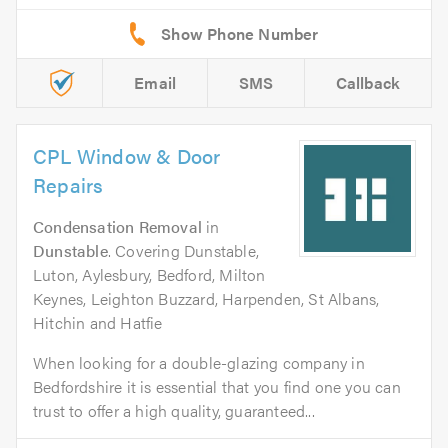
Email
SMS
Callback
CPL Window & Door
Repairs
Condensation Removal
in
Dunstable
. Covering Dunstable,
Luton, Aylesbury, Bedford, Milton
Keynes, Leighton Buzzard, Harpenden, St Albans,
Hitchin and Hatfie
When looking for a double-glazing company in
Bedfordshire it is essential that you find one you can
trust to offer a high quality, guaranteed...