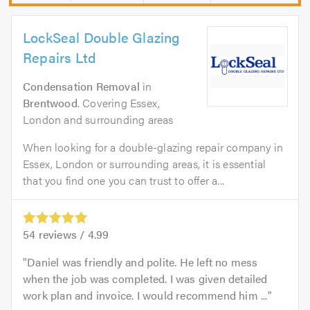
LockSeal Double Glazing
Repairs Ltd
Condensation Removal
in
Brentwood
. Covering Essex,
London and surrounding areas
When looking for a double-glazing repair company in
Essex, London or surrounding areas, it is essential
that you find one you can trust to offer a...
54
reviews /
4.99
Daniel was friendly and polite. He left no mess
when the job was completed. I was given detailed
work plan and invoice. I would recommend him ...