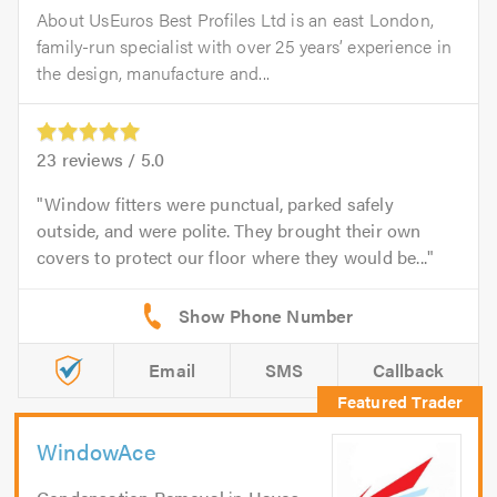
About UsEuros Best Profiles Ltd is an east London,
family-run specialist with over 25 years’ experience in
the design, manufacture and...
23
reviews /
5.0
Window fitters were punctual, parked safely
outside, and were polite. They brought their own
covers to protect our floor where they would be...
Email
SMS
Callback
WindowAce