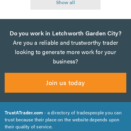
Do you work in Letchworth Garden City?
Are you a reliable and trustworthy trader
looking to generate more work for your
business?
Join us today
TrustATrader.com
- a directory of tradespeople you can
trust because their place on the website depends upon
their quality of service.