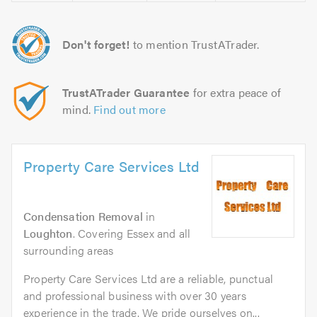
Don't forget!
to mention TrustATrader.
TrustATrader Guarantee
for extra peace of
mind.
Find out more
Property Care Services Ltd
Condensation Removal
in
Loughton
. Covering Essex and all
surrounding areas
Property Care Services Ltd are a reliable, punctual
and professional business with over 30 years
experience in the trade. We pride ourselves on...