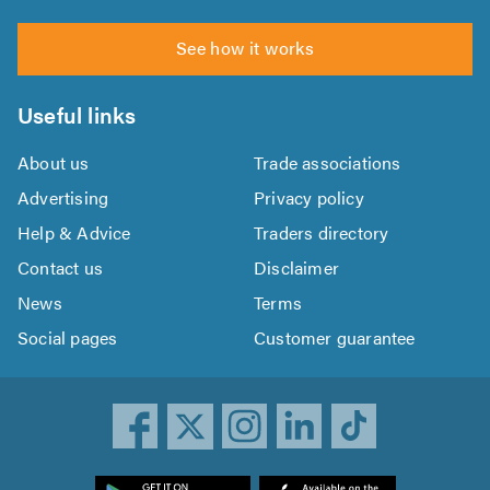
See how it works
Useful links
About us
Trade associations
Advertising
Privacy policy
Help & Advice
Traders directory
Contact us
Disclaimer
News
Terms
Social pages
Customer guarantee
ownload