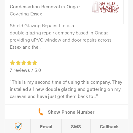
Condensation Removal
in
Ongar
.
Covering Essex
Shield Glazing Repairs Ltd is a
double glazing repair company based in Ongar,
providing uPVC window and door repairs across
Essex and the...
7
reviews /
5.0
This is my second time of using this company. They
installed all new double glazing and guttering on my
caravan and have just got them back to...
Email
SMS
Callback