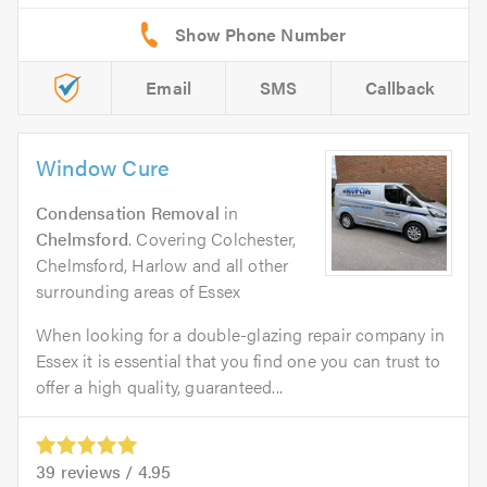
Email
SMS
Callback
Window Cure
Condensation Removal
in
Chelmsford
. Covering Colchester,
Chelmsford, Harlow and all other
surrounding areas of Essex
When looking for a double-glazing repair company in
Essex it is essential that you find one you can trust to
offer a high quality, guaranteed...
39
reviews /
4.95