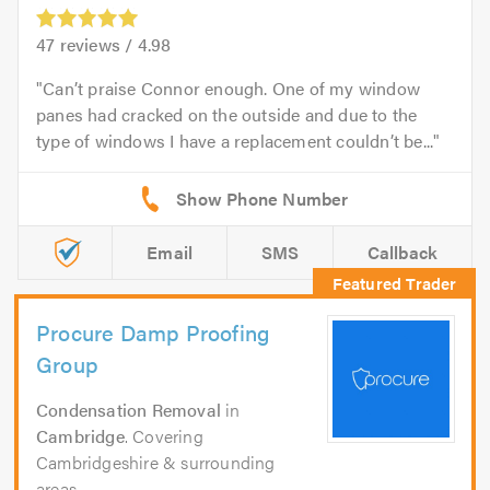
47
reviews /
4.98
Can’t praise Connor enough. One of my window
panes had cracked on the outside and due to the
type of windows I have a replacement couldn’t be...
Email
SMS
Callback
Procure Damp Proofing
Group
Condensation Removal
in
Cambridge
. Covering
Cambridgeshire & surrounding
areas