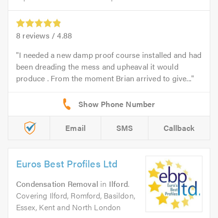
8
reviews /
4.88
I needed a new damp proof course installed and had
been dreading the mess and upheaval it would
produce . From the moment Brian arrived to give...
Email
SMS
Callback
Euros Best Profiles Ltd
Condensation Removal
in
Ilford
.
Covering Ilford, Romford, Basildon,
Essex, Kent and North London