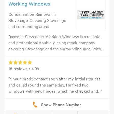
Working Windows
Condensation Removal
in
Stevenage
. Covering Stevenage
and surrounding areas
Based in Stevenage, Working Windows is a reliable
and professional double-glazing repair company
covering Stevenage and the surrounding area. With...
18
reviews /
4.99
Shaun made contact soon after my initial request
and called round the same day. He fixed two
windows with new hinges, which he checked and...