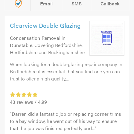
Email
SMS
Callback
Clearview Double Glazing
Condensation Removal
in
Dunstable
. Covering Bedfordshire,
Hertfordshire and Buckinghamshire
When looking for a double-glazing repair company in
Bedfordshire it is essential that you find one you can
trust to offer a high quality,...
43
reviews /
4.99
Darren did a fantastic job or replacing corner trims
to a bay window, he went out of his way to ensure
that the job was finished perfectly and...