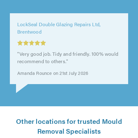
LockSeal Double Glazing Repairs Ltd,
Brentwood
"Very good job. Tidy and friendly. 100% would
recommend to others."
Amanda Rounce on 21st July 2026
Other locations for trusted Mould
Removal Specialists