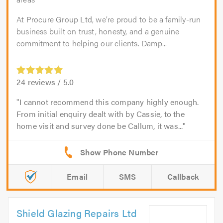
At Procure Group Ltd, we’re proud to be a family-run
business built on trust, honesty, and a genuine
commitment to helping our clients. Damp...
24
reviews /
5.0
I cannot recommend this company highly enough.
From initial enquiry dealt with by Cassie, to the
home visit and survey done be Callum, it was...
Email
SMS
Callback
Shield Glazing Repairs Ltd