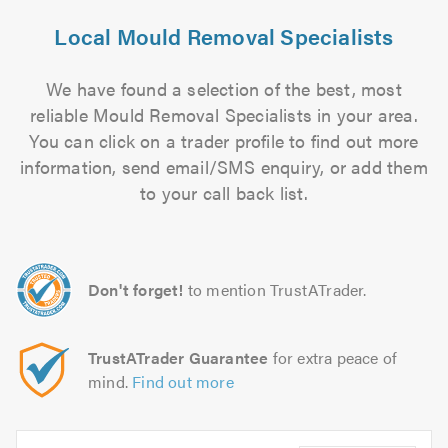
Local Mould Removal Specialists
We have found a selection of the best, most
reliable Mould Removal Specialists in your area.
You can click on a trader profile to find out more
information, send email/SMS enquiry, or add them
to your call back list.
Don't forget!
to mention TrustATrader.
TrustATrader Guarantee
for extra peace of
mind.
Find out more