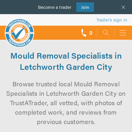
Become a
us
trader
Join
Trader’s sign in
0
call
backs
Mould Removal Specialists in
Letchworth Garden City
Browse trusted local Mould Removal
Specialists in Letchworth Garden City on
TrustATrader, all vetted, with photos of
completed work, and reviews from
previous customers.