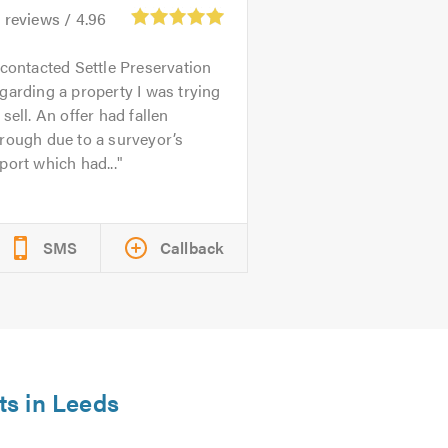
3
reviews /
4.96
 contacted Settle Preservation
garding a property I was trying
 sell. An offer had fallen
rough due to a surveyor’s
port which had...
SMS
Callback
ts in Leeds