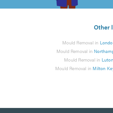
of
5
from
Other 
13
Mould Removal in
Londo
reviews
Mould Removal in
Northam
Mould Removal in
Luto
Mould Removal in
Milton K