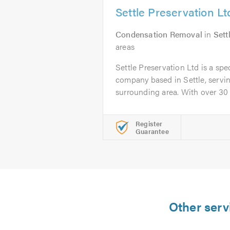
Settle Preservation Lt
Condensation Removal
in
Sett
areas
Settle Preservation Ltd is a spe
company based in Settle, servin
surrounding area. With over 30 ye
Register
Guarantee
Other serv