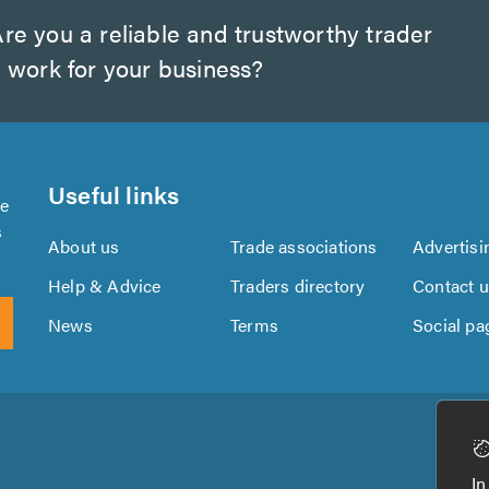
re you a reliable and trustworthy trader
 work for your business?
Useful links
se
s
About us
Trade associations
Advertisi
Help & Advice
Traders directory
Contact 
News
Terms
Social pa
Download
Download
the
the
In