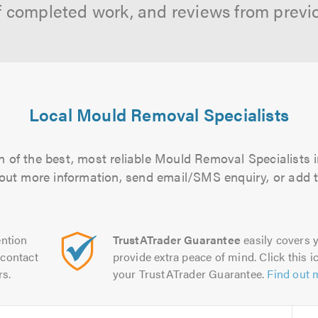
f completed work, and reviews from previ
Local Mould Removal Specialists
 of the best, most reliable Mould Removal Specialists i
d out more information, send email/SMS enquiry, or add t
ntion
TrustATrader Guarantee
easily covers y
contact
provide extra peace of mind. Click this ic
rs.
your TrustATrader Guarantee.
Find out 