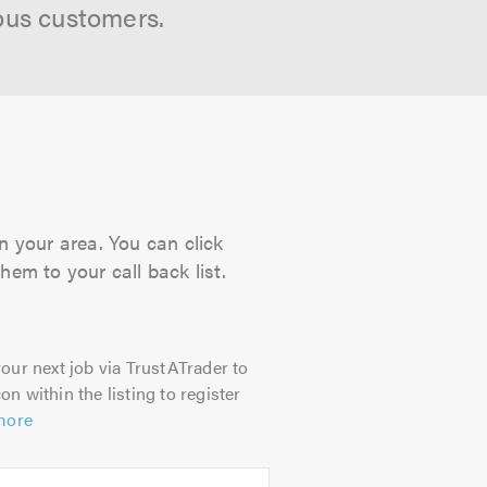
ous customers.
n your area. You can click
hem to your call back list.
our next job via TrustATrader to
on within the listing to register
more