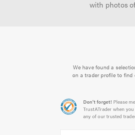
with photos o
We have found a selection
on a trader profile to fin
Don't forget!
Please me
TrustATrader when you 
any of our trusted trade