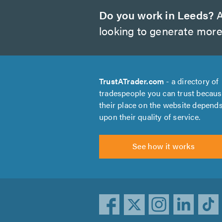
Do you work in Leeds?
A
looking to generate more
TrustATrader.com
- a directory of
tradespeople you can trust becau
their place on the website depend
upon their quality of service.
See how it works