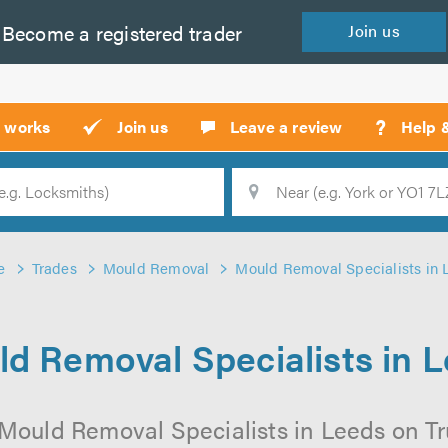
Become a
registered
trader
Join
us
?
t works
Join us
Leave a review
Help 
Location
Searc
e
Trades
Mould Removal
Mould Removal Specialists in 
d Removal Specialists in 
Mould Removal Specialists in Leeds on Tru