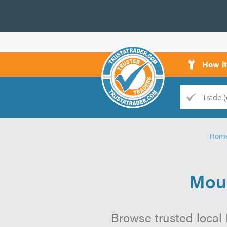
How i
Trade
Trader
Hom
d
s
Moul
Browse trusted local 