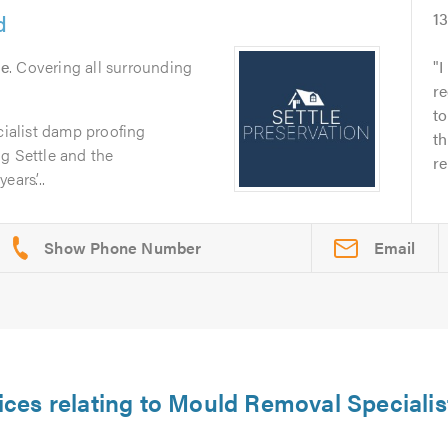
d
1
le
. Covering all surrounding
I
re
to
cialist damp proofing
th
g Settle and the
re
ars’...
Email
ices relating to Mould Removal Specialis