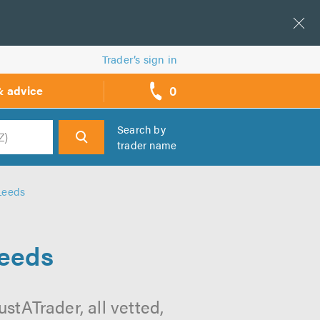
Trader’s sign in
0
& advice
call
backs
Search by
trader name
h
Leeds
Leeds
stATrader, all vetted,