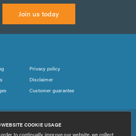
Join us today
ng
Privacy policy
us
Disclaimer
ges
Customer guarantee
WEBSITE COOKIE USAGE
 order to continually improve our website, we collect