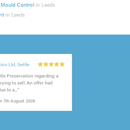
Mould Control
in Leeds
nt
in Leeds
ion Ltd, Settle
ttle Preservation regarding a
rying to sell. An offer had
ue to a..."
on 7th August 2026