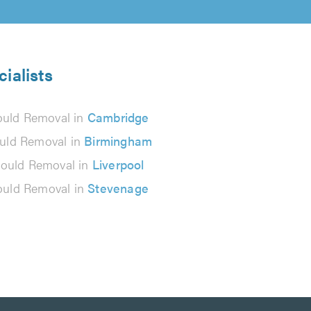
ialists
uld Removal in
Cambridge
uld Removal in
Birmingham
ould Removal in
Liverpool
uld Removal in
Stevenage