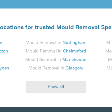
locations for trusted Mould Removal Spec
n
Mould Removal in
Nottingham
Mo
pton
Mould Removal in
Chelmsford
Mo
n
Mould Removal in
Manchester
M
eynes
Mould Removal in
Glasgow
Mo