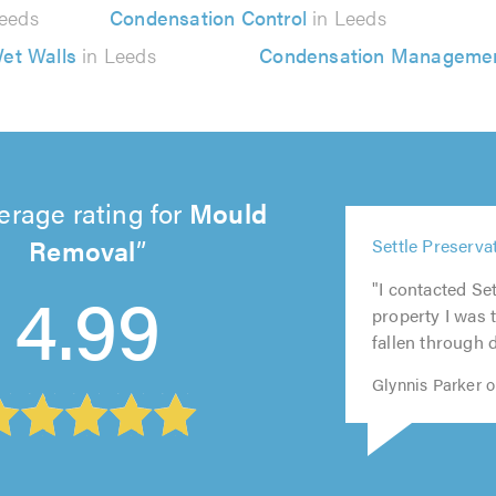
eeds
Condensation Control
in Leeds
et Walls
in Leeds
Condensation Manageme
erage rating for
Mould
5
Removal
Settle Preservat
out
5
5
5
5
of
4.99
"I contacted Se
out
out
out
out
5.0
property I was t
of
of
of
of
fallen through d
5.0
5.0
5.0
5.0
Glynnis Parker 