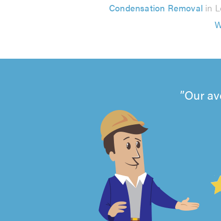
Condensation Removal
in L
W
Our av
4.99
out